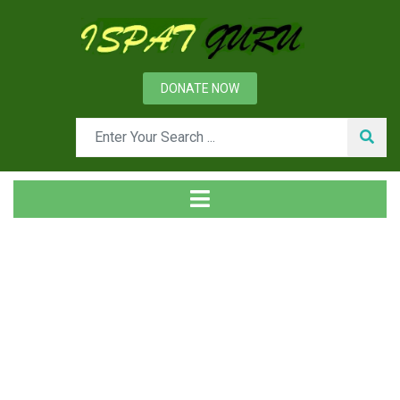
DONATE NOW
Tag
Home
Posts tagged Photons