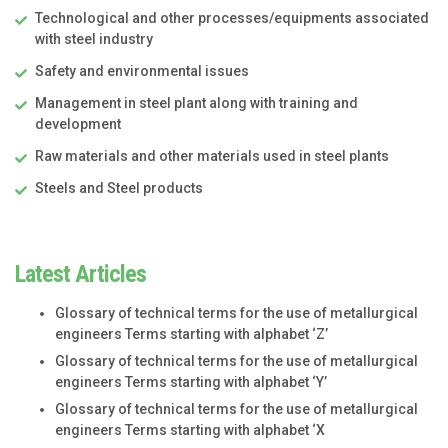
Technological and other processes/equipments associated
with steel industry
Safety and environmental issues
Management in steel plant along with training and
development
Raw materials and other materials used in steel plants
Steels and Steel products
Latest Articles
Glossary of technical terms for the use of metallurgical
engineers Terms starting with alphabet ‘Z’
Glossary of technical terms for the use of metallurgical
engineers Terms starting with alphabet ‘Y’
Glossary of technical terms for the use of metallurgical
engineers Terms starting with alphabet ‘X