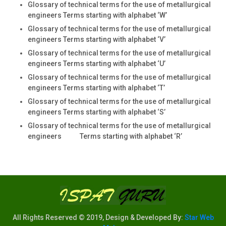
Glossary of technical terms for the use of metallurgical
engineers Terms starting with alphabet ‘W’
Glossary of technical terms for the use of metallurgical
engineers Terms starting with alphabet ‘V’
Glossary of technical terms for the use of metallurgical
engineers Terms starting with alphabet ‘U’
Glossary of technical terms for the use of metallurgical
engineers Terms starting with alphabet ‘T’
Glossary of technical terms for the use of metallurgical
engineers Terms starting with alphabet ‘S’
Glossary of technical terms for the use of metallurgical
engineers Terms starting with alphabet ‘R’
All Rights Reserved © 2019, Design & Developed By:
Star Web