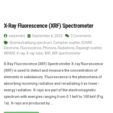
X-Ray Fluorescence (XRF) Spectrometer
satyendra
September 6, 2022
3 Comments
Bremsstrahlung spectrum
,
Compton scatter
,
EDXRF
,
Electrons
,
Fluorescence
,
Photons
,
Radiations
,
Rayleigh scatter
,
WDXRF
,
X-ray
,
X-ray tube
,
XRF
,
XRF spectrometer
X-Ray Fluorescence (XRF) Spectrometer X-ray fluorescence
(XRF) is used to detect and measure the concentration of
elements in substances. Fluorescence is the phenomena of
absorbing incoming radiation and reradiating it as lower-
energy radiation. X-rays are part of the electromagnetic
spectrum with energies ranging from 0.1 keV to 100 keV (Fig
1a). X-rays are produced by …