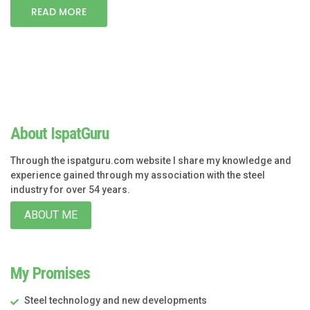
READ MORE
About IspatGuru
Through the ispatguru.com website I share my knowledge and
experience gained through my association with the steel
industry for over 54 years.
ABOUT ME
My Promises
Steel technology and new developments