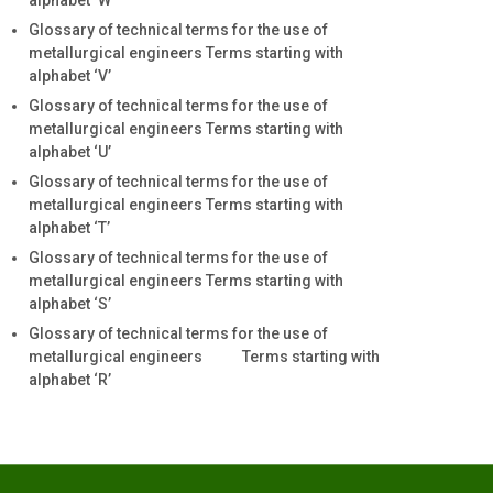
alphabet ‘W’
Glossary of technical terms for the use of
metallurgical engineers Terms starting with
alphabet ‘V’
Glossary of technical terms for the use of
metallurgical engineers Terms starting with
alphabet ‘U’
Glossary of technical terms for the use of
metallurgical engineers Terms starting with
alphabet ‘T’
Glossary of technical terms for the use of
metallurgical engineers Terms starting with
alphabet ‘S’
Glossary of technical terms for the use of
metallurgical engineers Terms starting with
alphabet ‘R’