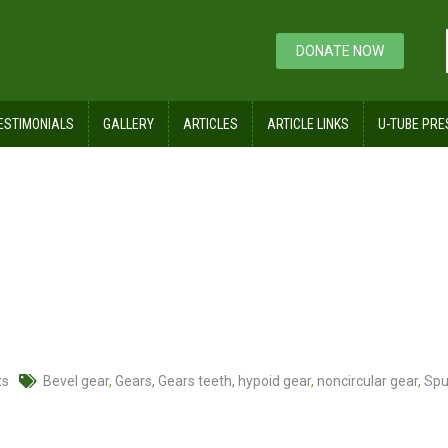
DONATE NOW
ESTIMONIALS
GALLERY
ARTICLES
ARTICLE LINKS
U-TUBE PRE
ts
Bevel gear
,
Gears
,
Gears teeth
,
hypoid gear
,
noncircular gear
,
Spu