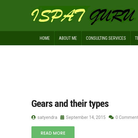
HOME
ABOUT ME
CONSULTING SERVICES
T
Home
Posts tagged noncircular gear
Gears and their types
satyendra
September 14, 2015
0 Commen
READ MORE