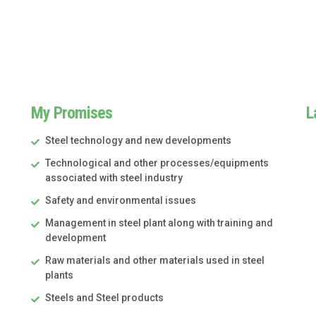
My Promises
L
Steel technology and new developments
Technological and other processes/equipments
associated with steel industry
Safety and environmental issues
Management in steel plant along with training and
development
Raw materials and other materials used in steel
plants
Steels and Steel products