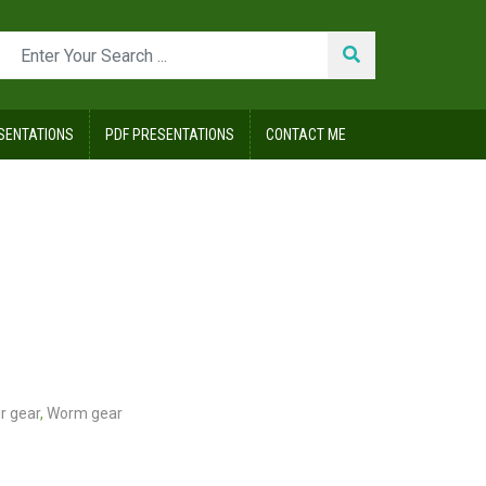
SENTATIONS
PDF PRESENTATIONS
CONTACT ME
r gear
,
Worm gear