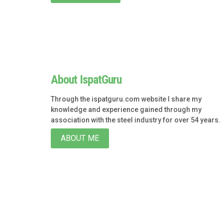
About IspatGuru
Through the ispatguru.com website I share my
knowledge and experience gained through my
association with the steel industry for over 54 years.
ABOUT ME