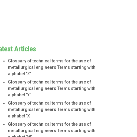
atest Articles
Glossary of technical terms for the use of
metallurgical engineers Terms starting with
alphabet ‘Z’
Glossary of technical terms for the use of
metallurgical engineers Terms starting with
alphabet ‘Y’
Glossary of technical terms for the use of
metallurgical engineers Terms starting with
alphabet ‘X
Glossary of technical terms for the use of
metallurgical engineers Terms starting with