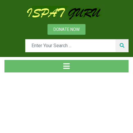
DONATE NOW
Tag
Home
Posts tagged Muck and debris