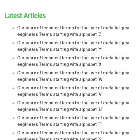
Latest Articles
Glossary of technical terms for the use of metallurgical
engineers Terms starting with alphabet ‘Z’
Glossary of technical terms for the use of metallurgical
engineers Terms starting with alphabet ‘Y’
Glossary of technical terms for the use of metallurgical
engineers Terms starting with alphabet ‘X
Glossary of technical terms for the use of metallurgical
engineers Terms starting with alphabet ‘W’
Glossary of technical terms for the use of metallurgical
engineers Terms starting with alphabet ‘V’
Glossary of technical terms for the use of metallurgical
engineers Terms starting with alphabet ‘U’
Glossary of technical terms for the use of metallurgical
engineers Terms starting with alphabet ‘T’
Glossary of technical terms for the use of metallurgical
engineers Terms starting with alphabet ‘S’