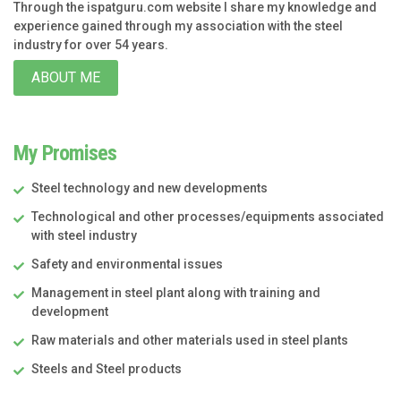
Through the ispatguru.com website I share my knowledge and
experience gained through my association with the steel
industry for over 54 years.
ABOUT ME
My Promises
Steel technology and new developments
Technological and other processes/equipments associated
with steel industry
Safety and environmental issues
Management in steel plant along with training and
development
Raw materials and other materials used in steel plants
Steels and Steel products