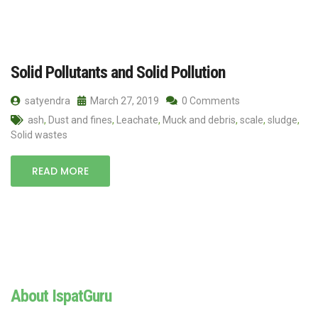
Solid Pollutants and Solid Pollution
satyendra
March 27, 2019
0 Comments
ash
,
Dust and fines
,
Leachate
,
Muck and debris
,
scale
,
sludge
,
Solid wastes
READ MORE
About IspatGuru