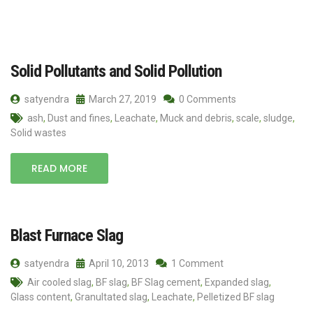
Solid Pollutants and Solid Pollution
satyendra
March 27, 2019
0 Comments
ash
,
Dust and fines
,
Leachate
,
Muck and debris
,
scale
,
sludge
,
Solid wastes
READ MORE
Blast Furnace Slag
satyendra
April 10, 2013
1 Comment
Air cooled slag
,
BF slag
,
BF Slag cement
,
Expanded slag
,
Glass content
,
Granultated slag
,
Leachate
,
Pelletized BF slag