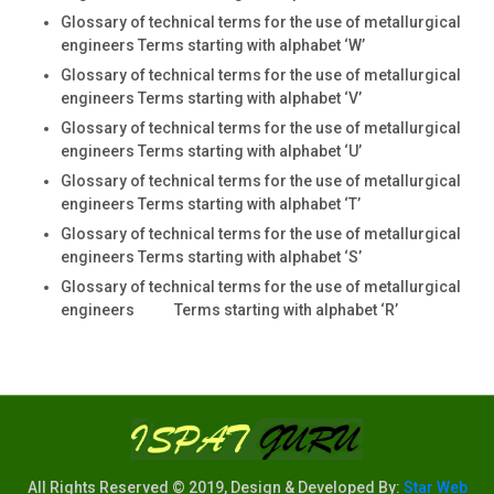
Glossary of technical terms for the use of metallurgical
engineers Terms starting with alphabet ‘W’
Glossary of technical terms for the use of metallurgical
engineers Terms starting with alphabet ‘V’
Glossary of technical terms for the use of metallurgical
engineers Terms starting with alphabet ‘U’
Glossary of technical terms for the use of metallurgical
engineers Terms starting with alphabet ‘T’
Glossary of technical terms for the use of metallurgical
engineers Terms starting with alphabet ‘S’
Glossary of technical terms for the use of metallurgical
engineers Terms starting with alphabet ‘R’
All Rights Reserved © 2019, Design & Developed By:
Star Web