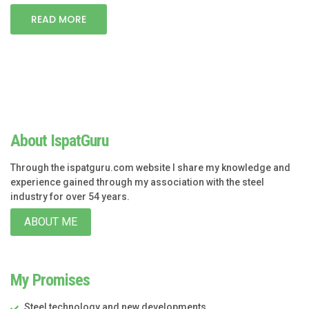
READ MORE
About IspatGuru
Through the ispatguru.com website I share my knowledge and
experience gained through my association with the steel
industry for over 54 years.
ABOUT ME
My Promises
Steel technology and new developments