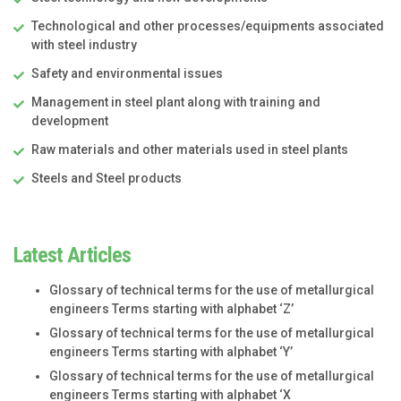
Technological and other processes/equipments associated
with steel industry
Safety and environmental issues
Management in steel plant along with training and
development
Raw materials and other materials used in steel plants
Steels and Steel products
Latest Articles
Glossary of technical terms for the use of metallurgical
engineers Terms starting with alphabet ‘Z’
Glossary of technical terms for the use of metallurgical
engineers Terms starting with alphabet ‘Y’
Glossary of technical terms for the use of metallurgical
engineers Terms starting with alphabet ‘X