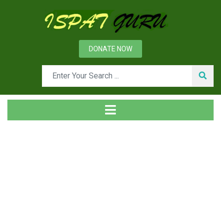
DONATE NOW
Tag
Home
Posts tagged Leachate