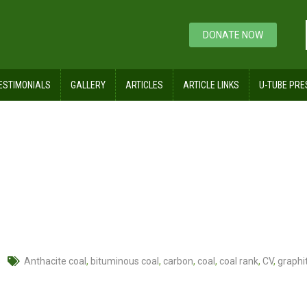
DONATE NOW
ESTIMONIALS
GALLERY
ARTICLES
ARTICLE LINKS
U-TUBE PRE
s
Anthacite coal
,
bituminous coal
,
carbon
,
coal
,
coal rank
,
CV
,
graphi