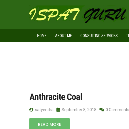
HOME
ABOUT ME
CONSULTING SERVICES
T
Home
Posts tagged meta anthracite
Anthracite Coal
satyendra
September 8, 2018
0 Comment
READ MORE