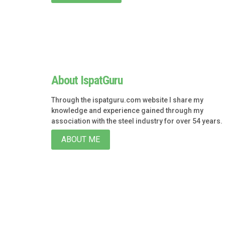
About IspatGuru
Through the ispatguru.com website I share my
knowledge and experience gained through my
association with the steel industry for over 54 years.
ABOUT ME