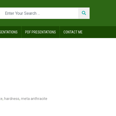
SENTATIONS
PDF PRESENTATIONS
CONTACT ME
te
,
hardness
,
meta anthracite