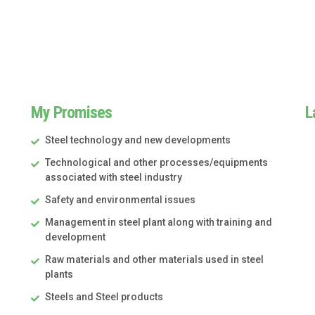
My Promises
L
Steel technology and new developments
Technological and other processes/equipments
associated with steel industry
Safety and environmental issues
Management in steel plant along with training and
development
Raw materials and other materials used in steel
plants
Steels and Steel products