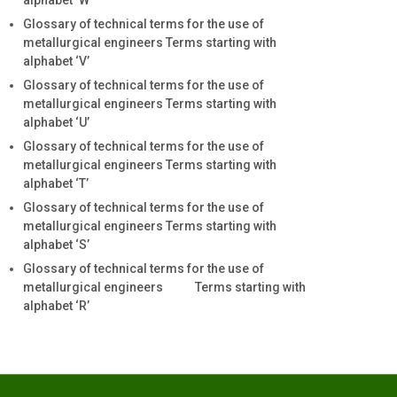
alphabet ‘W’
Glossary of technical terms for the use of
metallurgical engineers Terms starting with
alphabet ‘V’
Glossary of technical terms for the use of
metallurgical engineers Terms starting with
alphabet ‘U’
Glossary of technical terms for the use of
metallurgical engineers Terms starting with
alphabet ‘T’
Glossary of technical terms for the use of
metallurgical engineers Terms starting with
alphabet ‘S’
Glossary of technical terms for the use of
metallurgical engineers Terms starting with
alphabet ‘R’