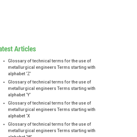
atest Articles
Glossary of technical terms for the use of
metallurgical engineers Terms starting with
alphabet ‘Z’
Glossary of technical terms for the use of
metallurgical engineers Terms starting with
alphabet ‘Y’
Glossary of technical terms for the use of
metallurgical engineers Terms starting with
alphabet ‘X
Glossary of technical terms for the use of
metallurgical engineers Terms starting with