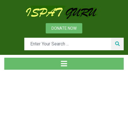
DONATE NOW
Tag
Home
Posts tagged Intrinsic motivation