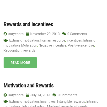
Rewards and Incentives
satyendra
November 29, 2013
0 Comments
Extrinsic motivation
,
human resource
,
Incentives
,
Intrinsic
motivation
,
Motivation
,
Negative incentive
,
Positive incentive
,
Recognition
,
rewards
READ MORE
Motivation and Rewards
satyendra
July 14, 2013
0 Comments
Extrinsic motivation
,
Incentives
,
Intangible rewards
,
Intrinsic
motivation
,
Job satisfaction
,
Maslow hierarchy of needs
,