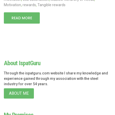
Motivation
,
rewards
,
Tangible rewards
READ MORE
About IspatGuru
Through the ispatguru.com website I share my knowledge and
experience gained through my association with the steel
industry for over 54 years.
ABOUT ME
My Promises