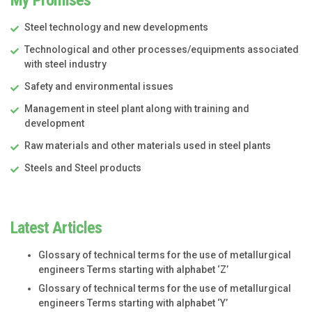
Steel technology and new developments
Technological and other processes/equipments associated
with steel industry
Safety and environmental issues
Management in steel plant along with training and
development
Raw materials and other materials used in steel plants
Steels and Steel products
Latest Articles
Glossary of technical terms for the use of metallurgical
engineers Terms starting with alphabet ‘Z’
Glossary of technical terms for the use of metallurgical
engineers Terms starting with alphabet ‘Y’