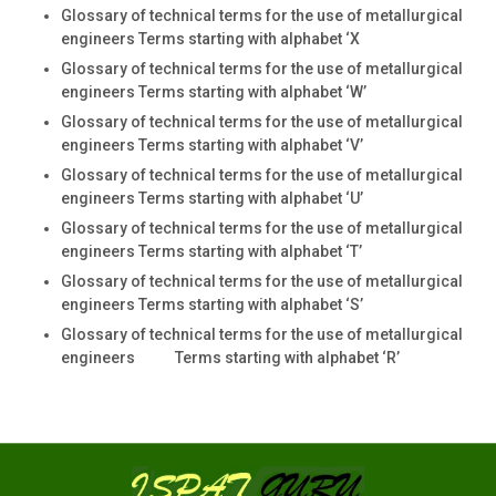
Glossary of technical terms for the use of metallurgical
engineers Terms starting with alphabet ‘X
Glossary of technical terms for the use of metallurgical
engineers Terms starting with alphabet ‘W’
Glossary of technical terms for the use of metallurgical
engineers Terms starting with alphabet ‘V’
Glossary of technical terms for the use of metallurgical
engineers Terms starting with alphabet ‘U’
Glossary of technical terms for the use of metallurgical
engineers Terms starting with alphabet ‘T’
Glossary of technical terms for the use of metallurgical
engineers Terms starting with alphabet ‘S’
Glossary of technical terms for the use of metallurgical
engineers Terms starting with alphabet ‘R’