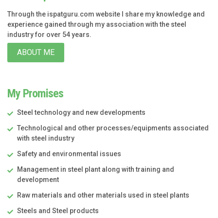
Through the ispatguru.com website I share my knowledge and
experience gained through my association with the steel
industry for over 54 years.
ABOUT ME
My Promises
Steel technology and new developments
Technological and other processes/equipments associated
with steel industry
Safety and environmental issues
Management in steel plant along with training and
development
Raw materials and other materials used in steel plants
Steels and Steel products