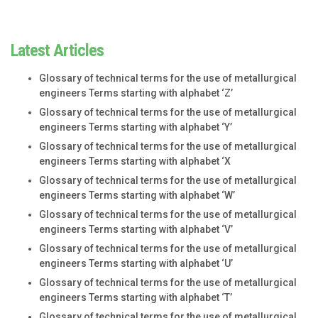
Latest Articles
Glossary of technical terms for the use of metallurgical
engineers Terms starting with alphabet ‘Z’
Glossary of technical terms for the use of metallurgical
engineers Terms starting with alphabet ‘Y’
Glossary of technical terms for the use of metallurgical
engineers Terms starting with alphabet ‘X
Glossary of technical terms for the use of metallurgical
engineers Terms starting with alphabet ‘W’
Glossary of technical terms for the use of metallurgical
engineers Terms starting with alphabet ‘V’
Glossary of technical terms for the use of metallurgical
engineers Terms starting with alphabet ‘U’
Glossary of technical terms for the use of metallurgical
engineers Terms starting with alphabet ‘T’
Glossary of technical terms for the use of metallurgical