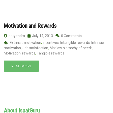
Motivation and Rewards
satyendra
July 14, 2013
0 Comments
Extrinsic motivation
,
Incentives
,
Intangible rewards
,
Intrinsic
motivation
,
Job satisfaction
,
Maslow hierarchy of needs
,
Motivation
,
rewards
,
Tangible rewards
READ MORE
About IspatGuru