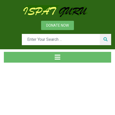
DONATE NOW
Tag
Home
Posts tagged Intangible rewards