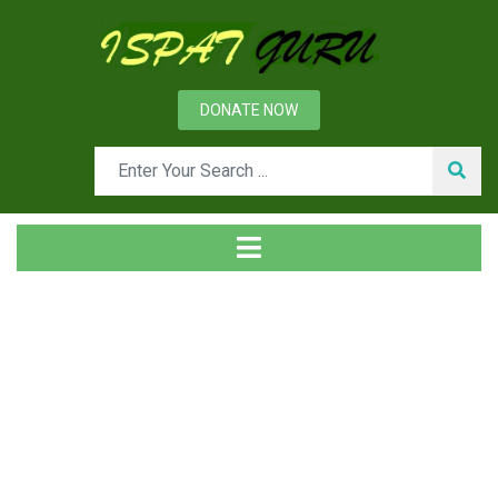
DONATE NOW
Tag
Home
Posts tagged Hofstede model