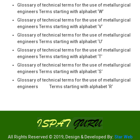
Glossary of technical terms for the use of metallurgical
engineers Terms starting with alphabet ‘W’
Glossary of technical terms for the use of metallurgical
engineers Terms starting with alphabet ‘V’
Glossary of technical terms for the use of metallurgical
engineers Terms starting with alphabet ‘U’
Glossary of technical terms for the use of metallurgical
engineers Terms starting with alphabet ‘T’
Glossary of technical terms for the use of metallurgical
engineers Terms starting with alphabet ‘S’
Glossary of technical terms for the use of metallurgical
engineers Terms starting with alphabet ‘R’
All Rights Reserved © 2019, Design & Developed By:
Star Web