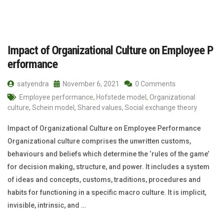
Impact of Organizational Culture on Employee P
erformance
satyendra
November 6, 2021
0 Comments
Employee performance
,
Hofstede model
,
Organizational
culture
,
Schein model
,
Shared values
,
Social exchange theory
Impact of Organizational Culture on Employee Performance
Organizational culture comprises the unwritten customs,
behaviours and beliefs which determine the ‘rules of the game’
for decision making, structure, and power. It includes a system
of ideas and concepts, customs, traditions, procedures and
habits for functioning in a specific macro culture. It is implicit,
invisible, intrinsic, and …