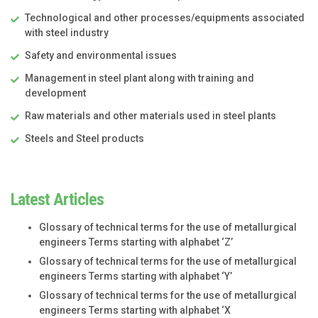
Technological and other processes/equipments associated
with steel industry
Safety and environmental issues
Management in steel plant along with training and
development
Raw materials and other materials used in steel plants
Steels and Steel products
Latest Articles
Glossary of technical terms for the use of metallurgical
engineers Terms starting with alphabet ‘Z’
Glossary of technical terms for the use of metallurgical
engineers Terms starting with alphabet ‘Y’
Glossary of technical terms for the use of metallurgical
engineers Terms starting with alphabet ‘X