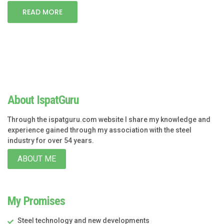
READ MORE
About IspatGuru
Through the ispatguru.com website I share my knowledge and
experience gained through my association with the steel
industry for over 54 years.
ABOUT ME
My Promises
Steel technology and new developments