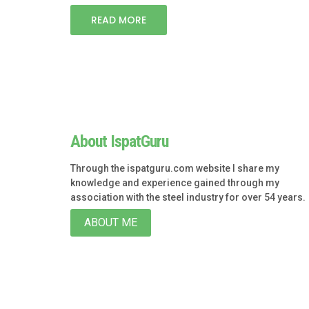
READ MORE
About IspatGuru
Through the ispatguru.com website I share my
knowledge and experience gained through my
association with the steel industry for over 54 years.
ABOUT ME