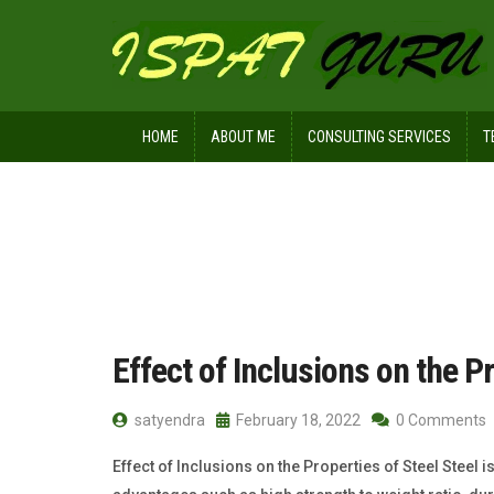
HOME
ABOUT ME
CONSULTING SERVICES
T
Home
Posts tagged HIC
Effect of Inclusions on the Pr
satyendra
February 18, 2022
0 Comments
Effect of Inclusions on the Properties of Steel Steel i