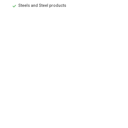
Steels and Steel products