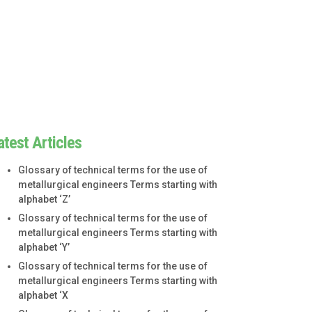
atest Articles
Glossary of technical terms for the use of
metallurgical engineers Terms starting with
alphabet ‘Z’
Glossary of technical terms for the use of
metallurgical engineers Terms starting with
alphabet ‘Y’
Glossary of technical terms for the use of
metallurgical engineers Terms starting with
alphabet ‘X