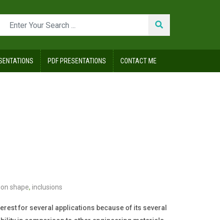
SENTATIONS
PDF PRESENTATIONS
CONTACT ME
sion shape
,
inclusions
nterest for several applications because of its several