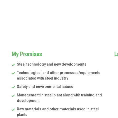
My Promises
L
Steel technology and new developments
Technological and other processes/equipments
associated with steel industry
Safety and environmental issues
Management in steel plant along with training and
development
Raw materials and other materials used in steel
plants