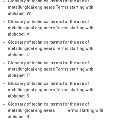
Glossary of technical terms for the use of
metallurgical engineers Terms starting with
alphabet ‘W’
Glossary of technical terms for the use of
metallurgical engineers Terms starting with
alphabet ‘V’
Glossary of technical terms for the use of
metallurgical engineers Terms starting with
alphabet ‘U’
Glossary of technical terms for the use of
metallurgical engineers Terms starting with
alphabet ‘T’
Glossary of technical terms for the use of
metallurgical engineers Terms starting with
alphabet ‘S’
Glossary of technical terms for the use of
metallurgical engineers Terms starting with
alphabet ‘R’