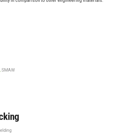
iability in comparison to other engineering materials.
,
SMAW
cking
elding