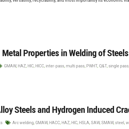
bility, versatility, recyclability, and most importantly its economic v
Metal Properties in Welding of Steels
GMAW
,
HAZ
,
HIC
,
HICC
,
inter-pass
,
multi pass
,
PWHT
,
Q&T
,
single pass
lloy Steels and Hydrogen Induced Cra
ts
Arc welding
,
GMAW
,
HACC
,
HAZ
,
HIC
,
HSLA
,
SAW
,
SMAW
,
steel
,
w