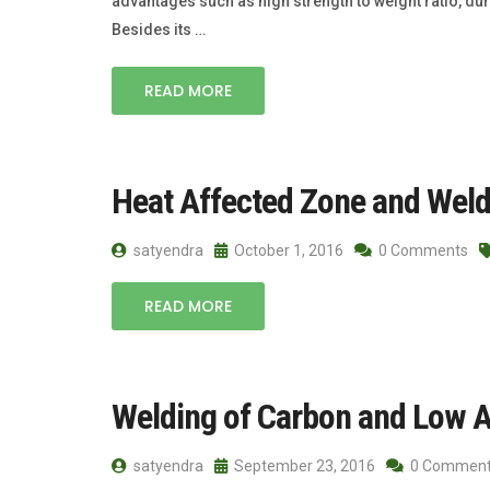
advantages such as high strength to weight ratio, dura
Besides its …
READ MORE
Heat Affected Zone and Weld 
satyendra
October 1, 2016
0 Comments
READ MORE
Welding of Carbon and Low A
satyendra
September 23, 2016
0 Commen