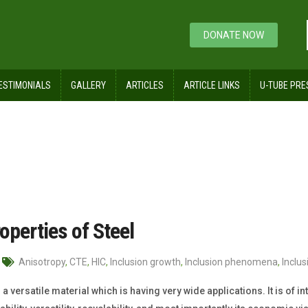
DONATE NOW
ESTIMONIALS
GALLERY
ARTICLES
ARTICLE LINKS
U-TUBE PRE
operties of Steel
Anisotropy
,
CTE
,
HIC
,
Inclusion growth
,
Inclusion phenomena
,
Inclu
s a versatile material which is having very wide applications. It is of i