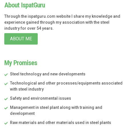
About IspatGuru
Through the ispatguru.com website I share my knowledge and
experience gained through my association with the steel
industry for over 54 years.
ABOUT ME
My Promises
Steel technology and new developments
Technological and other processes/equipments associated
with steel industry
Safety and environmental issues
Management in steel plant along with training and
development
Raw materials and other materials used in steel plants