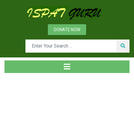
DONATE NOW
Tag
Home
Posts tagged Heat treatment of steel