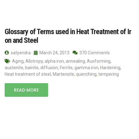
Glossary of Terms used in Heat Treatment of Ir
on and Steel
satyendra
March 24, 2013
370 Comments
Aging
,
Allotropy
,
alpha iron
,
annealing
,
Ausforming
,
austenite
,
bainite
,
diffusion
,
Ferrite
,
gamma iron
,
Hardening
,
Heat treatment of steel
,
Martensite
,
quenching
,
tempering
READ MORE