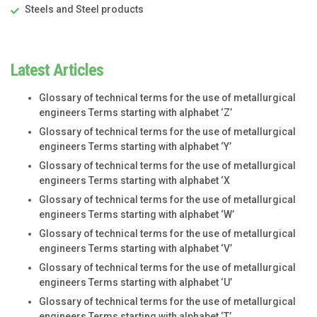
Steels and Steel products
Latest Articles
Glossary of technical terms for the use of metallurgical
engineers Terms starting with alphabet ‘Z’
Glossary of technical terms for the use of metallurgical
engineers Terms starting with alphabet ‘Y’
Glossary of technical terms for the use of metallurgical
engineers Terms starting with alphabet ‘X
Glossary of technical terms for the use of metallurgical
engineers Terms starting with alphabet ‘W’
Glossary of technical terms for the use of metallurgical
engineers Terms starting with alphabet ‘V’
Glossary of technical terms for the use of metallurgical
engineers Terms starting with alphabet ‘U’
Glossary of technical terms for the use of metallurgical
engineers Terms starting with alphabet ‘T’