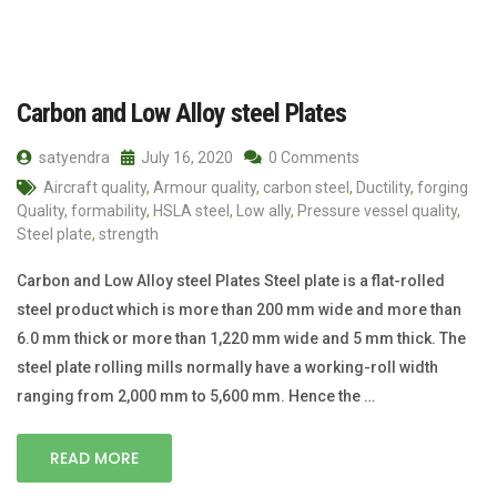
Carbon and Low Alloy steel Plates
satyendra
July 16, 2020
0 Comments
Aircraft quality
,
Armour quality
,
carbon steel
,
Ductility
,
forging
Quality
,
formability
,
HSLA steel
,
Low ally
,
Pressure vessel quality
,
Steel plate
,
strength
Carbon and Low Alloy steel Plates Steel plate is a flat-rolled
steel product which is more than 200 mm wide and more than
6.0 mm thick or more than 1,220 mm wide and 5 mm thick. The
steel plate rolling mills normally have a working-roll width
ranging from 2,000 mm to 5,600 mm. Hence the …
READ MORE