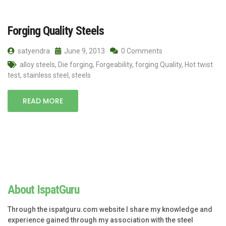
Forging Quality Steels
satyendra
June 9, 2013
0 Comments
alloy steels
,
Die forging
,
Forgeability
,
forging Quality
,
Hot twist
test
,
stainless steel
,
steels
READ MORE
About IspatGuru
Through the ispatguru.com website I share my knowledge and
experience gained through my association with the steel