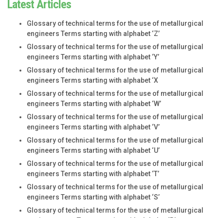
Latest Articles
Glossary of technical terms for the use of metallurgical
engineers Terms starting with alphabet ‘Z’
Glossary of technical terms for the use of metallurgical
engineers Terms starting with alphabet ‘Y’
Glossary of technical terms for the use of metallurgical
engineers Terms starting with alphabet ‘X
Glossary of technical terms for the use of metallurgical
engineers Terms starting with alphabet ‘W’
Glossary of technical terms for the use of metallurgical
engineers Terms starting with alphabet ‘V’
Glossary of technical terms for the use of metallurgical
engineers Terms starting with alphabet ‘U’
Glossary of technical terms for the use of metallurgical
engineers Terms starting with alphabet ‘T’
Glossary of technical terms for the use of metallurgical
engineers Terms starting with alphabet ‘S’
Glossary of technical terms for the use of metallurgical