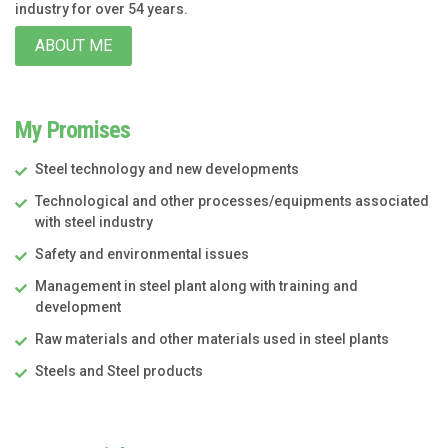
industry for over 54 years.
ABOUT ME
My Promises
Steel technology and new developments
Technological and other processes/equipments associated
with steel industry
Safety and environmental issues
Management in steel plant along with training and
development
Raw materials and other materials used in steel plants
Steels and Steel products