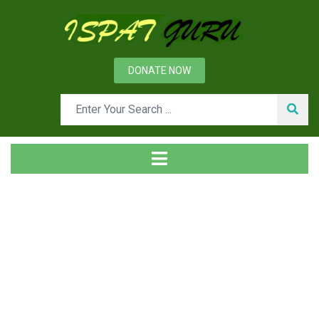
DONATE NOW
Tag
Home
Posts tagged forging Quality