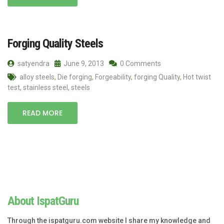
Forging Quality Steels
satyendra
June 9, 2013
0 Comments
alloy steels
,
Die forging
,
Forgeability
,
forging Quality
,
Hot twist
test
,
stainless steel
,
steels
READ MORE
About IspatGuru
Through the ispatguru.com website I share my knowledge and