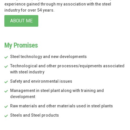
experience gained through my association with the steel
industry for over 54 years.
ABOUT ME
My Promises
Steel technology and new developments
Technological and other processes/equipments associated
with steel industry
Safety and environmental issues
Management in steel plant along with training and
development
Raw materials and other materials used in steel plants
Steels and Steel products