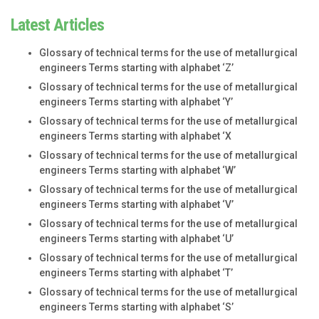
Latest Articles
Glossary of technical terms for the use of metallurgical
engineers Terms starting with alphabet ‘Z’
Glossary of technical terms for the use of metallurgical
engineers Terms starting with alphabet ‘Y’
Glossary of technical terms for the use of metallurgical
engineers Terms starting with alphabet ‘X
Glossary of technical terms for the use of metallurgical
engineers Terms starting with alphabet ‘W’
Glossary of technical terms for the use of metallurgical
engineers Terms starting with alphabet ‘V’
Glossary of technical terms for the use of metallurgical
engineers Terms starting with alphabet ‘U’
Glossary of technical terms for the use of metallurgical
engineers Terms starting with alphabet ‘T’
Glossary of technical terms for the use of metallurgical
engineers Terms starting with alphabet ‘S’