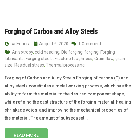
Forging of Carbon and Alloy Steels
satyendra
August 6, 2020
1 Comment
Anisotropy
,
cold heading
,
Die forging
,
forging
,
Forging
lubricants
,
Forging steels
,
Fracture toughness
,
Grain flow
,
grain
size
,
Residual stress
,
Thermal processing
Forging of Carbon and Alloy Steels Forging of carbon (C) and
alloy steels constitutes a metal working process, which has the
ability to form the material to the desired component shape,
while refining the cast structure of the forging material, healing
shrinkage voids, and improving the mechanical properties of
the material. The amount of subsequent …
READ MORE