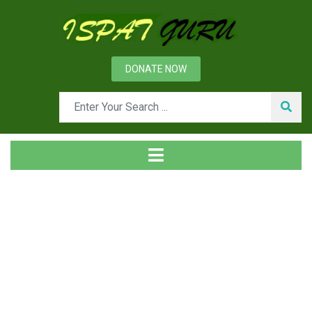
DONATE NOW
Tag
Home
Posts tagged Die forging