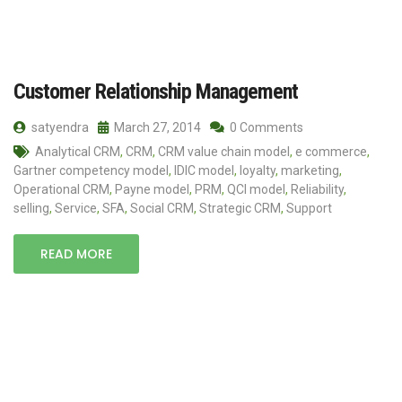
Customer Relationship Management
satyendra
March 27, 2014
0 Comments
Analytical CRM
,
CRM
,
CRM value chain model
,
e commerce
,
Gartner competency model
,
IDIC model
,
loyalty
,
marketing
,
Operational CRM
,
Payne model
,
PRM
,
QCI model
,
Reliability
,
selling
,
Service
,
SFA
,
Social CRM
,
Strategic CRM
,
Support
READ MORE