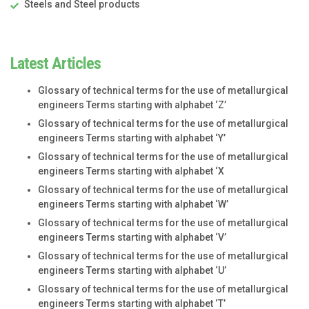
Steels and Steel products
Latest Articles
Glossary of technical terms for the use of metallurgical
engineers Terms starting with alphabet ‘Z’
Glossary of technical terms for the use of metallurgical
engineers Terms starting with alphabet ‘Y’
Glossary of technical terms for the use of metallurgical
engineers Terms starting with alphabet ‘X
Glossary of technical terms for the use of metallurgical
engineers Terms starting with alphabet ‘W’
Glossary of technical terms for the use of metallurgical
engineers Terms starting with alphabet ‘V’
Glossary of technical terms for the use of metallurgical
engineers Terms starting with alphabet ‘U’
Glossary of technical terms for the use of metallurgical
engineers Terms starting with alphabet ‘T’