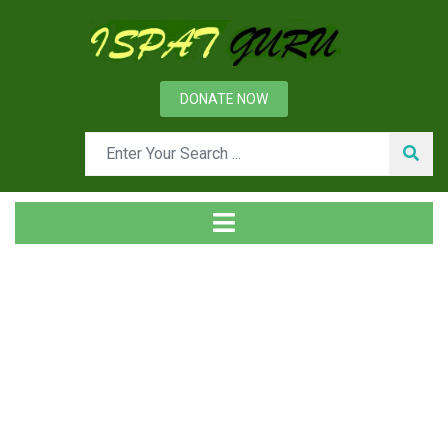
DONATE NOW
Tag
Home
Posts tagged CRM value chain model