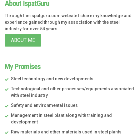
About IspatGuru
Through the ispatguru.com website I share my knowledge and
experience gained through my association with the steel
industry for over 54 years.
ABOUT ME
My Promises
Steel technology and new developments
Technological and other processes/equipments associated
with steel industry
Safety and environmental issues
Management in steel plant along with training and
development
Raw materials and other materials used in steel plants