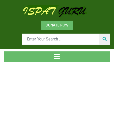
DONATE NOW
Tag
Home
Posts tagged Couplings