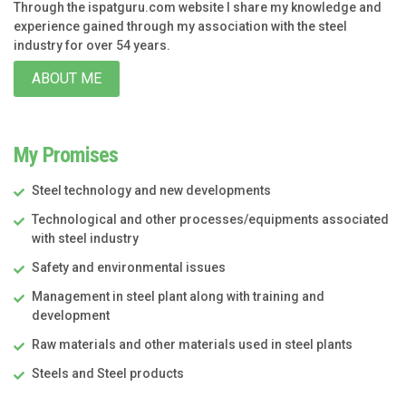
Through the ispatguru.com website I share my knowledge and
experience gained through my association with the steel
industry for over 54 years.
ABOUT ME
My Promises
Steel technology and new developments
Technological and other processes/equipments associated
with steel industry
Safety and environmental issues
Management in steel plant along with training and
development
Raw materials and other materials used in steel plants
Steels and Steel products