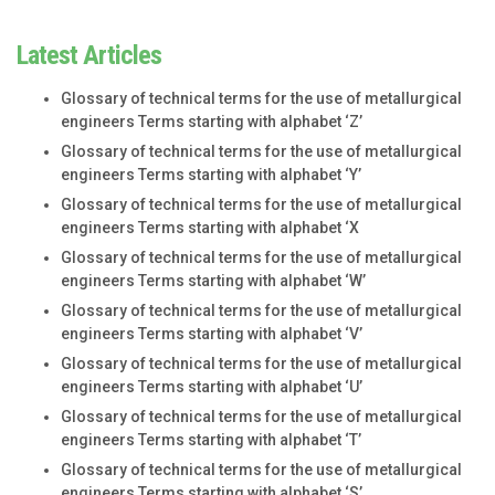
Latest Articles
Glossary of technical terms for the use of metallurgical
engineers Terms starting with alphabet ‘Z’
Glossary of technical terms for the use of metallurgical
engineers Terms starting with alphabet ‘Y’
Glossary of technical terms for the use of metallurgical
engineers Terms starting with alphabet ‘X
Glossary of technical terms for the use of metallurgical
engineers Terms starting with alphabet ‘W’
Glossary of technical terms for the use of metallurgical
engineers Terms starting with alphabet ‘V’
Glossary of technical terms for the use of metallurgical
engineers Terms starting with alphabet ‘U’
Glossary of technical terms for the use of metallurgical
engineers Terms starting with alphabet ‘T’
Glossary of technical terms for the use of metallurgical
engineers Terms starting with alphabet ‘S’