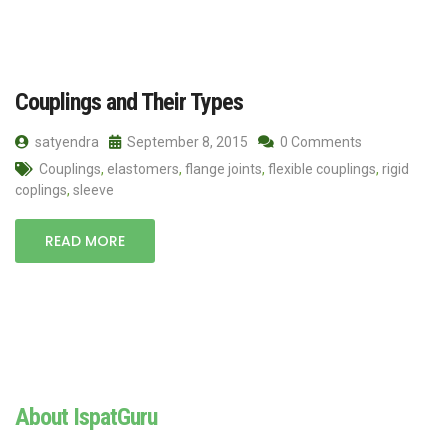
Couplings and Their Types
satyendra
September 8, 2015
0 Comments
Couplings
,
elastomers
,
flange joints
,
flexible couplings
,
rigid
coplings
,
sleeve
READ MORE
About IspatGuru