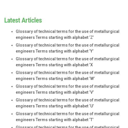
Latest Articles
Glossary of technical terms for the use of metallurgical
engineers Terms starting with alphabet ‘Z’
Glossary of technical terms for the use of metallurgical
engineers Terms starting with alphabet ‘Y’
Glossary of technical terms for the use of metallurgical
engineers Terms starting with alphabet ‘X
Glossary of technical terms for the use of metallurgical
engineers Terms starting with alphabet ‘W’
Glossary of technical terms for the use of metallurgical
engineers Terms starting with alphabet ‘V’
Glossary of technical terms for the use of metallurgical
engineers Terms starting with alphabet ‘U’
Glossary of technical terms for the use of metallurgical
engineers Terms starting with alphabet ‘T’
Glossary of technical terms for the use of metallurgical