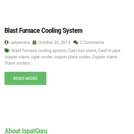
Blast Furnace Cooling System
satyendra
October 25, 2013
2 Comments
Blast furnace cooling system
,
Cast iron stave
,
Cast-in pipe
copper stave
,
cigar cooler
,
copper plate cooler
,
Copper stave
,
Stave coolers
READ MORE
About IspatGuru