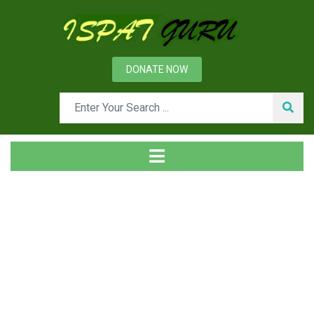
DONATE NOW
Tag
Home
Posts tagged Cast iron stave