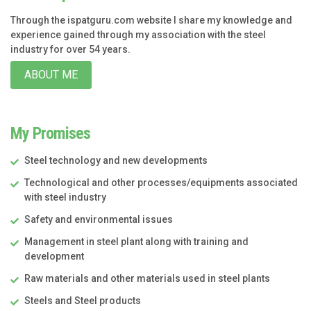
Through the ispatguru.com website I share my knowledge and
experience gained through my association with the steel
industry for over 54 years.
ABOUT ME
My Promises
Steel technology and new developments
Technological and other processes/equipments associated
with steel industry
Safety and environmental issues
Management in steel plant along with training and
development
Raw materials and other materials used in steel plants
Steels and Steel products