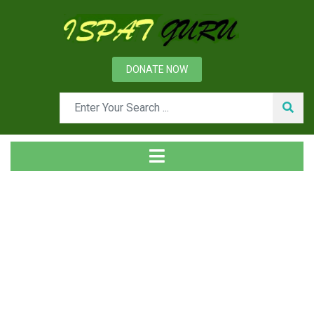
DONATE NOW
Day: October 25, 2013
Home
2013
October
25