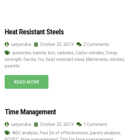
Heat Resistant Steels
satyendra
October 25, 2013
2 Comments
austenite
,
bainite
,
bcc
,
carbides
,
Carbo-nitrides
,
Creep
strength
,
farrite
,
fcc
,
heat resistant steel
,
Martensite
,
nitrides
,
pearlite
READ MORE
Time Management
satyendra
October 25, 2013
1 Comment
ABC analysis
,
Four Ds of effectiveness
,
pareto analysis
,
POSEC
,
time management
,
Tips for time management
,