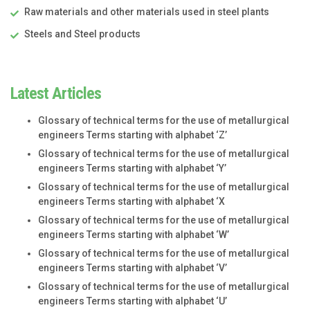
Raw materials and other materials used in steel plants
Steels and Steel products
Latest Articles
Glossary of technical terms for the use of metallurgical
engineers Terms starting with alphabet ‘Z’
Glossary of technical terms for the use of metallurgical
engineers Terms starting with alphabet ‘Y’
Glossary of technical terms for the use of metallurgical
engineers Terms starting with alphabet ‘X
Glossary of technical terms for the use of metallurgical
engineers Terms starting with alphabet ‘W’
Glossary of technical terms for the use of metallurgical
engineers Terms starting with alphabet ‘V’
Glossary of technical terms for the use of metallurgical
engineers Terms starting with alphabet ‘U’