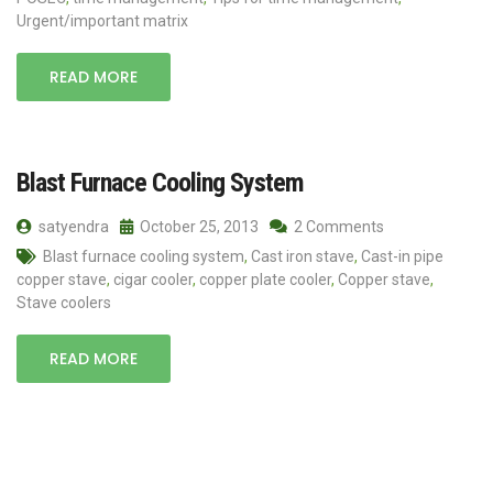
Urgent/important matrix
READ MORE
Blast Furnace Cooling System
satyendra
October 25, 2013
2 Comments
Blast furnace cooling system
,
Cast iron stave
,
Cast-in pipe
copper stave
,
cigar cooler
,
copper plate cooler
,
Copper stave
,
Stave coolers
READ MORE