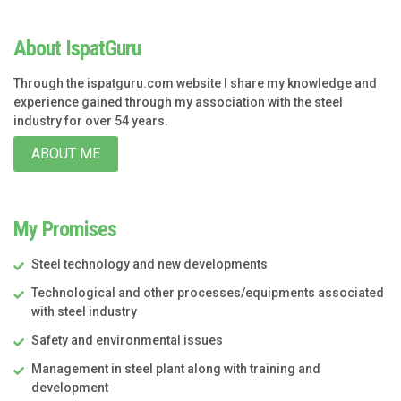
About IspatGuru
Through the ispatguru.com website I share my knowledge and
experience gained through my association with the steel
industry for over 54 years.
ABOUT ME
My Promises
Steel technology and new developments
Technological and other processes/equipments associated
with steel industry
Safety and environmental issues
Management in steel plant along with training and
development