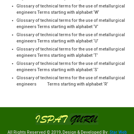
Glossary of technical terms for the use of metallurgical
engineers Terms starting with alphabet ‘W’
Glossary of technical terms for the use of metallurgical
engineers Terms starting with alphabet ‘V’
Glossary of technical terms for the use of metallurgical
engineers Terms starting with alphabet ‘U’
Glossary of technical terms for the use of metallurgical
engineers Terms starting with alphabet ‘T’
Glossary of technical terms for the use of metallurgical
engineers Terms starting with alphabet ‘S’
Glossary of technical terms for the use of metallurgical
engineers Terms starting with alphabet ‘R’
All Rights Reserved © 2019, Design & Developed By:
Star Web