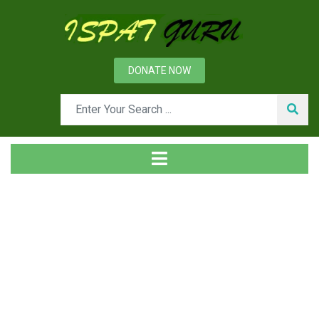
DONATE NOW
Tag
Home
Posts tagged bars