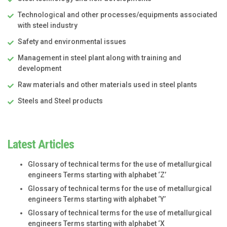
Technological and other processes/equipments associated
with steel industry
Safety and environmental issues
Management in steel plant along with training and
development
Raw materials and other materials used in steel plants
Steels and Steel products
Latest Articles
Glossary of technical terms for the use of metallurgical
engineers Terms starting with alphabet ‘Z’
Glossary of technical terms for the use of metallurgical
engineers Terms starting with alphabet ‘Y’
Glossary of technical terms for the use of metallurgical
engineers Terms starting with alphabet ‘X