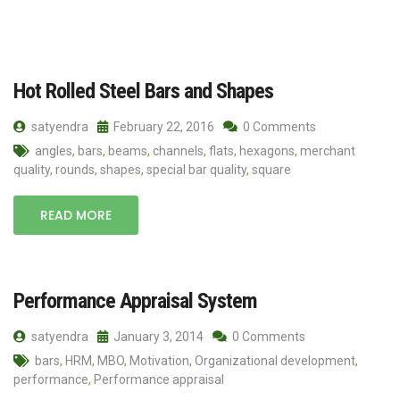
Hot Rolled Steel Bars and Shapes
satyendra
February 22, 2016
0 Comments
angles
,
bars
,
beams
,
channels
,
flats
,
hexagons
,
merchant
quality
,
rounds
,
shapes
,
special bar quality
,
square
READ MORE
Performance Appraisal System
satyendra
January 3, 2014
0 Comments
bars
,
HRM
,
MBO
,
Motivation
,
Organizational development
,
performance
,
Performance appraisal