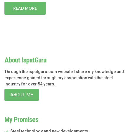
READ MORE
About IspatGuru
Through the ispatguru.com website I share my knowledge and
experience gained through my association with the steel
industry for over 54 years.
ABOUT ME
My Promises
Steel technology and new developments