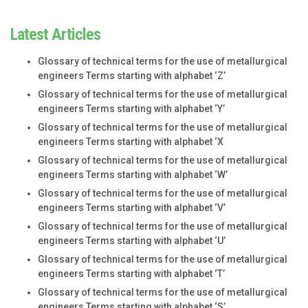
Latest Articles
Glossary of technical terms for the use of metallurgical
engineers Terms starting with alphabet ‘Z’
Glossary of technical terms for the use of metallurgical
engineers Terms starting with alphabet ‘Y’
Glossary of technical terms for the use of metallurgical
engineers Terms starting with alphabet ‘X
Glossary of technical terms for the use of metallurgical
engineers Terms starting with alphabet ‘W’
Glossary of technical terms for the use of metallurgical
engineers Terms starting with alphabet ‘V’
Glossary of technical terms for the use of metallurgical
engineers Terms starting with alphabet ‘U’
Glossary of technical terms for the use of metallurgical
engineers Terms starting with alphabet ‘T’
Glossary of technical terms for the use of metallurgical
engineers Terms starting with alphabet ‘S’