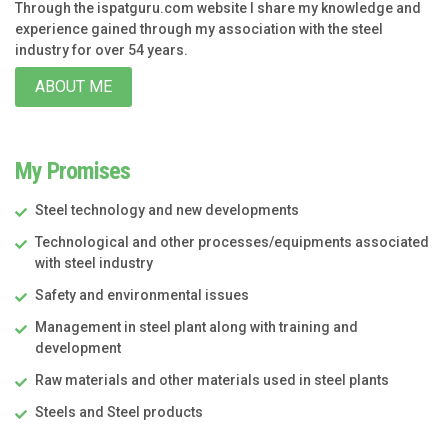
Through the ispatguru.com website I share my knowledge and
experience gained through my association with the steel
industry for over 54 years.
ABOUT ME
My Promises
Steel technology and new developments
Technological and other processes/equipments associated
with steel industry
Safety and environmental issues
Management in steel plant along with training and
development
Raw materials and other materials used in steel plants
Steels and Steel products