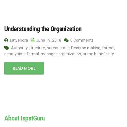
Understanding the Organization
satyendra
June 19, 2018
0 Comments
Authority structure
,
bureaucratic
,
Decision making
,
formal
,
genotypic
,
informal
,
manager
,
organization
,
prime beneficiary
READ MORE
About IspatGuru