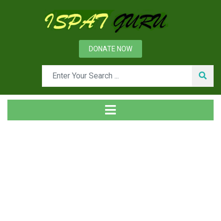
DONATE NOW
Tag
Home
Posts tagged Authority structure