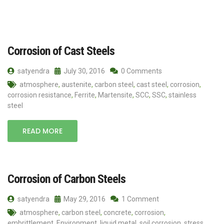
Corrosion of Cast Steels
satyendra
July 30, 2016
0 Comments
atmosphere
,
austenite
,
carbon steel
,
cast steel
,
corrosion
,
corrosion resistance
,
Ferrite
,
Martensite
,
SCC
,
SSC
,
stainless
steel
READ MORE
Corrosion of Carbon Steels
satyendra
May 29, 2016
1 Comment
atmosphere
,
carbon steel
,
concrete
,
corrosion
,
embrittlement
,
Environment
,
liquid metal
,
soil corrosion
,
stress