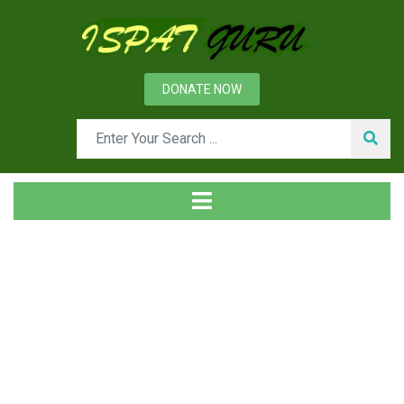
DONATE NOW
Tag
Home
Posts tagged atmosphere