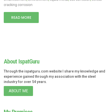
cracking corrosion
READ MORE
About IspatGuru
Through the ispatguru.com website I share my knowledge and
experience gained through my association with the steel
industry for over 54 years.
ABOUT ME
My Promises