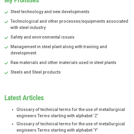
Steel technology and new developments
Technological and other processes/equipments associated
with steel industry
Safety and environmental issues
Management in steel plant along with training and
development
Raw materials and other materials used in steel plants
Steels and Steel products
Latest Articles
Glossary of technical terms for the use of metallurgical
engineers Terms starting with alphabet ‘Z’
Glossary of technical terms for the use of metallurgical
engineers Terms starting with alphabet ‘Y’