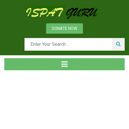
DONATE NOW
Tag
Home
Posts tagged Aluminates