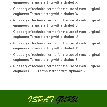
engineers Terms starting with alphabet ‘X
Glossary of technical terms for the use of metallurgical
engineers Terms starting with alphabet ‘W’
Glossary of technical terms for the use of metallurgical
engineers Terms starting with alphabet ‘V’
Glossary of technical terms for the use of metallurgical
engineers Terms starting with alphabet ‘U’
Glossary of technical terms for the use of metallurgical
engineers Terms starting with alphabet ‘T’
Glossary of technical terms for the use of metallurgical
engineers Terms starting with alphabet ‘S’
Glossary of technical terms for the use of metallurgical
engineers Terms starting with alphabet ‘R’