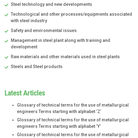
Steel technology and new developments
Technological and other processes/equipments associated
with steel industry
Safety and environmental issues
Management in steel plant along with training and
development
Raw materials and other materials used in steel plants
Steels and Steel products
Latest Articles
Glossary of technical terms for the use of metallurgical
engineers Terms starting with alphabet ‘Z’
Glossary of technical terms for the use of metallurgical
engineers Terms starting with alphabet ‘Y’
Glossary of technical terms for the use of metallurgical