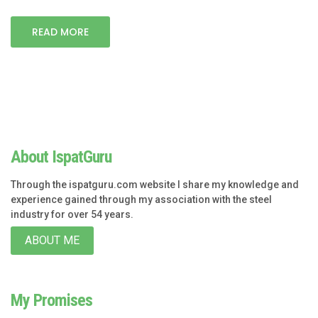
READ MORE
About IspatGuru
Through the ispatguru.com website I share my knowledge and
experience gained through my association with the steel
industry for over 54 years.
ABOUT ME
My Promises