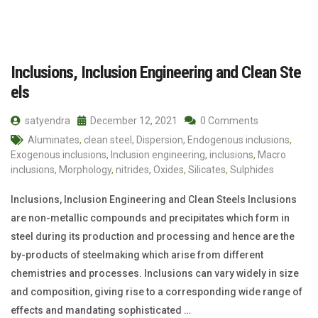
Inclusions, Inclusion Engineering and Clean Ste
els
satyendra
December 12, 2021
0 Comments
Aluminates
,
clean steel
,
Dispersion
,
Endogenous inclusions
,
Exogenous inclusions
,
Inclusion engineering
,
inclusions
,
Macro
inclusions
,
Morphology
,
nitrides
,
Oxides
,
Silicates
,
Sulphides
Inclusions, Inclusion Engineering and Clean Steels Inclusions
are non-metallic compounds and precipitates which form in
steel during its production and processing and hence are the
by-products of steelmaking which arise from different
chemistries and processes. Inclusions can vary widely in size
and composition, giving rise to a corresponding wide range of
effects and mandating sophisticated …