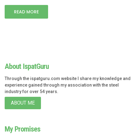
READ MORE
About IspatGuru
Through the ispatguru.com website I share my knowledge and
experience gained through my association with the steel
industry for over 54 years.
ABOUT ME
My Promises