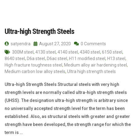
Ultra-high Strength Steels
satyendra
August 27, 2020
0 Comments
300M steel
,
4130 steel
,
4140 steel
,
4340 steel
,
6150 steel
,
8640 steel
,
D6a steel
,
D6ac steel
,
H11 modified steel
,
H13 steel
,
High fracture toughness steel
,
Medium alloy air hardening steel
,
Medium carbon low alloy steels
,
Ultra high strength steels
Ultra-high Strength Steels Structural steels with very high
strength levels are normally called ultra-high strength steels
(UHSS). The designation ultra-high strength is arbitrary since
no universally accepted strength level for the term has been
established. Also, as structural steels with greater and greater
strength have been developed, the strength range for which the
term is …