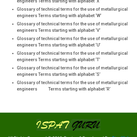
engineers Terms starting with alphabet ‘X
Glossary of technical terms for the use of metallurgical
engineers Terms starting with alphabet ‘W’
Glossary of technical terms for the use of metallurgical
engineers Terms starting with alphabet ‘V’
Glossary of technical terms for the use of metallurgical
engineers Terms starting with alphabet ‘U’
Glossary of technical terms for the use of metallurgical
engineers Terms starting with alphabet ‘T’
Glossary of technical terms for the use of metallurgical
engineers Terms starting with alphabet ‘S’
Glossary of technical terms for the use of metallurgical
engineers Terms starting with alphabet ‘R’