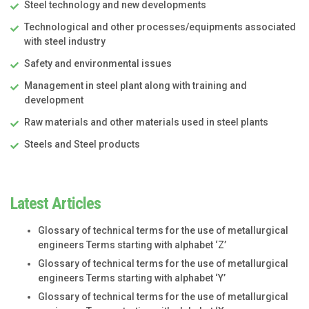
Steel technology and new developments
Technological and other processes/equipments associated
with steel industry
Safety and environmental issues
Management in steel plant along with training and
development
Raw materials and other materials used in steel plants
Steels and Steel products
Latest Articles
Glossary of technical terms for the use of metallurgical
engineers Terms starting with alphabet ‘Z’
Glossary of technical terms for the use of metallurgical
engineers Terms starting with alphabet ‘Y’
Glossary of technical terms for the use of metallurgical