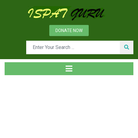
DONATE NOW
Tag
Home
Posts tagged 6150 steel