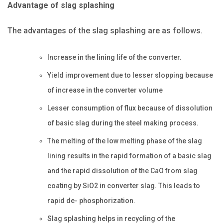
Advantage of slag splashing
The advantages of the slag splashing are as follows.
Increase in the lining life of the converter.
Yield improvement due to lesser slopping because
of increase in the converter volume
Lesser consumption of flux because of dissolution
of basic slag during the steel making process.
The melting of the low melting phase of the slag
lining results in the rapid formation of a basic slag
and the rapid dissolution of the CaO from slag
coating by SiO2 in converter slag. This leads to
rapid de- phosphorization.
Slag splashing helps in recycling of the