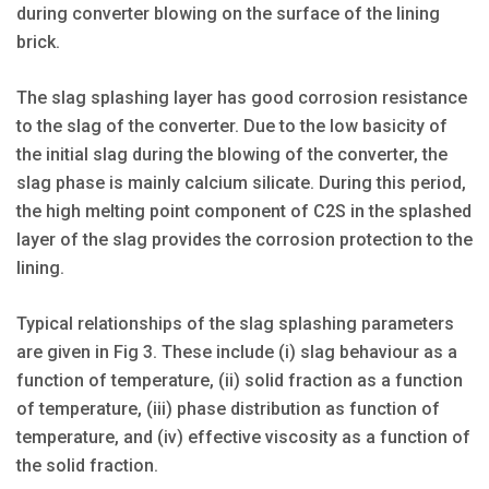
during converter blowing on the surface of the lining
brick.
The slag splashing layer has good corrosion resistance
to the slag of the converter. Due to the low basicity of
the initial slag during the blowing of the converter, the
slag phase is mainly calcium silicate. During this period,
the high melting point component of C2S in the splashed
layer of the slag provides the corrosion protection to the
lining.
Typical relationships of the slag splashing parameters
are given in Fig 3. These include (i) slag behaviour as a
function of temperature, (ii) solid fraction as a function
of temperature, (iii) phase distribution as function of
temperature, and (iv) effective viscosity as a function of
the solid fraction.