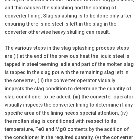
and this causes the splashing and the coating of
converter lining, Slag splashing is to be done only after
ensuring there is no steel is left in the slag in the
converter otherwise heavy skulling can result.
The various steps in the slag splashing process steps
are (i) at the end of the previous heat the liquid steel is
tapped in steel teeming ladle and part of the molten slag
is tapped in the slag pot with the remaining slag left in
the converter, (ii) the converter operator visually
inspects the slag condition to determine the quantity of
slag conditioner to be added, (iii) the converter operator
visually inspects the converter lining to determine if any
specific area of the lining needs special attention, (iv)
the molten slag is conditioned with respect to its
temperature, FeO and MgO contents by the addition of
the conditioner in the required quantity, (v) the converter