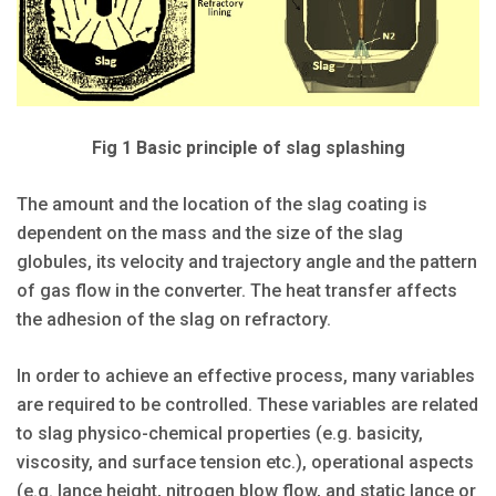
Fig 1 Basic principle of slag splashing
The amount and the location of the slag coating is
dependent on the mass and the size of the slag
globules, its velocity and trajectory angle and the pattern
of gas flow in the converter. The heat transfer affects
the adhesion of the slag on refractory.
In order to achieve an effective process, many variables
are required to be controlled. These variables are related
to slag physico-chemical properties (e.g. basicity,
viscosity, and surface tension etc.), operational aspects
(e.g. lance height, nitrogen blow flow, and static lance or