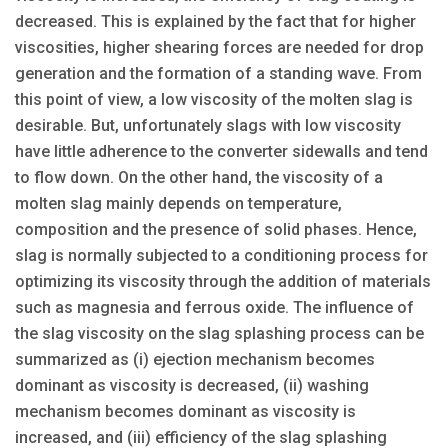
decreased. This is explained by the fact that for higher
viscosities, higher shearing forces are needed for drop
generation and the formation of a standing wave. From
this point of view, a low viscosity of the molten slag is
desirable. But, unfortunately slags with low viscosity
have little adherence to the converter sidewalls and tend
to flow down. On the other hand, the viscosity of a
molten slag mainly depends on temperature,
composition and the presence of solid phases. Hence,
slag is normally subjected to a conditioning process for
optimizing its viscosity through the addition of materials
such as magnesia and ferrous oxide. The influence of
the slag viscosity on the slag splashing process can be
summarized as (i) ejection mechanism becomes
dominant as viscosity is decreased, (ii) washing
mechanism becomes dominant as viscosity is
increased, and (iii) efficiency of the slag splashing