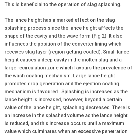
This is beneficial to the operation of slag splashing.
The lance height has a marked effect on the slag
splashing process since the lance height affects the
shape of the cavity and the wave form (Fig 2). It also
influences the position of the converter lining which
receives slag layer (region getting coated). Small lance
height causes a deep cavity in the molten slag and a
large recirculation zone which favours the prevalence of
the wash coating mechanism. Large lance height
promotes drop generation and the ejection coating
mechanism is favoured. Splashing is increased as the
lance height is increased, however, beyond a certain
value of the lance height, splashing decreases. There is
an increase in the splashed volume as the lance height
is reduced, and this increase occurs until a maximum
value which culminates when an excessive penetration