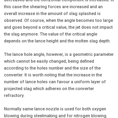
this case the shearing forces are increased and an
overall increase in the amount of slag splashed is
observed. Of course, when the angle becomes too large
and goes beyond a critical value, the jet does not impact
the slag anymore. The value of the critical angle
depends on the lance height and the molten slag depth.
The lance hole angle, however, is a geometric parameter
which cannot be easily changed, being defined
according to the holes number and the size of the
converter. It is worth noting that the increase in the
number of lance holes can favour a uniform layer of
projected slag which adheres on the converter
refractory.
Normally same lance nozzle is used for both oxygen
blowing during steelmaking and for nitrogen blowing