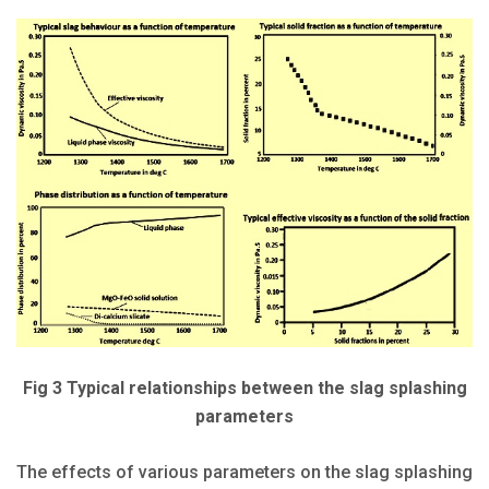
Fig 3 Typical relationships between the slag splashing
parameters
The effects of various parameters on the slag splashing