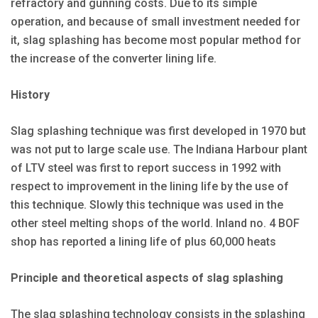
refractory and gunning costs. Due to its simple
operation, and because of small investment needed for
it, slag splashing has become most popular method for
the increase of the converter lining life.
History
Slag splashing technique was first developed in 1970 but
was not put to large scale use. The Indiana Harbour plant
of LTV steel was first to report success in 1992 with
respect to improvement in the lining life by the use of
this technique. Slowly this technique was used in the
other steel melting shops of the world. Inland no. 4 BOF
shop has reported a lining life of plus 60,000 heats
Principle and theoretical aspects of slag splashing
The slag splashing technology consists in the splashing