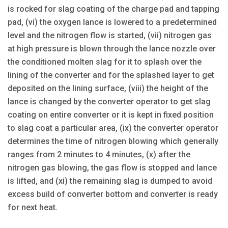
is rocked for slag coating of the charge pad and tapping
pad, (vi) the oxygen lance is lowered to a predetermined
level and the nitrogen flow is started, (vii) nitrogen gas
at high pressure is blown through the lance nozzle over
the conditioned molten slag for it to splash over the
lining of the converter and for the splashed layer to get
deposited on the lining surface, (viii) the height of the
lance is changed by the converter operator to get slag
coating on entire converter or it is kept in fixed position
to slag coat a particular area, (ix) the converter operator
determines the time of nitrogen blowing which generally
ranges from 2 minutes to 4 minutes, (x) after the
nitrogen gas blowing, the gas flow is stopped and lance
is lifted, and (xi) the remaining slag is dumped to avoid
excess build of converter bottom and converter is ready
for next heat.