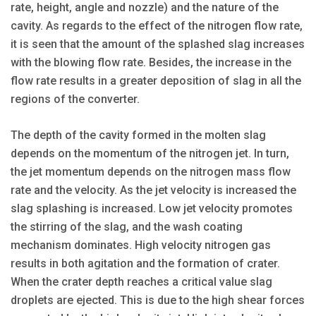
rate, height, angle and nozzle) and the nature of the
cavity. As regards to the effect of the nitrogen flow rate,
it is seen that the amount of the splashed slag increases
with the blowing flow rate. Besides, the increase in the
flow rate results in a greater deposition of slag in all the
regions of the converter.
The depth of the cavity formed in the molten slag
depends on the momentum of the nitrogen jet. In turn,
the jet momentum depends on the nitrogen mass flow
rate and the velocity. As the jet velocity is increased the
slag splashing is increased. Low jet velocity promotes
the stirring of the slag, and the wash coating
mechanism dominates. High velocity nitrogen gas
results in both agitation and the formation of crater.
When the crater depth reaches a critical value slag
droplets are ejected. This is due to the high shear forces