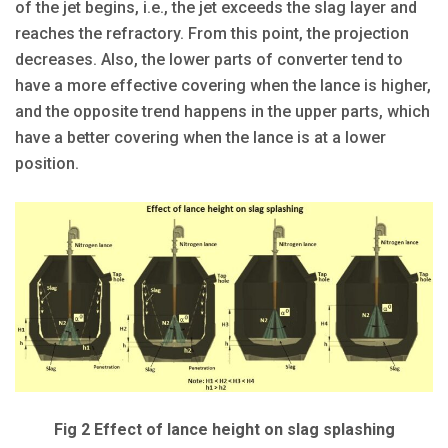
of the jet begins, i.e., the jet exceeds the slag layer and
reaches the refractory. From this point, the projection
decreases. Also, the lower parts of converter tend to
have a more effective covering when the lance is higher,
and the opposite trend happens in the upper parts, which
have a better covering when the lance is at a lower
position.
Fig 2 Effect of lance height on slag splashing