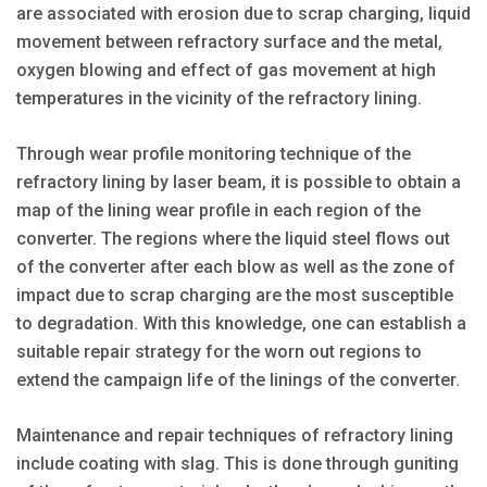
are associated with erosion due to scrap charging, liquid
movement between refractory surface and the metal,
oxygen blowing and effect of gas movement at high
temperatures in the vicinity of the refractory lining.
Through wear profile monitoring technique of the
refractory lining by laser beam, it is possible to obtain a
map of the lining wear profile in each region of the
converter. The regions where the liquid steel flows out
of the converter after each blow as well as the zone of
impact due to scrap charging are the most susceptible
to degradation. With this knowledge, one can establish a
suitable repair strategy for the worn out regions to
extend the campaign life of the linings of the converter.
Maintenance and repair techniques of refractory lining
include coating with slag. This is done through guniting