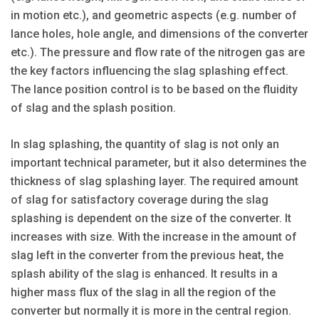
in motion etc.), and geometric aspects (e.g. number of
lance holes, hole angle, and dimensions of the converter
etc.). The pressure and flow rate of the nitrogen gas are
the key factors influencing the slag splashing effect.
The lance position control is to be based on the fluidity
of slag and the splash position.
In slag splashing, the quantity of slag is not only an
important technical parameter, but it also determines the
thickness of slag splashing layer. The required amount
of slag for satisfactory coverage during the slag
splashing is dependent on the size of the converter. It
increases with size. With the increase in the amount of
slag left in the converter from the previous heat, the
splash ability of the slag is enhanced. It results in a
higher mass flux of the slag in all the region of the
converter but normally it is more in the central region.