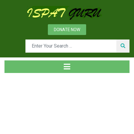
DONATE NOW
News
Home
Technical
Slag splashing technique in converter operation