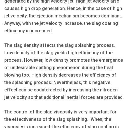
generated by the high velocity jet. High jet velocity also
causes high drop generation. Hence, in the case of high
jet velocity, the ejection mechanism becomes dominant.
Anyway, with the jet velocity increase, the slag coating
efficiency is increased.
The slag density affects the slag splashing process.
Low density of the slag yields high efficiency of the
process. However, low density promotes the emergence
of undesirable spitting phenomenon during the heat
blowing too. High density decreases the efficiency of
the splashing process. Nevertheless, this negative
effect can be counteracted by increasing the nitrogen
jet velocity so that additional inertial forces are provided.
The control of the slag viscosity is very important for
the effectiveness of the slag splashing. When, the
viscosity is increased, the efficiency of slag coating is