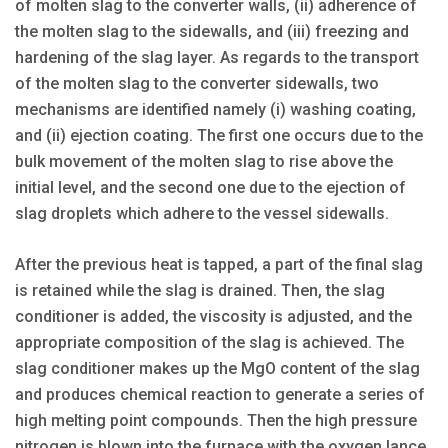
of molten slag to the converter walls, (ii) adherence of
the molten slag to the sidewalls, and (iii) freezing and
hardening of the slag layer. As regards to the transport
of the molten slag to the converter sidewalls, two
mechanisms are identified namely (i) washing coating,
and (ii) ejection coating. The first one occurs due to the
bulk movement of the molten slag to rise above the
initial level, and the second one due to the ejection of
slag droplets which adhere to the vessel sidewalls.
After the previous heat is tapped, a part of the final slag
is retained while the slag is drained. Then, the slag
conditioner is added, the viscosity is adjusted, and the
appropriate composition of the slag is achieved. The
slag conditioner makes up the MgO content of the slag
and produces chemical reaction to generate a series of
high melting point compounds. Then the high pressure
nitrogen is blown into the furnace with the oxygen lance,