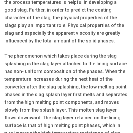
the process temperatures is helpful in developing a
good slag. Further, in order to predict the coating
character of the slag, the physical properties of the
slags play an important role. Physical properties of the
slag and especially the apparent viscosity are greatly
influenced by the total amount of the solid phases.
The phenomenon which takes place during the slag
splashing is the slag layer attached to the lining surface
has non- uniform composition of the phases. When the
temperature increases during the next heat of the
converter after the slag splashing, the low melting point
phases in the slag splash layer first melts and separates
from the high melting point components, and moves
slowly from the splash layer. This molten slag layer
flows downward. The slag layer retained on the lining
surface is that of high melting point phases, which in