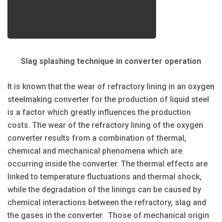
Slag splashing technique in converter operation
It is known that the wear of refractory lining in an oxygen
steelmaking converter for the production of liquid steel
is a factor which greatly influences the production
costs. The wear of the refractory lining of the oxygen
converter results from a combination of thermal,
chemical and mechanical phenomena which are
occurring inside the converter. The thermal effects are
linked to temperature fluctuations and thermal shock,
while the degradation of the linings can be caused by
chemical interactions between the refractory, slag and
the gases in the converter. Those of mechanical origin