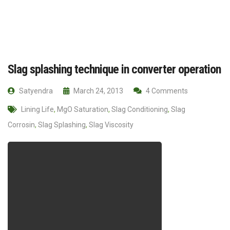
Slag splashing technique in converter operation
Satyendra
March 24, 2013
4 Comments
Lining Life
,
MgO Saturation
,
Slag Conditioning
,
Slag
Corrosin
,
Slag Splashing
,
Slag Viscosity