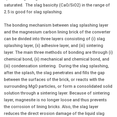
saturated. The slag basicity (CaO/SiO2) in the range of
2.5 is good for slag splashing.
The bonding mechanism between slag splashing layer
and the magnesium carbon lining brick of the converter
can be divided into three layers consisting of (i) slag
splashing layer, (ii) adhesive layer, and (iii) sintering
layer. The main three methods of bonding are through (i)
chemical bond, (ii) mechanical and chemical bond, and
(iii) condensation sintering. During the slag splashing,
after the splash, the slag penetrates and fills the gap
between the surfaces of the brick, or reacts with the
surrounding MgO particles, or form a consolidated solid
solution through a sintering layer. Because of sintering
layer, magnesite is no longer loose and thus prevents
the corrosion of lining bricks. Also, the slag layer
reduces the direct erosion damage of the liquid slag