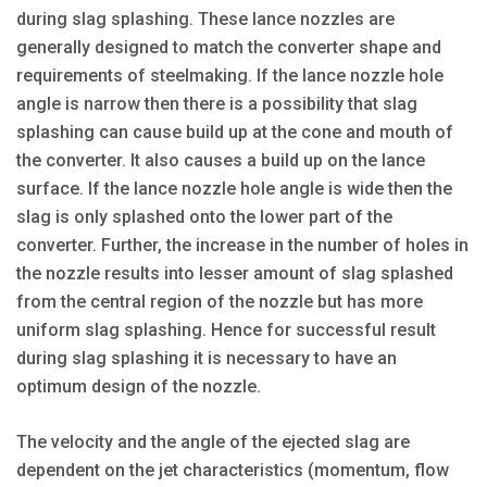
during slag splashing. These lance nozzles are
generally designed to match the converter shape and
requirements of steelmaking. If the lance nozzle hole
angle is narrow then there is a possibility that slag
splashing can cause build up at the cone and mouth of
the converter. It also causes a build up on the lance
surface. If the lance nozzle hole angle is wide then the
slag is only splashed onto the lower part of the
converter. Further, the increase in the number of holes in
the nozzle results into lesser amount of slag splashed
from the central region of the nozzle but has more
uniform slag splashing. Hence for successful result
during slag splashing it is necessary to have an
optimum design of the nozzle.
The velocity and the angle of the ejected slag are
dependent on the jet characteristics (momentum, flow