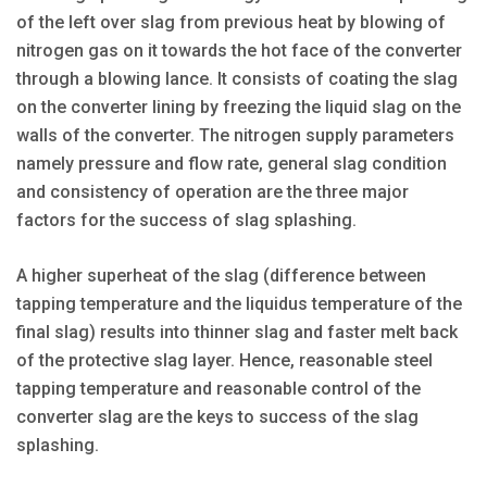
of the left over slag from previous heat by blowing of
nitrogen gas on it towards the hot face of the converter
through a blowing lance. It consists of coating the slag
on the converter lining by freezing the liquid slag on the
walls of the converter. The nitrogen supply parameters
namely pressure and flow rate, general slag condition
and consistency of operation are the three major
factors for the success of slag splashing.
A higher superheat of the slag (difference between
tapping temperature and the liquidus temperature of the
final slag) results into thinner slag and faster melt back
of the protective slag layer. Hence, reasonable steel
tapping temperature and reasonable control of the
converter slag are the keys to success of the slag
splashing.