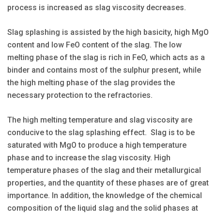
process is increased as slag viscosity decreases.
Slag splashing is assisted by the high basicity, high MgO
content and low FeO content of the slag. The low
melting phase of the slag is rich in FeO, which acts as a
binder and contains most of the sulphur present, while
the high melting phase of the slag provides the
necessary protection to the refractories.
The high melting temperature and slag viscosity are
conducive to the slag splashing effect. Slag is to be
saturated with MgO to produce a high temperature
phase and to increase the slag viscosity. High
temperature phases of the slag and their metallurgical
properties, and the quantity of these phases are of great
importance. In addition, the knowledge of the chemical
composition of the liquid slag and the solid phases at