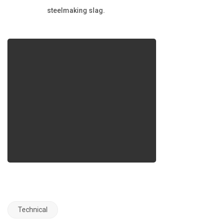
steelmaking slag.
Technical