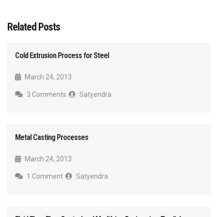
Related Posts
Cold Extrusion Process for Steel
March 24, 2013
3 Comments
Satyendra
Metal Casting Processes
March 24, 2013
1 Comment
Satyendra