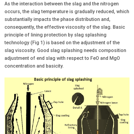
As the interaction between the slag and the nitrogen
occurs, the slag temperature is gradually reduced, which
substantially impacts the phase distribution and,
consequently, the effective viscosity of the slag. Basic
principle of lining protection by slag splashing
technology (Fig 1) is based on the adjustment of the
slag viscosity. Good slag splashing needs composition
adjustment of end slag with respect to FeO and MgO
concentration and basicity.