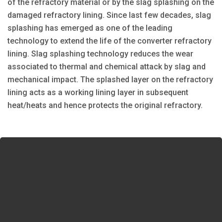
of the refractory material or by the slag splashing on the
damaged refractory lining. Since last few decades, slag
splashing has emerged as one of the leading
technology to extend the life of the converter refractory
lining. Slag splashing technology reduces the wear
associated to thermal and chemical attack by slag and
mechanical impact. The splashed layer on the refractory
lining acts as a working lining layer in subsequent
heat/heats and hence protects the original refractory.