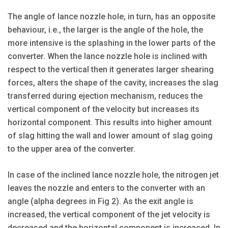
The angle of lance nozzle hole, in turn, has an opposite
behaviour, i.e., the larger is the angle of the hole, the
more intensive is the splashing in the lower parts of the
converter. When the lance nozzle hole is inclined with
respect to the vertical then it generates larger shearing
forces, alters the shape of the cavity, increases the slag
transferred during ejection mechanism, reduces the
vertical component of the velocity but increases its
horizontal component. This results into higher amount
of slag hitting the wall and lower amount of slag going
to the upper area of the converter.
In case of the inclined lance nozzle hole, the nitrogen jet
leaves the nozzle and enters to the converter with an
angle (alpha degrees in Fig 2). As the exit angle is
increased, the vertical component of the jet velocity is
decreased and the horizontal component is increased. In