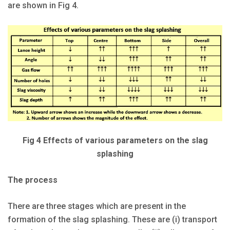
are shown in Fig 4.
Fig 4 Effects of various parameters on the slag
splashing
The process
There are three stages which are present in the
formation of the slag splashing. These are (i) transport