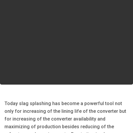
Today slag splashing has become a powerful tool not
only for increasing of the lining life of the converter but
for increasing of the converter availability and
maximizing of production besides reducing of the