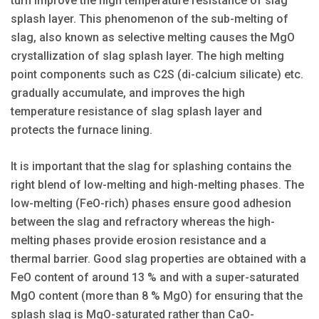
turn improve the high temperature resistance of slag
splash layer. This phenomenon of the sub-melting of
slag, also known as selective melting causes the MgO
crystallization of slag splash layer. The high melting
point components such as C2S (di-calcium silicate) etc.
gradually accumulate, and improves the high
temperature resistance of slag splash layer and
protects the furnace lining.
It is important that the slag for splashing contains the
right blend of low-melting and high-melting phases. The
low-melting (FeO-rich) phases ensure good adhesion
between the slag and refractory whereas the high-
melting phases provide erosion resistance and a
thermal barrier. Good slag properties are obtained with a
FeO content of around 13 % and with a super-saturated
MgO content (more than 8 % MgO) for ensuring that the
splash slag is MgO-saturated rather than CaO-