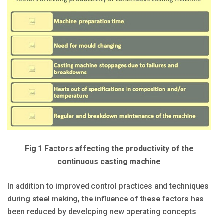
Fig 1 Factors affecting the productivity of the
continuous casting machine
In addition to improved control practices and techniques
during steel making, the influence of these factors has
been reduced by developing new operating concepts