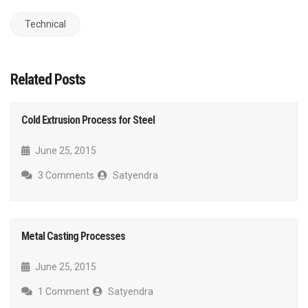
Technical
Related Posts
Cold Extrusion Process for Steel
June 25, 2015
3 Comments
Satyendra
Metal Casting Processes
June 25, 2015
1 Comment
Satyendra