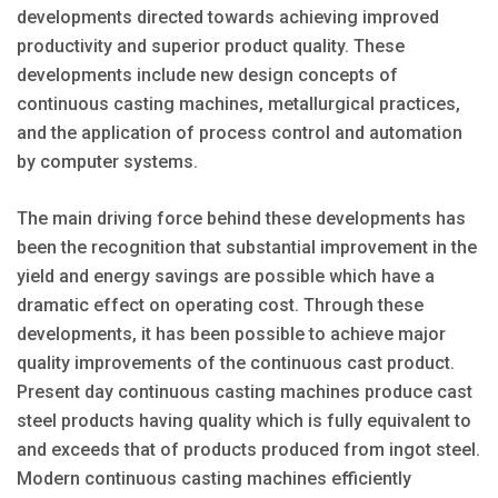
developments directed towards achieving improved
productivity and superior product quality. These
developments include new design concepts of
continuous casting machines, metallurgical practices,
and the application of process control and automation
by computer systems.
The main driving force behind these developments has
been the recognition that substantial improvement in the
yield and energy savings are possible which have a
dramatic effect on operating cost. Through these
developments, it has been possible to achieve major
quality improvements of the continuous cast product.
Present day continuous casting machines produce cast
steel products having quality which is fully equivalent to
and exceeds that of products produced from ingot steel.
Modern continuous casting machines efficiently