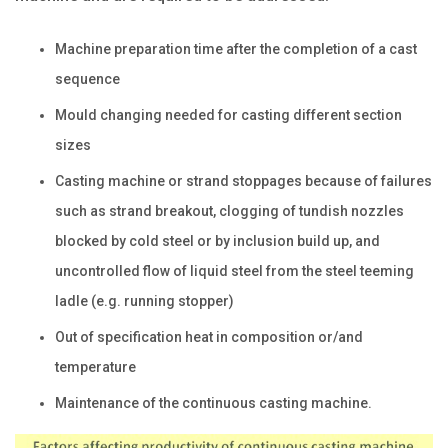
Machine preparation time after the completion of a cast
sequence
Mould changing needed for casting different section
sizes
Casting machine or strand stoppages because of failures
such as strand breakout, clogging of tundish nozzles
blocked by cold steel or by inclusion build up, and
uncontrolled flow of liquid steel from the steel teeming
ladle (e.g. running stopper)
Out of specification heat in composition or/and
temperature
Maintenance of the continuous casting machine.