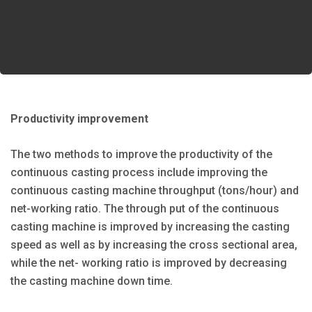
Productivity improvement
The two methods to improve the productivity of the
continuous casting process include improving the
continuous casting machine throughput (tons/hour) and
net-working ratio. The through put of the continuous
casting machine is improved by increasing the casting
speed as well as by increasing the cross sectional area,
while the net- working ratio is improved by decreasing
the casting machine down time.