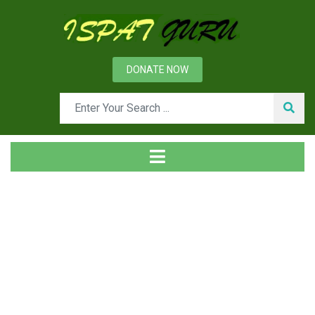
DONATE NOW
News
Home
Technical
Productivity and Product Quality in Continuous Casting
Machine