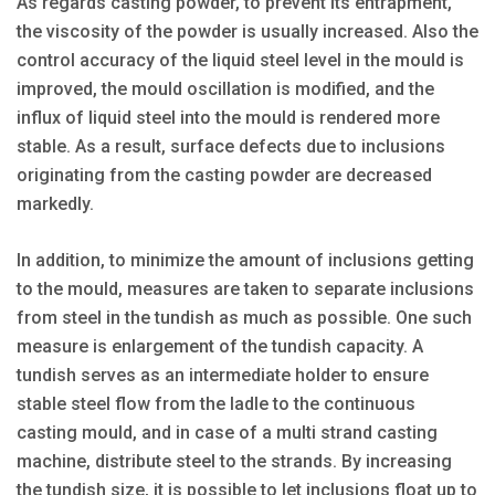
As regards casting powder, to prevent its entrapment,
the viscosity of the powder is usually increased. Also the
control accuracy of the liquid steel level in the mould is
improved, the mould oscillation is modified, and the
influx of liquid steel into the mould is rendered more
stable. As a result, surface defects due to inclusions
originating from the casting powder are decreased
markedly.
In addition, to minimize the amount of inclusions getting
to the mould, measures are taken to separate inclusions
from steel in the tundish as much as possible. One such
measure is enlargement of the tundish capacity. A
tundish serves as an intermediate holder to ensure
stable steel flow from the ladle to the continuous
casting mould, and in case of a multi strand casting
machine, distribute steel to the strands. By increasing
the tundish size, it is possible to let inclusions float up to