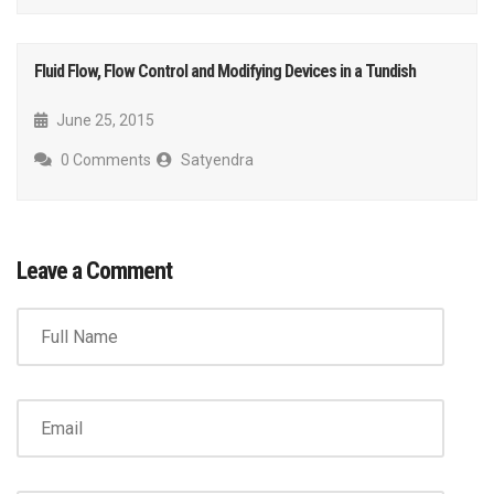
Fluid Flow, Flow Control and Modifying Devices in a Tundish
June 25, 2015
0 Comments
Satyendra
Leave a Comment