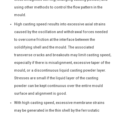
using other methods to control the flow pattern in the
mould.
High casting speed results into excessive axial strains
caused by the oscillation and withdrawal forces needed
to overcome friction at the interface between the
solidifying shell and the mould. The associated
transverse cracks and breakouts may limit casting speed,
especially if there is misalignment, excessive taper of the
mould, or a discontinuous liquid casting powder layer.
Stresses are small if the liquid layer of the casting
powder can be kept continuous over the entire mould
surface and alignment is good.
With high casting speed, excessive membrane strains
may be generated in the thin shell by the ferrostatic