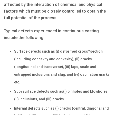
affected by the interaction of chemical and physical
factors which must be closely controlled to obtain the
full potential of the process.
Typical defects experienced in continuous casting
include the following.
Surface defects such as (i) deformed cross?section
(including concavity and convexity), (ii) cracks
(longitudinal and transverse), (iii) laps, scale and
entrapped inclusions and slag, and (iv) oscillation marks
etc.
Sub?surface defects such as(i) pinholes and blowholes,
(ii) inclusions, and (iii) cracks
Internal defects such as (i) cracks (central, diagonal and