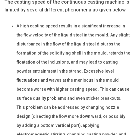
The casting speed of the continuous casting machine is
limited by several different phenomena as given below.
A high casting speed results in a significant increase in
the flow velocity of the liquid steel in the mould. Any slight
disturbance in the flow of the liquid steel disturbs the
formation of the solidifying shell in the mould, retards the
floatation of the inclusions, and may lead to casting
powder entrainment in the strand. Excessive level
fluctuations and waves at the meniscus in the mould
become worse with higher casting speed. This can cause
surface quality problems and even sticker breakouts.
This problem can be addressed by changing nozzle
design (directing the flow more down ward, or possibly
by adding a bottom vertical port), applying
electromagnetic stirring, changing casting powder, and