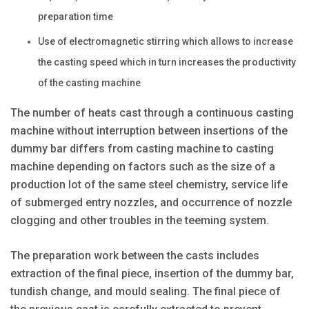
preparation time
Use of electromagnetic stirring which allows to increase
the casting speed which in turn increases the productivity
of the casting machine
The number of heats cast through a continuous casting
machine without interruption between insertions of the
dummy bar differs from casting machine to casting
machine depending on factors such as the size of a
production lot of the same steel chemistry, service life
of submerged entry nozzles, and occurrence of nozzle
clogging and other troubles in the teeming system.
The preparation work between the casts includes
extraction of the final piece, insertion of the dummy bar,
tundish change, and mould sealing. The final piece of