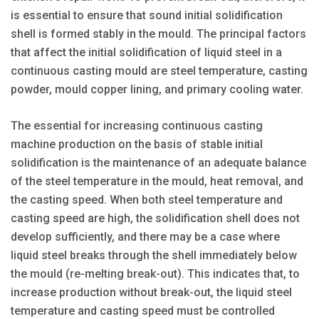
is essential to ensure that sound initial solidification
shell is formed stably in the mould. The principal factors
that affect the initial solidification of liquid steel in a
continuous casting mould are steel temperature, casting
powder, mould copper lining, and primary cooling water.
The essential for increasing continuous casting
machine production on the basis of stable initial
solidification is the maintenance of an adequate balance
of the steel temperature in the mould, heat removal, and
the casting speed. When both steel temperature and
casting speed are high, the solidification shell does not
develop sufficiently, and there may be a case where
liquid steel breaks through the shell immediately below
the mould (re-melting break-out). This indicates that, to
increase production without break-out, the liquid steel
temperature and casting speed must be controlled