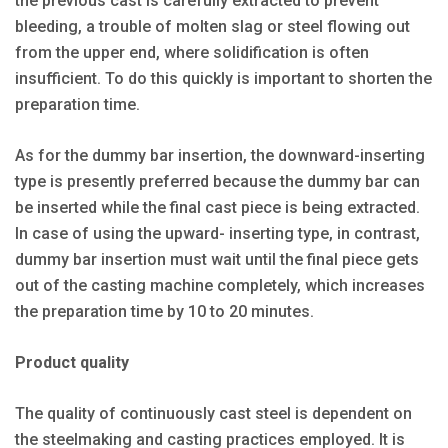
the previous cast is carefully extracted to prevent
bleeding, a trouble of molten slag or steel flowing out
from the upper end, where solidification is often
insufficient. To do this quickly is important to shorten the
preparation time.
As for the dummy bar insertion, the downward-inserting
type is presently preferred because the dummy bar can
be inserted while the final cast piece is being extracted.
In case of using the upward- inserting type, in contrast,
dummy bar insertion must wait until the final piece gets
out of the casting machine completely, which increases
the preparation time by 10 to 20 minutes.
Product quality
The quality of continuously cast steel is dependent on
the steelmaking and casting practices employed. It is