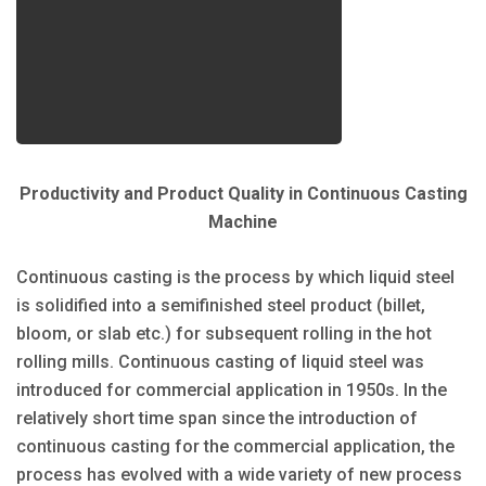
Productivity and Product Quality in Continuous Casting
Machine
Continuous casting is the process by which liquid steel
is solidified into a semifinished steel product (billet,
bloom, or slab etc.) for subsequent rolling in the hot
rolling mills. Continuous casting of liquid steel was
introduced for commercial application in 1950s. In the
relatively short time span since the introduction of
continuous casting for the commercial application, the
process has evolved with a wide variety of new process