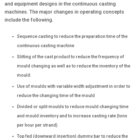
and equipment designs in the continuous casting
machines. The major changes in operating concepts
include the following.
Sequence casting to reduce the preparation time of the
continuous casting machine
Slitting of the cast product to reduce the frequency of
mould changing as well as to reduce the inventory of the
mould.
Use of moulds with variable width adjustment in order to
reduce the changing time of the mould
Divided or split moulds to reduce mould changing time
and mould inventory and to increase casting rate (tons
per hour per strand)
Top fed (downward insertion) dummy bar to reduce the