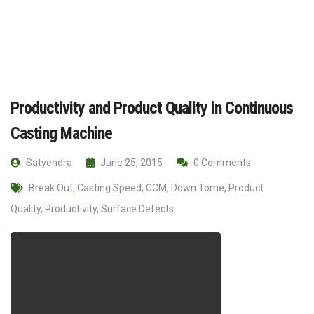
Productivity and Product Quality in Continuous
Casting Machine
Satyendra
June 25, 2015
0 Comments
Break Out
,
Casting Speed
,
CCM
,
Down Tome
,
Product
Quality
,
Productivity
,
Surface Defects