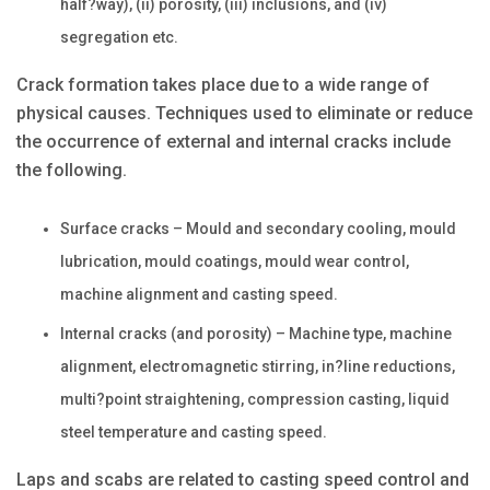
half?way), (ii) porosity, (iii) inclusions, and (iv)
segregation etc.
Crack formation takes place due to a wide range of
physical causes. Techniques used to eliminate or reduce
the occurrence of external and internal cracks include
the following.
Surface cracks – Mould and secondary cooling, mould
lubrication, mould coatings, mould wear control,
machine alignment and casting speed.
Internal cracks (and porosity) – Machine type, machine
alignment, electromagnetic stirring, in?line reductions,
multi?point straightening, compression casting, liquid
steel temperature and casting speed.
Laps and scabs are related to casting speed control and