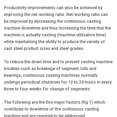
Productivity improvements can also be achieved by
improving the net-working ratio. Net-working ratio can
be improved by decreasing the continuous casting
machine downtime and thus increasing the time that the
machine is actually casting (machine utilization time)
while maintaining the ability to produce the variety of
cast steel product sizes and steel grades.
To reduce the down time and to prevent casting machine
troubles such as breakage of segment rolls and
bearings, continuous casting machines normally
undergo periodical shutdown for 12 to 24 hours in every
three to four weeks for change of segments.
The following are the five major factors (fig 1) which
contribute to downtime of the continuous casting
machine and are required to be addressed.