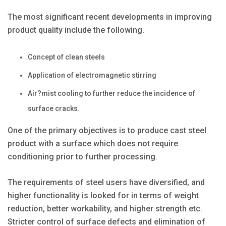
The most significant recent developments in improving
product quality include the following.
Concept of clean steels
Application of electromagnetic stirring
Air?mist cooling to further reduce the incidence of
surface cracks.
One of the primary objectives is to produce cast steel
product with a surface which does not require
conditioning prior to further processing.
The requirements of steel users have diversified, and
higher functionality is looked for in terms of weight
reduction, better workability, and higher strength etc.
Stricter control of surface defects and elimination of