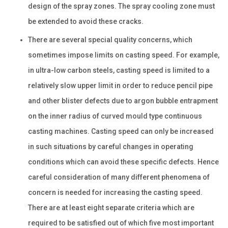
design of the spray zones. The spray cooling zone must
be extended to avoid these cracks.
There are several special quality concerns, which
sometimes impose limits on casting speed. For example,
in ultra-low carbon steels, casting speed is limited to a
relatively slow upper limit in order to reduce pencil pipe
and other blister defects due to argon bubble entrapment
on the inner radius of curved mould type continuous
casting machines. Casting speed can only be increased
in such situations by careful changes in operating
conditions which can avoid these specific defects. Hence
careful consideration of many different phenomena of
concern is needed for increasing the casting speed.
There are at least eight separate criteria which are
required to be satisfied out of which five most important