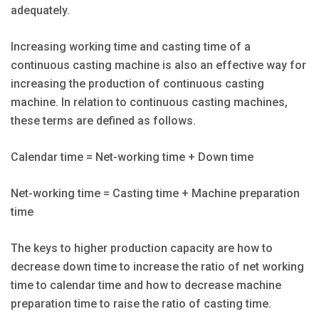
adequately.
Increasing working time and casting time of a
continuous casting machine is also an effective way for
increasing the production of continuous casting
machine. In relation to continuous casting machines,
these terms are defined as follows.
Calendar time = Net-working time + Down time
Net-working time = Casting time + Machine preparation
time
The keys to higher production capacity are how to
decrease down time to increase the ratio of net working
time to calendar time and how to decrease machine
preparation time to raise the ratio of casting time.