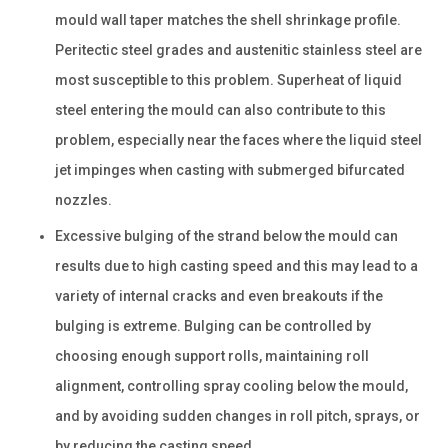
mould wall taper matches the shell shrinkage profile.
Peritectic steel grades and austenitic stainless steel are
most susceptible to this problem. Superheat of liquid
steel entering the mould can also contribute to this
problem, especially near the faces where the liquid steel
jet impinges when casting with submerged bifurcated
nozzles.
Excessive bulging of the strand below the mould can
results due to high casting speed and this may lead to a
variety of internal cracks and even breakouts if the
bulging is extreme. Bulging can be controlled by
choosing enough support rolls, maintaining roll
alignment, controlling spray cooling below the mould,
and by avoiding sudden changes in roll pitch, sprays, or
by reducing the casting speed.