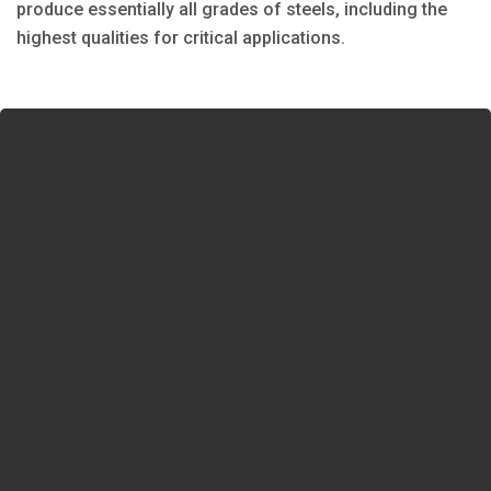
produce essentially all grades of steels, including the
highest qualities for critical applications.