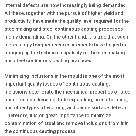
internal defects are now increasingly being demanded.
All these, together with the pursuit of higher yield and
productivity, have made the quality level required for the
steelmaking and steel continuous casting processes
highly demanding. On the other hand, it is true that such
increasingly tougher user requirements have helped in
bringing up the technical capability of the steelmaking
and steel continuous casting practices.
Minimizing inclusions in the mould is one of the most
important quality issues of continuous casting.
Inclusions deteriorate the mechanical properties of steel
under tension, bending, hole expanding, press forming,
and other types of working, and cause surface defects.
Therefore, it is of great importance to minimize
contamination of steel and remove inclusions from it in
the continuous casting process.