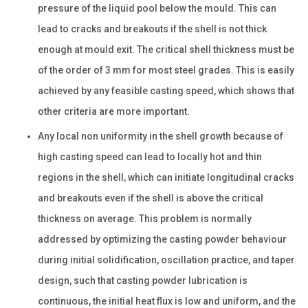
pressure of the liquid pool below the mould. This can
lead to cracks and breakouts if the shell is not thick
enough at mould exit. The critical shell thickness must be
of the order of 3 mm for most steel grades. This is easily
achieved by any feasible casting speed, which shows that
other criteria are more important.
Any local non uniformity in the shell growth because of
high casting speed can lead to locally hot and thin
regions in the shell, which can initiate longitudinal cracks
and breakouts even if the shell is above the critical
thickness on average. This problem is normally
addressed by optimizing the casting powder behaviour
during initial solidification, oscillation practice, and taper
design, such that casting powder lubrication is
continuous, the initial heat flux is low and uniform, and the