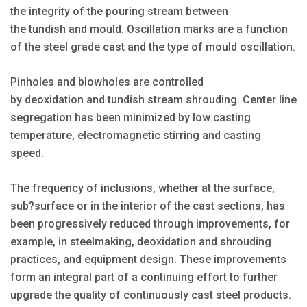
the integrity of the pouring stream between
the tundish and mould. Oscillation marks are a function
of the steel grade cast and the type of mould oscillation.
Pinholes and blowholes are controlled
by deoxidation and tundish stream shrouding. Center line
segregation has been minimized by low casting
temperature, electromagnetic stirring and casting
speed.
The frequency of inclusions, whether at the surface,
sub?surface or in the interior of the cast sections, has
been progressively reduced through improvements, for
example, in steelmaking, deoxidation and shrouding
practices, and equipment design. These improvements
form an integral part of a continuing effort to further
upgrade the quality of continuously cast steel products.