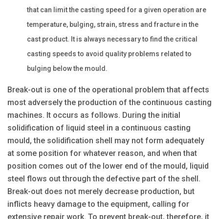
that can limit the casting speed for a given operation are
temperature, bulging, strain, stress and fracture in the
cast product. It is always necessary to find the critical
casting speeds to avoid quality problems related to
bulging below the mould.
Break-out is one of the operational problem that affects
most adversely the production of the continuous casting
machines. It occurs as follows. During the initial
solidification of liquid steel in a continuous casting
mould, the solidification shell may not form adequately
at some position for whatever reason, and when that
position comes out of the lower end of the mould, liquid
steel flows out through the defective part of the shell.
Break-out does not merely decrease production, but
inflicts heavy damage to the equipment, calling for
extensive repair work. To prevent break-out, therefore, it