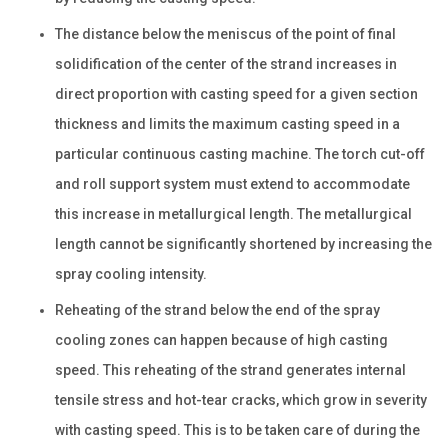
The distance below the meniscus of the point of final
solidification of the center of the strand increases in
direct proportion with casting speed for a given section
thickness and limits the maximum casting speed in a
particular continuous casting machine. The torch cut-off
and roll support system must extend to accommodate
this increase in metallurgical length. The metallurgical
length cannot be significantly shortened by increasing the
spray cooling intensity.
Reheating of the strand below the end of the spray
cooling zones can happen because of high casting
speed. This reheating of the strand generates internal
tensile stress and hot-tear cracks, which grow in severity
with casting speed. This is to be taken care of during the