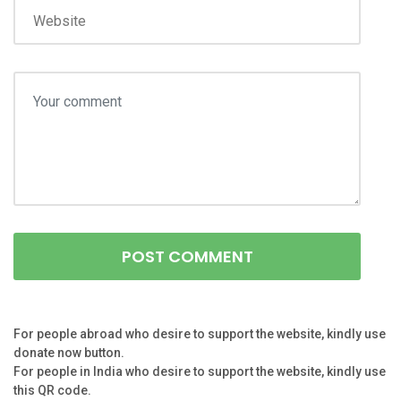
For people abroad who desire to support the website, kindly use
donate now button.
For people in India who desire to support the website, kindly use
this QR code.