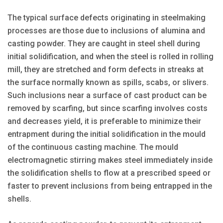
The typical surface defects originating in steelmaking
processes are those due to inclusions of alumina and
casting powder. They are caught in steel shell during
initial solidification, and when the steel is rolled in rolling
mill, they are stretched and form defects in streaks at
the surface normally known as spills, scabs, or slivers.
Such inclusions near a surface of cast product can be
removed by scarfing, but since scarfing involves costs
and decreases yield, it is preferable to minimize their
entrapment during the initial solidification in the mould
of the continuous casting machine. The mould
electromagnetic stirring makes steel immediately inside
the solidification shells to flow at a prescribed speed or
faster to prevent inclusions from being entrapped in the
shells.