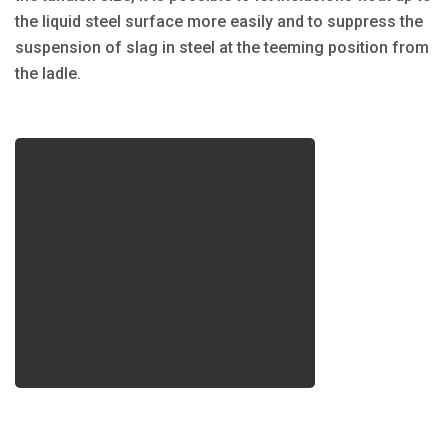
the liquid steel surface more easily and to suppress the
suspension of slag in steel at the teeming position from
the ladle.