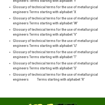
engineers Terms starting with alphabet ‘Y’
Glossary of technical terms for the use of metallurgical
engineers Terms starting with alphabet ‘X
Glossary of technical terms for the use of metallurgical
engineers Terms starting with alphabet ‘W’
Glossary of technical terms for the use of metallurgical
engineers Terms starting with alphabet ‘V’
Glossary of technical terms for the use of metallurgical
engineers Terms starting with alphabet ‘U’
Glossary of technical terms for the use of metallurgical
engineers Terms starting with alphabet ‘T’
Glossary of technical terms for the use of metallurgical
engineers Terms starting with alphabet ‘S’
Glossary of technical terms for the use of metallurgical
engineers Terms starting with alphabet ‘R’