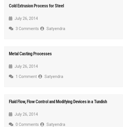
Cold Extrusion Process for Steel
July 26, 2014
3 Comments
Satyendra
Metal Casting Processes
July 26, 2014
1 Comment
Satyendra
Fluid Flow, Flow Control and Modifying Devices in a Tundish
July 26, 2014
0 Comments
Satyendra