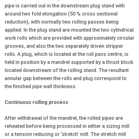
pipe is carried out in the downstream plug stand with
around two fold elongation (50 % cross sectional
reduction), with normally two rolling passes being
applied. In the plug stand are mounted the two cylindrical
work rolls which are provided with approximately circular
grooves, and also the two separately driven stripper
rolls. A plug, which is located at the roll pass centre, is
held in position by a mandrel supported by a thrust block
located downstream of the rolling stand. The resultant
annular gap between the rolls and plug correspond to
the finished pipe wall thickness.
Continuous rolling process
After withdrawal of the mandrel, the rolled pipes are
reheated before being processed in either a sizing mill
or a tension reducing or ‘stretch’ mill. The stretch mill