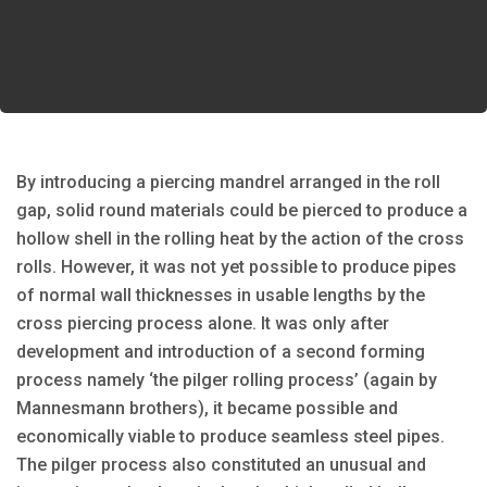
By introducing a piercing mandrel arranged in the roll
gap, solid round materials could be pierced to produce a
hollow shell in the rolling heat by the action of the cross
rolls. However, it was not yet possible to produce pipes
of normal wall thicknesses in usable lengths by the
cross piercing process alone. It was only after
development and introduction of a second forming
process namely ‘the pilger rolling process’ (again by
Mannesmann brothers), it became possible and
economically viable to produce seamless steel pipes.
The pilger process also constituted an unusual and