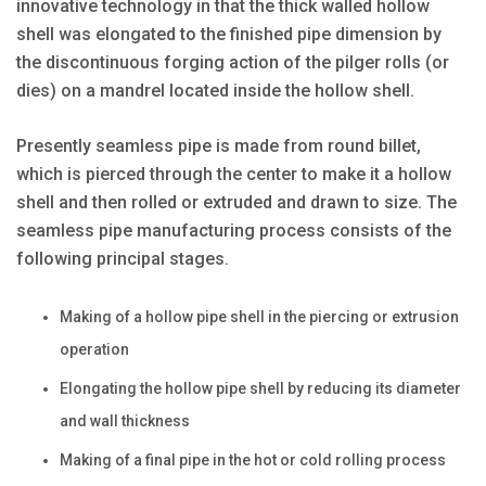
innovative technology in that the thick walled hollow
shell was elongated to the finished pipe dimension by
the discontinuous forging action of the pilger rolls (or
dies) on a mandrel located inside the hollow shell.
Presently seamless pipe is made from round billet,
which is pierced through the center to make it a hollow
shell and then rolled or extruded and drawn to size. The
seamless pipe manufacturing process consists of the
following principal stages.
Making of a hollow pipe shell in the piercing or extrusion
operation
Elongating the hollow pipe shell by reducing its diameter
and wall thickness
Making of a final pipe in the hot or cold rolling process