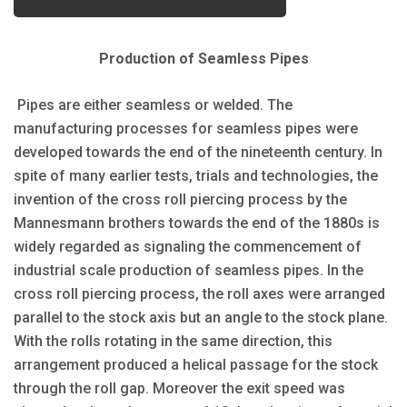
Production of Seamless Pipes
Pipes are either seamless or welded. The
manufacturing processes for seamless pipes were
developed towards the end of the nineteenth century. In
spite of many earlier tests, trials and technologies, the
invention of the cross roll piercing process by the
Mannesmann brothers towards the end of the 1880s is
widely regarded as signaling the commencement of
industrial scale production of seamless pipes. In the
cross roll piercing process, the roll axes were arranged
parallel to the stock axis but an angle to the stock plane.
With the rolls rotating in the same direction, this
arrangement produced a helical passage for the stock
through the roll gap. Moreover the exit speed was