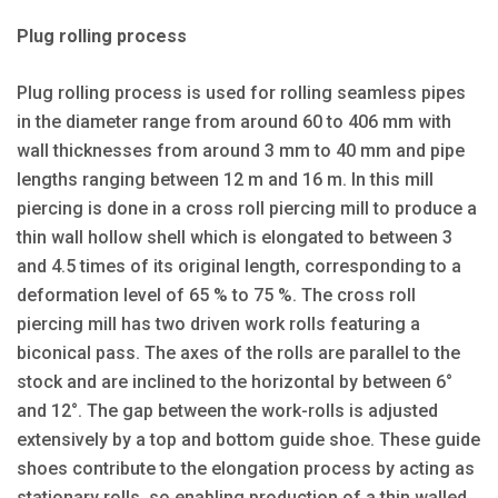
Plug rolling process
Plug rolling process is used for rolling seamless pipes
in the diameter range from around 60 to 406 mm with
wall thicknesses from around 3 mm to 40 mm and pipe
lengths ranging between 12 m and 16 m. In this mill
piercing is done in a cross roll piercing mill to produce a
thin wall hollow shell which is elongated to between 3
and 4.5 times of its original length, corresponding to a
deformation level of 65 % to 75 %. The cross roll
piercing mill has two driven work rolls featuring a
biconical pass. The axes of the rolls are parallel to the
stock and are inclined to the horizontal by between 6°
and 12°. The gap between the work-rolls is adjusted
extensively by a top and bottom guide shoe. These guide
shoes contribute to the elongation process by acting as
stationary rolls, so enabling production of a thin walled