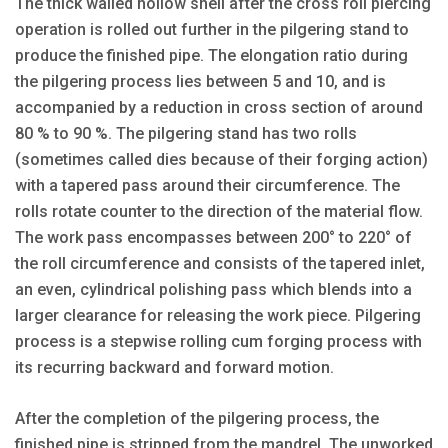
The thick walled hollow shell after the cross roll piercing
operation is rolled out further in the pilgering stand to
produce the finished pipe. The elongation ratio during
the pilgering process lies between 5 and 10, and is
accompanied by a reduction in cross section of around
80 % to 90 %. The pilgering stand has two rolls
(sometimes called dies because of their forging action)
with a tapered pass around their circumference. The
rolls rotate counter to the direction of the material flow.
The work pass encompasses between 200° to 220° of
the roll circumference and consists of the tapered inlet,
an even, cylindrical polishing pass which blends into a
larger clearance for releasing the work piece. Pilgering
process is a stepwise rolling cum forging process with
its recurring backward and forward motion.
After the completion of the pilgering process, the
finished pipe is stripped from the mandrel. The unworked