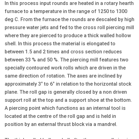
In this process input rounds are heated in a rotary hearth
furnace to a temperature in the range of 1250 to 1300
deg C. From the furnace the rounds are descaled by high
pressure water jets and fed to the cross roll piercing mill
where they are pierced to produce a thick walled hollow
shell. In this process the material is elongated to
between 1.5 and 2 times and cross section reduces
between 33 % and 50 %. The piercing mill features two
specially contoured work rolls which are driven in the
same direction of rotation. The axes are inclined by
approximately 3° to 6° in relation to the horizontal stock
plane. The roll gap is generally closed by a non driven
support roll at the top and a support shoe at the bottom.
A piercing point which functions as an internal tool is
located at the centre of the roll gap and is held in
position by an external thrust block via a mandrel.