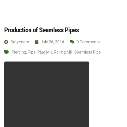
Production of Seamless Pipes
Satyendra
July 26, 2014
0 Comments
Piercing
,
Pipe
,
Plug Mill
,
Rolling Mill
,
Seamless Pipe