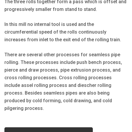
The three rolls together form a pass which is offset and
progressively smaller from stand to stand.
In this mill no internal tool is used and the
circumferential speed of the rolls continuously
increases from inlet to the exit end of the rolling train.
There are several other processes for seamless pipe
rolling. These processes include push bench process,
pierce and draw process, pipe extrusion process, and
cross rolling processes. Cross rolling processes
include assel rolling process and diescher rolling
process. Besides seamless pipes are also being
produced by cold forming, cold drawing, and cold
pilgering process.