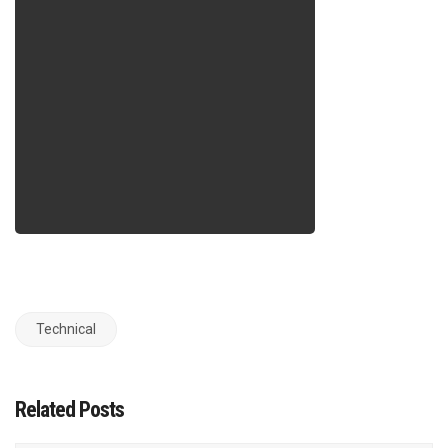
Technical
Related Posts