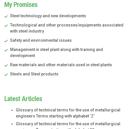
My Promises
Steel technology and new developments
Technological and other processes/equipments associated
with steel industry
Safety and environmental issues
Management in steel plant along with training and
development
Raw materials and other materials used in steel plants
Steels and Steel products
Latest Articles
Glossary of technical terms for the use of metallurgical
engineers Terms starting with alphabet ‘Z’
Glossary of technical terms for the use of metallurgical