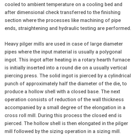
cooled to ambient temperature on a cooling bed and
after dimensional check transferred to the finishing
section where the processes like machining of pipe
ends, straightening and hydraulic testing are performed.
Heavy pilger mills are used in case of large diameter
pipes where the input material is usually a polygonal
ingot. This ingot after heating in a rotary hearth furnace
is initially inserted into a round die on a usually vertical
piercing press. The solid ingot is pierced by a cylindrical
punch of approximately half the diameter of the die, to
produce a hollow shell with a closed base. The next
operation consists of reduction of the wall thickness
accompanied by a small degree of the elongation in a
cross roll mill. During this process the closed end is
pierced. The hollow shell is then elongated in the pilger
mill followed by the sizing operation in a sizing mill.