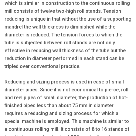
which is similar in construction to the continuous rolling
mill consists of twelve two-high roll stands. Tension
reducing is unique in that without the use of a supporting
mandrel the wall thickness is diminished while the
diameter is reduced. The tension forces to which the
tube is subjected between roll stands are not only
effective in reducing wall thickness of the tube but the
reduction in diameter performed in each stand can be
tripled over conventional practice.
Reducing and sizing process is used in case of small
diameter pipes. Since it is not economical to pierce, roll
and reel pipes of small diameter, the production of hot-
finished pipes less than about 75 mm in diameter
requires a reducing and sizing process for which a
special machine is employed. This machine is similar to
a continuous rolling mill. It consists of 8 to 16 stands of