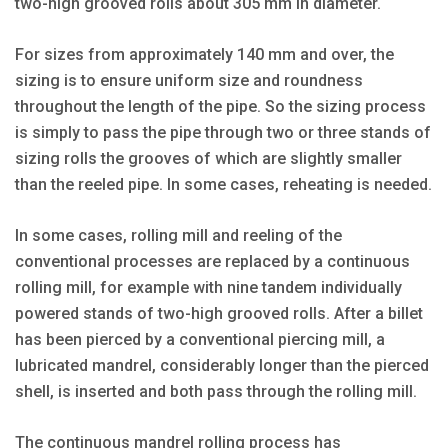
two-high grooved rolls about 305 mm in diameter.
For sizes from approximately 140 mm and over, the
sizing is to ensure uniform size and roundness
throughout the length of the pipe. So the sizing process
is simply to pass the pipe through two or three stands of
sizing rolls the grooves of which are slightly smaller
than the reeled pipe. In some cases, reheating is needed.
In some cases, rolling mill and reeling of the
conventional processes are replaced by a continuous
rolling mill, for example with nine tandem individually
powered stands of two-high grooved rolls. After a billet
has been pierced by a conventional piercing mill, a
lubricated mandrel, considerably longer than the pierced
shell, is inserted and both pass through the rolling mill.
The continuous mandrel rolling process has