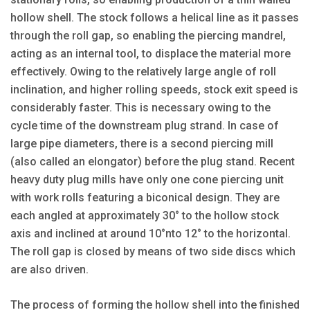
hollow shell. The stock follows a helical line as it passes
through the roll gap, so enabling the piercing mandrel,
acting as an internal tool, to displace the material more
effectively. Owing to the relatively large angle of roll
inclination, and higher rolling speeds, stock exit speed is
considerably faster. This is necessary owing to the
cycle time of the downstream plug strand. In case of
large pipe diameters, there is a second piercing mill
(also called an elongator) before the plug stand. Recent
heavy duty plug mills have only one cone piercing unit
with work rolls featuring a biconical design. They are
each angled at approximately 30° to the hollow stock
axis and inclined at around 10°nto 12° to the horizontal.
The roll gap is closed by means of two side discs which
are also driven.
The process of forming the hollow shell into the finished