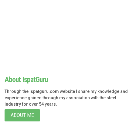
About IspatGuru
Through the ispatguru.com website I share my knowledge and
experience gained through my association with the steel
industry for over 54 years.
ABOUT ME