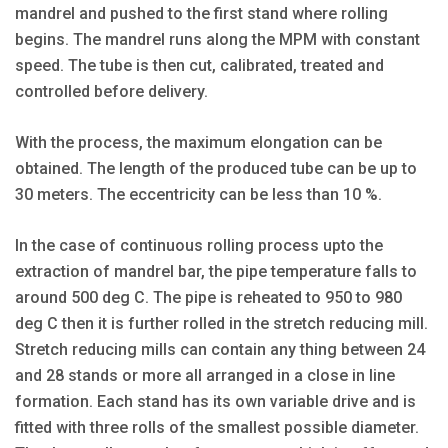
mandrel and pushed to the first stand where rolling
begins. The mandrel runs along the MPM with constant
speed. The tube is then cut, calibrated, treated and
controlled before delivery.
With the process, the maximum elongation can be
obtained. The length of the produced tube can be up to
30 meters. The eccentricity can be less than 10 %.
In the case of continuous rolling process upto the
extraction of mandrel bar, the pipe temperature falls to
around 500 deg C. The pipe is reheated to 950 to 980
deg C then it is further rolled in the stretch reducing mill.
Stretch reducing mills can contain any thing between 24
and 28 stands or more all arranged in a close in line
formation. Each stand has its own variable drive and is
fitted with three rolls of the smallest possible diameter.