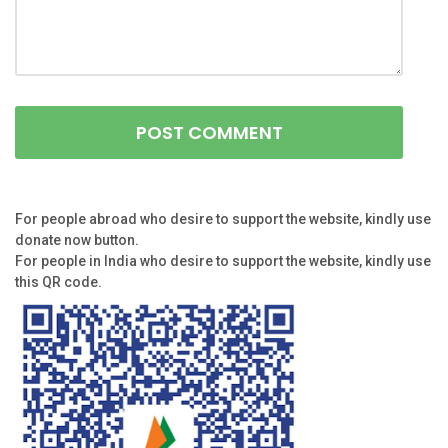
For people abroad who desire to support the website, kindly use
donate now button.
For people in India who desire to support the website, kindly use
this QR code.