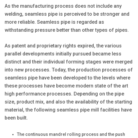
As the manufacturing process does not include any
welding, seamless pipe is perceived to be stronger and
more reliable. Seamless pipe is regarded as
withstanding pressure better than other types of pipes.
As patent and proprietary rights expired, the various
parallel developments initially pursued became less
distinct and their individual forming stages were merged
into new processes. Today, the production processes of
seamless pipe have been developed to the levels where
these processes have become modern state of the art
high performance processes. Depending on the pipe
size, product mix, and also the availability of the starting
material, the following seamless pipe mill facilities have
been built.
The continuous mandrel rolling process and the push