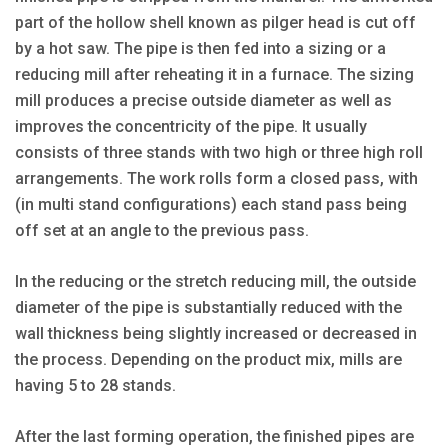
part of the hollow shell known as pilger head is cut off
by a hot saw. The pipe is then fed into a sizing or a
reducing mill after reheating it in a furnace. The sizing
mill produces a precise outside diameter as well as
improves the concentricity of the pipe. It usually
consists of three stands with two high or three high roll
arrangements. The work rolls form a closed pass, with
(in multi stand configurations) each stand pass being
off set at an angle to the previous pass.
In the reducing or the stretch reducing mill, the outside
diameter of the pipe is substantially reduced with the
wall thickness being slightly increased or decreased in
the process. Depending on the product mix, mills are
having 5 to 28 stands.
After the last forming operation, the finished pipes are