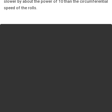
slower by about the power of 10 than the circumferential
speed of the rolls.