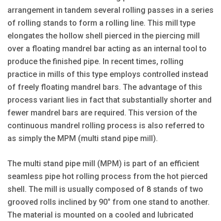
arrangement in tandem several rolling passes in a series
of rolling stands to form a rolling line. This mill type
elongates the hollow shell pierced in the piercing mill
over a floating mandrel bar acting as an internal tool to
produce the finished pipe. In recent times, rolling
practice in mills of this type employs controlled instead
of freely floating mandrel bars. The advantage of this
process variant lies in fact that substantially shorter and
fewer mandrel bars are required. This version of the
continuous mandrel rolling process is also referred to
as simply the MPM (multi stand pipe mill).
The multi stand pipe mill (MPM) is part of an efficient
seamless pipe hot rolling process from the hot pierced
shell. The mill is usually composed of 8 stands of two
grooved rolls inclined by 90° from one stand to another.
The material is mounted on a cooled and lubricated