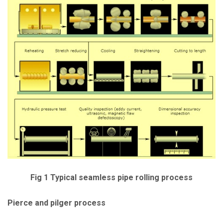
Fig 1 Typical seamless pipe rolling process
Pierce and pilger process