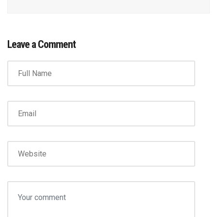
Leave a Comment