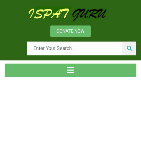
DONATE NOW
News
Home
Technical
Production of Seamless Pipes