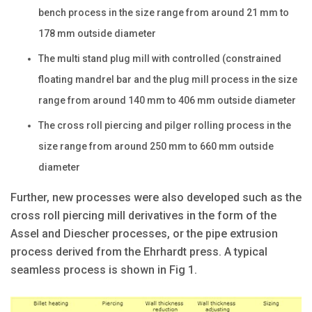
bench process in the size range from around 21 mm to
178 mm outside diameter
The multi stand plug mill with controlled (constrained
floating mandrel bar and the plug mill process in the size
range from around 140 mm to 406 mm outside diameter
The cross roll piercing and pilger rolling process in the
size range from around 250 mm to 660 mm outside
diameter
Further, new processes were also developed such as the
cross roll piercing mill derivatives in the form of the
Assel and Diescher processes, or the pipe extrusion
process derived from the Ehrhardt press. A typical
seamless process is shown in Fig 1.