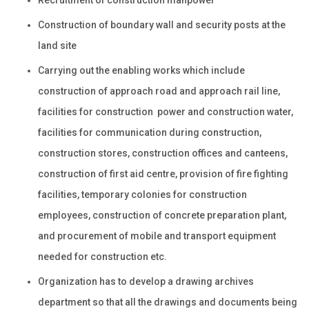
Construction of boundary wall and security posts at the
land site
Carrying out the enabling works which include
construction of approach road and approach rail line,
facilities for construction power and construction water,
facilities for communication during construction,
construction stores, construction offices and canteens,
construction of first aid centre, provision of fire fighting
facilities, temporary colonies for construction
employees, construction of concrete preparation plant,
and procurement of mobile and transport equipment
needed for construction etc.
Organization has to develop a drawing archives
department so that all the drawings and documents being