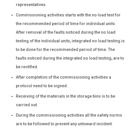
representatives.
Commissioning activities starts with the no load test for
the recommended period of time for individual units.
After removal of the faults noticed during the no load
testing of the individual units, integrated no load testing is
to be done for the recommended period of time. The
faults noticed during the integrated no load testing, are to
be rectified.
After completion of the commissioning activities a
protocol need to be signed.
Receiving of the materials in the storage bins is to be
carried out.
During the commissioning activities all the safety norms
are to be followed to prevent any untoward incident.