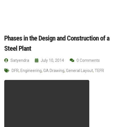
Phases in the Design and Construction of a
Steel Plant
Satyendra
July 10, 2014
0 Comments
DFR
,
Engineering
,
GA Drawing
,
General Layout
,
TEFR