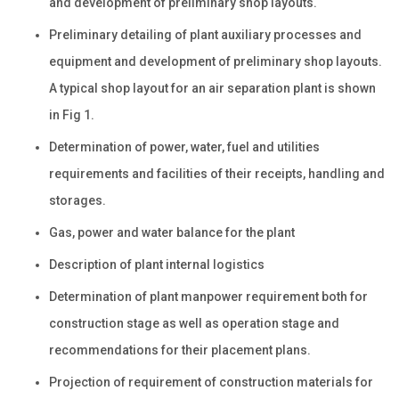
and development of preliminary shop layouts.
Preliminary detailing of plant auxiliary processes and
equipment and development of preliminary shop layouts.
A typical shop layout for an air separation plant is shown
in Fig 1.
Determination of power, water, fuel and utilities
requirements and facilities of their receipts, handling and
storages.
Gas, power and water balance for the plant
Description of plant internal logistics
Determination of plant manpower requirement both for
construction stage as well as operation stage and
recommendations for their placement plans.
Projection of requirement of construction materials for