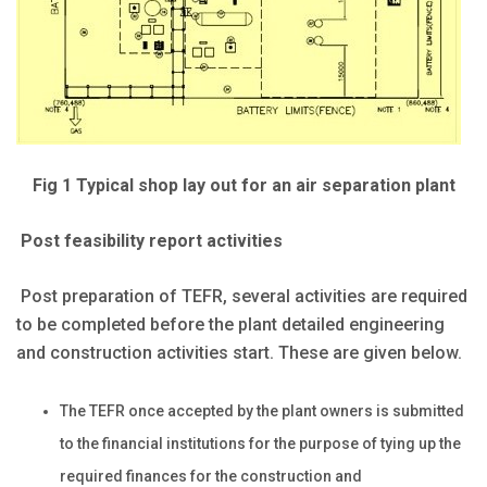
Fig 1 Typical shop lay out for an air separation plant
Post feasibility report activities
Post preparation of TEFR, several activities are required
to be completed before the plant detailed engineering
and construction activities start. These are given below.
The TEFR once accepted by the plant owners is submitted
to the financial institutions for the purpose of tying up the
required finances for the construction and