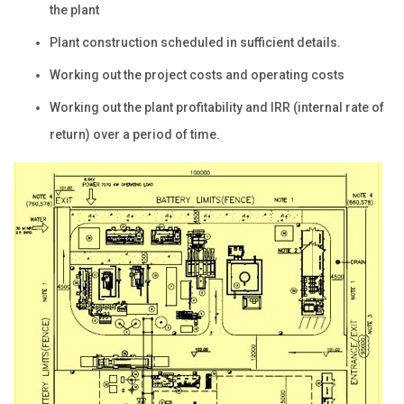
the plant
Plant construction scheduled in sufficient details.
Working out the project costs and operating costs
Working out the plant profitability and IRR (internal rate of
return) over a period of time.