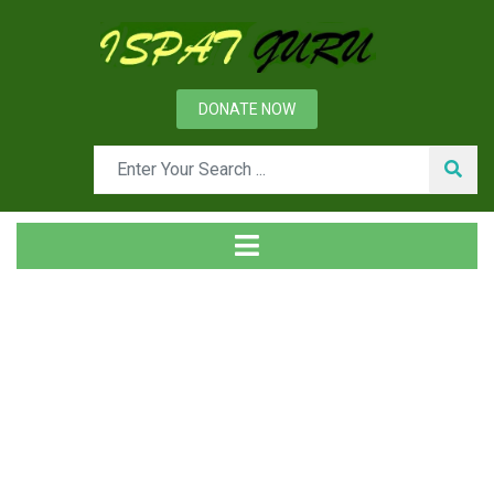
DONATE NOW
News
Home
Technical
Phases in the Design and Construction of a Steel Plant