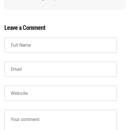
Leave a Comment