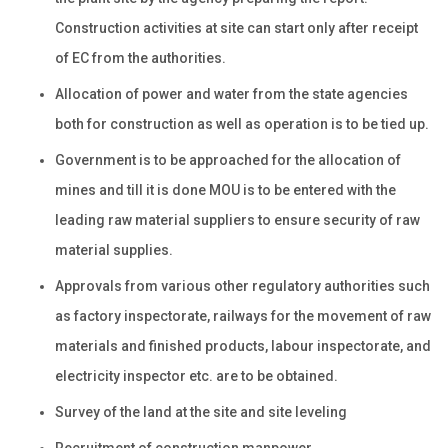
Construction activities at site can start only after receipt
of EC from the authorities.
Allocation of power and water from the state agencies
both for construction as well as operation is to be tied up.
Government is to be approached for the allocation of
mines and till it is done MOU is to be entered with the
leading raw material suppliers to ensure security of raw
material supplies.
Approvals from various other regulatory authorities such
as factory inspectorate, railways for the movement of raw
materials and finished products, labour inspectorate, and
electricity inspector etc. are to be obtained.
Survey of the land at the site and site leveling
Recruitment of construction manpower