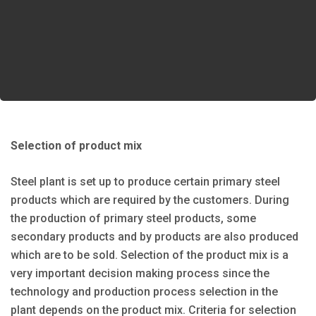
Selection of product mix
Steel plant is set up to produce certain primary steel
products which are required by the customers. During
the production of primary steel products, some
secondary products and by products are also produced
which are to be sold. Selection of the product mix is a
very important decision making process since the
technology and production process selection in the
plant depends on the product mix. Criteria for selection