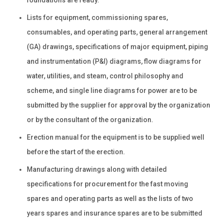
Lists for equipment, commissioning spares,
consumables, and operating parts, general arrangement
(GA) drawings, specifications of major equipment, piping
and instrumentation (P&I) diagrams, flow diagrams for
water, utilities, and steam, control philosophy and
scheme, and single line diagrams for power are to be
submitted by the supplier for approval by the organization
or by the consultant of the organization.
Erection manual for the equipment is to be supplied well
before the start of the erection.
Manufacturing drawings along with detailed
specifications for procurement for the fast moving
spares and operating parts as well as the lists of two
years spares and insurance spares are to be submitted