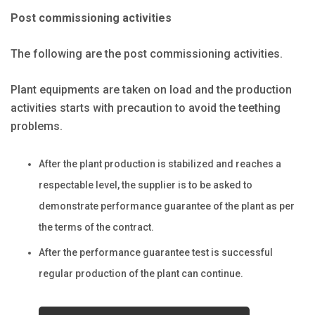
Post commissioning activities
The following are the post commissioning activities.
Plant equipments are taken on load and the production
activities starts with precaution to avoid the teething
problems.
After the plant production is stabilized and reaches a
respectable level, the supplier is to be asked to
demonstrate performance guarantee of the plant as per
the terms of the contract.
After the performance guarantee test is successful
regular production of the plant can continue.