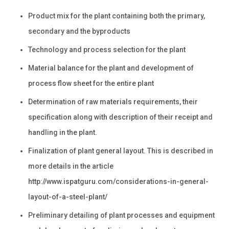
Product mix for the plant containing both the primary,
secondary and the byproducts
Technology and process selection for the plant
Material balance for the plant and development of
process flow sheet for the entire plant
Determination of raw materials requirements, their
specification along with description of their receipt and
handling in the plant.
Finalization of plant general layout. This is described in
more details in the article
http://www.ispatguru.com/considerations-in-general-
layout-of-a-steel-plant/
Preliminary detailing of plant processes and equipment