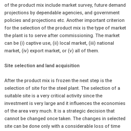
of the product mix include market survey, future demand
projections by dependable agencies, and government
policies and projections etc. Another important criterion
for the selection of the product mix is the type of market
the plant is to serve after commissioning. The market
can be (i) captive use, (ii) local market, (iii) national
market, (iv) export market, or (v) all of them.
Site selection and land acquisition
After the product mix is frozen the next step is the
selection of site for the steel plant. The selection of a
suitable site is a very critical activity since the
investment is very large and it influences the economies
of the area very much. It is a strategic decision that
cannot be changed once taken. The changes in selected
site can be done only with a considerable loss of time