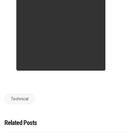
Technical
Related Posts