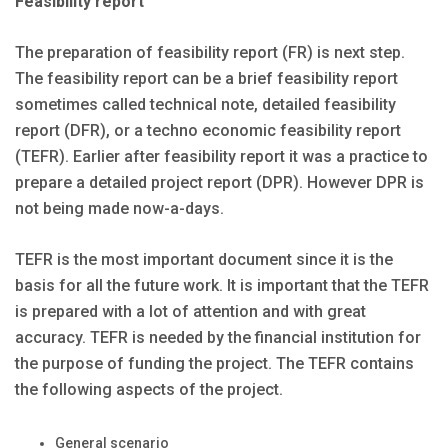
Feasibility report
The preparation of feasibility report (FR) is next step.
The feasibility report can be a brief feasibility report
sometimes called technical note, detailed feasibility
report (DFR), or a techno economic feasibility report
(TEFR). Earlier after feasibility report it was a practice to
prepare a detailed project report (DPR). However DPR is
not being made now-a-days.
TEFR is the most important document since it is the
basis for all the future work. It is important that the TEFR
is prepared with a lot of attention and with great
accuracy. TEFR is needed by the financial institution for
the purpose of funding the project. The TEFR contains
the following aspects of the project.
General scenario