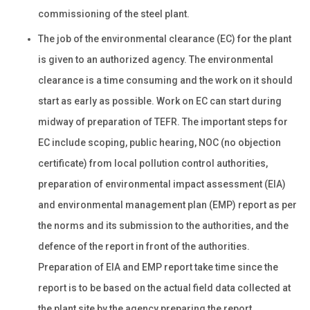
commissioning of the steel plant.
The job of the environmental clearance (EC) for the plant
is given to an authorized agency. The environmental
clearance is a time consuming and the work on it should
start as early as possible. Work on EC can start during
midway of preparation of TEFR. The important steps for
EC include scoping, public hearing, NOC (no objection
certificate) from local pollution control authorities,
preparation of environmental impact assessment (EIA)
and environmental management plan (EMP) report as per
the norms and its submission to the authorities, and the
defence of the report in front of the authorities.
Preparation of EIA and EMP report take time since the
report is to be based on the actual field data collected at
the plant site by the agency preparing the report.