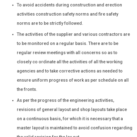
To avoid accidents during construction and erection
activities construction safety norms and fire safety
norms are to be strictly followed.
The activities of the supplier and various contractors are
to be monitored on a regular basis. There are to be
regular review meetings with all concerns so as to
closely co ordinate all the activities of all the working
agencies and to take corrective actions as needed to
ensure uniform progress of work as per schedule on all
the fronts.
As per the progress of the engineering activities,
revisions of general layout and shop layouts take place
on a continuous basis, for which it is necessary that a
master layout is maintained to avoid confusion regarding
the valid revision for the lay out.