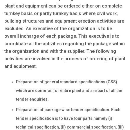
plant and equipment can be ordered either on complete
turnkey basis or partly turnkey basis where civil work,
building structures and equipment erection activities are
excluded. An executive of the organization is to be
overall incharge of each package. This executive is to
coordinate all the activities regarding the package within
the organization and with the supplier. The following
activities are involved in the process of ordering of plant
and equipment.
Preparation of general standard specifications (GSS)
which are common for entire plant and are part of all the
tender enquiries.
Preparation of package wise tender specification. Each
tender specification is to have four parts namely (i)
technical specification, (ii) commercial specification, (iii)