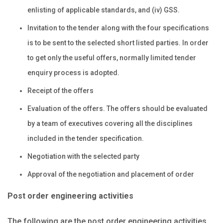
enlisting of applicable standards, and (iv) GSS.
Invitation to the tender along with the four specifications
is to be sent to the selected short listed parties. In order
to get only the useful offers, normally limited tender
enquiry process is adopted.
Receipt of the offers
Evaluation of the offers. The offers should be evaluated
by a team of executives covering all the disciplines
included in the tender specification.
Negotiation with the selected party
Approval of the negotiation and placement of order
Post order engineering activities
The following are the post order engineering activities.