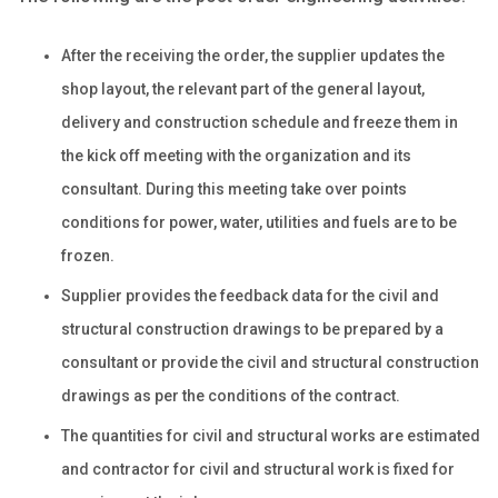
After the receiving the order, the supplier updates the
shop layout, the relevant part of the general layout,
delivery and construction schedule and freeze them in
the kick off meeting with the organization and its
consultant. During this meeting take over points
conditions for power, water, utilities and fuels are to be
frozen.
Supplier provides the feedback data for the civil and
structural construction drawings to be prepared by a
consultant or provide the civil and structural construction
drawings as per the conditions of the contract.
The quantities for civil and structural works are estimated
and contractor for civil and structural work is fixed for