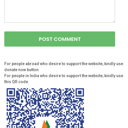
For people abroad who desire to support the website, kindly use
donate now button.
For people in India who desire to support the website, kindly use
this QR code.