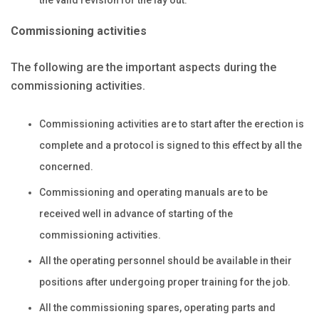
Commissioning activities
The following are the important aspects during the
commissioning activities.
Commissioning activities are to start after the erection is
complete and a protocol is signed to this effect by all the
concerned.
Commissioning and operating manuals are to be
received well in advance of starting of the
commissioning activities.
All the operating personnel should be available in their
positions after undergoing proper training for the job.
All the commissioning spares, operating parts and