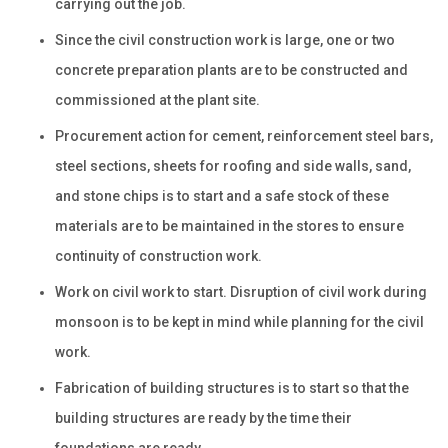
carrying out the job.
Since the civil construction work is large, one or two
concrete preparation plants are to be constructed and
commissioned at the plant site.
Procurement action for cement, reinforcement steel bars,
steel sections, sheets for roofing and side walls, sand,
and stone chips is to start and a safe stock of these
materials are to be maintained in the stores to ensure
continuity of construction work.
Work on civil work to start. Disruption of civil work during
monsoon is to be kept in mind while planning for the civil
work.
Fabrication of building structures is to start so that the
building structures are ready by the time their
foundations are ready.