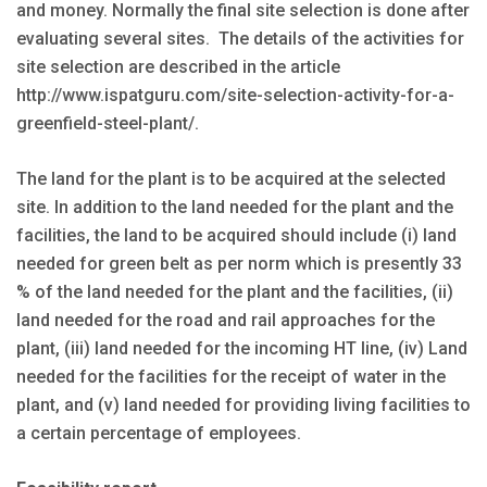
and money. Normally the final site selection is done after
evaluating several sites. The details of the activities for
site selection are described in the article
http://www.ispatguru.com/site-selection-activity-for-a-
greenfield-steel-plant/
.
The land for the plant is to be acquired at the selected
site. In addition to the land needed for the plant and the
facilities, the land to be acquired should include (i) land
needed for green belt as per norm which is presently 33
% of the land needed for the plant and the facilities, (ii)
land needed for the road and rail approaches for the
plant, (iii) land needed for the incoming HT line, (iv) Land
needed for the facilities for the receipt of water in the
plant, and (v) land needed for providing living facilities to
a certain percentage of employees.