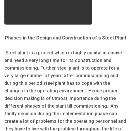
Phases in the Design and Construction of a Steel Plant
Steel plant is a project which is highly capital intensive
and need a very long time for its construction and
commissioning. Further steel plant is to operate for a
very large number of years after commissioning and
during this period steel plant has to cope with the
changes in the operating environment. Hence proper
decision making is of utmost importance during the
different phases of the plant till commissioning. Any
faulty decision during the implementation phase can
create a lot of problems for the operating personnel and
they have to live with the problem throughout the life of