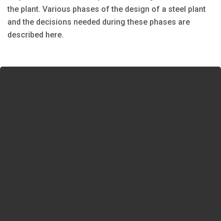
the plant. Various phases of the design of a steel plant
and the decisions needed during these phases are
described here.