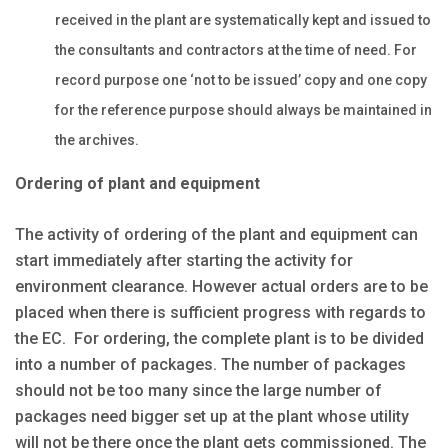
received in the plant are systematically kept and issued to
the consultants and contractors at the time of need. For
record purpose one ‘not to be issued’ copy and one copy
for the reference purpose should always be maintained in
the archives.
Ordering of plant and equipment
The activity of ordering of the plant and equipment can
start immediately after starting the activity for
environment clearance. However actual orders are to be
placed when there is sufficient progress with regards to
the EC. For ordering, the complete plant is to be divided
into a number of packages. The number of packages
should not be too many since the large number of
packages need bigger set up at the plant whose utility
will not be there once the plant gets commissioned. The