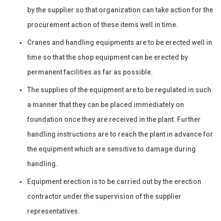
by the supplier so that organization can take action for the
procurement action of these items well in time.
Cranes and handling equipments are to be erected well in
time so that the shop equipment can be erected by
permanent facilities as far as possible.
The supplies of the equipment are to be regulated in such
a manner that they can be placed immediately on
foundation once they are received in the plant. Further
handling instructions are to reach the plant in advance for
the equipment which are sensitive to damage during
handling.
Equipment erection is to be carried out by the erection
contractor under the supervision of the supplier
representatives.