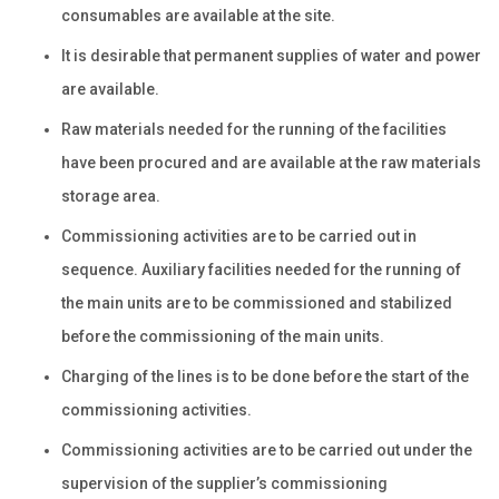
consumables are available at the site.
It is desirable that permanent supplies of water and power
are available.
Raw materials needed for the running of the facilities
have been procured and are available at the raw materials
storage area.
Commissioning activities are to be carried out in
sequence. Auxiliary facilities needed for the running of
the main units are to be commissioned and stabilized
before the commissioning of the main units.
Charging of the lines is to be done before the start of the
commissioning activities.
Commissioning activities are to be carried out under the
supervision of the supplier’s commissioning