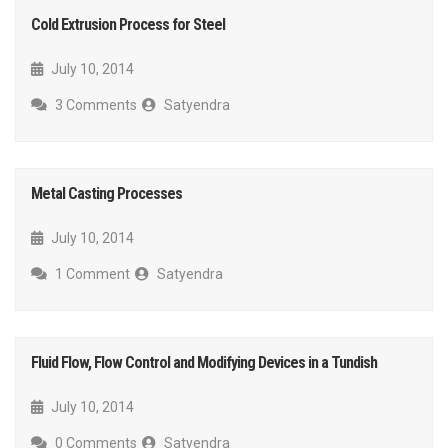
Cold Extrusion Process for Steel
July 10, 2014
3 Comments
Satyendra
Metal Casting Processes
July 10, 2014
1 Comment
Satyendra
Fluid Flow, Flow Control and Modifying Devices in a Tundish
July 10, 2014
0 Comments
Satyendra