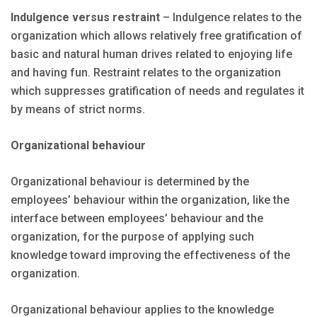
Indulgence versus restraint
– Indulgence relates to the
organization which allows relatively free gratification of
basic and natural human drives related to enjoying life
and having fun. Restraint relates to the organization
which suppresses gratification of needs and regulates it
by means of strict norms.
Organizational behaviour
Organizational behaviour is determined by the
employees’ behaviour within the organization, like the
interface between employees’ behaviour and the
organization, for the purpose of applying such
knowledge toward improving the effectiveness of the
organization.
Organizational behaviour applies to the knowledge