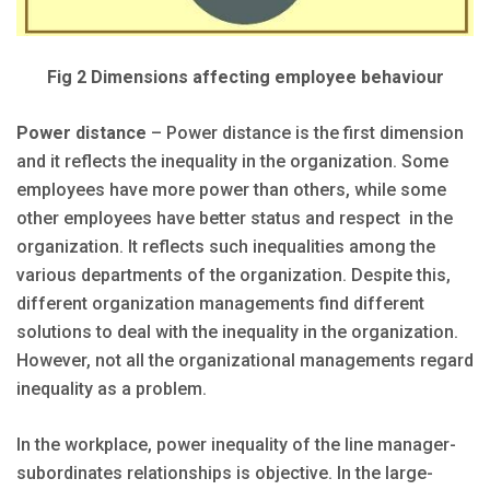
Fig 2 Dimensions affecting employee behaviour
Power distance
– Power distance is the first dimension
and it reflects the inequality in the organization. Some
employees have more power than others, while some
other employees have better status and respect in the
organization. It reflects such inequalities among the
various departments of the organization. Despite this,
different organization managements find different
solutions to deal with the inequality in the organization.
However, not all the organizational managements regard
inequality as a problem.
In the workplace, power inequality of the line manager-
subordinates relationships is objective. In the large-