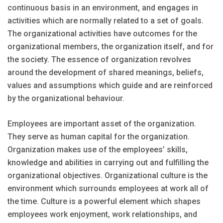
continuous basis in an environment, and engages in
activities which are normally related to a set of goals.
The organizational activities have outcomes for the
organizational members, the organization itself, and for
the society. The essence of organization revolves
around the development of shared meanings, beliefs,
values and assumptions which guide and are reinforced
by the organizational behaviour.
Employees are important asset of the organization.
They serve as human capital for the organization.
Organization makes use of the employees’ skills,
knowledge and abilities in carrying out and fulfilling the
organizational objectives. Organizational culture is the
environment which surrounds employees at work all of
the time. Culture is a powerful element which shapes
employees work enjoyment, work relationships, and