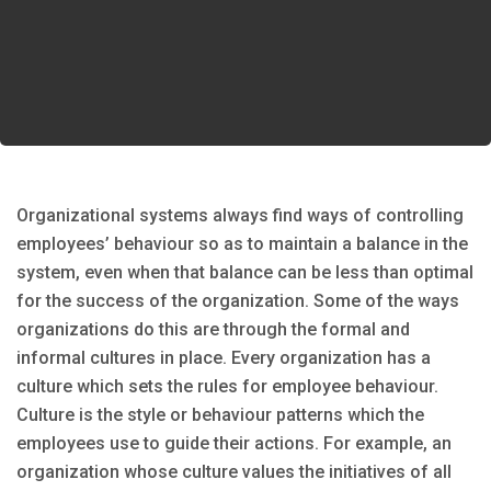
Organizational systems always find ways of controlling
employees’ behaviour so as to maintain a balance in the
system, even when that balance can be less than optimal
for the success of the organization. Some of the ways
organizations do this are through the formal and
informal cultures in place. Every organization has a
culture which sets the rules for employee behaviour.
Culture is the style or behaviour patterns which the
employees use to guide their actions. For example, an
organization whose culture values the initiatives of all