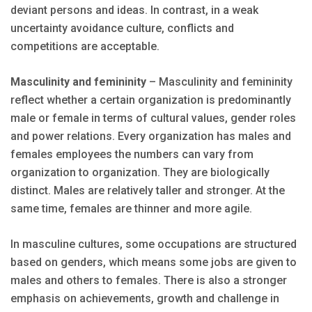
deviant persons and ideas. In contrast, in a weak
uncertainty avoidance culture, conflicts and
competitions are acceptable.
Masculinity and femininity
– Masculinity and femininity
reflect whether a certain organization is predominantly
male or female in terms of cultural values, gender roles
and power relations. Every organization has males and
females employees the numbers can vary from
organization to organization. They are biologically
distinct. Males are relatively taller and stronger. At the
same time, females are thinner and more agile.
In masculine cultures, some occupations are structured
based on genders, which means some jobs are given to
males and others to females. There is also a stronger
emphasis on achievements, growth and challenge in