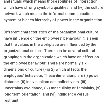
and rituals which means those routines of interaction
which have strong symbolic qualities, and (iv) the culture
network which means the informal communication
system or hidden hierarchy of power in the organization.
Different characteristics of the organizational culture
have influence on the employees’ behaviour. It is seen
that the values in the workplace are influenced by the
organizational culture. There can be several cultural
groupings in the organization which have an effect on
the employee behaviour. There are normally six
dimensions of culture (Fig 2) which affects the
employees’ behaviour, These dimensions are (i) power
distance, (ii) individualism and collectivism, (iii)
uncertainty avoidance, (iv) masculinity or femininity, (v)
long term orientation, and (vi) indulgence versus
restraint.