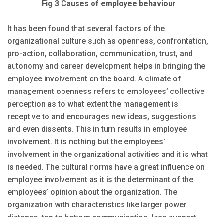
Fig 3 Causes of employee behaviour
It has been found that several factors of the
organizational culture such as openness, confrontation,
pro-action, collaboration, communication, trust, and
autonomy and career development helps in bringing the
employee involvement on the board. A climate of
management openness refers to employees’ collective
perception as to what extent the management is
receptive to and encourages new ideas, suggestions
and even dissents. This in turn results in employee
involvement. It is nothing but the employees’
involvement in the organizational activities and it is what
is needed. The cultural norms have a great influence on
employee involvement as it is the determinant of the
employees’ opinion about the organization. The
organization with characteristics like larger power