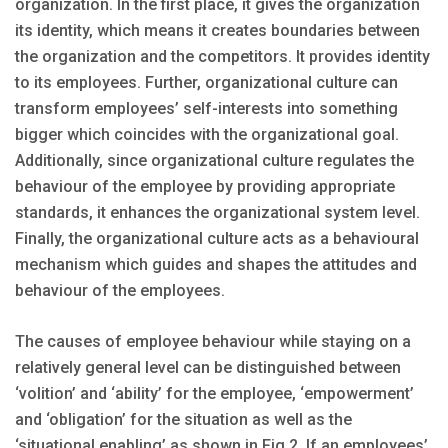
organization. In the first place, it gives the organization
its identity, which means it creates boundaries between
the organization and the competitors. It provides identity
to its employees. Further, organizational culture can
transform employees’ self-interests into something
bigger which coincides with the organizational goal.
Additionally, since organizational culture regulates the
behaviour of the employee by providing appropriate
standards, it enhances the organizational system level.
Finally, the organizational culture acts as a behavioural
mechanism which guides and shapes the attitudes and
behaviour of the employees.
The causes of employee behaviour while staying on a
relatively general level can be distinguished between
‘volition’ and ‘ability’ for the employee, ‘empowerment’
and ‘obligation’ for the situation as well as the
‘situational enabling’ as shown in Fig 2. If an employees’