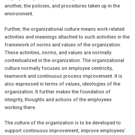
another, the policies, and procedures taken up in the
environment.
Further, the organizational culture means work related
activities and meanings attached to such activities in the
framework of norms and values of the organization.
These activities, norms, and values are normally
contextualized in the organization. The organizational
culture normally focuses on employee centricity,
teamwork and continuous process improvement. It is
also expressed in terms of values, ideologies of the
organization. It further makes the foundation of
integrity, thoughts and actions of the employees
working there.
The culture of the organization is to be developed to
support continuous improvement, improve employees’