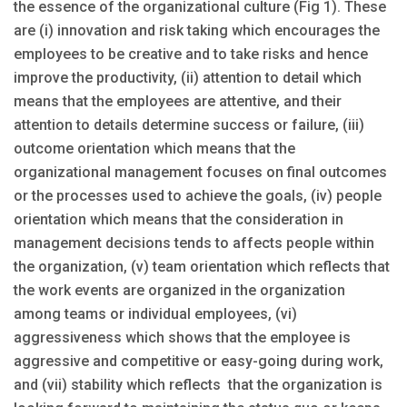
the essence of the organizational culture (Fig 1). These
are (i) innovation and risk taking which encourages the
employees to be creative and to take risks and hence
improve the productivity, (ii) attention to detail which
means that the employees are attentive, and their
attention to details determine success or failure, (iii)
outcome orientation which means that the
organizational management focuses on final outcomes
or the processes used to achieve the goals, (iv) people
orientation which means that the consideration in
management decisions tends to affects people within
the organization, (v) team orientation which reflects that
the work events are organized in the organization
among teams or individual employees, (vi)
aggressiveness which shows that the employee is
aggressive and competitive or easy-going during work,
and (vii) stability which reflects that the organization is