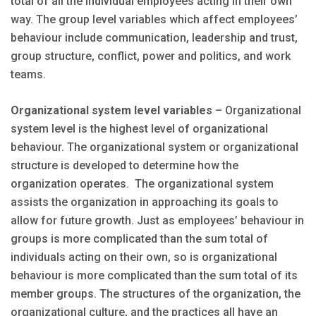
total of all the individual employees acting in their own
way. The group level variables which affect employees’
behaviour include communication, leadership and trust,
group structure, conflict, power and politics, and work
teams.
Organizational system level variables
– Organizational
system level is the highest level of organizational
behaviour. The organizational system or organizational
structure is developed to determine how the
organization operates. The organizational system
assists the organization in approaching its goals to
allow for future growth. Just as employees’ behaviour in
groups is more complicated than the sum total of
individuals acting on their own, so is organizational
behaviour is more complicated than the sum total of its
member groups. The structures of the organization, the
organizational culture, and the practices all have an