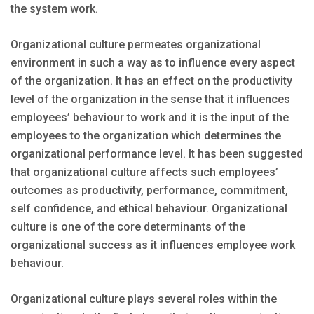
the system work.
Organizational culture permeates organizational
environment in such a way as to influence every aspect
of the organization. It has an effect on the productivity
level of the organization in the sense that it influences
employees’ behaviour to work and it is the input of the
employees to the organization which determines the
organizational performance level. It has been suggested
that organizational culture affects such employees’
outcomes as productivity, performance, commitment,
self confidence, and ethical behaviour. Organizational
culture is one of the core determinants of the
organizational success as it influences employee work
behaviour.
Organizational culture plays several roles within the