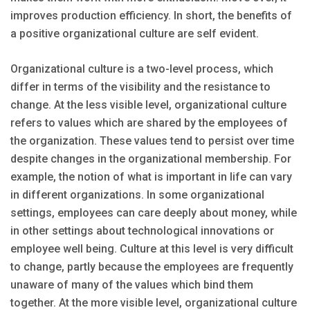
improves production efficiency. In short, the benefits of
a positive organizational culture are self evident.
Organizational culture is a two-level process, which
differ in terms of the visibility and the resistance to
change. At the less visible level, organizational culture
refers to values which are shared by the employees of
the organization. These values tend to persist over time
despite changes in the organizational membership. For
example, the notion of what is important in life can vary
in different organizations. In some organizational
settings, employees can care deeply about money, while
in other settings about technological innovations or
employee well being. Culture at this level is very difficult
to change, partly because the employees are frequently
unaware of many of the values which bind them
together. At the more visible level, organizational culture