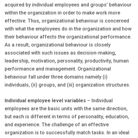
acquired by individual employees and groups’ behaviour
within the organization in order to make work more
effective. Thus, organizational behaviour is concerned
with what the employees do in the organization and how
their behaviour affects the organizational performance.
As a result, organizational behaviour is closely
associated with such issues as decision-making,
leadership, motivation, personality, productivity, human
performance and management. Organizational
behaviour fall under three domains namely (i)
individuals, (ii) groups, and (iii) organization structures.
Individual employee level variables
– Individual
employees are the basic units with the same direction,
but each is different in terms of personality, education,
and experience. The challenge of an effective
organization is to successfully match tasks. In an ideal