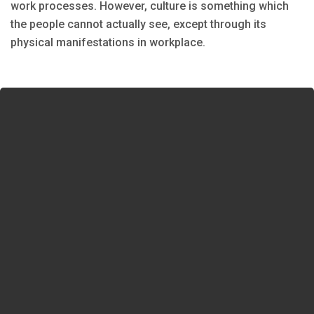
work processes. However, culture is something which
the people cannot actually see, except through its
physical manifestations in workplace.