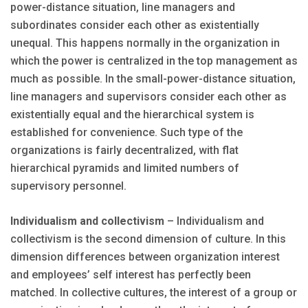
power-distance situation, line managers and
subordinates consider each other as existentially
unequal. This happens normally in the organization in
which the power is centralized in the top management as
much as possible. In the small-power-distance situation,
line managers and supervisors consider each other as
existentially equal and the hierarchical system is
established for convenience. Such type of the
organizations is fairly decentralized, with flat
hierarchical pyramids and limited numbers of
supervisory personnel.
Individualism and collectivism
– Individualism and
collectivism is the second dimension of culture. In this
dimension differences between organization interest
and employees’ self interest has perfectly been
matched. In collective cultures, the interest of a group or