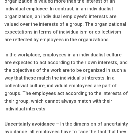
organization is valued more than the interest of an
individual employee. In contrast, in an individualist
organization, an individual employee’s interests are
valued over the interests of a group. The organizational
expectations in terms of individualism or collectivism
are reflected by employees in the organizations.
In the workplace, employees in an individualist culture
are expected to act according to their own interests, and
the objectives of the work are to be organized in such a
way that these match the individual’s interests. In a
collectivist culture, individual employees are part of
groups. The employees act according to the interests of
their group, which cannot always match with their
individual interests.
Uncertainty avoidance
– In the dimension of uncertainty
avoidance, all employees have to face the fact that they