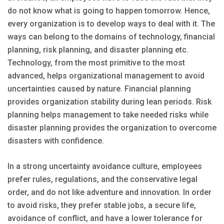
do not know what is going to happen tomorrow. Hence,
every organization is to develop ways to deal with it. The
ways can belong to the domains of technology, financial
planning, risk planning, and disaster planning etc.
Technology, from the most primitive to the most
advanced, helps organizational management to avoid
uncertainties caused by nature. Financial planning
provides organization stability during lean periods. Risk
planning helps management to take needed risks while
disaster planning provides the organization to overcome
disasters with confidence.
In a strong uncertainty avoidance culture, employees
prefer rules, regulations, and the conservative legal
order, and do not like adventure and innovation. In order
to avoid risks, they prefer stable jobs, a secure life,
avoidance of conflict, and have a lower tolerance for