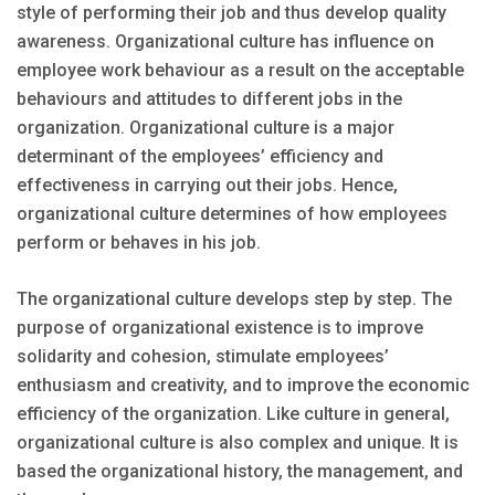
style of performing their job and thus develop quality
awareness. Organizational culture has influence on
employee work behaviour as a result on the acceptable
behaviours and attitudes to different jobs in the
organization. Organizational culture is a major
determinant of the employees’ efficiency and
effectiveness in carrying out their jobs. Hence,
organizational culture determines of how employees
perform or behaves in his job.
The organizational culture develops step by step. The
purpose of organizational existence is to improve
solidarity and cohesion, stimulate employees’
enthusiasm and creativity, and to improve the economic
efficiency of the organization. Like culture in general,
organizational culture is also complex and unique. It is
based the organizational history, the management, and