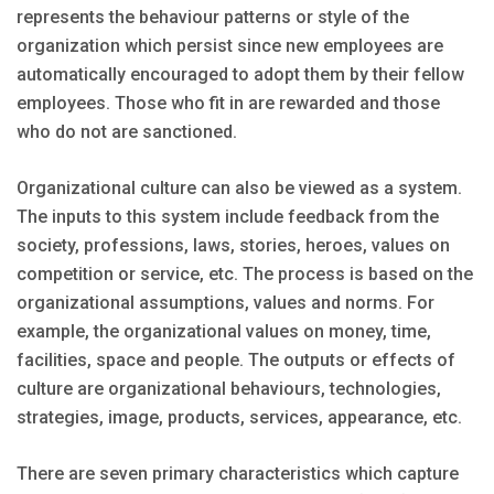
represents the behaviour patterns or style of the
organization which persist since new employees are
automatically encouraged to adopt them by their fellow
employees. Those who fit in are rewarded and those
who do not are sanctioned.
Organizational culture can also be viewed as a system.
The inputs to this system include feedback from the
society, professions, laws, stories, heroes, values on
competition or service, etc. The process is based on the
organizational assumptions, values and norms. For
example, the organizational values on money, time,
facilities, space and people. The outputs or effects of
culture are organizational behaviours, technologies,
strategies, image, products, services, appearance, etc.
There are seven primary characteristics which capture