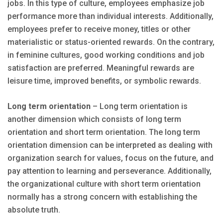
jobs. In this type of culture, employees emphasize job
performance more than individual interests. Additionally,
employees prefer to receive money, titles or other
materialistic or status-oriented rewards. On the contrary,
in feminine cultures, good working conditions and job
satisfaction are preferred. Meaningful rewards are
leisure time, improved benefits, or symbolic rewards.
Long term orientation
– Long term orientation is
another dimension which consists of long term
orientation and short term orientation. The long term
orientation dimension can be interpreted as dealing with
organization search for values, focus on the future, and
pay attention to learning and perseverance. Additionally,
the organizational culture with short term orientation
normally has a strong concern with establishing the
absolute truth.