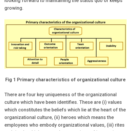
looking forward to maintaining the status quo or keeps
growing.
Fig 1 Primary characteristics of organizational culture
There are four key uniqueness of the organizational
culture which have been identifies. These are (i) values
which constitutes the beliefs which lie at the heart of the
organizational culture, (ii) heroes which means the
employees who embody organizational values, (iii) rites