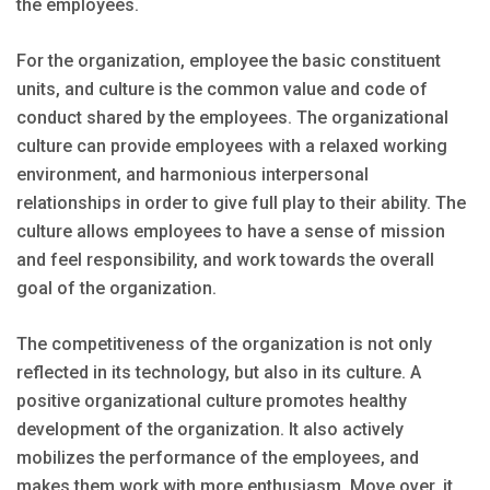
the employees.
For the organization, employee the basic constituent
units, and culture is the common value and code of
conduct shared by the employees. The organizational
culture can provide employees with a relaxed working
environment, and harmonious interpersonal
relationships in order to give full play to their ability. The
culture allows employees to have a sense of mission
and feel responsibility, and work towards the overall
goal of the organization.
The competitiveness of the organization is not only
reflected in its technology, but also in its culture. A
positive organizational culture promotes healthy
development of the organization. It also actively
mobilizes the performance of the employees, and
makes them work with more enthusiasm. Move over, it