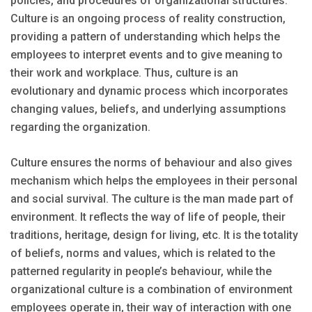
policies, and procedures of organizational structures.
Culture is an ongoing process of reality construction,
providing a pattern of understanding which helps the
employees to interpret events and to give meaning to
their work and workplace. Thus, culture is an
evolutionary and dynamic process which incorporates
changing values, beliefs, and underlying assumptions
regarding the organization.
Culture ensures the norms of behaviour and also gives
mechanism which helps the employees in their personal
and social survival. The culture is the man made part of
environment. It reflects the way of life of people, their
traditions, heritage, design for living, etc. It is the totality
of beliefs, norms and values, which is related to the
patterned regularity in people’s behaviour, while the
organizational culture is a combination of environment
employees operate in, their way of interaction with one