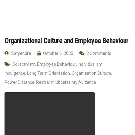
Organizational Culture and Employee Behaviour
Satyendra
October 6, 2020
2 Comments
Collectivism
,
Employee Behaviour
,
Individualism
,
Indulgence
,
Long Term Orientation
,
Organization Culture
,
Power Distance
,
Restraint
,
Ubcertainty Avidance