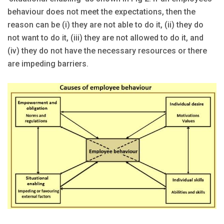
behaviour does not meet the expectations, then the
reason can be (i) they are not able to do it, (ii) they do
not want to do it, (iii) they are not allowed to do it, and
(iv) they do not have the necessary resources or there
are impeding barriers.