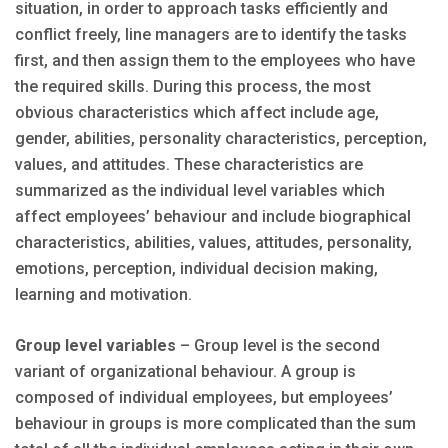
situation, in order to approach tasks efficiently and
conflict freely, line managers are to identify the tasks
first, and then assign them to the employees who have
the required skills. During this process, the most
obvious characteristics which affect include age,
gender, abilities, personality characteristics, perception,
values, and attitudes. These characteristics are
summarized as the individual level variables which
affect employees’ behaviour and include biographical
characteristics, abilities, values, attitudes, personality,
emotions, perception, individual decision making,
learning and motivation.
Group level variables
– Group level is the second
variant of organizational behaviour. A group is
composed of individual employees, but employees’
behaviour in groups is more complicated than the sum