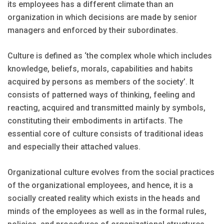
its employees has a different climate than an
organization in which decisions are made by senior
managers and enforced by their subordinates.
Culture is defined as ‘the complex whole which includes
knowledge, beliefs, morals, capabilities and habits
acquired by persons as members of the society’. It
consists of patterned ways of thinking, feeling and
reacting, acquired and transmitted mainly by symbols,
constituting their embodiments in artifacts. The
essential core of culture consists of traditional ideas
and especially their attached values.
Organizational culture evolves from the social practices
of the organizational employees, and hence, it is a
socially created reality which exists in the heads and
minds of the employees as well as in the formal rules,