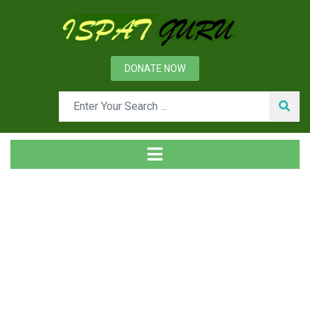
DONATE NOW
News
Home
Management
Organizational Culture and Employee Behaviour