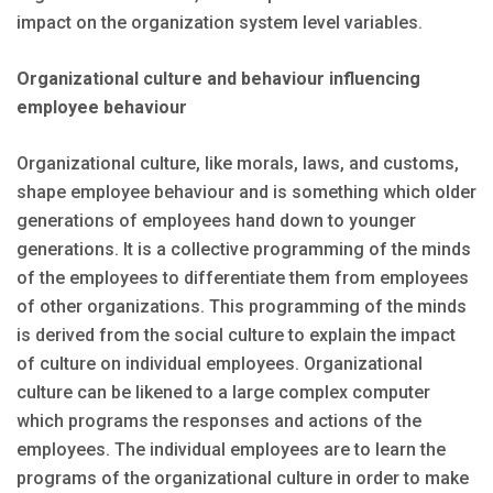
impact on the organization system level variables.
Organizational culture and behaviour influencing
employee behaviour
Organizational culture, like morals, laws, and customs,
shape employee behaviour and is something which older
generations of employees hand down to younger
generations. It is a collective programming of the minds
of the employees to differentiate them from employees
of other organizations. This programming of the minds
is derived from the social culture to explain the impact
of culture on individual employees. Organizational
culture can be likened to a large complex computer
which programs the responses and actions of the
employees. The individual employees are to learn the
programs of the organizational culture in order to make