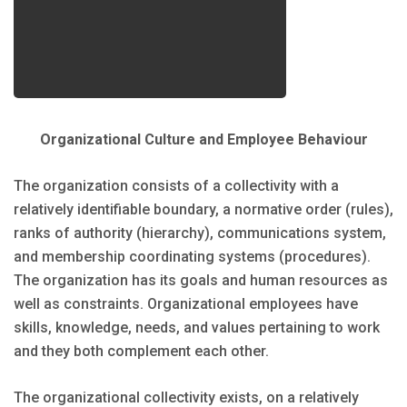
Organizational Culture and Employee Behaviour
The organization consists of a collectivity with a
relatively identifiable boundary, a normative order (rules),
ranks of authority (hierarchy), communications system,
and membership coordinating systems (procedures).
The organization has its goals and human resources as
well as constraints. Organizational employees have
skills, knowledge, needs, and values pertaining to work
and they both complement each other.
The organizational collectivity exists, on a relatively