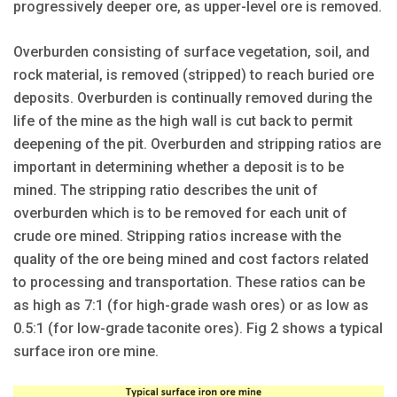
progressively deeper ore, as upper-level ore is removed.
Overburden consisting of surface vegetation, soil, and
rock material, is removed (stripped) to reach buried ore
deposits. Overburden is continually removed during the
life of the mine as the high wall is cut back to permit
deepening of the pit. Overburden and stripping ratios are
important in determining whether a deposit is to be
mined. The stripping ratio describes the unit of
overburden which is to be removed for each unit of
crude ore mined. Stripping ratios increase with the
quality of the ore being mined and cost factors related
to processing and transportation. These ratios can be
as high as 7:1 (for high-grade wash ores) or as low as
0.5:1 (for low-grade taconite ores). Fig 2 shows a typical
surface iron ore mine.