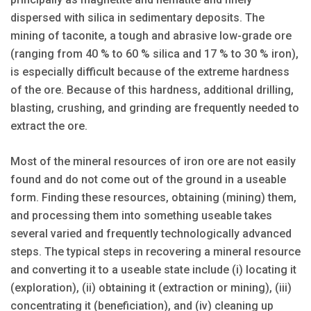
dispersed with silica in sedimentary deposits. The
mining of taconite, a tough and abrasive low-grade ore
(ranging from 40 % to 60 % silica and 17 % to 30 % iron),
is especially difficult because of the extreme hardness
of the ore. Because of this hardness, additional drilling,
blasting, crushing, and grinding are frequently needed to
extract the ore.
Most of the mineral resources of iron ore are not easily
found and do not come out of the ground in a useable
form. Finding these resources, obtaining (mining) them,
and processing them into something useable takes
several varied and frequently technologically advanced
steps. The typical steps in recovering a mineral resource
and converting it to a useable state include (i) locating it
(exploration), (ii) obtaining it (extraction or mining), (iii)
concentrating it (beneficiation), and (iv) cleaning up