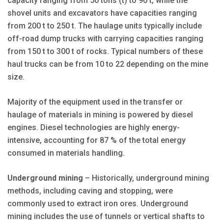
capacity ranging from 50 tons (t) to 90 t, while the
shovel units and ex­cavators have capacities ranging
from 200 t to 250 t. The haulage units typically include
off-road dump trucks with carrying capacities ranging
from 150 t to 300 t of rocks. Typical numbers of these
haul trucks can be from 10 to 22 depending on the mine
size.
Majority of the equipment used in the transfer or
haulage of materials in mining is powered by diesel
engines. Diesel technologies are highly energy-
intensive, accounting for 87 % of the total energy
consumed in materials handling.
Underground mining
– Historically, underground mining
methods, including caving and stopping, were
commonly used to extract iron ores. Underground
mining includes the use of tunnels or vertical shafts to