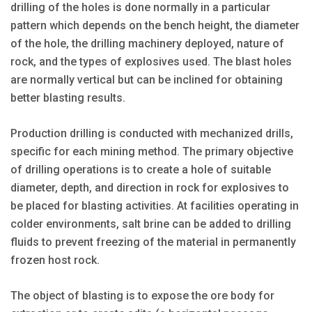
drilling of the holes is done normally in a particular
pattern which depends on the bench height, the diameter
of the hole, the drilling machinery deployed, nature of
rock, and the types of explosives used. The blast holes
are normally vertical but can be inclined for obtaining
better blasting results.
Production drilling is conducted with mechanized drills,
specific for each mining method. The primary objective
of drilling operations is to create a hole of suitable
diameter, depth, and direction in rock for explosives to
be placed for blasting activities. At facilities operating in
colder environments, salt brine can be added to drilling
fluids to prevent freezing of the material in permanently
frozen host rock.
The object of blasting is to expose the ore body for