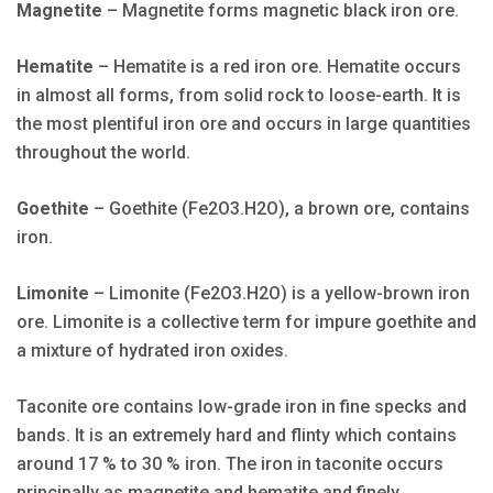
Magnetite
– Magnetite forms magnetic black iron ore.
Hematite
– Hematite is a red iron ore. Hematite occurs
in almost all forms, from solid rock to loose-earth. It is
the most plentiful iron ore and occurs in large quantities
throughout the world.
Goethite
– Goethite (Fe2O3.H2O), a brown ore, contains
iron.
Limonite
– Limonite (Fe2O3.H2O) is a yellow-brown iron
ore. Limonite is a collective term for impure goethite and
a mixture of hydrated iron oxides.
Taconite ore contains low-grade iron in fine specks and
bands. It is an extremely hard and flinty which contains
around 17 % to 30 % iron. The iron in taconite occurs
principally as magnetite and hematite and finely