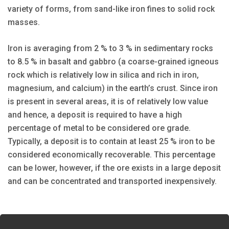
variety of forms, from sand-like iron fines to solid rock
masses.
Iron is averaging from 2 % to 3 % in sedimentary rocks
to 8.5 % in basalt and gabbro (a coarse-grained igneous
rock which is relatively low in silica and rich in iron,
magnesium, and calcium) in the earth’s crust. Since iron
is present in several areas, it is of relatively low value
and hence, a deposit is required to have a high
percentage of metal to be considered ore grade.
Typically, a deposit is to contain at least 25 % iron to be
considered economically recoverable. This percentage
can be lower, however, if the ore exists in a large deposit
and can be concentrated and transported inexpensively.