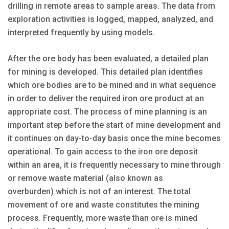
drilling in remote areas to sample areas. The data from
exploration activities is logged, mapped, analyzed, and
interpreted frequently by using models.
After the ore body has been evaluated, a detailed plan
for mining is developed. This detailed plan identifies
which ore bodies are to be mined and in what sequence
in order to deliver the required iron ore product at an
appropriate cost. The process of mine planning is an
important step before the start of mine development and
it continues on day-to-day basis once the mine becomes
operational. To gain access to the iron ore deposit
within an area, it is frequently necessary to mine through
or remove waste material (also known as
overburden) which is not of an interest. The total
movement of ore and waste constitutes the mining
process. Frequently, more waste than ore is mined