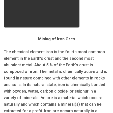
Mining of Iron Ores
The chemical element iron is the fourth most common
element in the Earth’s crust and the second most
abundant metal. About 5 % of the Earth’s crust is
composed of iron. The metal is chemically active and is
found in nature combined with other elements in rocks
and soils. In its natural state, iron is chemically bonded
with oxygen, water, carbon dioxide, or sulphur in a
variety of minerals. An ore is a material which occurs
naturally and which contains a mineral(s) that can be
extracted for a profit. Iron ore occurs naturally in a