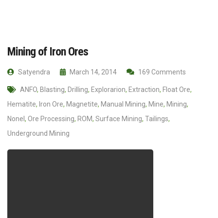
Mining of Iron Ores
Satyendra
March 14, 2014
169 Comments
ANFO
,
Blasting
,
Drilling
,
Explorarion
,
Extraction
,
Float Ore
,
Hematite
,
Iron Ore
,
Magnetite
,
Manual Mining
,
Mine
,
Mining
,
Nonel
,
Ore Processing
,
ROM
,
Surface Mining
,
Tailings
,
Underground Mining