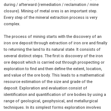
during / afterward (remediation / reclamation / mine
closure). Mining of metal ores is an important step.
Every step of the mineral extraction process is very
complex.
The process of mining starts with the discovery of an
iron ore deposit through extraction of iron ore and finally
to returning the land to its natural state. It consists of
several distinct steps. The first is discovery of the iron
ore deposit which is carried out through prospecting or
exploration to find and then define the extent, location,
and value of the ore body. This leads to a mathematical
resource estimation of the size and grade of the
deposit. Exploration and evaluation consist of
identification and quantification of ore bodies by using a
range of geological, geophysical, and metallurgical
techniques. In its simplest forms exploration involves