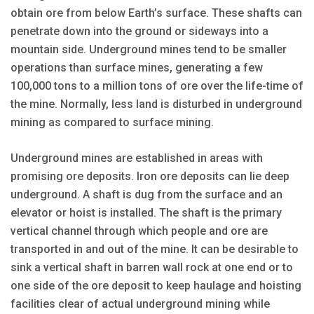
obtain ore from below Earth’s surface. These shafts can
penetrate down into the ground or sideways into a
mountain side. Underground mines tend to be smaller
operations than surface mines, generating a few
100,000 tons to a million tons of ore over the life-time of
the mine. Normally, less land is disturbed in underground
mining as compared to surface mining.
Underground mines are established in areas with
promising ore deposits. Iron ore deposits can lie deep
underground. A shaft is dug from the surface and an
elevator or hoist is installed. The shaft is the primary
vertical channel through which people and ore are
transported in and out of the mine. It can be desirable to
sink a vertical shaft in barren wall rock at one end or to
one side of the ore deposit to keep haulage and hoisting
facilities clear of actual underground mining while