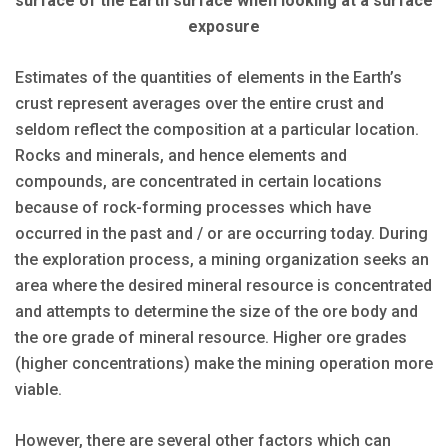
surface of the Earth surface when looking at a surface
exposure
Estimates of the quantities of elements in the Earth’s
crust represent averages over the entire crust and
seldom reflect the composition at a particular location.
Rocks and minerals, and hence elements and
compounds, are concentrated in certain locations
because of rock-forming processes which have
occurred in the past and / or are occurring today. During
the exploration process, a mining organization seeks an
area where the desired mineral resource is concentrated
and attempts to determine the size of the ore body and
the ore grade of mineral resource. Higher ore grades
(higher concentrations) make the mining operation more
viable.
However, there are several other factors which can