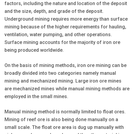
factors, including the nature and location of the deposit
and the size, depth, and grade of the deposit.
Underground mining requires more energy than surface
mining because of the higher requirements for hauling,
ventilation, water pumping, and other operations.
Surface mining accounts for the majority of iron ore
being produced worldwide.
On the basis of mining methods, iron ore mining can be
broadly divided into two categories namely manual
mining and mechanized mining. Large iron ore mines
are mechanized mines while manual mining methods are
employed in the small mines.
Manual mining method is normally limited to float ores.
Mining of reef ore is also being done manually on a
small scale. The float ore area is dug up manually with