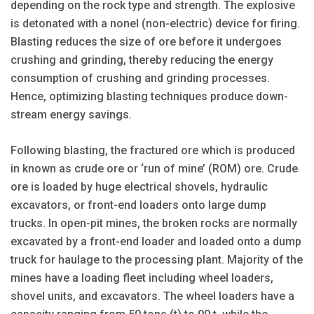
depending on the rock type and strength. The explosive
is detonated with a nonel (non-electric) device for firing.
Blasting reduces the size of ore before it undergoes
crushing and grinding, thereby reducing the energy
consumption of crushing and grinding processes.
Hence, optimizing blasting techniques produce down­
stream energy savings.
Following blasting, the fractured ore which is produced
in known as crude ore or ‘run of mine’ (ROM) ore. Crude
ore is loaded by huge electrical shovels, hydraulic
excavators, or front-end loaders onto large dump
trucks. In open-pit mines, the broken rocks are normally
excavated by a front-end loader and loaded onto a dump
truck for haulage to the processing plant. Majority of the
mines have a loading fleet including wheel loaders,
shovel units, and excavators. The wheel loaders have a