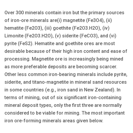
Over 300 minerals contain iron but the primary sources
of iron-ore minerals are(i) magnetite (Fe3O4), (ii)
hematite (Fe2O3), (iii) goethite (Fe2O3.H2O), (iv)
Limonite (Fe2O3.H2O), (v) siderite (FeCO3), and (vi)
pyrite (FeS2). Hematite and goethite ores are most
desirable because of their high iron content and ease of
processing. Magnetite ore is increasingly being mined
as more preferable deposits are becoming scarcer.
Other less common iron-bearing minerals include pyrite,
siderite, and titano-magnetite in mineral sand resources
in some countries (e.g., iron sand in New Zealand). In
terms of mining, out of six significant iron-containing
mineral de­posit types, only the first three are normally
considered to be viable for mining. The most important
iron ore-forming minerals areas given below.