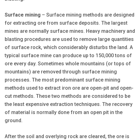
Surface mining
– Surface mining methods are designed
for extracting ore from surface deposits. The largest
mines are normally surface mines. Heavy machinery and
blasting procedures are used to remove large quantities
of surface rock, which considerably disturbs the land. A
typical surface mine can produce up to 150,000 tons of
ore every day. Sometimes whole mountains (or tops of
mountains) are removed through surface mining
processes. The most predominant surface mining
methods used to extract iron ore are open-pit and open-
cut methods. These two methods are considered to be
the least expensive extraction techniques. The recovery
of material is normally done from an open pit in the
ground.
After the soil and overlying rock are cleared, the ore is