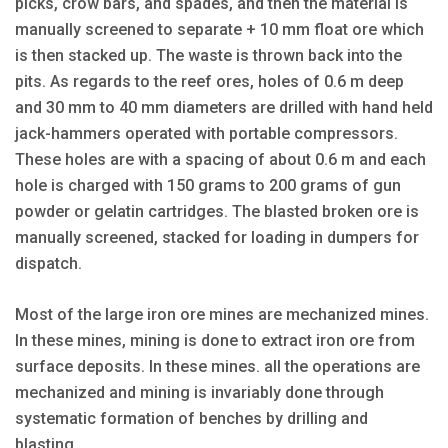
picks, crow bars, and spades, and then the material is
manually screened to separate + 10 mm float ore which
is then stacked up. The waste is thrown back into the
pits. As regards to the reef ores, holes of 0.6 m deep
and 30 mm to 40 mm diameters are drilled with hand held
jack-hammers operated with portable compressors.
These holes are with a spacing of about 0.6 m and each
hole is charged with 150 grams to 200 grams of gun
powder or gelatin cartridges. The blasted broken ore is
manually screened, stacked for loading in dumpers for
dispatch.
Most of the large iron ore mines are mechanized mines.
In these mines, mining is done to extract iron ore from
surface deposits. In these mines. all the operations are
mechanized and mining is invariably done through
systematic formation of benches by drilling and
blasting.