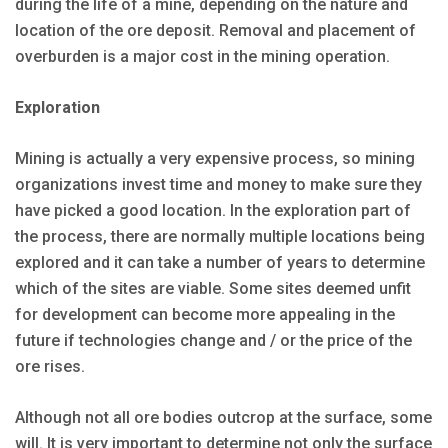
during the life of a mine, depending on the nature and
location of the ore deposit. Removal and placement of
overburden is a major cost in the mining operation.
Exploration
Mining is actually a very expensive process, so mining
organizations invest time and money to make sure they
have picked a good location. In the exploration part of
the process, there are normally multiple locations being
explored and it can take a number of years to determine
which of the sites are viable. Some sites deemed unfit
for development can become more appealing in the
future if technologies change and / or the price of the
ore rises.
Although not all ore bodies outcrop at the surface, some
will. It is very important to determine not only the surface