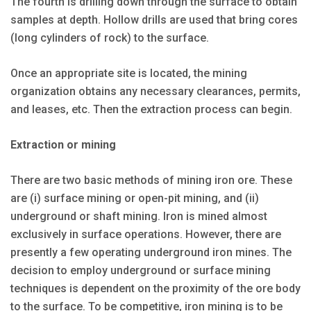
The fourth is drilling down through the surface to obtain
samples at depth. Hollow drills are used that bring cores
(long cylinders of rock) to the surface.
Once an appropriate site is located, the mining
organization obtains any necessary clearances, permits,
and leases, etc. Then the extraction process can begin.
Extraction or mining
There are two basic methods of mining iron ore. These
are (i) surface mining or open-pit mining, and (ii)
underground or shaft mining. Iron is mined almost
exclusively in surface operations. However, there are
presently a few operating underground iron mines. The
decision to employ underground or surface mining
techniques is dependent on the proximity of the ore body
to the surface. To be competitive, iron mining is to be