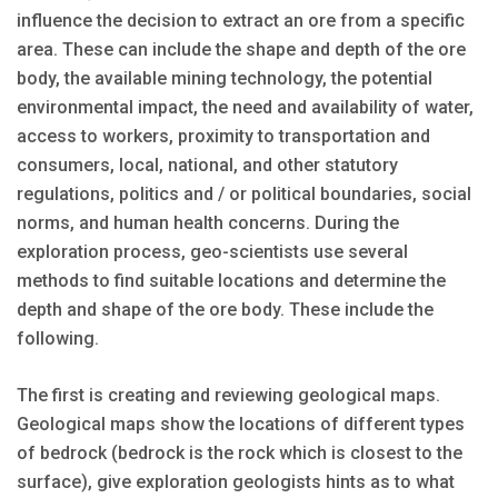
influence the decision to extract an ore from a specific
area. These can include the shape and depth of the ore
body, the available mining technology, the potential
environmental impact, the need and availability of water,
access to workers, proximity to transportation and
consumers, local, national, and other statutory
regulations, politics and / or political boundaries, social
norms, and human health concerns. During the
exploration process, geo-scientists use several
methods to find suitable locations and determine the
depth and shape of the ore body. These include the
following.
The first is creating and reviewing geological maps.
Geological maps show the locations of different types
of bedrock (bedrock is the rock which is closest to the
surface), give exploration geologists hints as to what