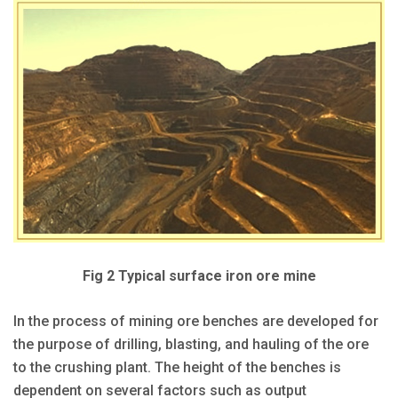
Fig 2 Typical surface iron ore mine
In the process of mining ore benches are developed for
the purpose of drilling, blasting, and hauling of the ore
to the crushing plant. The height of the benches is
dependent on several factors such as output