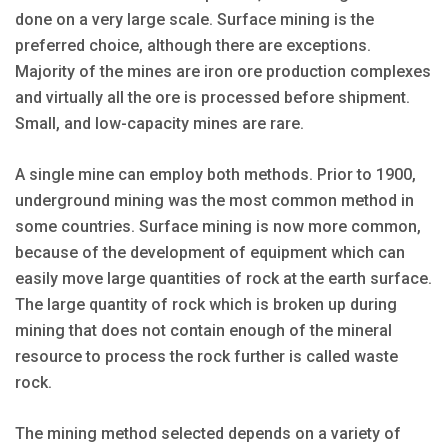
done on a very large scale. Surface mining is the
preferred choice, although there are exceptions.
Majority of the mines are iron ore production complexes
and virtually all the ore is processed before shipment.
Small, and low-capacity mines are rare.
A single mine can employ both methods. Prior to 1900,
underground mining was the most common method in
some countries. Surface mining is now more common,
because of the development of equipment which can
easily move large quantities of rock at the earth surface.
The large quantity of rock which is broken up during
mining that does not contain enough of the mineral
resource to process the rock further is called waste
rock.
The mining method selected depends on a variety of