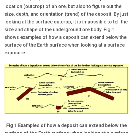
location (outcrop) of an ore, but also to figure out the
size, depth, and orientation (trend) of the deposit. By just
looking at the surface outcrop, it is impossible to tell the
size and shape of the underground ore body. Fig 1
shows examples of how a deposit can extend below the
surface of the Earth surface when looking at a surface
exposure.
Fig 1 Examples of how a deposit can extend below the