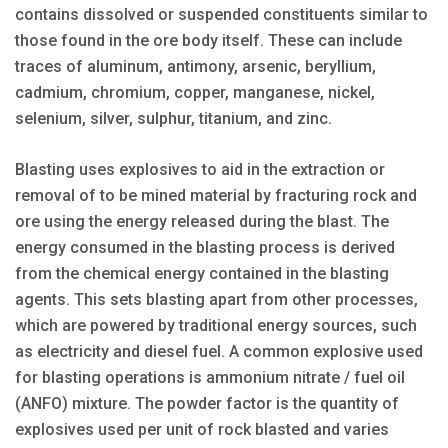
contains dissolved or suspended constituents similar to
those found in the ore body itself. These can include
traces of aluminum, antimony, arsenic, beryllium,
cadmium, chromium, copper, manganese, nickel,
selenium, silver, sulphur, titanium, and zinc.
Blasting uses explosives to aid in the extraction or
removal of to be mined material by fracturing rock and
ore using the energy released during the blast. The
energy consumed in the blasting process is derived
from the chemical energy contained in the blasting
agents. This sets blasting apart from other processes,
which are pow­ered by traditional energy sources, such
as electricity and diesel fuel. A common explosive used
for blasting operations is ammonium nitrate / fuel oil
(ANFO) mixture. The powder factor is the quantity of
explosives used per unit of rock blasted and varies