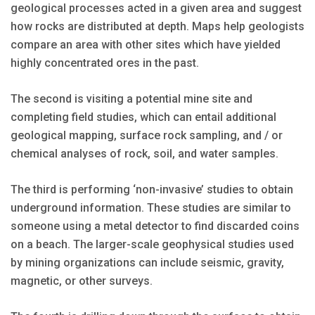
geological processes acted in a given area and suggest
how rocks are distributed at depth. Maps help geologists
compare an area with other sites which have yielded
highly concentrated ores in the past.
The second is visiting a potential mine site and
completing field studies, which can entail additional
geological mapping, surface rock sampling, and / or
chemical analyses of rock, soil, and water samples.
The third is performing ‘non-invasive’ studies to obtain
underground information. These studies are similar to
someone using a metal detector to find discarded coins
on a beach. The larger-scale geophysical studies used
by mining organizations can include seismic, gravity,
magnetic, or other surveys.