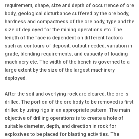
requirement, shape, size and depth of occurrence of ore
body, geological disturbance suffered by the ore body,
hardness and compactness of the ore body, type and the
size of deployed for the mining operations etc. The
length of the face is dependent on different factors
such as contours of deposit, output needed, variation in
grade, blending requirements, and capacity of loading
machinery etc. The width of the bench is governed to a
large extent by the size of the largest machinery
deployed.
After the soil and overlying rock are cleared, the ore is
drilled. The portion of the ore body to be removed is first
drilled by using rigs in an appropriate pattern. The main
objective of drilling operations is to create a hole of
suitable diameter, depth, and direction in rock for
explosives to be placed for blasting activities. The