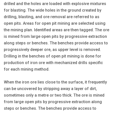
drilled and the holes are loaded with explosive mixtures
for blasting. The wide holes in the ground created by
drilling, blasting, and ore removal are referred to as
open pits. Areas for open pit mining are selected using
the mining plan. Identified areas are then tagged. The ore
is mined from large open pits by progressive extraction
along steps or benches. The benches provide access to
progressively deeper ore, as upper level is removed.
Drilling in the benches of open pit mining is done for
production of iron ore with mechanized drills specific
for each mining method.
When the iron ore lies close to the surface, it frequently
can be uncovered by stripping away a layer of dirt,
sometimes only a metre or two thick. The ore is mined
from large open pits by progressive extraction along
steps or benches. The benches provide access to