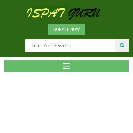
DONATE NOW
News
Home
Technical
Mining of Iron Ores