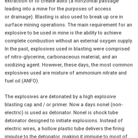
extraction or to create adits (a horizontal passage
leading into a mine for the purposes of access
or drainage). Blasting is also used to break up ore in
surface mining operations. The main requirement for an
explosive to be used in mine is the ability to achieve
complete combustion without an external oxygen supply.
In the past, explosives used in blasting were comprised
of nitro-glycerine, carbonaceous material, and an
oxidizing agent. However, these days, the most common
explosives used are mixture of ammonium nitrate and
fuel oil (ANFO).
The explosives are detonated by a high explosive
blasting cap and / or primer. Now a days nonel (non-
electric) is used as detonator. Nonel is shock tube
detonator designed to initiate explosions. Instead of
electric wires, a hollow plastic tube delivers the firing
impulse to the detonator, making it immune to most of