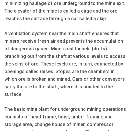
minimizing haulage of ore underground to the mine exit.
The elevator of the mine is called a cage and the ore
reaches the surface through a car called a skip.
A ventilation system near the main shaft ensures that
miners receive fresh air and prevents the accumulation
of dangerous gases. Miners cut tunnels (drifts)
branching out from the shaft at various levels to access
the veins of ore. These levels are, in turn, connected by
openings called raises. Stopes are the chambers in
which ore is broken and mined. Cars or other conveyors
carry the ore to the shaft, where it is hoisted to the
surface.
The basic mine plant for underground mining operations
consists of head-frame, hoist, timber framing and
storage area, change house of miner, compressor