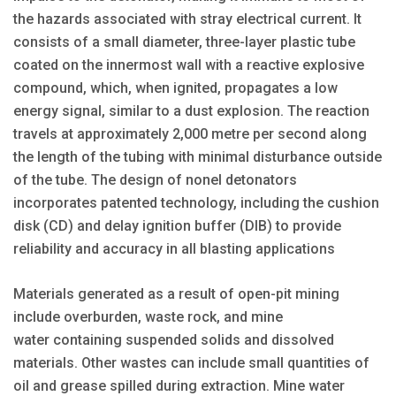
the hazards associated with stray electrical current. It
consists of a small diameter, three-layer plastic tube
coated on the innermost wall with a reactive explosive
compound, which, when ignited, propagates a low
energy signal, similar to a dust explosion. The reaction
travels at approximately 2,000 metre per second along
the length of the tubing with minimal disturbance outside
of the tube. The design of nonel detonators
incorporates patented technology, including the cushion
disk (CD) and delay ignition buffer (DIB) to provide
reliability and accuracy in all blasting applications
Materials generated as a result of open-pit mining
include overburden, waste rock, and mine
water containing suspended solids and dissolved
materials. Other wastes can include small quantities of
oil and grease spilled during extraction. Mine water