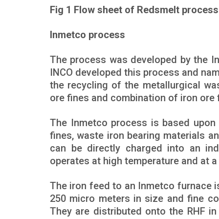
Fig 1 Flow sheet of Redsmelt process
Inmetco process
The process was developed by the Int
INCO developed this process and name
the recycling of the metallurgical w
ore fines and combination of iron ore 
The Inmetco process is based upon 
fines, waste iron bearing materials a
can be directly charged into an ind
operates at high temperature and at a 
The iron feed to an Inmetco furnace is
250 micro meters in size and fine coa
They are distributed onto the RHF in