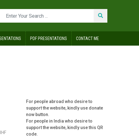
SENTATIONS
PDF PRESENTATIONS
CONTACT ME
For people abroad who desire to
support the website, kindly use donate
now button.
For people in India who desire to
support the website, kindly use this QR
RHF
code.