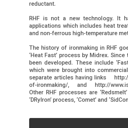
reductant.
RHF is not a new technology. It h
applications which includes heat trea
and non-ferrous high-temperature met
The history of ironmaking in RHF go
‘Heat Fast’ process by Midrex. Sinc
been developed. These include ‘Fas
which were brought into commercial
separate articles having links
http
of-ironmaking/
, and
http://www.
Other RHF processes are ‘Redsmelt’ 
‘DRyIron’ process, ‘Comet’ and ‘SidC