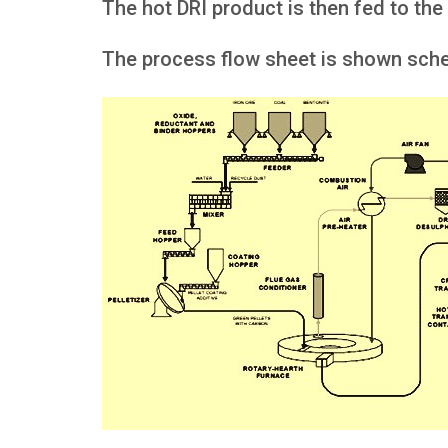
The hot DRI product is then fed to the
The process flow sheet is shown schem