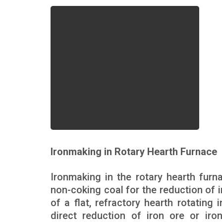
Ironmaking in Rotary Hearth Furnace
Ironmaking in the rotary hearth furn
non-coking coal for the reduction of 
of a flat, refractory hearth rotating i
direct reduction of iron ore or iro