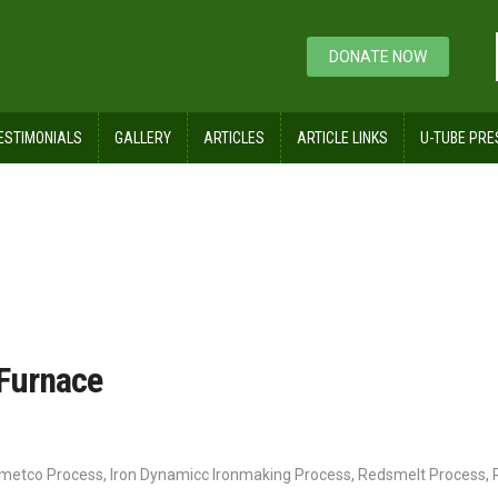
DONATE NOW
ESTIMONIALS
GALLERY
ARTICLES
ARTICLE LINKS
U-TUBE PRE
tary Hearth Furnace
 Furnace
nmetco Process
,
Iron Dynamicc Ironmaking Process
,
Redsmelt Process
,