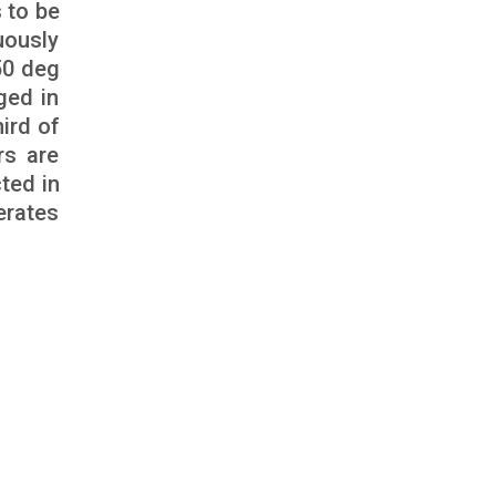
 to be
uously
50 deg
ged in
ird of
rs are
ted in
erates