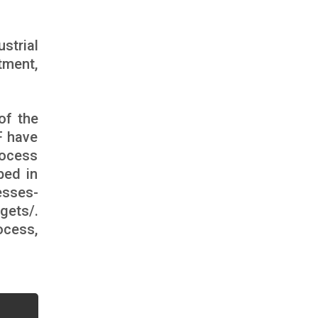
strial
tment,
of the
F have
rocess
bed in
esses-
gets/
.
ocess,