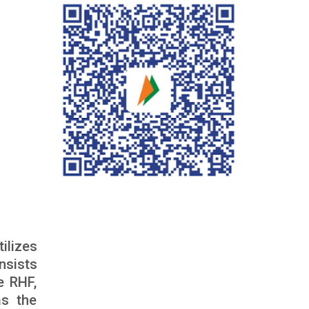
ilizes
nsists
he RHF,
as the