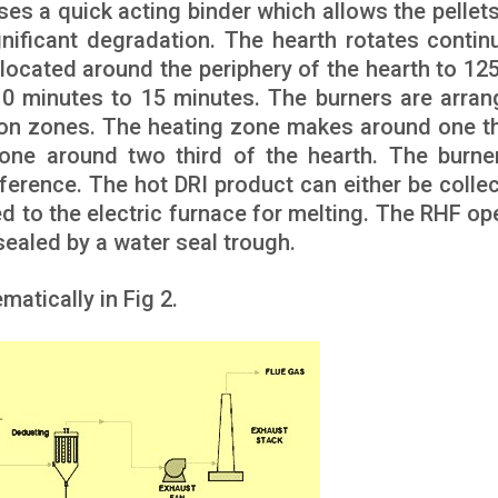
ses a quick acting binder which allows the pellets
gnificant degradation. The hearth rotates contin
 located around the periphery of the hearth to 12
10 minutes to 15 minutes. The burners are arran
ion zones. The heating zone makes around one th
one around two third of the hearth. The burne
ference. The hot DRI product can either be collec
ed to the electric furnace for melting. The RHF op
sealed by a water seal trough.
atically in Fig 2.