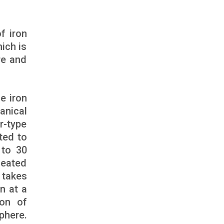
f iron
ich is
re and
e iron
anical
r-type
ted to
 to 30
heated
 takes
n at a
ion of
phere.