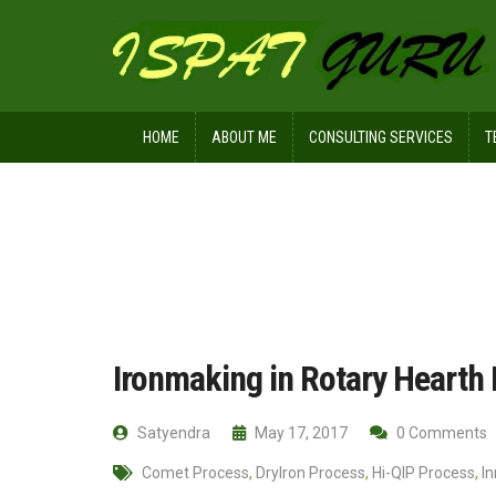
HOME
ABOUT ME
CONSULTING SERVICES
T
Home
Technical
Ironmaking in Ro
Ironmaking in Rotary Hearth
Satyendra
May 17, 2017
0 Comments
Comet Process
,
DryIron Process
,
Hi-QIP Process
,
I