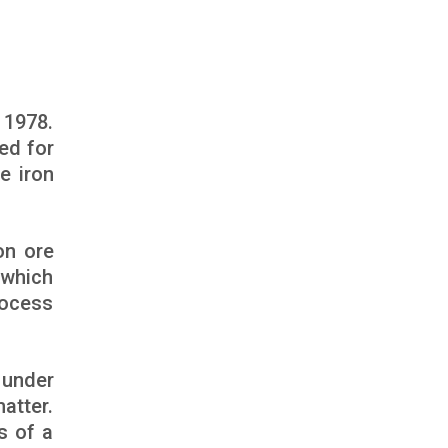
 1978.
ed for
e iron
on ore
 which
rocess
 under
atter.
s of a