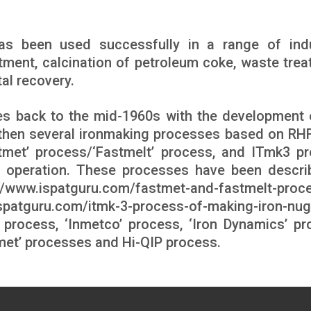
as been used successfully in a range of indu
tment, calcination of petroleum coke, waste trea
al recovery.
es back to the mid-1960s with the development 
e then several ironmaking processes based on RH
tmet’ process/‘Fastmelt’ process, and ITmk3 p
 operation. These processes have been descri
://www.ispatguru.com/fastmet-and-fastmelt-proc
ispatguru.com/itmk-3-process-of-making-iron-nug
process, ‘Inmetco’ process, ‘Iron Dynamics’ pr
omet’ processes and Hi-QIP process.