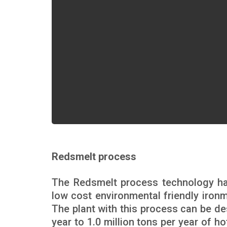
Redsmelt process
The Redsmelt process technology h
low cost environmental friendly ironma
The plant with this process can be de
year to 1.0 million tons per year of h