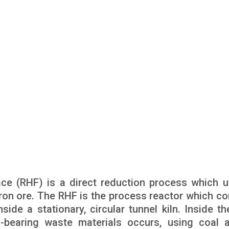
ace (RHF) is a direct reduction process which ut
iron ore. The RHF is the process reactor which co
nside a stationary, circular tunnel kiln. Inside t
n-bearing waste materials occurs, using coal 