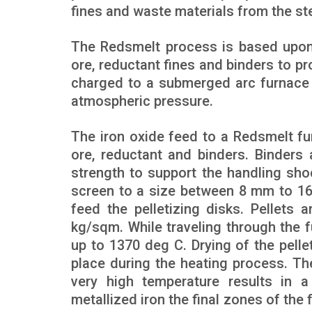
fines and waste materials from the ste
The Redsmelt process is based upon
ore, reductant fines and binders to pr
charged to a submerged arc furnace 
atmospheric pressure.
The iron oxide feed to a Redsmelt fur
ore, reductant and binders. Binders 
strength to support the handling sho
screen to a size between 8 mm to 16
feed the pelletizing disks. Pellets 
kg/sqm. While traveling through the f
up to 1370 deg C. Drying of the pelle
place during the heating process. Th
very high temperature results in a
metallized iron the final zones of th