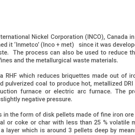
ernational Nickel Corporation (INCO), Canada in
d it ‘Inmetco’ (Inco + met) since it was develop
aste. The process can also be used to reduce th
fines and the metallurgical waste materials.
a RHF which reduces briquettes made out of ir
nd pulverized coal to produce hot, metallized DRI
uction furnace or electric arc furnace. The p
slightly negative pressure.
 in the form of disk pellets made of fine iron ore
l or coke or char with less than 25 % volatile m
 a layer which is around 3 pellets deep by mean