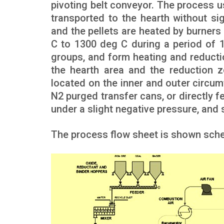
pivoting belt conveyor. The process u
transported to the hearth without si
and the pellets are heated by burners
C to 1300 deg C during a period of 
groups, and form heating and reduct
the hearth area and the reduction z
located on the inner and outer circum
N2 purged transfer cans, or directly f
under a slight negative pressure, and 
The process flow sheet is shown schem