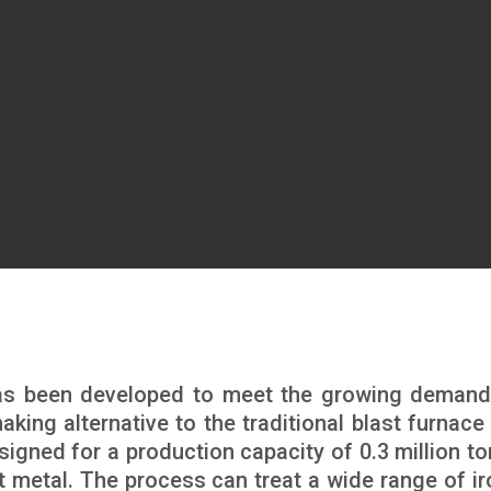
as been developed to meet the growing demand
king alternative to the traditional blast furnace 
signed for a production capacity of 0.3 million to
ot metal. The process can treat a wide range of ir