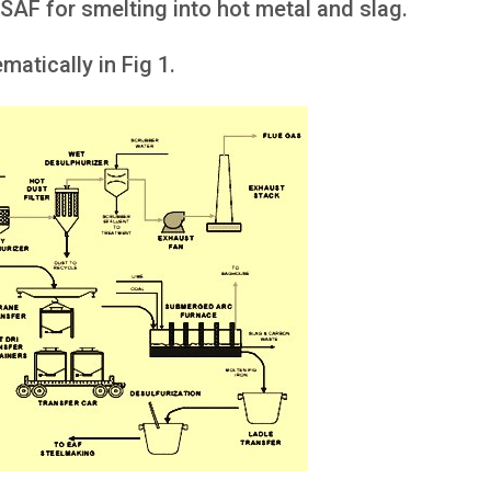
 SAF for smelting into hot metal and slag.
atically in Fig 1.