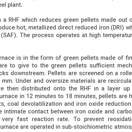
el plant.
 a RHF which reduces green pellets made out o
oduce hot, metallized direct reduced iron (DRI) wh
(SAF). The process operates at high temperatu
nace is in the form of green pellets made of fin
are to give to the green pellets sufficient mech
cks downstream. Pellets are screened on a rolle
 mm. Under and oversize materials are recircula
are then distributed onto the RHF in a layer up
urnace in 12 minutes to 18 minutes, pellets are 
ts, coal devolatilization and iron oxide reduction
e intimate contact between iron oxide and carbo
 very fast reaction rate. To prevent reoxidat
e furnace are operated in sub-stoichiometric atmos