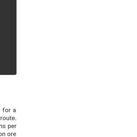
 for a
route.
ns per
on ore