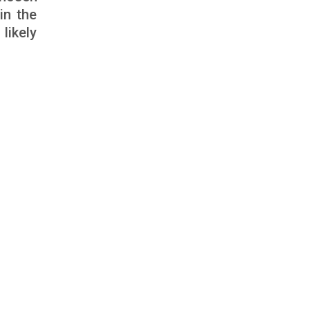
in the
likely