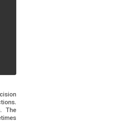
cision
tions.
e. The
etimes