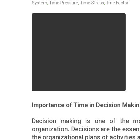
System
,
Time Pressure
,
Time Stress
,
Tme Factor
Importance of Time in Decision Maki
Decision making is one of the m
organization. Decisions are the esse
the organizational plans of activities 