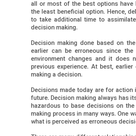
all or most of the best options have 
the least beneficial option. Hence, de
to take additional time to assimilate
decision making.
Decision making done based on the 
earlier can be erroneous since the 
environment changes and it does n
previous experience. At best, earli
making a decision.
Decisions made today are for action i
future. Decision making always has it
hazardous to base decisions on the p
making process in many ways. One way 
what is perceived as erroneous decisi