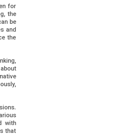
en for
g, the
can be
es and
ce the
nking,
 about
native
ously,
sions.
arious
d with
s that