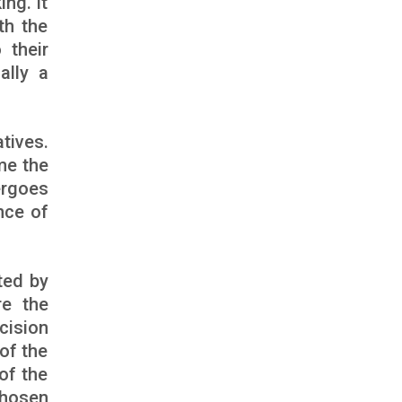
ng. It
th the
 their
ally a
tives.
me the
ergoes
nce of
ted by
re the
cision
of the
of the
chosen