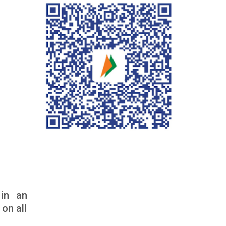
in an
on all