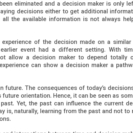
been eliminated and a decision maker is only lef
laying decisions either to get additional informat
 all the available information is not always help
experience of the decision made on a similar
earlier event had a different setting. With tim
ot allow a decision maker to depend totally 
er experience can show a decision maker a pathw
n future. The consequences of today’s decisions 
s future orientation. Hence, it can be seen as so
ast. Yet, the past can influence the current de
is, naturally, learning from the past and not to 
ons.