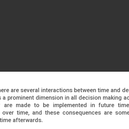
ere are several interactions between time and de
 a prominent dimension in all decision making ac
y are made to be implemented in future tim
 over time, and these consequences are som
time afterwards.