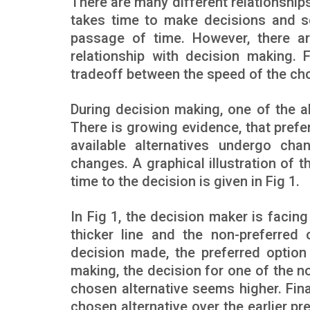
There are many different relationship
takes time to make decisions and s
passage of time. However, there a
relationship with decision making. 
tradeoff between the speed of the choi
During decision making, one of the al
There is growing evidence, that prefe
available alternatives undergo ch
changes. A graphical illustration of 
time to the decision is given in Fig 1.
In Fig 1, the decision maker is facin
thicker line and the non-preferred 
decision made, the preferred option
making, the decision for one of the no
chosen alternative seems higher. Fina
chosen alternative over the earlier p