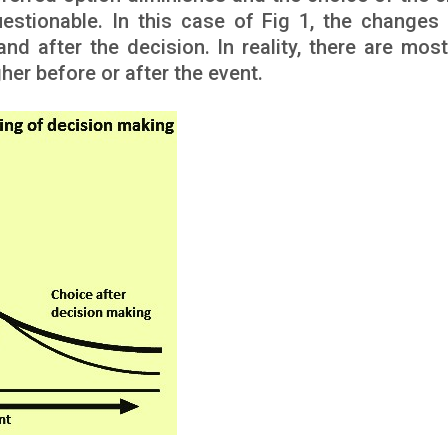
estionable. In this case of Fig 1, the changes 
d after the decision. In reality, there are most 
her before or after the event.