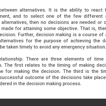
tween alternatives. It is the ability to react 
nment, and to select one of the few different 
no alternatives, then no decisions are needed or 
made for attaining some objective. That is, ther
cision. Further, decision making is a course of 
lternatives for the purpose of achieving the d
o be taken timely to avoid any emergency situation
lationship. There are three elements of time
 The first relates to the timing of making deci
me for making the decision. The third is the ti
 successful outcome of the decisions take plac
idered in the decision making process.