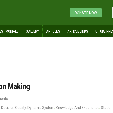
DONATE NOW
ESTIMONIALS
GALLERY
ARTICLES
ARTICLE LINKS
U-TUBE PRE
f Time in Decision Making
ion Making
ents
,
Decision Quality
,
Dynamic System
,
Knowledge And Experience
,
Static