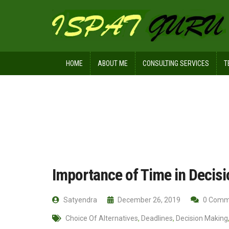
HOME
ABOUT ME
CONSULTING SERVICES
T
Home
Management
Importance o
Importance of Time in Decis
Satyendra
December 26, 2019
0 Comm
Choice Of Alternatives
,
Deadlines
,
Decision Making