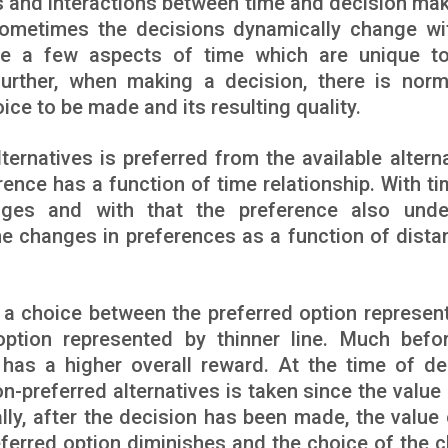
s and interactions between time and decision maki
ometimes the decisions dynamically change wi
re a few aspects of time which are unique to
Further, when making a decision, there is norm
ce to be made and its resulting quality.
ternatives is preferred from the available alterna
rence has a function of time relationship. With ti
anges and with that the preference also und
the changes in preferences as a function of dista
g a choice between the preferred option represen
option represented by thinner line. Much befo
 has a higher overall reward. At the time of de
n-preferred alternatives is taken since the value 
lly, after the decision has been made, the value 
referred option diminishes and the choice of the 