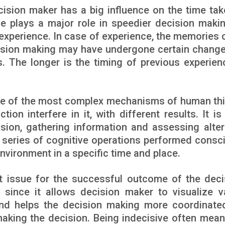
ision maker has a big influence on the time tak
e plays a major role in speedier decision makin
experience. In case of experience, the memories 
ecision making may have undergone certain chang
s. The longer is the timing of previous experien
ne of the most complex mechanisms of human thi
ion interfere in it, with different results. It is
sion, gathering information and assessing alter
 series of cognitive operations performed consci
nvironment in a specific time and place.
t issue for the successful outcome of the deci
 since it allows decision maker to visualize v
nd helps the decision making more coordinate
making the decision. Being indecisive often mean