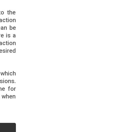
to the
action
can be
e is a
action
esired
.
 which
sions.
me for
e when