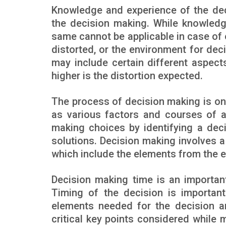
Knowledge and experience of the dec
the decision making. While knowledg
same cannot be applicable in case of 
distorted, or the environment for d
may include certain different aspect
higher is the distortion expected.
The process of decision making is o
as various factors and courses of act
making choices by identifying a deci
solutions. Decision making involves a
which include the elements from the e
Decision making time is an importan
Timing of the decision is important
elements needed for the decision a
critical key points considered while 