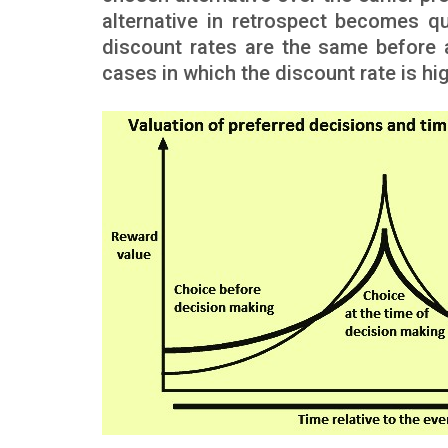
alternative in retrospect becomes qu
discount rates are the same before an
cases in which the discount rate is hig