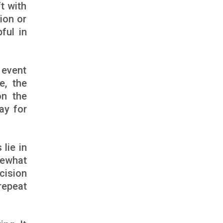
t with
ion or
ful in
 event
e, the
on the
ay for
lie in
mewhat
cision
repeat