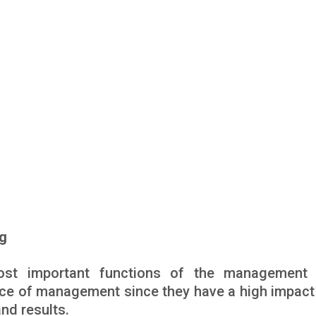
ng
ost important functions of the management 
nce of management since they have a high impact 
and results.