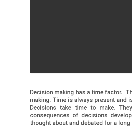
Decision making has a time factor. Th
making. Time is always present and is
Decisions take time to make. The
consequences of decisions develop
thought about and debated for a long 