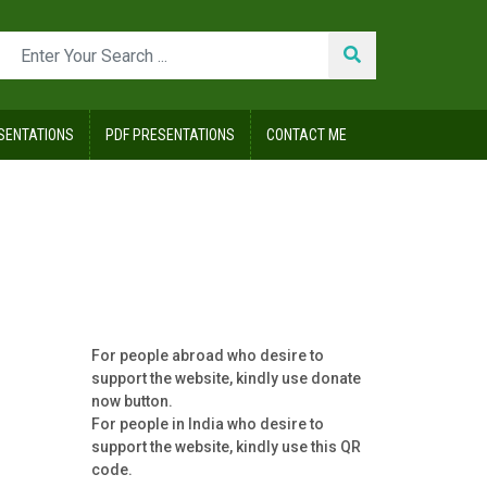
SENTATIONS
PDF PRESENTATIONS
CONTACT ME
For people abroad who desire to
support the website, kindly use donate
now button.
For people in India who desire to
support the website, kindly use this QR
code.