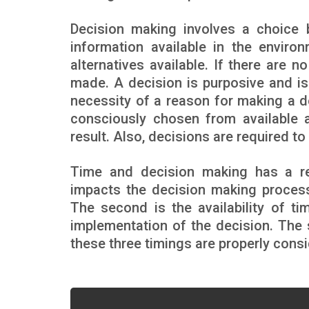
Decision making involves a choice be
information available in the enviro
alternatives available. If there are 
made. A decision is purposive and is 
necessity of a reason for making a de
consciously chosen from available a
result. Also, decisions are required t
Time and decision making has a re
impacts the decision making process.
The second is the availability of ti
implementation of the decision. The
these three timings are properly cons