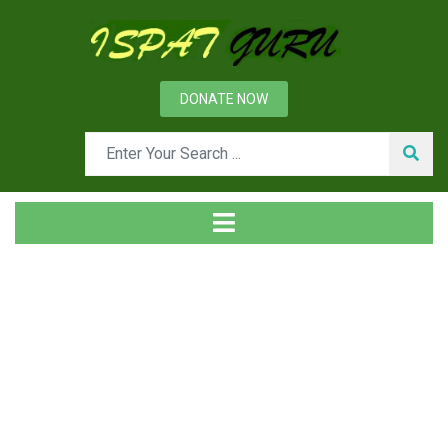
DONATE NOW
News
Home
Management
Group photo of first batch (1967) of Metallurgy
department