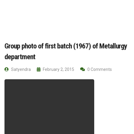
Group photo of first batch (1967) of Metallurgy
department
Satyendra
February 2, 2015
0 Comments