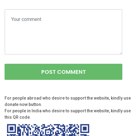
For people abroad who desire to support the website, kindly use
donate now button.
For people in India who desire to support the website, kindly use
this QR code.