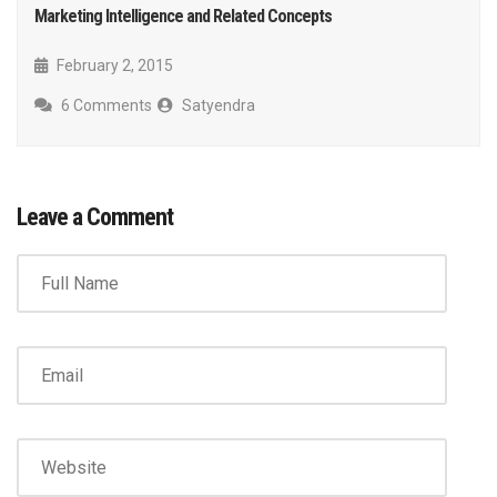
Marketing Intelligence and Related Concepts
February 2, 2015
6 Comments
Satyendra
Leave a Comment