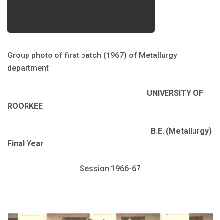
Group photo of first batch (1967) of Metallurgy
department
UNIVERSITY OF
ROORKEE
B.E. (Metallurgy)
Final Year
Session 1966-67