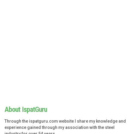
About IspatGuru
Through the ispatguru.com website I share my knowledge and
experience gained through my association with the steel
industry for over 54 years.