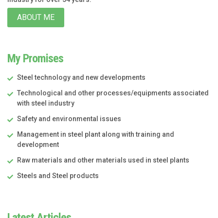
ABOUT ME
My Promises
Steel technology and new developments
Technological and other processes/equipments associated
with steel industry
Safety and environmental issues
Management in steel plant along with training and
development
Raw materials and other materials used in steel plants
Steels and Steel products
Latest Articles