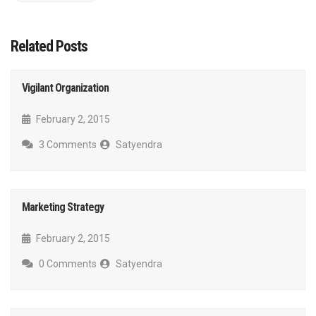
Related Posts
Vigilant Organization
February 2, 2015
3 Comments
Satyendra
Marketing Strategy
February 2, 2015
0 Comments
Satyendra