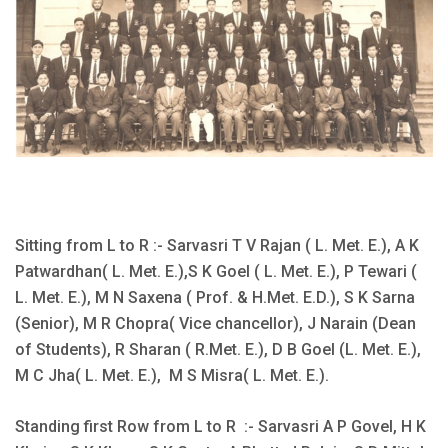
Sitting from L to R :- Sarvasri T V Rajan ( L. Met. E.), A K
Patwardhan( L. Met. E.),S K Goel ( L. Met. E.), P Tewari (
L. Met. E.), M N Saxena ( Prof. & H.Met. E.D.), S K Sarna
(Senior), M R Chopra( Vice chancellor), J Narain (Dean
of Students), R Sharan ( R.Met. E.), D B Goel (L. Met. E.),
M C Jha( L. Met. E.), M S Misra( L. Met. E.).
Standing first Row from L to R :- Sarvasri A P Govel, H K