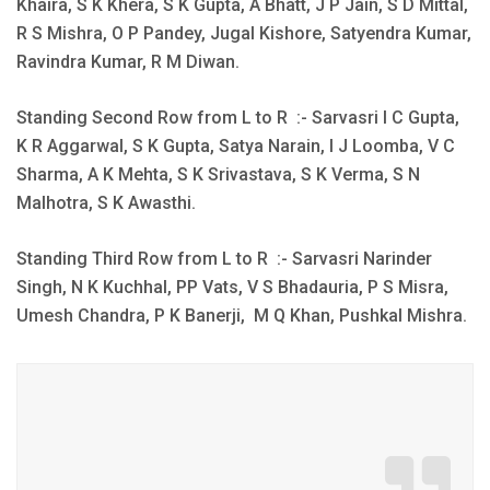
Khaira, S K Khera, S K Gupta, A Bhatt, J P Jain, S D Mittal,
R S Mishra, O P Pandey, Jugal Kishore, Satyendra Kumar,
Ravindra Kumar, R M Diwan.
Standing Second Row from L to R :- Sarvasri I C Gupta,
K R Aggarwal, S K Gupta, Satya Narain, I J Loomba, V C
Sharma, A K Mehta, S K Srivastava, S K Verma, S N
Malhotra, S K Awasthi.
Standing Third Row from L to R :- Sarvasri Narinder
Singh, N K Kuchhal, PP Vats, V S Bhadauria, P S Misra,
Umesh Chandra, P K Banerji, M Q Khan, Pushkal Mishra.