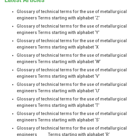
Glossary of technical terms for the use of metallurgical
engineers Terms starting with alphabet ‘Z’
Glossary of technical terms for the use of metallurgical
engineers Terms starting with alphabet ‘Y’
Glossary of technical terms for the use of metallurgical
engineers Terms starting with alphabet ‘X
Glossary of technical terms for the use of metallurgical
engineers Terms starting with alphabet ‘W’
Glossary of technical terms for the use of metallurgical
engineers Terms starting with alphabet ‘V’
Glossary of technical terms for the use of metallurgical
engineers Terms starting with alphabet ‘U’
Glossary of technical terms for the use of metallurgical
engineers Terms starting with alphabet ‘T’
Glossary of technical terms for the use of metallurgical
engineers Terms starting with alphabet ‘S’
Glossary of technical terms for the use of metallurgical
engineers Terms starting with alphabet ‘R’