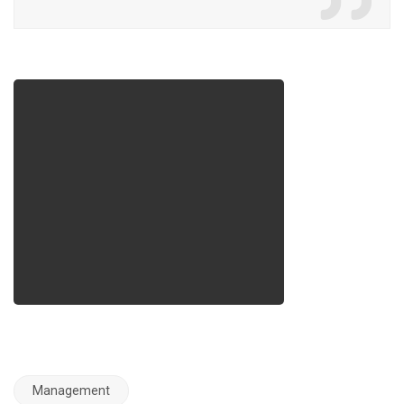
Management