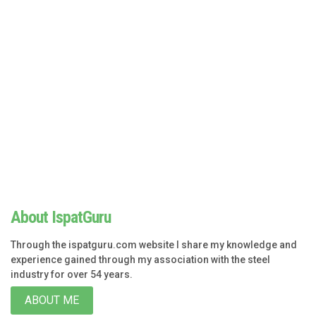
About IspatGuru
Through the ispatguru.com website I share my knowledge and
experience gained through my association with the steel
industry for over 54 years.
ABOUT ME