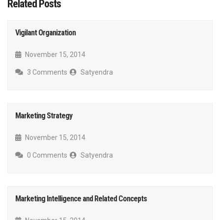
Related Posts
Vigilant Organization
November 15, 2014
3 Comments
Satyendra
Marketing Strategy
November 15, 2014
0 Comments
Satyendra
Marketing Intelligence and Related Concepts