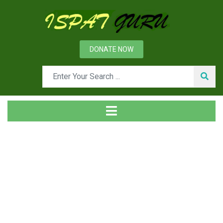
DONATE NOW
News
Home
Management
Forward and Backward Integrations