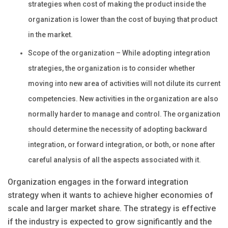
strategies when cost of making the product inside the
organization is lower than the cost of buying that product
in the market.
Scope of the organization – While adopting integration
strategies, the organization is to
c
onsider whether
moving into new area of activities will not dilute its current
competencies. New activities in the organization are also
normally harder to manage and control. The organization
should determine the necessity of adopting backward
integration, or forward integration, or both, or none after
careful analysis of all the aspects associated with it.
Organization engages in the forward integration
strategy when it wants to achieve higher economies of
scale and larger market share. The strategy is effective
if the industry is expected to grow significantly and the