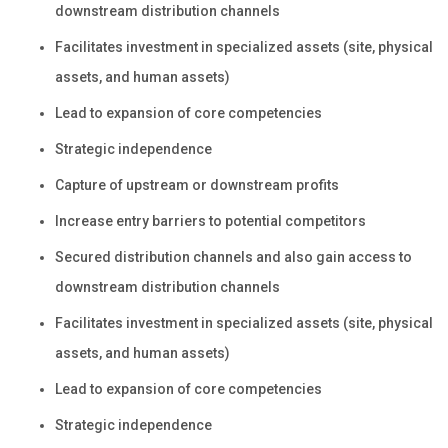
downstream distribution channels
Facilitates investment in specialized assets (site, physical
assets, and human assets)
Lead to expansion of core competencies
Strategic independence
Capture of upstream or downstream profits
Increase entry barriers to potential competitors
Secured distribution channels and also gain access to
downstream distribution channels
Facilitates investment in specialized assets (site, physical
assets, and human assets)
Lead to expansion of core competencies
Strategic independence