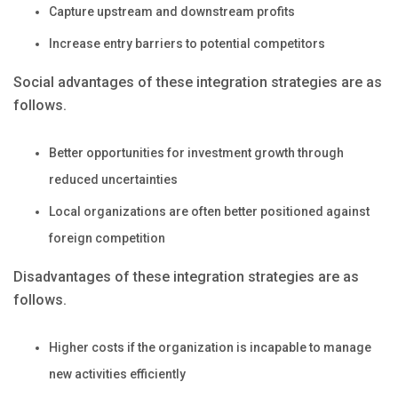
Capture upstream and downstream profits
Increase entry barriers to potential competitors
Social advantages of these integration strategies are as
follows.
Better opportunities for investment growth through
reduced uncertainties
Local organizations are often better positioned against
foreign competition
Disadvantages of these integration strategies are as
follows.
Higher costs if the organization is incapable to manage
new activities efficiently