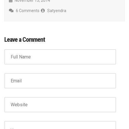
November 15, 2014
6 Comments
Satyendra
Leave a Comment