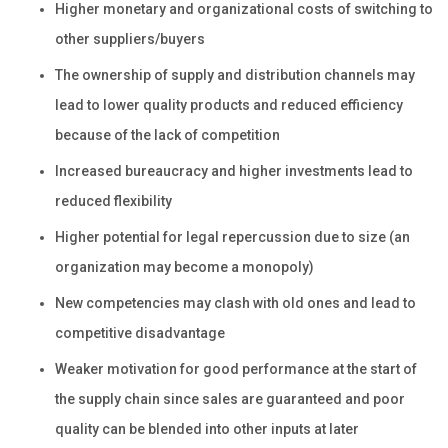
Higher monetary and organizational costs of switching to
other suppliers/buyers
The ownership of supply and distribution channels may
lead to lower quality products and reduced efficiency
because of the lack of competition
Increased bureaucracy and higher investments lead to
reduced flexibility
Higher potential for legal repercussion due to size (an
organization may become a monopoly)
New competencies may clash with old ones and lead to
competitive disadvantage
Weaker motivation for good performance at the start of
the supply chain since sales are guaranteed and poor
quality can be blended into other inputs at later