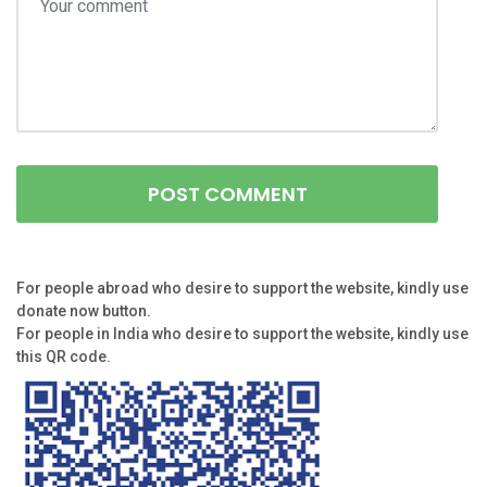
For people abroad who desire to support the website, kindly use
donate now button.
For people in India who desire to support the website, kindly use
this QR code.