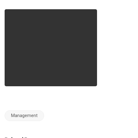
Management