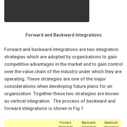
Forward and Backward Integrations
Forward and backward integrations are two integration
strategies which are adopted by organizations to gain
competitive advantages in the market and to gain control
over the value chain of the industry under which they are
operating. These strategies are one of the major
considerations when developing future plans for an
organization. Together these two strategies are known
as vertical integration. The process of backward and
forward integrations is shown in Fig 1