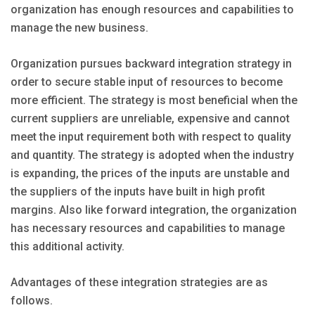
organization has enough resources and capabilities to
manage the new business.
Organization pursues backward integration strategy in
order to secure stable input of resources to become
more efficient. The strategy is most beneficial when the
current suppliers are unreliable, expensive and cannot
meet the input requirement both with respect to quality
and quantity. The strategy is adopted when the industry
is expanding, the prices of the inputs are unstable and
the suppliers of the inputs have built in high profit
margins. Also like forward integration, the organization
has necessary resources and capabilities to manage
this additional activity.
Advantages of these integration strategies are as
follows.