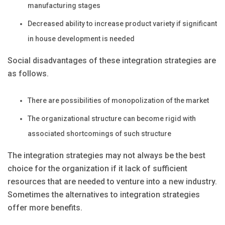
manufacturing stages
Decreased ability to increase product variety if significant
in house development is needed
Social disadvantages of these integration strategies are
as follows.
There are possibilities of monopolization of the market
The organizational structure can become rigid with
associated shortcomings of such structure
The integration strategies may not always be the best
choice for the organization if it lack of sufficient
resources that are needed to venture into a new industry.
Sometimes the alternatives to integration strategies
offer more benefits.