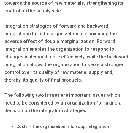
towards the source of raw materials, strengthening its
control on the supply side.
Integration strategies of forward and backward
integrations help the organization in eliminating the
adverse effect of double marginalization. Forward
integration enables the organization to respond to
changes in demand more effectively, while the backward
integration allows the organization to seize a stronger
control over its quality of raw material supply and,
thereby, its quality of final products.
The following two issues are important issues which
need to be considered by an organization for taking a
decision on the integration strategies.
Costs – The organization is to adopt integration