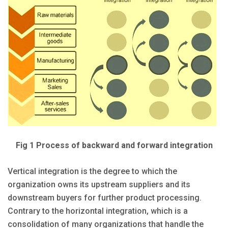
Fig 1 Process of backward and forward integration
Vertical integration is the degree to which the
organization owns its upstream suppliers and its
downstream buyers for further product processing.
Contrary to the horizontal integration, which is a
consolidation of many organizations that handle the