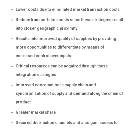
Lower costs due to eliminated market transaction costs
Reduce transportation costs since these strategies result
into closer geographic proximity
Results into improved quality of supplies by providing
more opportunities to differentiate by means of
increased control over inputs
Critical resources can be acquired through these
integration strategies
Improved coordination in supply chain and
synchronization of supply and demand along the chain of
product
Greater market share
Secured distribution channels and also gain access to