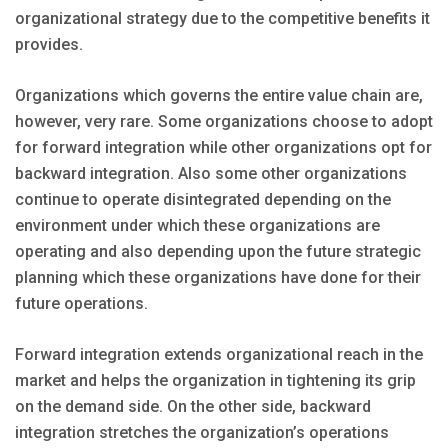
organizational strategy due to the competitive benefits it
provides.
Organizations which governs the entire value chain are,
however, very rare. Some organizations choose to adopt
for forward integration while other organizations opt for
backward integration. Also some other organizations
continue to operate disintegrated depending on the
environment under which these organizations are
operating and also depending upon the future strategic
planning which these organizations have done for their
future operations.
Forward integration extends organizational reach in the
market and helps the organization in tightening its grip
on the demand side. On the other side, backward
integration stretches the organization’s operations