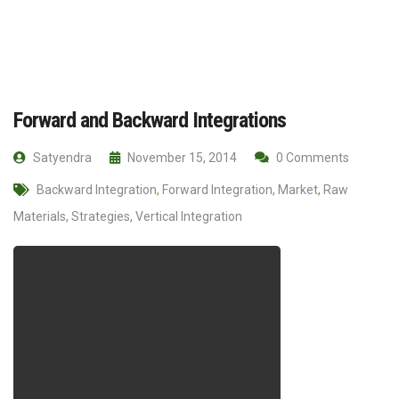
Forward and Backward Integrations
Satyendra
November 15, 2014
0 Comments
Backward Integration
,
Forward Integration
,
Market
,
Raw
Materials
,
Strategies
,
Vertical Integration