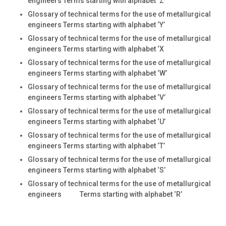
engineers Terms starting with alphabet ‘Z’
Glossary of technical terms for the use of metallurgical
engineers Terms starting with alphabet ‘Y’
Glossary of technical terms for the use of metallurgical
engineers Terms starting with alphabet ‘X
Glossary of technical terms for the use of metallurgical
engineers Terms starting with alphabet ‘W’
Glossary of technical terms for the use of metallurgical
engineers Terms starting with alphabet ‘V’
Glossary of technical terms for the use of metallurgical
engineers Terms starting with alphabet ‘U’
Glossary of technical terms for the use of metallurgical
engineers Terms starting with alphabet ‘T’
Glossary of technical terms for the use of metallurgical
engineers Terms starting with alphabet ‘S’
Glossary of technical terms for the use of metallurgical
engineers Terms starting with alphabet ‘R’