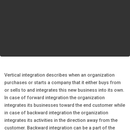
Vertical integration describes when an organization
purchases or starts a company that it either buys from
or sells to and integrates this new business into its own.
In case of forward integration the organization
integrates its businesses toward the end customer while
in case of backward integration the organization
integrates its activities in the direction away from the
customer. Backward integration can be a part of the