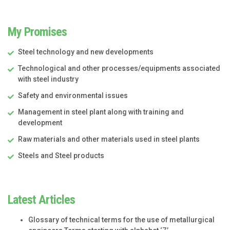
My Promises
Steel technology and new developments
Technological and other processes/equipments associated
with steel industry
Safety and environmental issues
Management in steel plant along with training and
development
Raw materials and other materials used in steel plants
Steels and Steel products
Latest Articles
Glossary of technical terms for the use of metallurgical