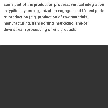
same part of the production process, vertical integration
is typified by one organization engaged in different parts
of production (e.g. production of raw materials,
manufacturing, transporting, marketing, and/or
downstream processing of end products.