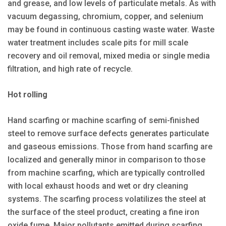
and grease, and low levels of particulate metals. As with
vacuum degassing, chromium, copper, and selenium
may be found in continuous casting waste water. Waste
water treatment includes scale pits for mill scale
recovery and oil removal, mixed media or single media
filtration, and high rate of recycle.
Hot rolling
Hand scarfing or machine scarfing of semi-finished
steel to remove surface defects generates particulate
and gaseous emissions. Those from hand scarfing are
localized and generally minor in comparison to those
from machine scarfing, which are typically controlled
with local exhaust hoods and wet or dry cleaning
systems. The scarfing process volatilizes the steel at
the surface of the steel product, creating a fine iron
oxide fume. Major pollutants emitted during scarfing