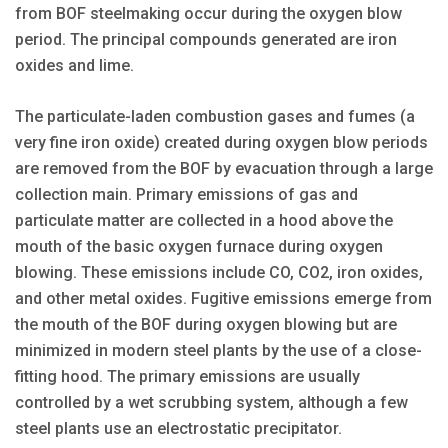
from BOF steelmaking occur during the oxygen blow
period. The principal compounds generated are iron
oxides and lime.
The particulate-laden combustion gases and fumes (a
very fine iron oxide) created during oxygen blow periods
are removed from the BOF by evacuation through a large
collection main. Primary emissions of gas and
particulate matter are collected in a hood above the
mouth of the basic oxygen furnace during oxygen
blowing. These emissions include CO, CO2, iron oxides,
and other metal oxides. Fugitive emissions emerge from
the mouth of the BOF during oxygen blowing but are
minimized in modern steel plants by the use of a close-
fitting hood. The primary emissions are usually
controlled by a wet scrubbing system, although a few
steel plants use an electrostatic precipitator.