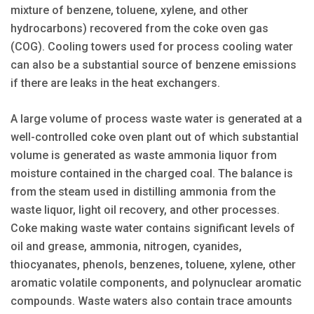
mixture of benzene, toluene, xylene, and other
hydrocarbons) recovered from the coke oven gas
(COG). Cooling towers used for process cooling water
can also be a substantial source of benzene emissions
if there are leaks in the heat exchangers.
A large volume of process waste water is generated at a
well-controlled coke oven plant out of which substantial
volume is generated as waste ammonia liquor from
moisture contained in the charged coal. The balance is
from the steam used in distilling ammonia from the
waste liquor, light oil recovery, and other processes.
Coke making waste water contains significant levels of
oil and grease, ammonia, nitrogen, cyanides,
thiocyanates, phenols, benzenes, toluene, xylene, other
aromatic volatile components, and polynuclear aromatic
compounds. Waste waters also contain trace amounts