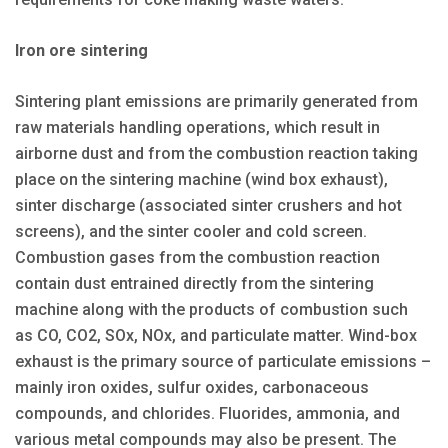
Iron ore sintering
Sintering plant emissions are primarily generated from
raw materials handling operations, which result in
airborne dust and from the combustion reaction taking
place on the sintering machine (wind box exhaust),
sinter discharge (associated sinter crushers and hot
screens), and the sinter cooler and cold screen.
Combustion gases from the combustion reaction
contain dust entrained directly from the sintering
machine along with the products of combustion such
as CO, CO2, SOx, NOx, and particulate matter. Wind-box
exhaust is the primary source of particulate emissions –
mainly iron oxides, sulfur oxides, carbonaceous
compounds, and chlorides. Fluorides, ammonia, and
various metal compounds may also be present. The