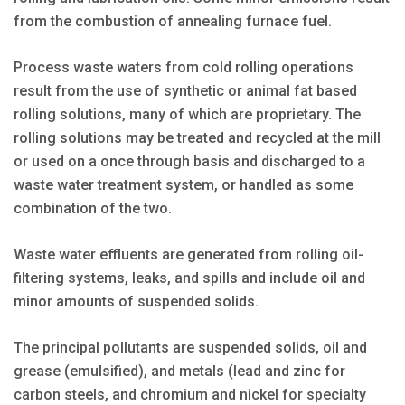
from the combustion of annealing furnace fuel.
Process waste waters from cold rolling operations
result from the use of synthetic or animal fat based
rolling solutions, many of which are proprietary. The
rolling solutions may be treated and recycled at the mill
or used on a once through basis and discharged to a
waste water treatment system, or handled as some
combination of the two.
Waste water effluents are generated from rolling oil-
filtering systems, leaks, and spills and include oil and
minor amounts of suspended solids.
The principal pollutants are suspended solids, oil and
grease (emulsified), and metals (lead and zinc for
carbon steels, and chromium and nickel for specialty