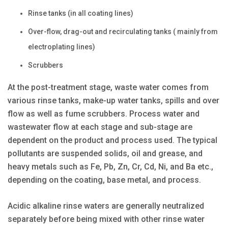
Rinse tanks (in all coating lines)
Over-flow, drag-out and recirculating tanks ( mainly from
electroplating lines)
Scrubbers
At the post-treatment stage, waste water comes from
various rinse tanks, make-up water tanks, spills and over
flow as well as fume scrubbers. Process water and
wastewater flow at each stage and sub-stage are
dependent on the product and process used. The typical
pollutants are suspended solids, oil and grease, and
heavy metals such as Fe, Pb, Zn, Cr, Cd, Ni, and Ba etc.,
depending on the coating, base metal, and process.
Acidic alkaline rinse waters are generally neutralized
separately before being mixed with other rinse water