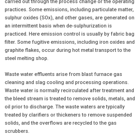
carried out through the process change or the operating
practices. Some emissions, including particulate matter,
sulphur oxides (SOx), and other gases, are generated on
an intermittent basis when de-sulphurization is
practiced. Here emission control is usually by fabric bag
filter. Some fugitive emissions, including iron oxides and
graphite flakes, occur during hot metal transport to the
steel melting shop.
Waste water effluents arise from blast furnace gas
cleaning and slag cooling and processing operations.
Waste water is normally recirculated after treatment and
the bleed stream is treated to remove solids, metals, and
oil prior to discharge. The waste waters are typically
treated by clarifiers or thickeners to remove suspended
solids, and the overflows are recycled to the gas
scrubbers.