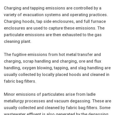
Charging and tapping emissions are controlled by a
variety of evacuation systems and operating practices.
Charging hoods, tap side enclosures, and full furnace
enclosures are used to capture these emissions. The
particulate emissions are then exhausted to the gas
cleaning plant.
The fugitive emissions from hot metal transfer and
charging, scrap handling and charging, ore and flux
handling, oxygen blowing, tapping, and slag handling are
usually collected by locally placed hoods and cleaned in
fabric bag filters.
Minor emissions of particulates arise from ladle
metallurgy processes and vacuum degassing. These are
usually collected and cleaned by fabric bag filters. Some
wastewater effluent is also generated by the degassing