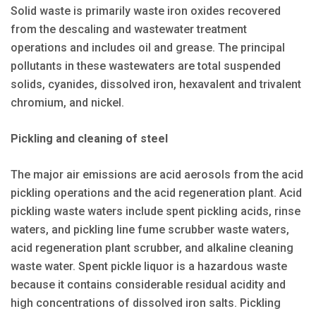
Solid waste is primarily waste iron oxides recovered
from the descaling and wastewater treatment
operations and includes oil and grease. The principal
pollutants in these wastewaters are total suspended
solids, cyanides, dissolved iron, hexavalent and trivalent
chromium, and nickel.
Pickling and cleaning of steel
The major air emissions are acid aerosols from the acid
pickling operations and the acid regeneration plant. Acid
pickling waste waters include spent pickling acids, rinse
waters, and pickling line fume scrubber waste waters,
acid regeneration plant scrubber, and alkaline cleaning
waste water. Spent pickle liquor is a hazardous waste
because it contains considerable residual acidity and
high concentrations of dissolved iron salts. Pickling