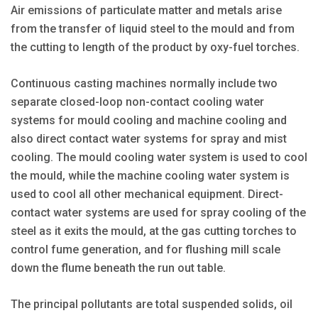
Air emissions of particulate matter and metals arise
from the transfer of liquid steel to the mould and from
the cutting to length of the product by oxy-fuel torches.
Continuous casting machines normally include two
separate closed-loop non-contact cooling water
systems for mould cooling and machine cooling and
also direct contact water systems for spray and mist
cooling. The mould cooling water system is used to cool
the mould, while the machine cooling water system is
used to cool all other mechanical equipment. Direct-
contact water systems are used for spray cooling of the
steel as it exits the mould, at the gas cutting torches to
control fume generation, and for flushing mill scale
down the flume beneath the run out table.
The principal pollutants are total suspended solids, oil