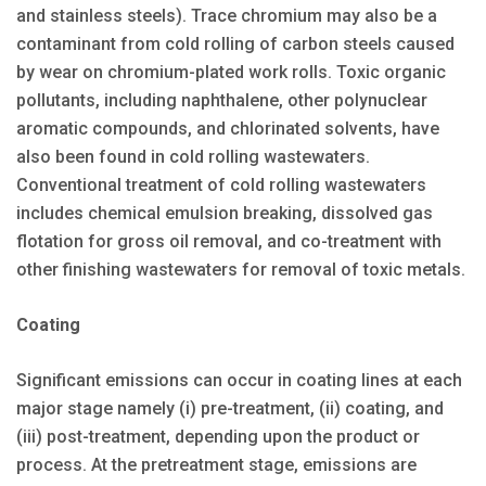
and stainless steels). Trace chromium may also be a
contaminant from cold rolling of carbon steels caused
by wear on chromium-plated work rolls. Toxic organic
pollutants, including naphthalene, other polynuclear
aromatic compounds, and chlorinated solvents, have
also been found in cold rolling wastewaters.
Conventional treatment of cold rolling wastewaters
includes chemical emulsion breaking, dissolved gas
flotation for gross oil removal, and co-treatment with
other finishing wastewaters for removal of toxic metals.
Coating
Significant emissions can occur in coating lines at each
major stage namely (i) pre-treatment, (ii) coating, and
(iii) post-treatment, depending upon the product or
process. At the pretreatment stage, emissions are