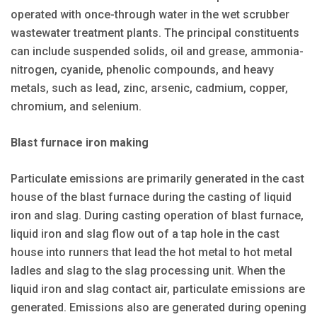
operated with once-through water in the wet scrubber
wastewater treatment plants. The principal constituents
can include suspended solids, oil and grease, ammonia-
nitrogen, cyanide, phenolic compounds, and heavy
metals, such as lead, zinc, arsenic, cadmium, copper,
chromium, and selenium.
Blast furnace iron making
Particulate emissions are primarily generated in the cast
house of the blast furnace during the casting of liquid
iron and slag. During casting operation of blast furnace,
liquid iron and slag flow out of a tap hole in the cast
house into runners that lead the hot metal to hot metal
ladles and slag to the slag processing unit. When the
liquid iron and slag contact air, particulate emissions are
generated. Emissions also are generated during opening