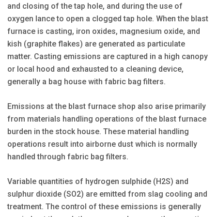
and closing of the tap hole, and during the use of
oxygen lance to open a clogged tap hole. When the blast
furnace is casting, iron oxides, magnesium oxide, and
kish (graphite flakes) are generated as particulate
matter. Casting emissions are captured in a high canopy
or local hood and exhausted to a cleaning device,
generally a bag house with fabric bag filters.
Emissions at the blast furnace shop also arise primarily
from materials handling operations of the blast furnace
burden in the stock house. These material handling
operations result into airborne dust which is normally
handled through fabric bag filters.
Variable quantities of hydrogen sulphide (H2S) and
sulphur dioxide (SO2) are emitted from slag cooling and
treatment. The control of these emissions is generally