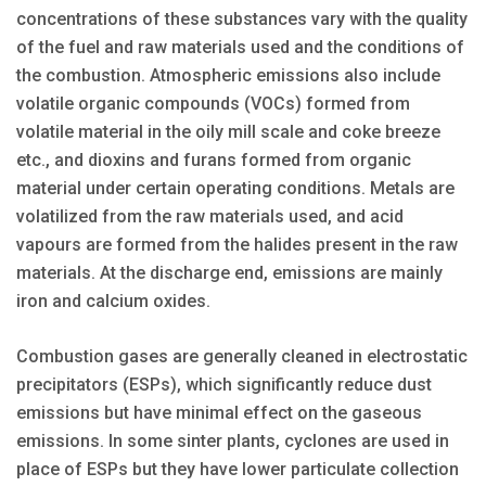
concentrations of these substances vary with the quality
of the fuel and raw materials used and the conditions of
the combustion. Atmospheric emissions also include
volatile organic compounds (VOCs) formed from
volatile material in the oily mill scale and coke breeze
etc., and dioxins and furans formed from organic
material under certain operating conditions. Metals are
volatilized from the raw materials used, and acid
vapours are formed from the halides present in the raw
materials. At the discharge end, emissions are mainly
iron and calcium oxides.
Combustion gases are generally cleaned in electrostatic
precipitators (ESPs), which significantly reduce dust
emissions but have minimal effect on the gaseous
emissions. In some sinter plants, cyclones are used in
place of ESPs but they have lower particulate collection