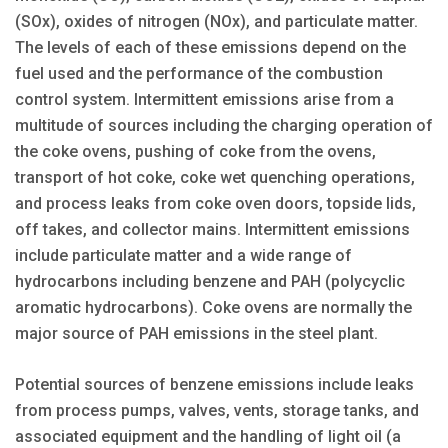
(SOx), oxides of nitrogen (NOx), and particulate matter.
The levels of each of these emissions depend on the
fuel used and the performance of the combustion
control system. Intermittent emissions arise from a
multitude of sources including the charging operation of
the coke ovens, pushing of coke from the ovens,
transport of hot coke, coke wet quenching operations,
and process leaks from coke oven doors, topside lids,
off takes, and collector mains. Intermittent emissions
include particulate matter and a wide range of
hydrocarbons including benzene and PAH (polycyclic
aromatic hydrocarbons). Coke ovens are normally the
major source of PAH emissions in the steel plant.
Potential sources of benzene emissions include leaks
from process pumps, valves, vents, storage tanks, and
associated equipment and the handling of light oil (a