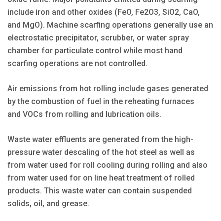
include iron and other oxides (FeO, Fe2O3, SiO2, CaO,
and MgO). Machine scarfing operations generally use an
electrostatic precipitator, scrubber, or water spray
chamber for particulate control while most hand
scarfing operations are not controlled.
Air emissions from hot rolling include gases generated
by the combustion of fuel in the reheating furnaces
and VOCs from rolling and lubrication oils.
Waste water effluents are generated from the high-
pressure water descaling of the hot steel as well as
from water used for roll cooling during rolling and also
from water used for on line heat treatment of rolled
products. This waste water can contain suspended
solids, oil, and grease.