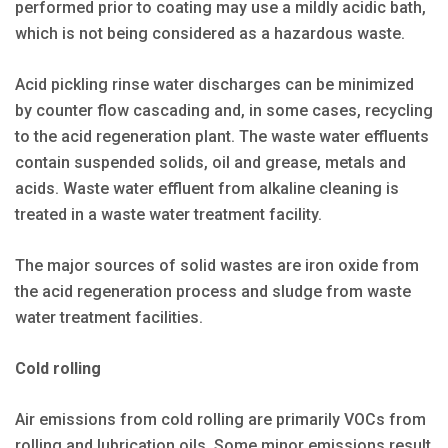
performed prior to coating may use a mildly acidic bath,
which is not being considered as a hazardous waste.
Acid pickling rinse water discharges can be minimized
by counter flow cascading and, in some cases, recycling
to the acid regeneration plant. The waste water effluents
contain suspended solids, oil and grease, metals and
acids. Waste water effluent from alkaline cleaning is
treated in a waste water treatment facility.
The major sources of solid wastes are iron oxide from
the acid regeneration process and sludge from waste
water treatment facilities.
Cold rolling
Air emissions from cold rolling are primarily VOCs from
rolling and lubrication oils. Some minor emissions result