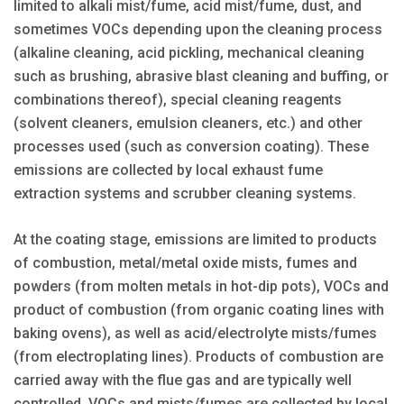
limited to alkali mist/fume, acid mist/fume, dust, and
sometimes VOCs depending upon the cleaning process
(alkaline cleaning, acid pickling, mechanical cleaning
such as brushing, abrasive blast cleaning and buffing, or
combinations thereof), special cleaning reagents
(solvent cleaners, emulsion cleaners, etc.) and other
processes used (such as conversion coating). These
emissions are collected by local exhaust fume
extraction systems and scrubber cleaning systems.
At the coating stage, emissions are limited to products
of combustion, metal/metal oxide mists, fumes and
powders (from molten metals in hot-dip pots), VOCs and
product of combustion (from organic coating lines with
baking ovens), as well as acid/electrolyte mists/fumes
(from electroplating lines). Products of combustion are
carried away with the flue gas and are typically well
controlled. VOCs and mists/fumes are collected by local