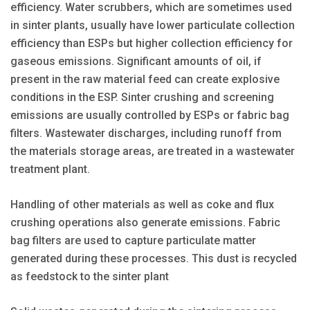
efficiency. Water scrubbers, which are sometimes used
in sinter plants, usually have lower particulate collection
efficiency than ESPs but higher collection efficiency for
gaseous emissions. Significant amounts of oil, if
present in the raw material feed can create explosive
conditions in the ESP. Sinter crushing and screening
emissions are usually controlled by ESPs or fabric bag
filters. Wastewater discharges, including runoff from
the materials storage areas, are treated in a wastewater
treatment plant.
Handling of other materials as well as coke and flux
crushing operations also generate emissions. Fabric
bag filters are used to capture particulate matter
generated during these processes. This dust is recycled
as feedstock to the sinter plant