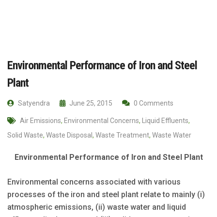
Environmental Performance of Iron and Steel
Plant
Satyendra
June 25, 2015
0 Comments
Air Emissions
,
Environmental Concerns
,
Liquid Effluents
,
Solid Waste
,
Waste Disposal
,
Waste Treatment
,
Waste Water
Environmental Performance of Iron and Steel Plant
Environmental concerns associated with various
processes of the iron and steel plant relate to mainly (i)
atmospheric emissions, (ii) waste water and liquid