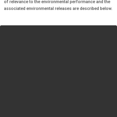
of relevance to the environmental performance and the
associated environmental releases are described below.