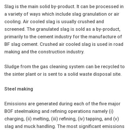
Slag is the main solid by-product. It can be processed in
a variety of ways which include slag granulation or air
cooling. Air cooled slag is usually crushed and
screened. The granulated slag is sold as a by-product,
primarily to the cement industry for the manufacture of
BF slag cement. Crushed air cooled slag is used in road
making and the construction industry.
Sludge from the gas cleaning system can be recycled to
the sinter plant or is sent to a solid waste disposal site.
Steel making
Emissions are generated during each of the five major
BOF steelmaking and refining operations namely (i)
charging, (ii) melting, (iii) refining, (iv) tapping, and (v)
slag and muck handling. The most significant emissions