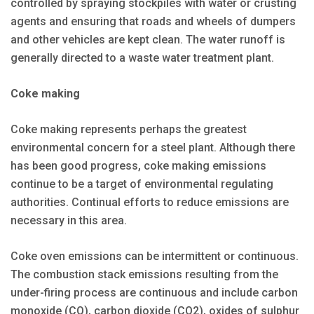
controlled by spraying stockpiles with water or crusting
agents and ensuring that roads and wheels of dumpers
and other vehicles are kept clean. The water runoff is
generally directed to a waste water treatment plant.
Coke making
Coke making represents perhaps the greatest
environmental concern for a steel plant. Although there
has been good progress, coke making emissions
continue to be a target of environmental regulating
authorities. Continual efforts to reduce emissions are
necessary in this area.
Coke oven emissions can be intermittent or continuous.
The combustion stack emissions resulting from the
under-firing process are continuous and include carbon
monoxide (CO), carbon dioxide (CO2), oxides of sulphur