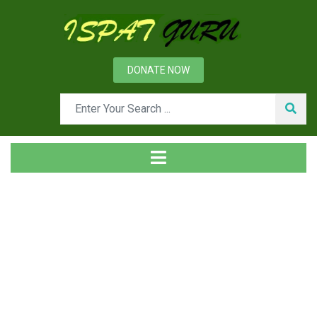
DONATE NOW
News
Home
Management
Environmental Performance of Iron and Steel Plant