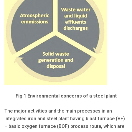
Fig 1 Environmental concerns of a steel plant
The major activities and the main processes in an
integrated iron and steel plant having blast furnace (BF)
– basic oxygen furnace (BOF) process route, which are