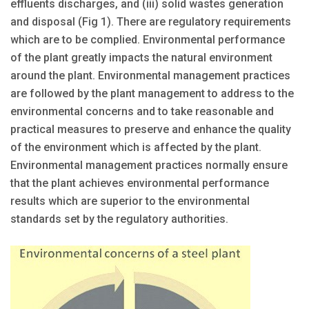
effluents discharges, and (iii) solid wastes generation
and disposal (Fig 1). There are regulatory requirements
which are to be complied. Environmental performance
of the plant greatly impacts the natural environment
around the plant. Environmental management practices
are followed by the plant management to address to the
environmental concerns and to take reasonable and
practical measures to preserve and enhance the quality
of the environment which is affected by the plant.
Environmental management practices normally ensure
that the plant achieves environmental performance
results which are superior to the environmental
standards set by the regulatory authorities.