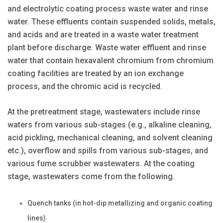
and electrolytic coating process waste water and rinse
water. These effluents contain suspended solids, metals,
and acids and are treated in a waste water treatment
plant before discharge. Waste water effluent and rinse
water that contain hexavalent chromium from chromium
coating facilities are treated by an ion exchange
process, and the chromic acid is recycled.
At the pretreatment stage, wastewaters include rinse
waters from various sub-stages (e.g., alkaline cleaning,
acid pickling, mechanical cleaning, and solvent cleaning
etc.), overflow and spills from various sub-stages, and
various fume scrubber wastewaters. At the coating
stage, wastewaters come from the following.
Quench tanks (in hot-dip metallizing and organic coating
lines)