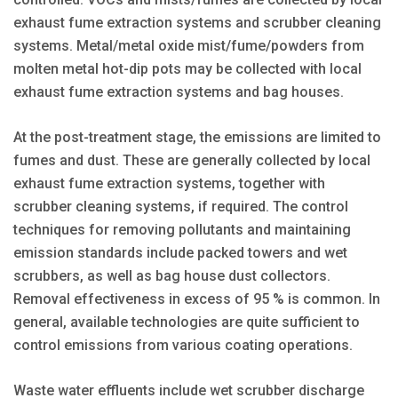
exhaust fume extraction systems and scrubber cleaning
systems. Metal/metal oxide mist/fume/powders from
molten metal hot-dip pots may be collected with local
exhaust fume extraction systems and bag houses.
At the post-treatment stage, the emissions are limited to
fumes and dust. These are generally collected by local
exhaust fume extraction systems, together with
scrubber cleaning systems, if required. The control
techniques for removing pollutants and maintaining
emission standards include packed towers and wet
scrubbers, as well as bag house dust collectors.
Removal effectiveness in excess of 95 % is common. In
general, available technologies are quite sufficient to
control emissions from various coating operations.
Waste water effluents include wet scrubber discharge