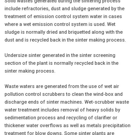
Solid wastes generated during the sintering process
include refractories, dust and sludge generated by the
treatment of emission control system water in cases
where a wet emission control system is used. Wet
sludge is normally dried and briquetted along with the
dust and is recycled back in the sinter making process.
Undersize sinter generated in the sinter screening
section of the plant is normally recycled back in the
sinter making process.
Waste waters are generated from the use of wet air
pollution control scrubbers to clean the wind-box and
discharge ends of sinter machines. Wet-scrubber waste
water treatment includes removal of heavy solids by
sedimentation process and recycling of clarifier or
thickener water overflows as well as metals precipitation
treatment for blow downs. Some sinter plants are