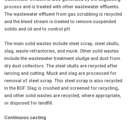
process and is treated with other wastewater effluents.
The wastewater effluent from gas scrubbing is recycled
and the bleed stream is treated to remove suspended
solids and oil and to control pH.
The main solid wastes include steel scrap, steel skulls,
slag, waste refractories, and muck. Other solid wastes
include the wastewater treatment sludge and dust from
dry dust collectors. The steel skulls are recycled after
lancing and cutting. Muck and slag are processed for
removal of steel scrap. This steel scrap is also recycled
in the BOF. Slag is crushed and screened for recycling,
and other solid wastes are recycled, where appropriate,
or disposed for landfill.
Continuous casting