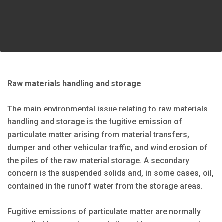
Raw materials handling and storage
The main environmental issue relating to raw materials
handling and storage is the fugitive emission of
particulate matter arising from material transfers,
dumper and other vehicular traffic, and wind erosion of
the piles of the raw material storage. A secondary
concern is the suspended solids and, in some cases, oil,
contained in the runoff water from the storage areas.
Fugitive emissions of particulate matter are normally