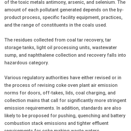
of the toxic metals antimony, arsenic, and selenium. The
amount of each pollutant generated depends on the by-
product process, specific facility equipment, practices,
and the range of constituents in the coals used.
The residues collected from coal tar recovery, tar
storage tanks, light oil processing units, wastewater
sump, and naphthalene collection and recovery falls into
hazardous category.
Various regulatory authorities have either revised or in
the process of revising coke oven plant air emission
norms for doors, off-takes, lids, coal charging, and
collection mains that call for significantly more stringent
emission requirements. In addition, standards are also
likely to be proposed for pushing, quenching and battery
combustion stack emissions and tighter effluent
requirements for coke making waste waters.