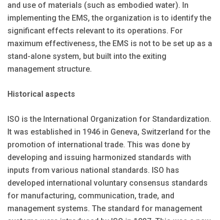
and use of materials (such as embodied water). In
implementing the EMS, the organization is to identify the
significant effects relevant to its operations. For
maximum effectiveness, the EMS is not to be set up as a
stand-alone system, but built into the exiting
management structure.
Historical aspects
ISO is the International Organization for Standardization.
It was established in 1946 in Geneva, Switzerland for the
promotion of international trade. This was done by
developing and issuing harmonized standards with
inputs from various national standards. ISO has
developed international voluntary consensus standards
for manufacturing, communication, trade, and
management systems. The standard for management