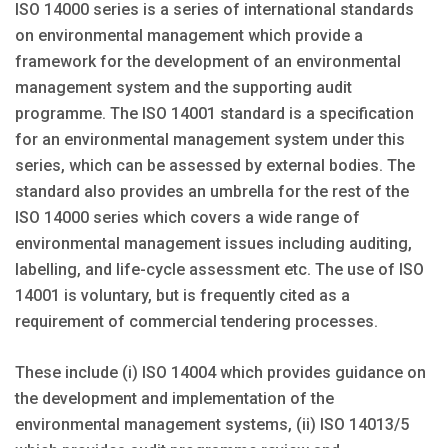
ISO 14000 series is a series of international standards
on environmental management which provide a
framework for the development of an environmental
management system and the supporting audit
programme. The ISO 14001 standard is a specification
for an environmental management system under this
series, which can be assessed by external bodies. The
standard also provides an umbrella for the rest of the
ISO 14000 series which covers a wide range of
environmental management issues including auditing,
labelling, and life-cycle assessment etc. The use of ISO
14001 is voluntary, but is frequently cited as a
requirement of commercial tendering processes.
These include (i) ISO 14004 which provides guidance on
the development and implementation of the
environmental management systems, (ii) ISO 14013/5