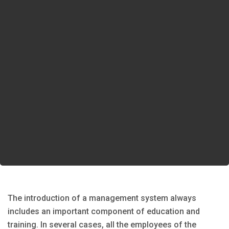
The introduction of a management system always
includes an important component of education and
training. In several cases, all the employees of the