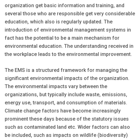
organization get basic information and training, and
several those who are responsible get very considerable
education, which also is regularly updated. The
introduction of environmental management systems in
fact has the potential to be a main mechanism for
environmental education. The understanding received in
the workplace leads to the environmental improvement.
The EMS is a structured framework for managing the
significant environmental impacts of the organization.
The environmental impacts vary between the
organizations, but typically include waste, emissions,
energy use, transport, and consumption of materials.
Climate change factors have become increasingly
prominent these days because of the statutory issues
such as contaminated land etc. Wider factors can also
be included, such as impacts on wildlife (biodiversity)