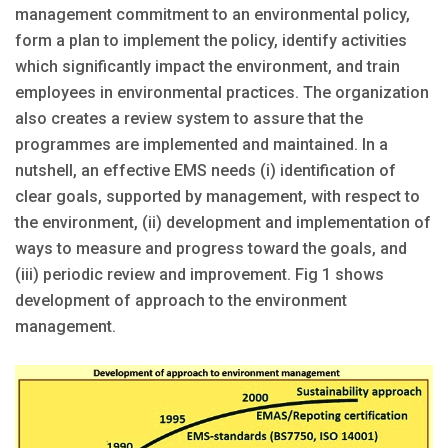
management commitment to an environmental policy,
form a plan to implement the policy, identify activities
which significantly impact the environment, and train
employees in environmental practices. The organization
also creates a review system to assure that the
programmes are implemented and maintained. In a
nutshell, an effective EMS needs (i) identification of
clear goals, supported by management, with respect to
the environment, (ii) development and implementation of
ways to measure and progress toward the goals, and
(iii) periodic review and improvement. Fig 1 shows
development of approach to the environment
management.