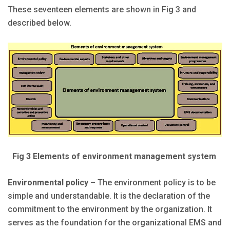
These seventeen elements are shown in Fig 3 and
described below.
Fig 3 Elements of environment management system
Environmental policy
– The environment policy is to be
simple and understandable. It is the declaration of the
commitment to the environment by the organization. It
serves as the foundation for the organizational EMS and