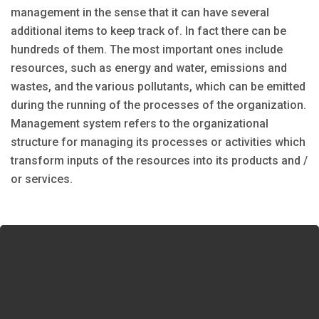
management in the sense that it can have several
additional items to keep track of. In fact there can be
hundreds of them. The most important ones include
resources, such as energy and water, emissions and
wastes, and the various pollutants, which can be emitted
during the running of the processes of the organization.
Management system refers to the organizational
structure for managing its processes or activities which
transform inputs of the resources into its products and /
or services.