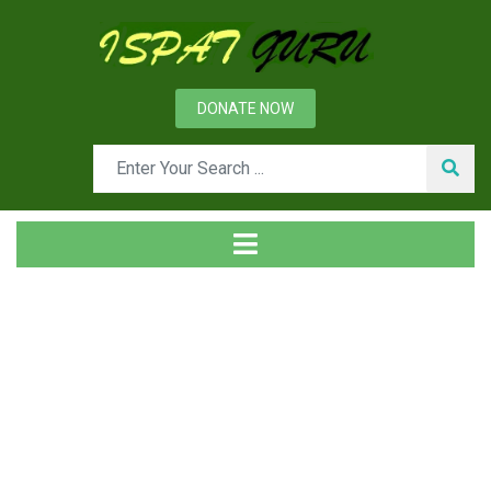
DONATE NOW
News
Home
Management
Environment Management System in Steel Plant