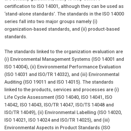
certification to ISO 14001, although they can be used as
‘stand-alone standards’. The standards in the ISO 14000
series fall into two major groups namely (i)
organization-based standards, and (ii) product-based
standards.
The standards linked to the organization evaluation are
(i) Environmental Management Systems (ISO 14001 and
ISO 14004), (ii) Environmental Performance Evaluation
(ISO 14031 and ISO/TR 14032), and (iii) Environmental
Auditing (ISO 19011 and ISO 14015). The standards
linked to the products, services and processes are (i)
Life Cycle Assessment (ISO 14040, ISO 14041, ISO
14042, ISO 14043, ISO/TR 14047, ISO/TS 14048 and
ISO/TR 14049), (ii) Environmental Labelling (ISO 14020,
ISO 14021, ISO 14024 and ISO/TR 14025), and (iii)
Environmental Aspects in Product Standards (ISO