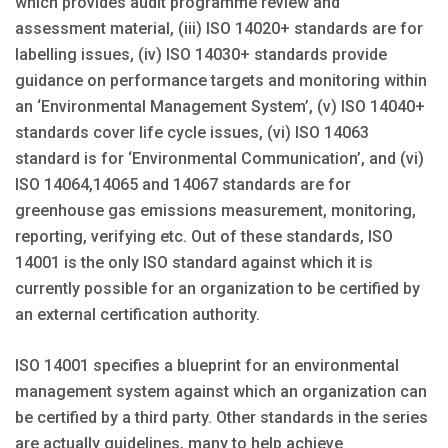
which provides audit programme review and
assessment material, (iii) ISO 14020+ standards are for
labelling issues, (iv) ISO 14030+ standards provide
guidance on performance targets and monitoring within
an ‘Environmental Management System’, (v) ISO 14040+
standards cover life cycle issues, (vi) ISO 14063
standard is for ‘Environmental Communication’, and (vi)
ISO 14064,14065 and 14067 standards are for
greenhouse gas emissions measurement, monitoring,
reporting, verifying etc. Out of these standards, ISO
14001 is the only ISO standard against which it is
currently possible for an organization to be certified by
an external certification authority.
ISO 14001 specifies a blueprint for an environmental
management system against which an organization can
be certified by a third party. Other standards in the series
are actually guidelines, many to help achieve