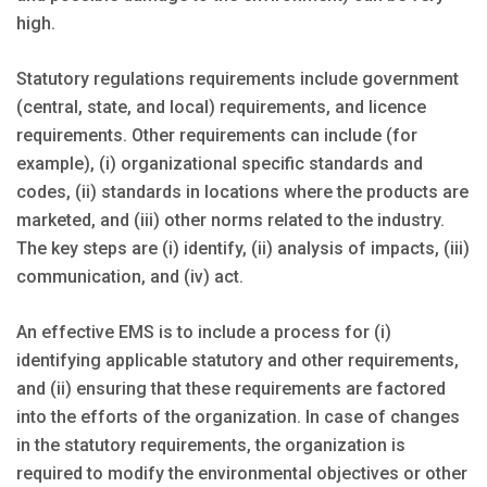
high.
Statutory regulations requirements include government
(central, state, and local) requirements, and licence
requirements. Other requirements can include (for
example), (i) organizational specific standards and
codes, (ii) standards in locations where the products are
marketed, and (iii) other norms related to the industry.
The key steps are (i) identify, (ii) analysis of impacts, (iii)
communication, and (iv) act.
An effective EMS is to include a process for (i)
identifying applicable statutory and other requirements,
and (ii) ensuring that these requirements are factored
into the efforts of the organization. In case of changes
in the statutory requirements, the organization is
required to modify the environmental objectives or other