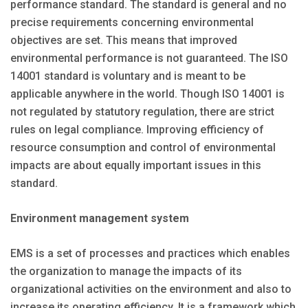
performance standard. The standard is general and no
precise requirements concerning environmental
objectives are set. This means that improved
environmental performance is not guaranteed. The ISO
14001 standard is voluntary and is meant to be
applicable anywhere in the world. Though ISO 14001 is
not regulated by statutory regulation, there are strict
rules on legal compliance. Improving efficiency of
resource consumption and control of environmental
impacts are about equally important issues in this
standard.
Environment management system
EMS is a set of processes and practices which enables
the organization to manage the impacts of its
organizational activities on the environment and also to
increase its operating efficiency. It is a framework which