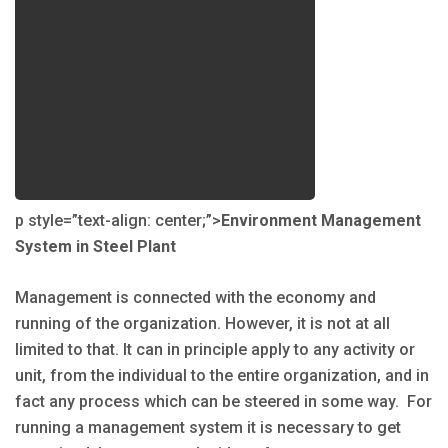
p style=”text-align: center;”>
Environment Management
System in Steel Plant
Management is connected with the economy and
running of the organization. However, it is not at all
limited to that. It can in principle apply to any activity or
unit, from the individual to the entire organization, and in
fact any process which can be steered in some way. For
running a management system it is necessary to get