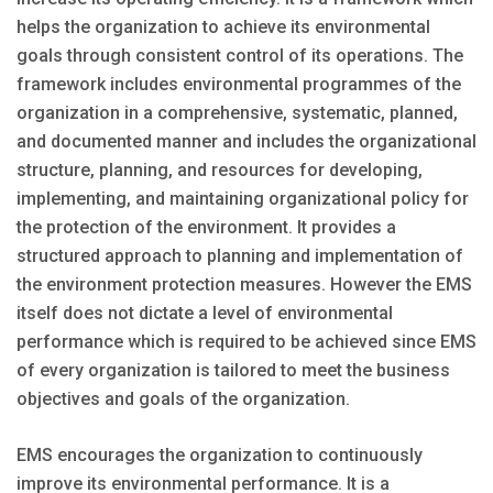
helps the organization to achieve its environmental
goals through consistent control of its operations. The
framework includes environmental programmes of the
organization in a comprehensive, systematic, planned,
and documented manner and includes the organizational
structure, planning, and resources for developing,
implementing, and maintaining organizational policy for
the protection of the environment. It provides a
structured approach to planning and implementation of
the environment protection measures. However the EMS
itself does not dictate a level of environmental
performance which is required to be achieved since EMS
of every organization is tailored to meet the business
objectives and goals of the organization.
EMS encourages the organization to continuously
improve its environmental performance. It is a