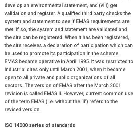
develop an environmental statement, and (viii) get
validation and register. A qualified third party checks the
system and statement to see if EMAS requirements are
met. If so, the system and statement are validated and
the site can be registered. When it has been registered,
the site receives a declaration of participation which can
be used to promote its participation in the scheme.
EMAS became operative in April 1995. It was restricted to
industrial sites only until March 2001, when it became
open to all private and public organizations of all
sectors. The version of EMAS after the March 2001
revision is called EMAS II. However, current common use
of the term EMAS (i.e. without the ‘II’) refers to the
revised version.
ISO 14000 series of standards