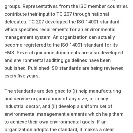
groups. Representatives from the ISO member countries
contribute their input to TC 207 through national
delegates. TC 207 developed the ISO 14001 standard
which specifies requirements for an environmental
management system. An organization can actually
become registered to the ISO 14001 standard for its
EMS. Several guidance documents are also developed
and environmental auditing guidelines have been
published. Published ISO standards are being reviewed
every five years.
The standards are designed to (i) help manufacturing
and service organizations of any size, or in any
industrial sector, and (ii) develop a uniform set of
environmental management elements which help them
to achieve their own environmental goals. If an
organization adopts the standard, it makes a clear