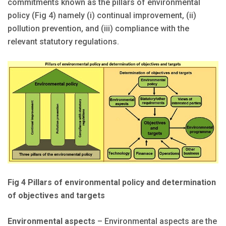
commitments known as the pillars of environmental
policy (Fig 4) namely (i) continual improvement, (ii)
pollution prevention, and (iii) compliance with the
relevant statutory regulations.
Fig 4 Pillars of environmental policy and determination
of objectives and targets
Environmental aspects
– Environmental aspects are the