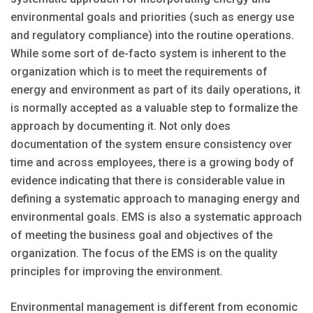
environmental goals and priorities (such as energy use
and regulatory compliance) into the routine operations.
While some sort of de-facto system is inherent to the
organization which is to meet the requirements of
energy and environment as part of its daily operations, it
is normally accepted as a valuable step to formalize the
approach by documenting it. Not only does
documentation of the system ensure consistency over
time and across employees, there is a growing body of
evidence indicating that there is considerable value in
defining a systematic approach to managing energy and
environmental goals. EMS is also a systematic approach
of meeting the business goal and objectives of the
organization. The focus of the EMS is on the quality
principles for improving the environment.
Environmental management is different from economic