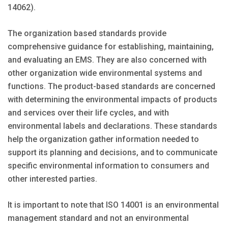
14062).
The organization based standards provide
comprehensive guidance for establishing, maintaining,
and evaluating an EMS. They are also concerned with
other organization wide environmental systems and
functions. The product-based standards are concerned
with determining the environmental impacts of products
and services over their life cycles, and with
environmental labels and declarations. These standards
help the organization gather information needed to
support its planning and decisions, and to communicate
specific environmental information to consumers and
other interested parties.
It is important to note that ISO 14001 is an environmental
management standard and not an environmental