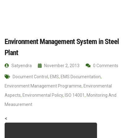
Environment Management System in Steel
Plant
Satyendra
November 2, 2013
0 Comments
Document Control
,
EMS
,
EMS Documentation
,
Environment Management Programme
,
Environmental
Aspects
,
Environmental Policy
,
ISO 14001
,
Monitoring And
Measurement
<