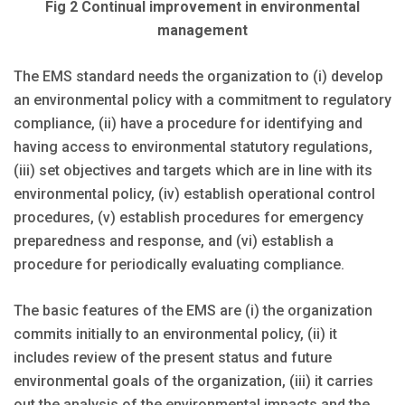
Fig 2 Continual improvement in environmental
management
The EMS standard needs the organization to (i) develop
an environmental policy with a commitment to regulatory
compliance, (ii) have a procedure for identifying and
having access to environmental statutory regulations,
(iii) set objectives and targets which are in line with its
environmental policy, (iv) establish operational control
procedures, (v) establish procedures for emergency
preparedness and response, and (vi) establish a
procedure for periodically evaluating compliance.
The basic features of the EMS are (i) the organization
commits initially to an environmental policy, (ii) it
includes review of the present status and future
environmental goals of the organization, (iii) it carries
out the analysis of the environmental impacts and the