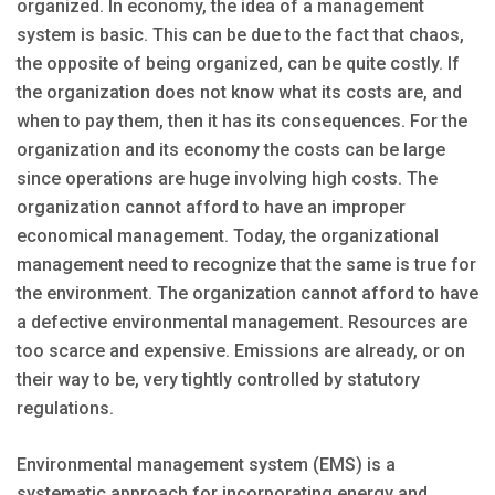
organized. In economy, the idea of a management
system is basic. This can be due to the fact that chaos,
the opposite of being organized, can be quite costly. If
the organization does not know what its costs are, and
when to pay them, then it has its consequences. For the
organization and its economy the costs can be large
since operations are huge involving high costs. The
organization cannot afford to have an improper
economical management. Today, the organizational
management need to recognize that the same is true for
the environment. The organization cannot afford to have
a defective environmental management. Resources are
too scarce and expensive. Emissions are already, or on
their way to be, very tightly controlled by statutory
regulations.
Environmental management system (EMS) is a
systematic approach for incorporating energy and