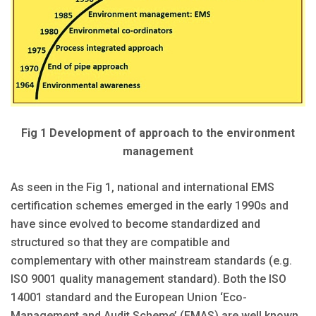
Fig 1 Development of approach to the environment
management
As seen in the Fig 1, national and international EMS
certification schemes emerged in the early 1990s and
have since evolved to become standardized and
structured so that they are compatible and
complementary with other mainstream standards (e.g.
ISO 9001 quality management standard). Both the ISO
14001 standard and the European Union ‘Eco-
Management and Audit Scheme’ (EMAS) are well known