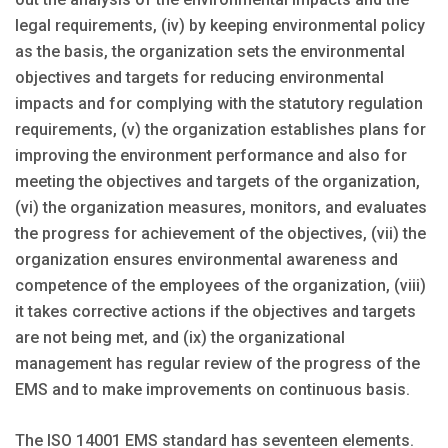
legal requirements, (iv) by keeping environmental policy
as the basis, the organization sets the environmental
objectives and targets for reducing environmental
impacts and for complying with the statutory regulation
requirements, (v) the organization establishes plans for
improving the environment performance and also for
meeting the objectives and targets of the organization,
(vi) the organization measures, monitors, and evaluates
the progress for achievement of the objectives, (vii) the
organization ensures environmental awareness and
competence of the employees of the organization, (viii)
it takes corrective actions if the objectives and targets
are not being met, and (ix) the organizational
management has regular review of the progress of the
EMS and to make improvements on continuous basis.
The ISO 14001 EMS standard has seventeen elements.