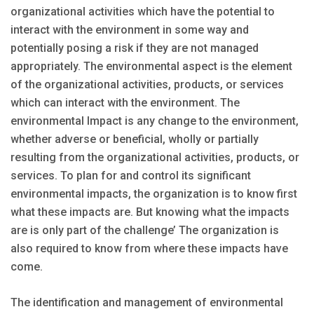
organizational activities which have the potential to
interact with the environment in some way and
potentially posing a risk if they are not managed
appropriately. The environmental aspect is the element
of the organizational activities, products, or services
which can interact with the environment. The
environmental Impact is any change to the environment,
whether adverse or beneficial, wholly or partially
resulting from the organizational activities, products, or
services. To plan for and control its significant
environmental impacts, the organization is to know first
what these impacts are. But knowing what the impacts
are is only part of the challenge’ The organization is
also required to know from where these impacts have
come.
The identification and management of environmental