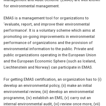
for environmental management.
EMAS is a management tool for organizations to
‘evaluate, report, and improve their environmental
performance’. It is a voluntary scheme which aims at
promoting on-going improvements in environmental
performance of organizations and the provision of
environmental information to the public. Private and
public organizations operating in the European Union
and the European Economic Sphere (such as Iceland,
Liechtenstein and Norway) can participate in EMAS.
For getting EMAS certification, an organization has to (i)
develop an environmental policy, (ii) make an initial
environmental review, (iii) develop an environmental
programme, (iv) establish an EMS, (v) carry out an
internal environmental audit, (vi) review once more, (vii)