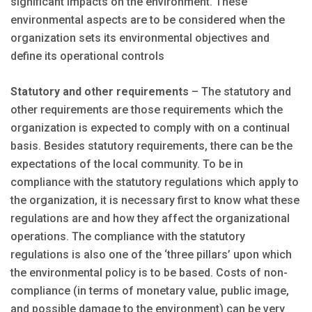
significant impacts on the environment. These
environmental aspects are to be considered when the
organization sets its environmental objectives and
define its operational controls
Statutory and other requirements
– The statutory and
other requirements are those requirements which the
organization is expected to comply with on a continual
basis. Besides statutory requirements, there can be the
expectations of the local community. To be in
compliance with the statutory regulations which apply to
the organization, it is necessary first to know what these
regulations are and how they affect the organizational
operations. The compliance with the statutory
regulations is also one of the ‘three pillars’ upon which
the environmental policy is to be based. Costs of non-
compliance (in terms of monetary value, public image,
and possible damage to the environment) can be very