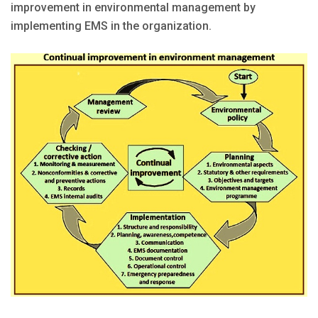
improvement in environmental management by
implementing EMS in the organization.