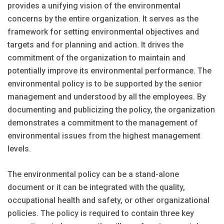
provides a unifying vision of the environmental
concerns by the entire organization. It serves as the
framework for setting environmental objectives and
targets and for planning and action. It drives the
commitment of the organization to maintain and
potentially improve its environmental performance. The
environmental policy is to be supported by the senior
management and understood by all the employees. By
documenting and publicizing the policy, the organization
demonstrates a commitment to the management of
environmental issues from the highest management
levels.
The environmental policy can be a stand-alone
document or it can be integrated with the quality,
occupational health and safety, or other organizational
policies. The policy is required to contain three key