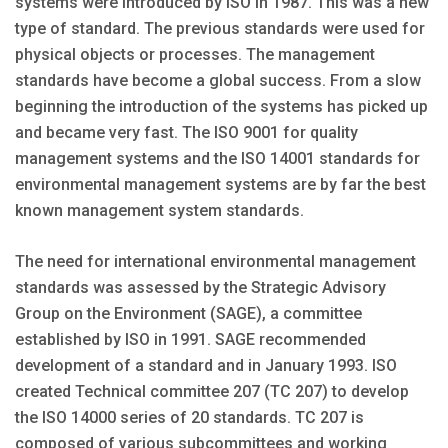
systems were introduced by ISO in 1987. This was a new
type of standard. The previous standards were used for
physical objects or processes. The management
standards have become a global success. From a slow
beginning the introduction of the systems has picked up
and became very fast. The ISO 9001 for quality
management systems and the ISO 14001 standards for
environmental management systems are by far the best
known management system standards.
The need for international environmental management
standards was assessed by the Strategic Advisory
Group on the Environment (SAGE), a committee
established by ISO in 1991. SAGE recommended
development of a standard and in January 1993. ISO
created Technical committee 207 (TC 207) to develop
the ISO 14000 series of 20 standards. TC 207 is
composed of various subcommittees and working