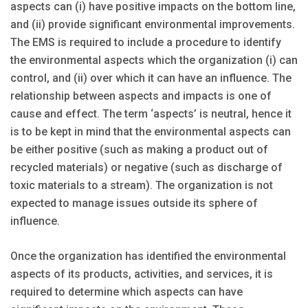
aspects can (i) have positive impacts on the bottom line,
and (ii) provide significant environmental improvements.
The EMS is required to include a procedure to identify
the environmental aspects which the organization (i) can
control, and (ii) over which it can have an influence. The
relationship between aspects and impacts is one of
cause and effect. The term ‘aspects’ is neutral, hence it
is to be kept in mind that the environmental aspects can
be either positive (such as making a product out of
recycled materials) or negative (such as discharge of
toxic materials to a stream). The organization is not
expected to manage issues outside its sphere of
influence.
Once the organization has identified the environmental
aspects of its products, activities, and services, it is
required to determine which aspects can have