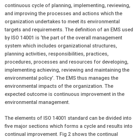
continuous cycle of planning, implementing, reviewing,
and improving the processes and actions which the
organization undertakes to meet its environmental
targets and requirements. The definition of an EMS used
by ISO 14001 is ‘the part of the overall management
system which includes organizational structures,
planning activities, responsibilities, practices,
procedures, processes and resources for developing,
implementing achieving, reviewing and maintaining the
environmental policy’. The EMS thus manages the
environmental impacts of the organization. The
expected outcome is continuous improvement in the
environmental management.
The elements of ISO 14001 standard can be divided into
five major sections which forms a cycle and results into
continual improvement. Fig 2 shows the continual