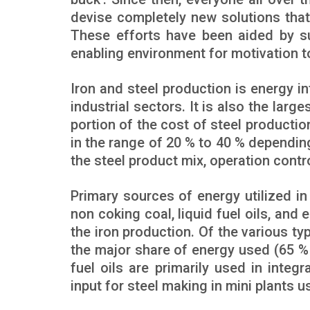
devise completely new solutions that
These efforts have been aided by su
enabling environment for motivation to
Iron and steel production is energy i
industrial sectors. It is also the larg
portion of the cost of steel productio
in the range of 20 % to 40 % dependin
the steel product mix, operation contro
Primary sources of energy utilized i
non coking coal, liquid fuel oils, and e
the iron production. Of the various t
the major share of energy used (65 % 
fuel oils are primarily used in integr
input for steel making in mini plants u