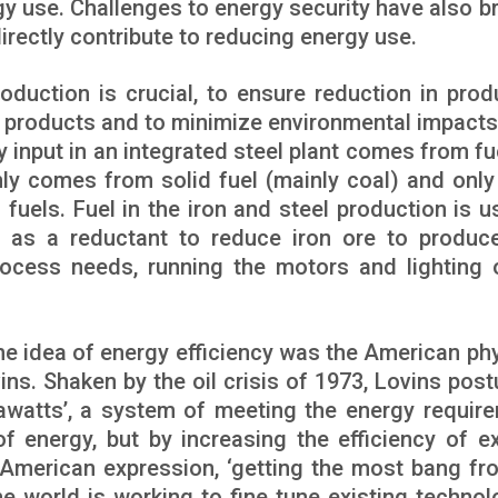
y use. Challenges to energy security have also b
directly contribute to reducing energy use.
roduction is crucial, to ensure reduction in prod
l products and to minimize environmental impacts
input in an integrated steel plant comes from fu
nly comes from solid fuel (mainly coal) and only
uels. Fuel in the iron and steel production is u
d as a reductant to reduce iron ore to produce
rocess needs, running the motors and lighting 
he idea of energy efficiency was the American phy
ns. Shaken by the oil crisis of 1973, Lovins post
awatts’, a system of meeting the energy requir
of energy, but by increasing the efficiency of ex
n American expression, ‘getting the most bang fr
the world is working to fine tune existing technol