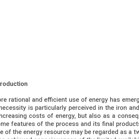
Production
ore rational and efficient use of energy has emer
ecessity is particularly perceived in the iron and
increasing costs of energy, but also as a conse
me features of the process and its final products
 use of the energy resource may be regarded as a t