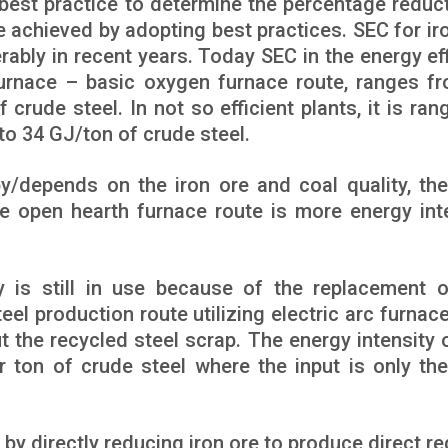
est practice to determine the percentage reduct
be achieved by adopting best practices. SEC for ir
ably in recent years. Today SEC in the energy eff
 furnace – basic oxygen furnace route, ranges f
crude steel. In not so efficient plants, it is rang
to 34 GJ/ton of crude steel.
by/depends on the iron ore and coal quality, the
he open hearth furnace route is more energy int
ty is still in use because of the replacement o
el production route utilizing electric arc furnac
ut the recycled steel scrap. The energy intensity o
 ton of crude steel where the input is only the
 by directly reducing iron ore to produce direct r