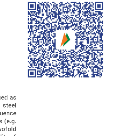
ged as
 steel
quence
 (e.g.
wofold