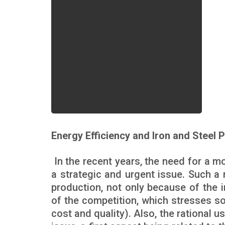
Energy Efficiency and Iron and Steel 
In the recent years, the need for a m
a strategic and urgent issue. Such a n
production, not only because of the 
of the competition, which stresses so
cost and quality). Also, the rational