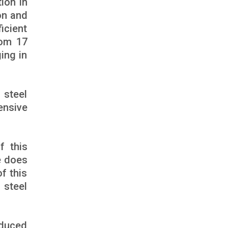
ion in
on and
icient
rom 17
ing in
 steel
ensive
f this
e does
f this
 steel
educed