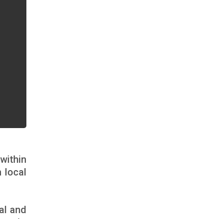
within
 local
al and