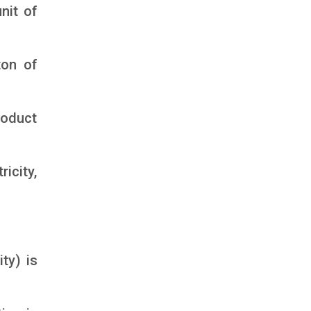
nit of
ton of
roduct
icity,
ty) is