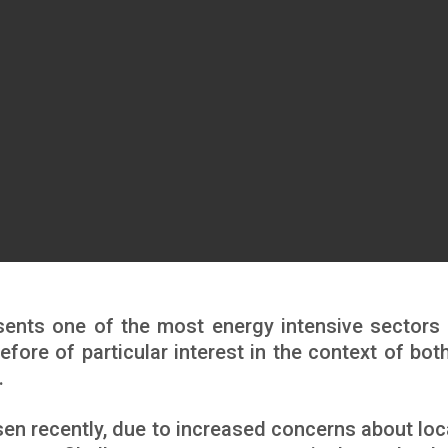
esents one of the most energy intensive sectors 
efore of particular interest in the context of both
.
isen recently, due to increased concerns about loc