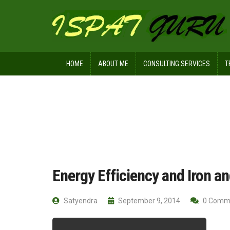
HOME
ABOUT ME
CONSULTING SERVICES
T
Home
Technical
Energy Efficiency
Energy Efficiency and Iron a
Satyendra
September 9, 2014
0 Comm