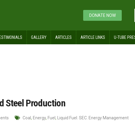
DONATE NOW
ESTIMONIALS
GALLERY
ARTICLES
ARTICLE LINKS
U-TUBE PRE
 and Iron and Steel Production
nd Steel Production
ents
Coal
,
Energy
,
Fuel
,
Liquid Fuel. SEC. Energy Management