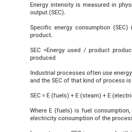
Energy intensity is measured in phys
output (SEC).
Specific energy consumption (SEC) 
product.
SEC =Energy used / product produc
produced
Industrial processes often use energy 
and the SEC of that kind of process is
SEC = E (fuels) + E (steam) + E (electr
Where E (fuels) is fuel consumption,
electricity consumption of the proces