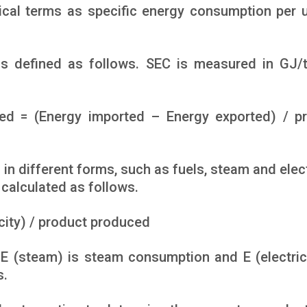
ical terms as specific energy consumption per u
is defined as follows. SEC is measured in GJ/
ed = (Energy imported – Energy exported) / p
in different forms, such as fuels, steam and electr
 calculated as follows.
icity) / product produced
 E (steam) is steam consumption and E (electrici
s.