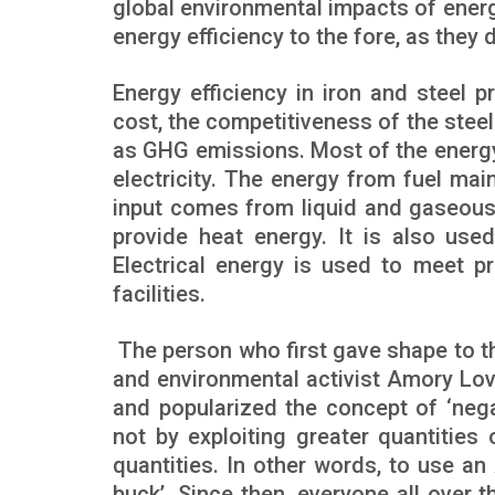
global environmental impacts of energ
energy efficiency to the fore, as they 
Energy efficiency in iron and steel p
cost, the competitiveness of the stee
as GHG emissions. Most of the energy 
electricity. The energy from fuel mai
input comes from liquid and gaseous f
provide heat energy. It is also use
Electrical energy is used to meet p
facilities.
The person who first gave shape to t
and environmental activist Amory Lovi
and popularized the concept of ‘neg
not by exploiting greater quantities 
quantities. In other words, to use a
buck’. Since then, everyone all over 