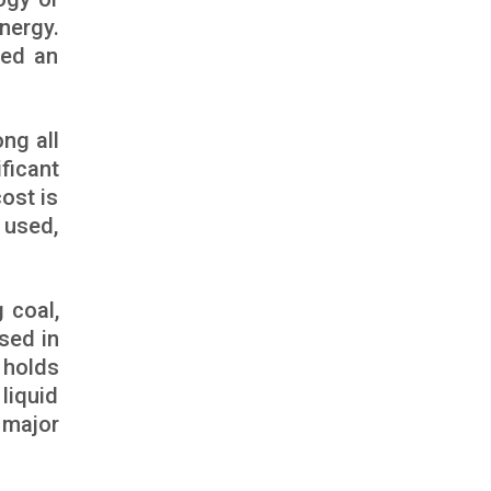
nergy.
ted an
ng all
ificant
ost is
 used,
 coal,
used in
 holds
liquid
 major