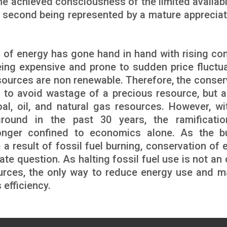
the achieved consciousness of the limited availabi
e second being represented by a mature appreciat
n of energy has gone hand in hand with rising co
eing expensive and prone to sudden price fluctua
sources are non renewable. Therefore, the conser
t to avoid wastage of a precious resource, but a
al, oil, and natural gas resources. However, wi
round in the past 30 years, the ramificati
onger confined to economics alone. As the b
 result of fossil fuel burning, conservation of 
mate question. As halting fossil fuel use is not an
 sources, the only way to reduce energy use and 
 efficiency.