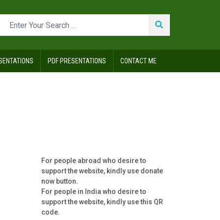
SENTATIONS
PDF PRESENTATIONS
CONTACT ME
For people abroad who desire to
support the website, kindly use donate
now button.
For people in India who desire to
support the website, kindly use this QR
code.