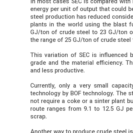
In most cases SEC is compared with b
energy per unit of output that could 
steel production has reduced consider
plants in the world using the blast
GJ/ton of crude steel to 23 GJ/ton of 
the range of 25 GJ/ton of crude steel 
This variation of SEC is influenced 
grade and the material efficiency. T
and less productive.
Currently, only a very small capaci
technology by BOF technology. The ste
not require a coke or a sinter plant b
route ranges from 9.1 to 12.5 GJ per
scrap.
Another way to produce crude steel is