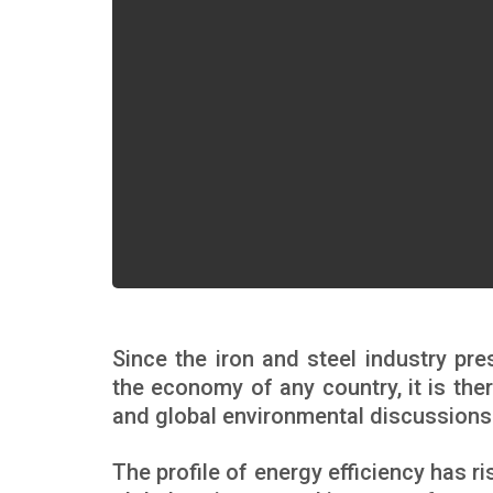
Since the iron and steel industry pr
the economy of any country, it is ther
and global environmental discussions
The profile of energy efficiency has r