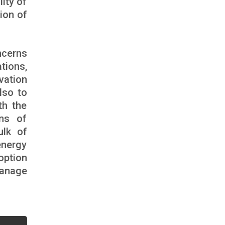
lity of
ion of
ncerns
tions,
vation
lso to
th the
ons of
ulk of
energy
 option
manage