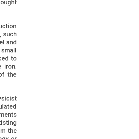
rought
uction
, such
el and
 small
sed to
 iron.
of the
sicist
ulated
ements
isting
om the
ogy or