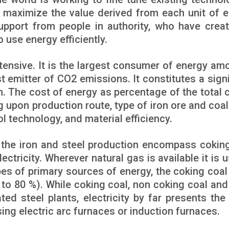
 maximize the value derived from each unit of e
pport from people in authority, who have crea
 use energy efficiently.
ntensive. It is the largest consumer of energy amo
est emitter of CO2 emissions. It constitutes a sign
n. The cost of energy as percentage of the total c
g upon production route, type of iron ore and coal
l technology, and material efficiency.
n the iron and steel production encompass coking
lectricity. Wherever natural gas is available it is 
ypes of primary sources of energy, the coking coal
to 80 %). While coking coal, non coking coal and 
ated steel plants, electricity by far presents the
sing electric arc furnaces or induction furnaces.