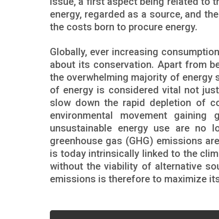
issue, a first aspect being related to 
energy, regarded as a source, and th
the costs born to procure energy.
Globally, ever increasing consumptio
about its conservation. Apart from b
the overwhelming majority of energy 
of energy is considered vital not jus
slow down the rapid depletion of co
environmental movement gaining g
unsustainable energy use are no l
greenhouse gas (GHG) emissions are a
is today intrinsically linked to the cli
without the viability of alternative
emissions is therefore to maximize its