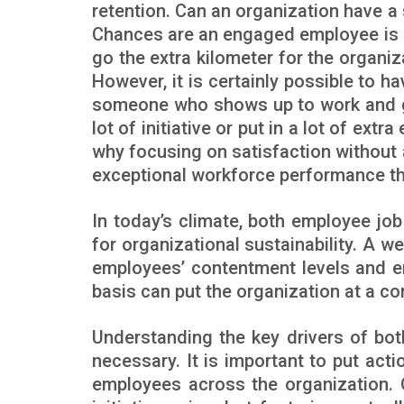
retention. Can an organization have a
Chances are an engaged employee is a
go the extra kilometer for the organiz
However, it is certainly possible to 
someone who shows up to work and g
lot of initiative or put in a lot of ext
why focusing on satisfaction without 
exceptional workforce performance tha
In today’s climate, both employee j
for organizational sustainability. A 
employees’ contentment levels and e
basis can put the organization at a c
Understanding the key drivers of bo
necessary. It is important to put acti
employees across the organization. 