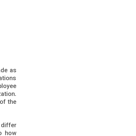
ade as
ations
ployee
ation.
of the
differ
to how