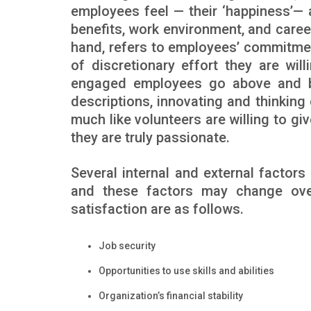
employees feel — their ‘happiness’— 
benefits, work environment, and care
hand, refers to employees’ commitme
of discretionary effort they are wil
engaged employees go above and bey
descriptions, innovating and thinking
much like volunteers are willing to g
they are truly passionate.
Several internal and external factor
and these factors may change over
satisfaction are as follows.
Job security
Opportunities to use skills and abilities
Organization’s financial stability