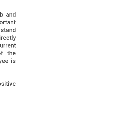
ob and
ortant
rstand
rectly
urrent
of the
yee is
sitive