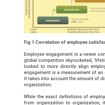
Fig 1 Correlation of employee satisf
Employee engagement is a newer conc
global competition skyrocketed, ‘life
looked to more directly align emplo
engagement is a measurement of an e
It takes into account the amount of d
organization.
While the exact definitions of empl
from organization to organization, i