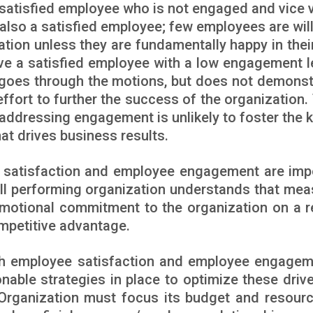
 satisfied employee who is not engaged and vice 
lso a satisfied employee; few employees are will
ation unless they are fundamentally happy in their
have a satisfied employee with a low engagement l
oes through the motions, but does not demonst
ra effort to further the success of the organization.
addressing engagement is unlikely to foster the k
t drives business results.
ob satisfaction and employee engagement are imp
well performing organization understands that mea
motional commitment to the organization on a r
ompetitive advantage.
th employee satisfaction and employee engagem
onable strategies in place to optimize these drive
Organization must focus its budget and resour