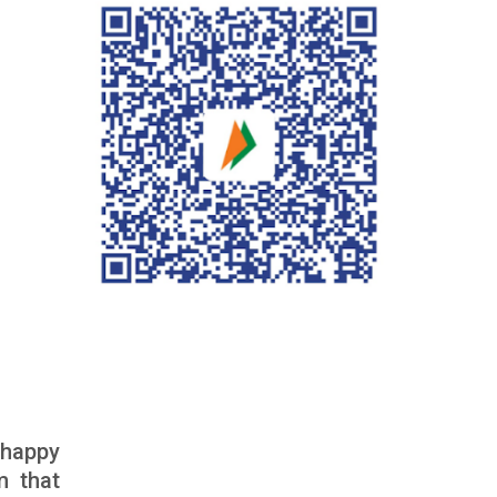
 happy
m that