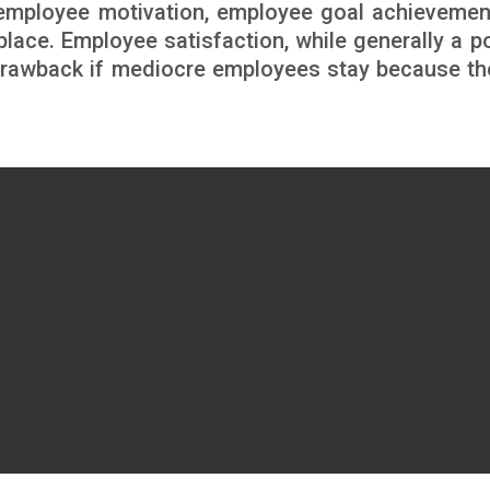
n employee motivation, employee goal achievemen
lace. Employee satisfaction, while generally a po
 drawback if mediocre employees stay because th