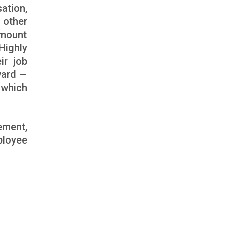
ation,
 other
amount
Highly
ir job
ward —
 which
ement,
ployee