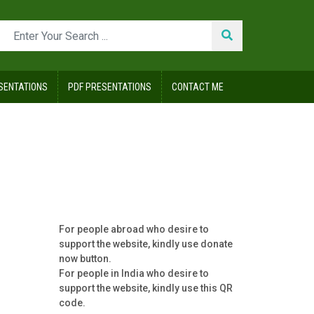
SENTATIONS
PDF PRESENTATIONS
CONTACT ME
vey
For people abroad who desire to
support the website, kindly use donate
now button.
For people in India who desire to
support the website, kindly use this QR
code.