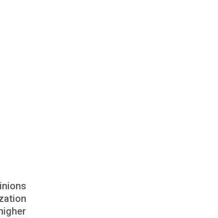
inions
zation
higher