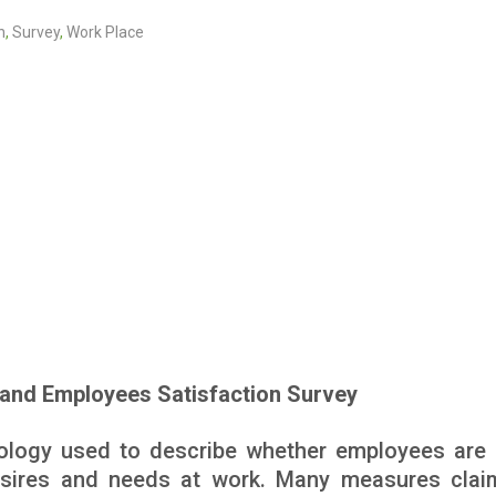
n
,
Survey
,
Work Place
and Employees Satisfaction Survey
nology used to describe whether employees are
desires and needs at work. Many measures clai