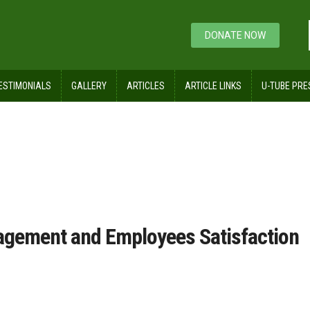
DONATE NOW
ESTIMONIALS
GALLERY
ARTICLES
ARTICLE LINKS
U-TUBE PRE
tisfaction, Engagement and Employees Satisfaction Sur
agement and Employees Satisfaction