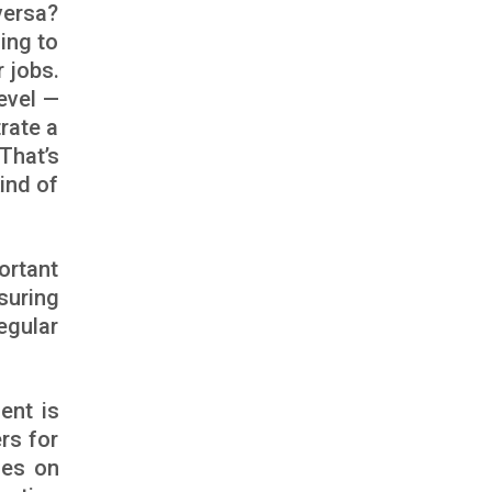
versa?
ing to
 jobs.
evel —
rate a
 That’s
ind of
ortant
suring
egular
ent is
rs for
ces on