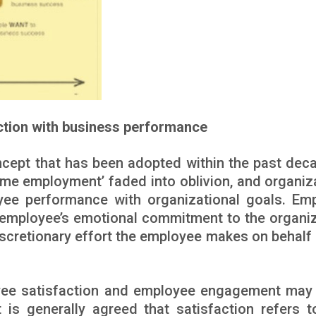
action with business performance
ept that has been adopted within the past dec
time employment’ faded into oblivion, and organiz
yee performance with organizational goals. Em
mployee’s emotional commitment to the organiz
iscretionary effort the employee makes on behalf 
oyee satisfaction and employee engagement may 
t is generally agreed that satisfaction refers 