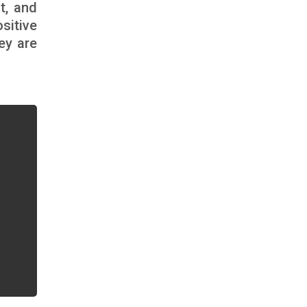
t, and
sitive
ey are