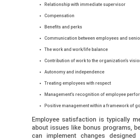
Relationship with immediate supervisor
Compensation
Benefits and perks
Communication between employees and seni
The work and work/life balance
Contribution of work to the organization’s visi
Autonomy and independence
Treating employees with respect
Management’s recognition of employee perf
Positive management within a framework of g
Employee satisfaction is typically 
about issues like bonus programs, ben
can implement changes designed to