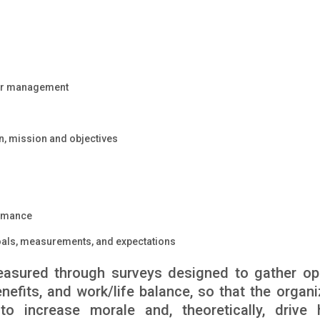
or management
on, mission and objectives
ormance
oals, measurements, and expectations
measured through surveys designed to gather op
efits, and work/life balance, so that the organi
 increase morale and, theoretically, drive 