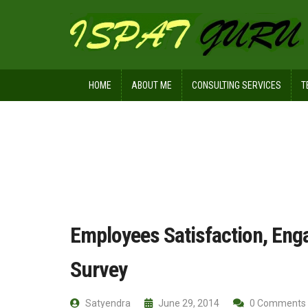
HOME
ABOUT ME
CONSULTING SERVICES
T
Home
Management
Employees Sa
Employees Satisfaction, Eng
Survey
Satyendra
June 29, 2014
0 Comments