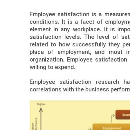
Employee satisfaction is a measurem
conditions. It is a facet of employm
element in any workplace. It is imp
satisfaction levels. The level of sa
related to how successfully they per
place of employment, and most imp
organization. Employee satisfactio
willing to expend.
Employee satisfaction research h
correlations with the business perfor