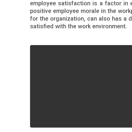
employee satisfaction is a factor i
positive employee morale in the workp
for the organization, can also has a
satisfied with the work environment.