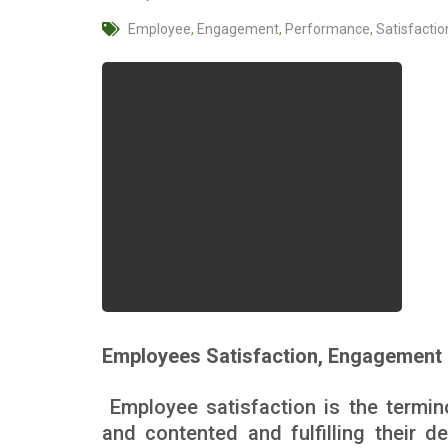
Employee
,
Engagement
,
Performance
,
Satisfactio
Employees Satisfaction, Engagement 
Employee satisfaction is the termi
and contented and fulfilling their 