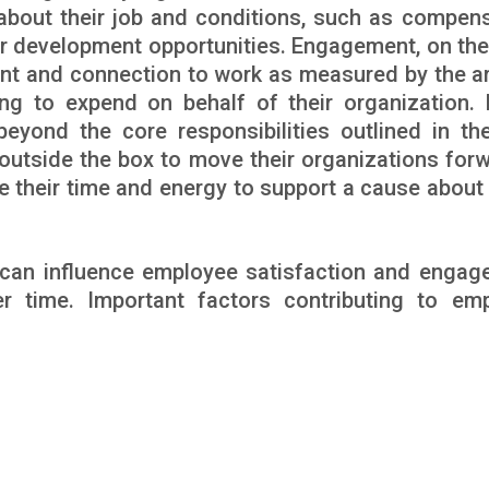
about their job and conditions, such as compens
er development opportunities. Engagement, on the
nt and connection to work as measured by the 
ling to expend on behalf of their organization. 
ond the core responsibilities outlined in the
 outside the box to move their organizations for
ive their time and energy to support a cause about
s can influence employee satisfaction and engag
 time. Important factors contributing to em