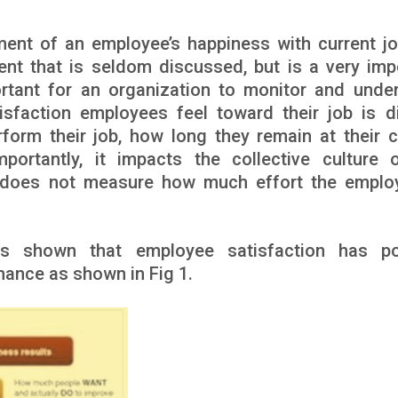
ent of an employee’s happiness with current j
ent that is seldom discussed, but is a very imp
ortant for an organization to monitor and unde
tisfaction employees feel toward their job is di
form their job, how long they remain at their c
ortantly, it impacts the collective culture 
n does not measure how much effort the emplo
as shown that employee satisfaction has po
mance as shown in Fig 1.