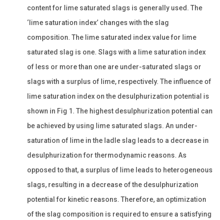
content for lime saturated slags is generally used. The
‘lime saturation index’ changes with the slag
composition. The lime saturated index value for lime
saturated slag is one. Slags with a lime saturation index
of less or more than one are under-saturated slags or
slags with a surplus of lime, respectively. The influence of
lime saturation index on the desulphurization potential is
shown in Fig 1. The highest desulphurization potential can
be achieved by using lime saturated slags. An under-
saturation of lime in the ladle slag leads to a decrease in
desulphurization for thermodynamic reasons. As
opposed to that, a surplus of lime leads to heterogeneous
slags, resulting in a decrease of the desulphurization
potential for kinetic reasons. Therefore, an optimization
of the slag composition is required to ensure a satisfying