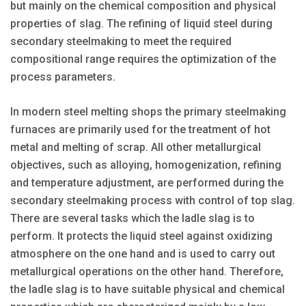
but mainly on the chemical composition and physical
properties of slag. The refining of liquid steel during
secondary steelmaking to meet the required
compositional range requires the optimization of the
process parameters.
In modern steel melting shops the primary steelmaking
furnaces are primarily used for the treatment of hot
metal and melting of scrap. All other metallurgical
objectives, such as alloying, homogenization, refining
and temperature adjustment, are performed during the
secondary steelmaking process with control of top slag.
There are several tasks which the ladle slag is to
perform. It protects the liquid steel against oxidizing
atmosphere on the one hand and is used to carry out
metallurgical operations on the other hand. Therefore,
the ladle slag is to have suitable physical and chemical