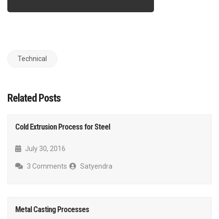
Technical
Related Posts
Cold Extrusion Process for Steel
July 30, 2016
3 Comments
Satyendra
Metal Casting Processes