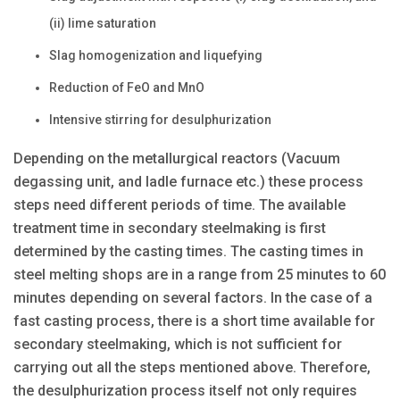
(ii) lime saturation
Slag homogenization and liquefying
Reduction of FeO and MnO
Intensive stirring for desulphurization
Depending on the metallurgical reactors (Vacuum
degassing unit, and ladle furnace etc.) these process
steps need different periods of time. The available
treatment time in secondary steelmaking is first
determined by the casting times. The casting times in
steel melting shops are in a range from 25 minutes to 60
minutes depending on several factors. In the case of a
fast casting process, there is a short time available for
secondary steelmaking, which is not sufficient for
carrying out all the steps mentioned above. Therefore,
the desulphurization process itself not only requires