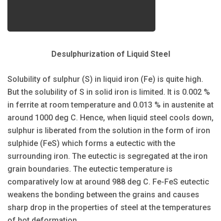
Desulphurization of Liquid Steel
Solubility of sulphur (S) in liquid iron (Fe) is quite high.
But the solubility of S in solid iron is limited. It is 0.002 %
in ferrite at room temperature and 0.013 % in austenite at
around 1000 deg C. Hence, when liquid steel cools down,
sulphur is liberated from the solution in the form of iron
sulphide (FeS) which forms a eutectic with the
surrounding iron. The eutectic is segregated at the iron
grain boundaries. The eutectic temperature is
comparatively low at around 988 deg C. Fe-FeS eutectic
weakens the bonding between the grains and causes
sharp drop in the properties of steel at the temperatures
of hot deformation.