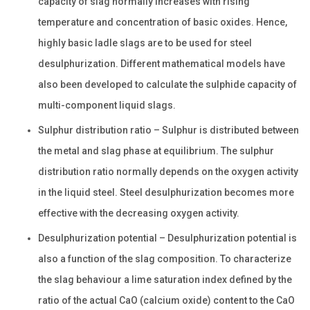
capacity of slag normally increases with rising
temperature and concentration of basic oxides. Hence,
highly basic ladle slags are to be used for steel
desulphurization. Different mathematical models have
also been developed to calculate the sulphide capacity of
multi-component liquid slags.
Sulphur distribution ratio – Sulphur is distributed between
the metal and slag phase at equilibrium. The sulphur
distribution ratio normally depends on the oxygen activity
in the liquid steel. Steel desulphurization becomes more
effective with the decreasing oxygen activity.
Desulphurization potential – Desulphurization potential is
also a function of the slag composition. To characterize
the slag behaviour a lime saturation index defined by the
ratio of the actual CaO (calcium oxide) content to the CaO