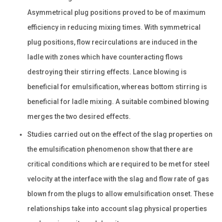
Asymmetrical plug positions proved to be of maximum
efficiency in reducing mixing times. With symmetrical
plug positions, flow recirculations are induced in the
ladle with zones which have counteracting flows
destroying their stirring effects. Lance blowing is
beneficial for emulsification, whereas bottom stirring is
beneficial for ladle mixing. A suitable combined blowing
merges the two desired effects.
Studies carried out on the effect of the slag properties on
the emulsification phenomenon show that there are
critical conditions which are required to be met for steel
velocity at the interface with the slag and flow rate of gas
blown from the plugs to allow emulsification onset. These
relationships take into account slag physical properties