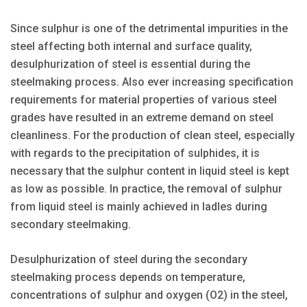
Since sulphur is one of the detrimental impurities in the
steel affecting both internal and surface quality,
desulphurization of steel is essential during the
steelmaking process. Also ever increasing specification
requirements for material properties of various steel
grades have resulted in an extreme demand on steel
cleanliness. For the production of clean steel, especially
with regards to the precipitation of sulphides, it is
necessary that the sulphur content in liquid steel is kept
as low as possible. In practice, the removal of sulphur
from liquid steel is mainly achieved in ladles during
secondary steelmaking.
Desulphurization of steel during the secondary
steelmaking process depends on temperature,
concentrations of sulphur and oxygen (O2) in the steel,