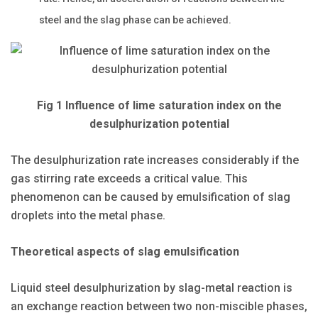
steel and the slag phase can be achieved.
Fig 1 Influence of lime saturation index on the
desulphurization potential
The desulphurization rate increases considerably if the
gas stirring rate exceeds a critical value. This
phenomenon can be caused by emulsification of slag
droplets into the metal phase.
Theoretical aspects of slag emulsification
Liquid steel desulphurization by slag-metal reaction is
an exchange reaction between two non-miscible phases,