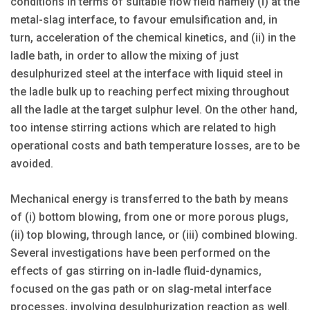
conditions in terms of suitable flow field namely (i) at the
metal-slag interface, to favour emulsification and, in
turn, acceleration of the chemical kinetics, and (ii) in the
ladle bath, in order to allow the mixing of just
desulphurized steel at the interface with liquid steel in
the ladle bulk up to reaching perfect mixing throughout
all the ladle at the target sulphur level. On the other hand,
too intense stirring actions which are related to high
operational costs and bath temperature losses, are to be
avoided.
Mechanical energy is transferred to the bath by means
of (i) bottom blowing, from one or more porous plugs,
(ii) top blowing, through lance, or (iii) combined blowing.
Several investigations have been performed on the
effects of gas stirring on in-ladle fluid-dynamics,
focused on the gas path or on slag-metal interface
processes, involving desulphurization reaction as well.