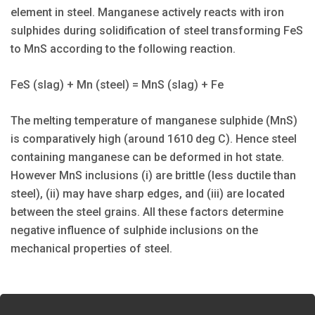
element in steel. Manganese actively reacts with iron
sulphides during solidification of steel transforming FeS
to MnS according to the following reaction.
FeS (slag) + Mn (steel) = MnS (slag) + Fe
The melting temperature of manganese sulphide (MnS)
is comparatively high (around 1610 deg C). Hence steel
containing manganese can be deformed in hot state.
However MnS inclusions (i) are brittle (less ductile than
steel), (ii) may have sharp edges, and (iii) are located
between the steel grains. All these factors determine
negative influence of sulphide inclusions on the
mechanical properties of steel.