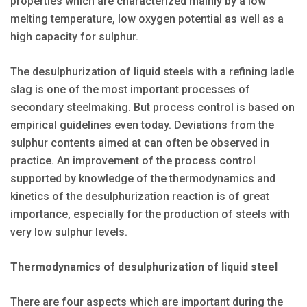
properties which are characterized mainly by a low
melting temperature, low oxygen potential as well as a
high capacity for sulphur.
The desulphurization of liquid steels with a refining ladle
slag is one of the most important processes of
secondary steelmaking. But process control is based on
empirical guidelines even today. Deviations from the
sulphur contents aimed at can often be observed in
practice. An improvement of the process control
supported by knowledge of the thermodynamics and
kinetics of the desulphurization reaction is of great
importance, especially for the production of steels with
very low sulphur levels.
Thermodynamics of desulphurization of liquid steel
There are four aspects which are important during the