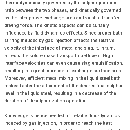
thermodynamically governed by the sulphur partition
ratio between the two phases, and kinetically governed
by the inter phase exchange area and sulphur transfer
driving force. The kinetic aspects can be suitably
influenced by fluid dynamics effects. Since proper bath
stirring induced by gas injection affects the relative
velocity at the interface of metal and slag, it, in turn,
affects the solute mass transport coefficient. High
interface velocities can even cause slag emulsification,
resulting in a great increase of exchange surface area.
Moreover, efficient metal mixing in the liquid steel bath
makes faster the attainment of the desired final sulphur
level in the liquid steel, resulting in a decrease of the
duration of desulphurization operation.
Knowledge is hence needed of in-ladle fluid-dynamics
induced by gas injection, in order to reach the best