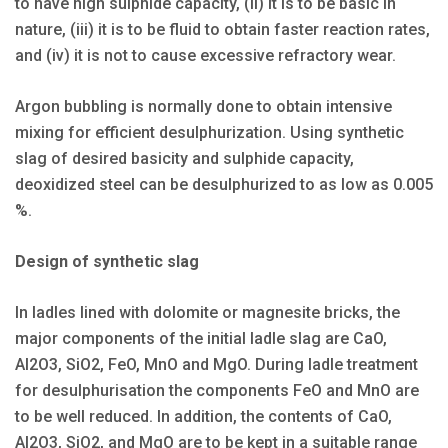
to have high sulphide capacity, (ii) it is to be basic in
nature, (iii) it is to be fluid to obtain faster reaction rates,
and (iv) it is not to cause excessive refractory wear.
Argon bubbling is normally done to obtain intensive
mixing for efficient desulphurization. Using synthetic
slag of desired basicity and sulphide capacity,
deoxidized steel can be desulphurized to as low as 0.005
%.
Design of synthetic slag
In ladles lined with dolomite or magnesite bricks, the
major components of the initial ladle slag are CaO,
Al2O3, SiO2, FeO, MnO and MgO. During ladle treatment
for desulphurisation the components FeO and MnO are
to be well reduced. In addition, the contents of CaO,
AI2O3, SiO2, and MgO are to be kept in a suitable range