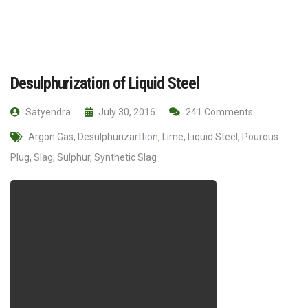
Desulphurization of Liquid Steel
Satyendra
July 30, 2016
241 Comments
Argon Gas
,
Desulphurizarttion
,
Lime
,
Liquid Steel
,
Pourous
Plug
,
Slag
,
Sulphur
,
Synthetic Slag