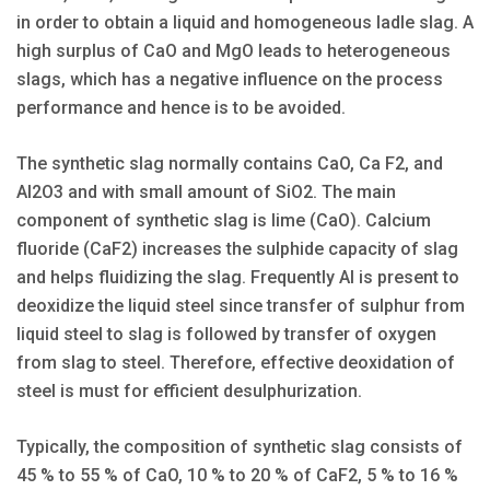
in order to obtain a liquid and homogeneous ladle slag. A
high surplus of CaO and MgO leads to heterogeneous
slags, which has a negative influence on the process
performance and hence is to be avoided.
The synthetic slag normally contains CaO, Ca F2, and
Al2O3 and with small amount of SiO2. The main
component of synthetic slag is lime (CaO). Calcium
fluoride (CaF2) increases the sulphide capacity of slag
and helps fluidizing the slag. Frequently Al is present to
deoxidize the liquid steel since transfer of sulphur from
liquid steel to slag is followed by transfer of oxygen
from slag to steel. Therefore, effective deoxidation of
steel is must for efficient desulphurization.
Typically, the composition of synthetic slag consists of
45 % to 55 % of CaO, 10 % to 20 % of CaF2, 5 % to 16 %