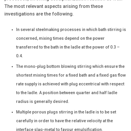
The most relevant aspects arising from these
investigations are the following.
In several steelmaking processes in which bath stirring is
concerned, mixing times depend on the power
transferred to the bath in the ladle at the power of 0.3 –
0.4.
The mono-plug bottom blowing stirring which ensure the
shortest mixing times for a fixed bath and a fixed gas flow
rate supply is achieved with plug eccentrical with respect
to the ladle. A position between quarter and half ladle
radius is generally desired.
Multiple porous plugs stirring in the ladle is to be set
carefully in order to have the relative velocity at the
interface slag-metal to favour emulsification.