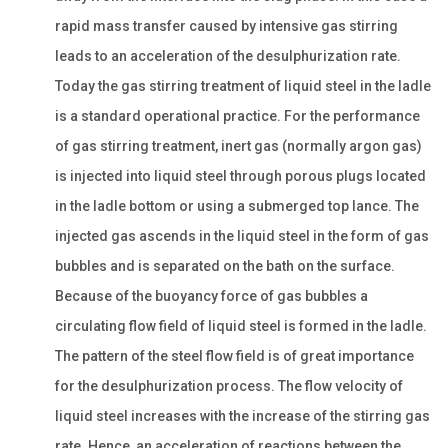
rapid mass transfer caused by intensive gas stirring
leads to an acceleration of the desulphurization rate.
Today the gas stirring treatment of liquid steel in the ladle
is a standard operational practice. For the performance
of gas stirring treatment, inert gas (normally argon gas)
is injected into liquid steel through porous plugs located
in the ladle bottom or using a submerged top lance. The
injected gas ascends in the liquid steel in the form of gas
bubbles and is separated on the bath on the surface.
Because of the buoyancy force of gas bubbles a
circulating flow field of liquid steel is formed in the ladle.
The pattern of the steel flow field is of great importance
for the desulphurization process. The flow velocity of
liquid steel increases with the increase of the stirring gas
rate. Hence, an acceleration of reactions between the