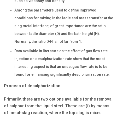
such as viscosity and density.
Among the parameters used to define improved
conditions for mixing in the ladle and mass transfer at the
slag metal interface, of great importance are the ratio
between ladle diameter (D) and the bath height (H).
Normally, the ratio D/H is not far from 1.
Data available in literature on the effect of gas flow rate
injection on desulphurization rate show that the most
interesting aspect is that an onset gas flow rate is to be
found for enhancing significantly desulphurization rate.
Process of desulphurization
Primarily, there are two options available for the removal
of sulphur from the liquid steel. These are (i) by means
of metal-slag reaction, where the top slag is mixed