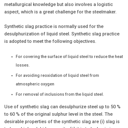
metallurgical knowledge but also involves a logistic
aspect, which is a great challenge for the steelmaker.
Synthetic slag practice is normally used for the
desulphurization of liquid steel. Synthetic slag practice
is adopted to meet the following objectives.
For covering the surface of liquid steel to reduce the heat
losses.
For avoiding reoxidation of liquid steel from
atmospheric oxygen
For removal of inclusions from the liquid steel.
Use of synthetic slag can desulphurize steel up to 50 %
to 60 % of the original sulphur level in the steel. The
desirable properties of the synthetic slag are (i) slag is