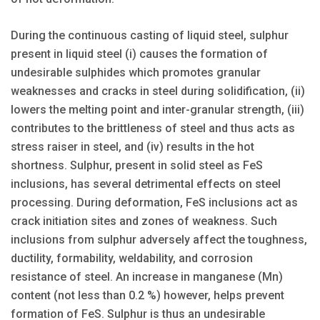
During the continuous casting of liquid steel, sulphur
present in liquid steel (i) causes the formation of
undesirable sulphides which promotes granular
weaknesses and cracks in steel during solidification, (ii)
lowers the melting point and inter-granular strength, (iii)
contributes to the brittleness of steel and thus acts as
stress raiser in steel, and (iv) results in the hot
shortness. Sulphur, present in solid steel as FeS
inclusions, has several detrimental effects on steel
processing. During deformation, FeS inclusions act as
crack initiation sites and zones of weakness. Such
inclusions from sulphur adversely affect the toughness,
ductility, formability, weldability, and corrosion
resistance of steel. An increase in manganese (Mn)
content (not less than 0.2 %) however, helps prevent
formation of FeS. Sulphur is thus an undesirable