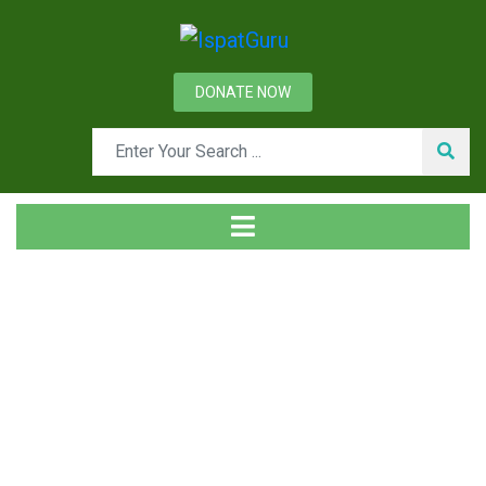
DONATE NOW
News
Home
Technical
Desulphurization of Liquid Steel