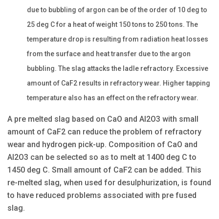
due to bubbling of argon can be of the order of 10 deg to
25 deg C for a heat of weight 150 tons to 250 tons. The
temperature drop is resulting from radiation heat losses
from the surface and heat transfer due to the argon
bubbling. The slag attacks the ladle refractory. Excessive
amount of CaF2 results in refractory wear. Higher tapping
temperature also has an effect on the refractory wear.
A pre melted slag based on CaO and Al2O3 with small
amount of CaF2 can reduce the problem of refractory
wear and hydrogen pick-up. Composition of CaO and
Al2O3 can be selected so as to melt at 1400 deg C to
1450 deg C. Small amount of CaF2 can be added. This
re-melted slag, when used for desulphurization, is found
to have reduced problems associated with pre fused
slag.