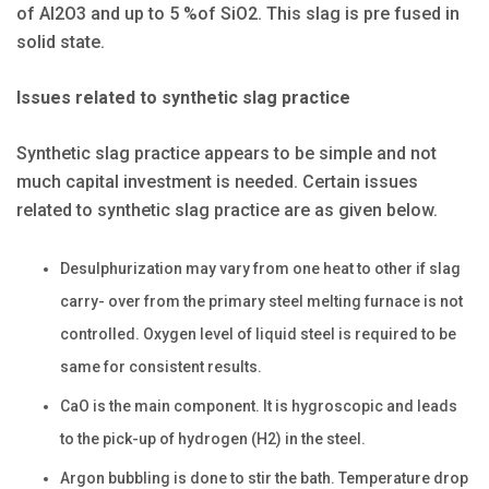
of Al2O3 and up to 5 %of SiO2. This slag is pre fused in
solid state.
Issues related to synthetic slag practice
Synthetic slag practice appears to be simple and not
much capital investment is needed. Certain issues
related to synthetic slag practice are as given below.
Desulphurization may vary from one heat to other if slag
carry- over from the primary steel melting furnace is not
controlled. Oxygen level of liquid steel is required to be
same for consistent results.
CaO is the main component. It is hygroscopic and leads
to the pick-up of hydrogen (H2) in the steel.
Argon bubbling is done to stir the bath. Temperature drop