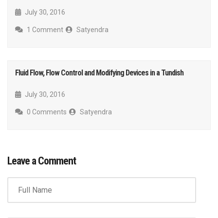
July 30, 2016
1 Comment
Satyendra
Fluid Flow, Flow Control and Modifying Devices in a Tundish
July 30, 2016
0 Comments
Satyendra
Leave a Comment