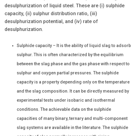
desulphurization of liquid steel. These are (i) sulphide
capacity, (ii) sulphur distribution ratio, (iii)
desulphurization potential, and (iv) rate of
desulphurization.
Sulphide capacity – It is the ability of liquid slag to adsorb
sulphur. This is often characterized by the equilibrium
between the slag phase and the gas phase with respect to
sulphur and oxygen partial pressures. The sulphide
capacity is a property depending only on the temperature
and the slag composition. It can be directly measured by
experimental tests under isobaric and isothermal
conditions. The achievable data on the sulphide
capacities of many binary, ternary and multi-component
slag systems are available in the literature. The sulphide