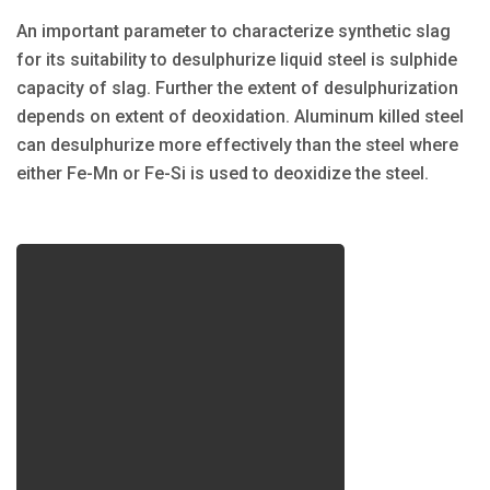
An important parameter to characterize synthetic slag
for its suitability to desulphurize liquid steel is sulphide
capacity of slag. Further the extent of desulphurization
depends on extent of deoxidation. Aluminum killed steel
can desulphurize more effectively than the steel where
either Fe-Mn or Fe-Si is used to deoxidize the steel.