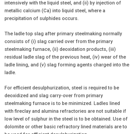
intensively with the liquid steel, and (ii) by injection of
metallic calcium (Ca) into liquid steel, where a
precipitation of sulphides occurs.
The ladle top slag after primary steelmaking normally
consists of (i) slag carried over from the primary
steelmaking furnace, (ii) deoxidation products, (iii)
residual ladle slag of the previous heat, (iv) wear of the
ladle lining, and (v) slag forming agents charged into the
ladle.
For efficient desulphurization, steel is required to be
deoxidized and slag carry-over from primary
steelmaking furnace is to be minimized. Ladles lined
with fireclay and alumina refractories are not suitable if
low level of sulphur in the steel is to be obtained. Use of
dolomite or other basic refractory lined materials are to