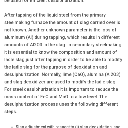
be used for efficient desulphurization.
After tapping of the liquid steel from the primary
steelmaking furnace the amount of slag carried over is
not known. Another unknown parameter is the loss of
aluminum (Al) during tapping, which results in different
amounts of Al2O3 in the slag. In secondary steelmaking
it is essential to know the composition and amount of
ladle slag just after tapping in order to be able to modify
the ladle slag for the purpose of deoxidation and
desulphurization. Normally, lime (CaO), alumina (Al2O3)
and slag deoxidizer are used to modify the ladle slag.
For steel desulphurization it is important to reduce the
mass content of FeO and MnO to a low level. The
desulphurization process uses the following different
steps.
Slag adjustment with respect to (i) slag deoxidation, and