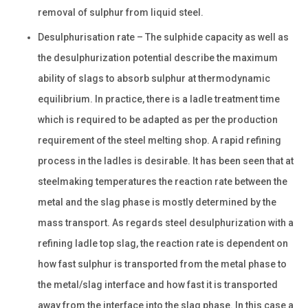
removal of sulphur from liquid steel.
Desulphurisation rate – The sulphide capacity as well as
the desulphurization potential describe the maximum
ability of slags to absorb sulphur at thermodynamic
equilibrium. In practice, there is a ladle treatment time
which is required to be adapted as per the production
requirement of the steel melting shop. A rapid refining
process in the ladles is desirable. It has been seen that at
steelmaking temperatures the reaction rate between the
metal and the slag phase is mostly determined by the
mass transport. As regards steel desulphurization with a
refining ladle top slag, the reaction rate is dependent on
how fast sulphur is transported from the metal phase to
the metal/slag interface and how fast it is transported
away from the interface into the slag phase. In this case a