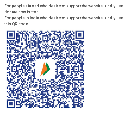
For people abroad who desire to support the website, kindly use
donate now button.
For people in India who desire to support the website, kindly use
this QR code.