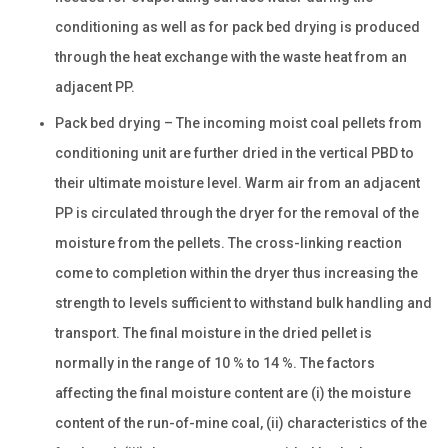
conditioning as well as for pack bed drying is produced
through the heat exchange with the waste heat from an
adjacent PP.
Pack bed drying – The incoming moist coal pellets from
conditioning unit are further dried in the vertical PBD to
their ultimate moisture level. Warm air from an adjacent
PP is circulated through the dryer for the removal of the
moisture from the pellets. The cross-linking reaction
come to completion within the dryer thus increasing the
strength to levels sufficient to withstand bulk handling and
transport. The final moisture in the dried pellet is
normally in the range of 10 % to 14 %. The factors
affecting the final moisture content are (i) the moisture
content of the run-of-mine coal, (ii) characteristics of the