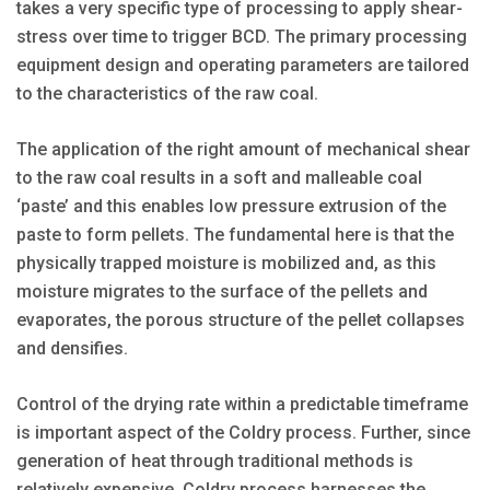
takes a very specific type of processing to apply shear-
stress over time to trigger BCD. The primary processing
equipment design and operating parameters are tailored
to the characteristics of the raw coal.
The application of the right amount of mechanical shear
to the raw coal results in a soft and malleable coal
‘paste’ and this enables low pressure extrusion of the
paste to form pellets. The fundamental here is that the
physically trapped moisture is mobilized and, as this
moisture migrates to the surface of the pellets and
evaporates, the porous structure of the pellet collapses
and densifies.
Control of the drying rate within a predictable timeframe
is important aspect of the Coldry process. Further, since
generation of heat through traditional methods is
relatively expensive, Coldry process harnesses the