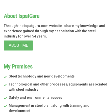
About IspatGuru
Through the ispatguru.com website I share my knowledge and
experience gained through my association with the steel
industry for over 54 years.
ABOUT ME
My Promises
Steel technology and new developments
Technological and other processes/equipments associated
with steel industry
Safety and environmental issues
Management in steel plant along with training and
development