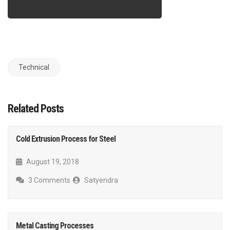
Technical
Related Posts
Cold Extrusion Process for Steel
August 19, 2018
3 Comments
Satyendra
Metal Casting Processes