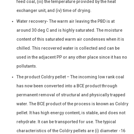
feed coal, (iii) the temperature provided by the heat
exchanger unit, and (iv) time of drying.
Water recovery- The warm air leaving the PBD is at
around 30 deg C and is highly saturated. The moisture
content of this saturated warm air condenses when it is
chilled. This recovered water is collected and can be
used in the adjacent PP or any other place since it has no
pollutants.
The product Coldry pellet – The incoming low rank coal
has now been converted into a BCE product through
permanent removal of structural and physically trapped
water. The BCE product of the process is known as Coldry
pellet. It has high energy content, is stable, and does not
rehydrate. It can be transported for use. The typical
characteristics of the Coldry pellets are (i) diameter -16