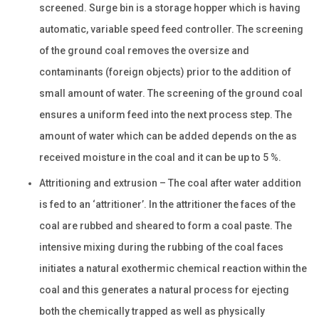
screened. Surge bin is a storage hopper which is having
automatic, variable speed feed controller. The screening
of the ground coal removes the oversize and
contaminants (foreign objects) prior to the addition of
small amount of water. The screening of the ground coal
ensures a uniform feed into the next process step. The
amount of water which can be added depends on the as
received moisture in the coal and it can be up to 5 %.
Attritioning and extrusion – The coal after water addition
is fed to an ‘attritioner’. In the attritioner the faces of the
coal are rubbed and sheared to form a coal paste. The
intensive mixing during the rubbing of the coal faces
initiates a natural exothermic chemical reaction within the
coal and this generates a natural process for ejecting
both the chemically trapped as well as physically