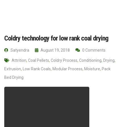
Coldry technology for low rank coal drying
Satyendra
August 19, 2018
0 Comments
Attrition
,
Coal Pellets
,
Coldry Process
,
Conditioning
,
Drying
,
Extrusion
,
Low Rank Coals
,
Modular Process
,
Moisture
,
Pack
Bed Drying