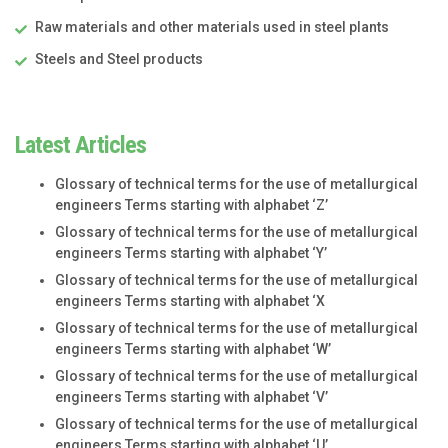
Raw materials and other materials used in steel plants
Steels and Steel products
Latest Articles
Glossary of technical terms for the use of metallurgical
engineers Terms starting with alphabet ‘Z’
Glossary of technical terms for the use of metallurgical
engineers Terms starting with alphabet ‘Y’
Glossary of technical terms for the use of metallurgical
engineers Terms starting with alphabet ‘X
Glossary of technical terms for the use of metallurgical
engineers Terms starting with alphabet ‘W’
Glossary of technical terms for the use of metallurgical
engineers Terms starting with alphabet ‘V’
Glossary of technical terms for the use of metallurgical
engineers Terms starting with alphabet ‘U’