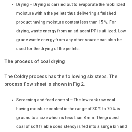
Drying – Drying is carried out to evaporate the mobilized
moisture within the pellets thus delivering a finished
product having moisture content less than 15 %. For
drying, waste energy from an adjacent PP is utilized. Low
grade waste energy from any other source can also be
used for the drying of the pellets.
The process of coal drying
The Coldry process has the following six steps. The
process flow sheet is shown in Fig 2.
Screening and feed control – The low rank raw coal
having moisture content in the range of 30 % to 70 % is
ground to a size which is less than 8 mm. The ground
coal of soft friable consistency is fed into a surge bin and