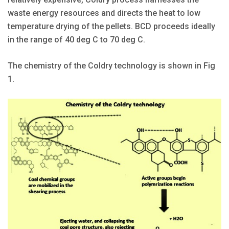
waste energy resources and directs the heat to low
temperature drying of the pellets. BCD proceeds ideally
in the range of 40 deg C to 70 deg C.
The chemistry of the Coldry technology is shown in Fig
1.