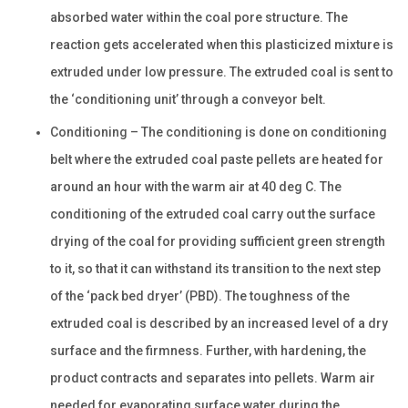
absorbed water within the coal pore structure. The
reaction gets accelerated when this plasticized mixture is
extruded under low pressure. The extruded coal is sent to
the ‘conditioning unit’ through a conveyor belt.
Conditioning – The conditioning is done on conditioning
belt where the extruded coal paste pellets are heated for
around an hour with the warm air at 40 deg C. The
conditioning of the extruded coal carry out the surface
drying of the coal for providing sufficient green strength
to it, so that it can withstand its transition to the next step
of the ‘pack bed dryer’ (PBD). The toughness of the
extruded coal is described by an increased level of a dry
surface and the firmness. Further, with hardening, the
product contracts and separates into pellets. Warm air
needed for evaporating surface water during the