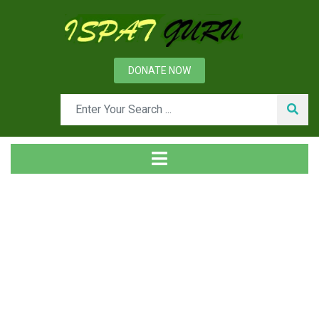
DONATE NOW
News
Home
Technical
Coldry technology for low rank coal drying