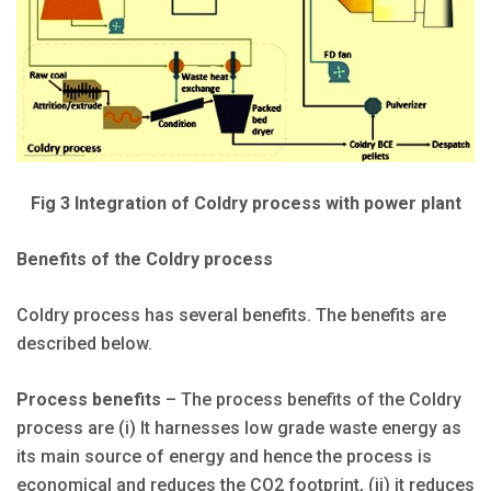
Fig 3 Integration of Coldry process with power plant
Benefits of the Coldry process
Coldry process has several benefits. The benefits are
described below.
Process benefits
– The process benefits of the Coldry
process are (i) It harnesses low grade waste energy as
its main source of energy and hence the process is
economical and reduces the CO2 footprint, (ii) it reduces