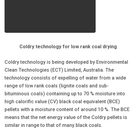
Coldry technology for low rank coal drying
Coldry technology is being developed by Environmental
Clean Technologies (ECT) Limited, Australia. The
technology consists of expelling of water from a wide
range of low rank coals (lignite coals and sub-
bituminous coals) containing up to 70 % moisture into
high calorific value (CV) black coal equivalent (BCE)
pellets with a moisture content of around 10 %. The BCE
means that the net energy value of the Coldry pellets is
similar in range to that of many black coals.