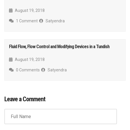
August 19, 2018
1 Comment
Satyendra
Fluid Flow, Flow Control and Modifying Devices in a Tundish
August 19, 2018
0 Comments
Satyendra
Leave a Comment