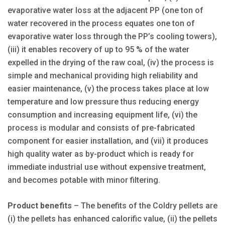
evaporative water loss at the adjacent PP (one ton of
water recovered in the process equates one ton of
evaporative water loss through the PP’s cooling towers),
(iii) it enables recovery of up to 95 % of the water
expelled in the drying of the raw coal, (iv) the process is
simple and mechanical providing high reliability and
easier maintenance, (v) the process takes place at low
temperature and low pressure thus reducing energy
consumption and increasing equipment life, (vi) the
process is modular and consists of pre-fabricated
component for easier installation, and (vii) it produces
high quality water as by-product which is ready for
immediate industrial use without expensive treatment,
and becomes potable with minor filtering.
Product benefits
– The benefits of the Coldry pellets are
(i) the pellets has enhanced calorific value, (ii) the pellets