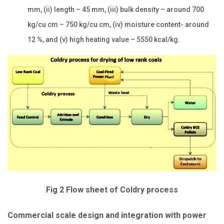
mm, (ii) length – 45 mm, (iii) bulk density – around 700
kg/cu cm – 750 kg/cu cm, (iv) moisture content- around
12 %, and (v) high heating value – 5550 kcal/kg.
Fig 2 Flow sheet of Coldry process
Commercial scale design and integration with power