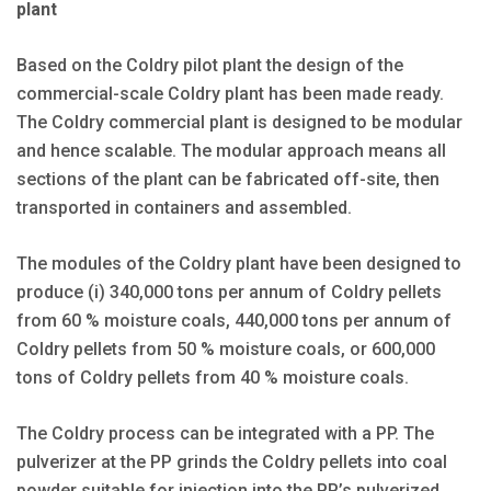
plant
Based on the Coldry pilot plant the design of the
commercial-scale Coldry plant has been made ready.
The Coldry commercial plant is designed to be modular
and hence scalable. The modular approach means all
sections of the plant can be fabricated off-site, then
transported in containers and assembled.
The modules of the Coldry plant have been designed to
produce (i) 340,000 tons per annum of Coldry pellets
from 60 % moisture coals, 440,000 tons per annum of
Coldry pellets from 50 % moisture coals, or 600,000
tons of Coldry pellets from 40 % moisture coals.
The Coldry process can be integrated with a PP. The
pulverizer at the PP grinds the Coldry pellets into coal
powder suitable for injection into the PP’s pulverized