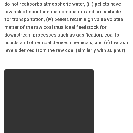
do not reabsorbs atmospheric water, (iii) pellets have
low risk of spontaneous combustion and are suitable
for transportation, (iv) pellets retain high value volatile
matter of the raw coal thus ideal feedstock for
downstream processes such as gasification, coal to
liquids and other coal derived chemicals, and (v) low ash
levels derived from the raw coal (similarly with sulphur).