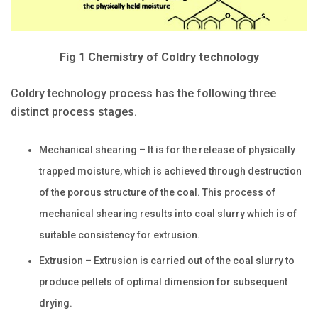
Fig 1 Chemistry of Coldry technology
Coldry technology process has the following three
distinct process stages.
Mechanical shearing – It is for the release of physically
trapped moisture, which is achieved through destruction
of the porous structure of the coal. This process of
mechanical shearing results into coal slurry which is of
suitable consistency for extrusion.
Extrusion – Extrusion is carried out of the coal slurry to
produce pellets of optimal dimension for subsequent
drying.