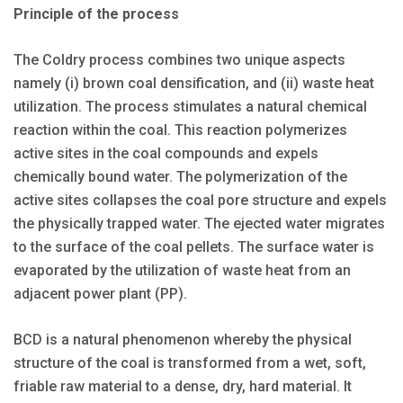
Principle of the process
The Coldry process combines two unique aspects
namely (i) brown coal densification, and (ii) waste heat
utilization. The process stimulates a natural chemical
reaction within the coal. This reaction polymerizes
active sites in the coal compounds and expels
chemically bound water. The polymerization of the
active sites collapses the coal pore structure and expels
the physically trapped water. The ejected water migrates
to the surface of the coal pellets. The surface water is
evaporated by the utilization of waste heat from an
adjacent power plant (PP).
BCD is a natural phenomenon whereby the physical
structure of the coal is transformed from a wet, soft,
friable raw material to a dense, dry, hard material. It