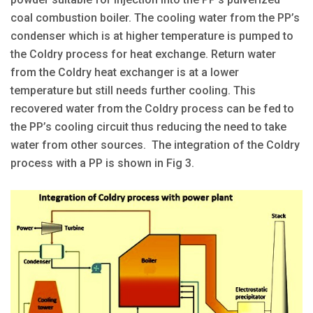
coal combustion boiler. The cooling water from the PP’s
condenser which is at higher temperature is pumped to
the Coldry process for heat exchange. Return water
from the Coldry heat exchanger is at a lower
temperature but still needs further cooling. This
recovered water from the Coldry process can be fed to
the PP’s cooling circuit thus reducing the need to take
water from other sources. The integration of the Coldry
process with a PP is shown in Fig 3.