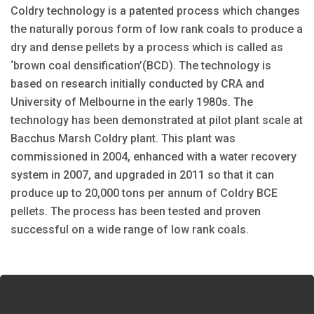
Coldry technology is a patented process which changes
the naturally porous form of low rank coals to produce a
dry and dense pellets by a process which is called as
‘brown coal densification’(BCD). The technology is
based on research initially conducted by CRA and
University of Melbourne in the early 1980s. The
technology has been demonstrated at pilot plant scale at
Bacchus Marsh Coldry plant. This plant was
commissioned in 2004, enhanced with a water recovery
system in 2007, and upgraded in 2011 so that it can
produce up to 20,000 tons per annum of Coldry BCE
pellets. The process has been tested and proven
successful on a wide range of low rank coals.