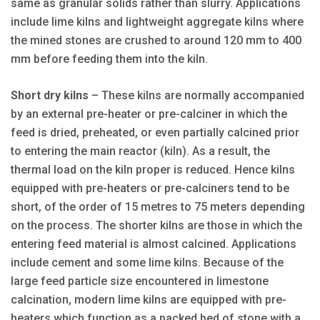
same as granular solids rather than slurry. Applications
include lime kilns and lightweight aggregate kilns where
the mined stones are crushed to around 120 mm to 400
mm before feeding them into the kiln.
Short dry kilns
– These kilns are normally accompanied
by an external pre-heater or pre-calciner in which the
feed is dried, preheated, or even partially calcined prior
to entering the main reactor (kiln). As a result, the
thermal load on the kiln proper is reduced. Hence kilns
equipped with pre-heaters or pre-calciners tend to be
short, of the order of 15 metres to 75 meters depending
on the process. The shorter kilns are those in which the
entering feed material is almost calcined. Applications
include cement and some lime kilns. Because of the
large feed particle size encountered in limestone
calcination, modern lime kilns are equipped with pre-
heaters which function as a packed bed of stone with a