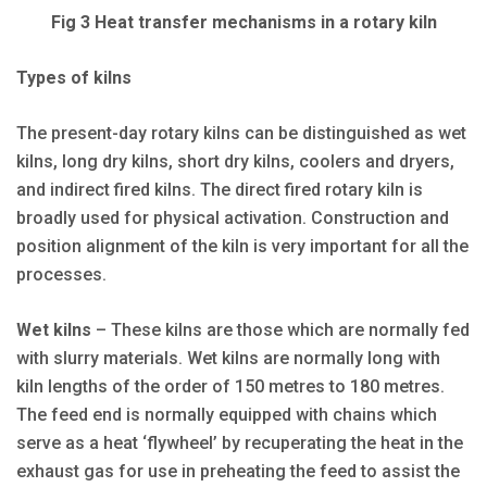
Fig 3 Heat transfer mechanisms in a rotary kiln
Types of kilns
The present-day rotary kilns can be distinguished as wet
kilns, long dry kilns, short dry kilns, coolers and dryers,
and indirect fired kilns. The direct fired rotary kiln is
broadly used for physical activation. Construction and
position alignment of the kiln is very important for all the
processes.
Wet kilns
– These kilns are those which are normally fed
with slurry materials. Wet kilns are normally long with
kiln lengths of the order of 150 metres to 180 metres.
The feed end is normally equipped with chains which
serve as a heat ‘flywheel’ by recuperating the heat in the
exhaust gas for use in preheating the feed to assist the