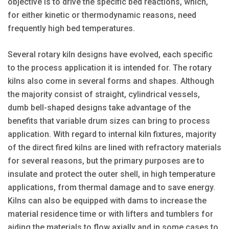
objective is to drive the specific bed reactions, which,
for either kinetic or thermodynamic reasons, need
frequently high bed temperatures.
Several rotary kiln designs have evolved, each specific
to the process application it is intended for. The rotary
kilns also come in several forms and shapes. Although
the majority consist of straight, cylindrical vessels,
dumb bell-shaped designs take advantage of the
benefits that variable drum sizes can bring to process
application. With regard to internal kiln fixtures, majority
of the direct fired kilns are lined with refractory materials
for several reasons, but the primary purposes are to
insulate and protect the outer shell, in high temperature
applications, from thermal damage and to save energy.
Kilns can also be equipped with dams to increase the
material residence time or with lifters and tumblers for
aiding the materials to flow axially and in some cases to