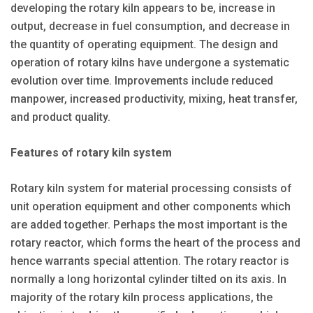
developing the rotary kiln appears to be, increase in
output, decrease in fuel consumption, and decrease in
the quantity of operating equipment. The design and
operation of rotary kilns have undergone a systematic
evolution over time. Improvements include reduced
manpower, increased productivity, mixing, heat transfer,
and product quality.
Features of rotary kiln system
Rotary kiln system for material processing consists of
unit operation equipment and other components which
are added together. Perhaps the most important is the
rotary reactor, which forms the heart of the process and
hence warrants special attention. The rotary reactor is
normally a long horizontal cylinder tilted on its axis. In
majority of the rotary kiln process applications, the