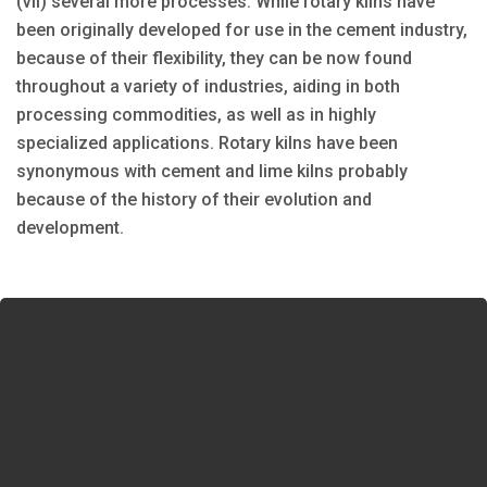
(vii) several more processes. While rotary kilns have
been originally developed for use in the cement industry,
because of their flexibility, they can be now found
throughout a variety of industries, aiding in both
processing commodities, as well as in highly
specialized applications. Rotary kilns have been
synonymous with cement and lime kilns probably
because of the history of their evolution and
development.