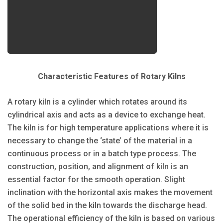
Characteristic Features of Rotary Kilns
A rotary kiln is a cylinder which rotates around its
cylindrical axis and acts as a device to exchange heat.
The kiln is for high temperature applications where it is
necessary to change the ‘state’ of the material in a
continuous process or in a batch type process. The
construction, position, and alignment of kiln is an
essential factor for the smooth operation. Slight
inclination with the horizontal axis makes the movement
of the solid bed in the kiln towards the discharge head.
The operational efficiency of the kiln is based on various