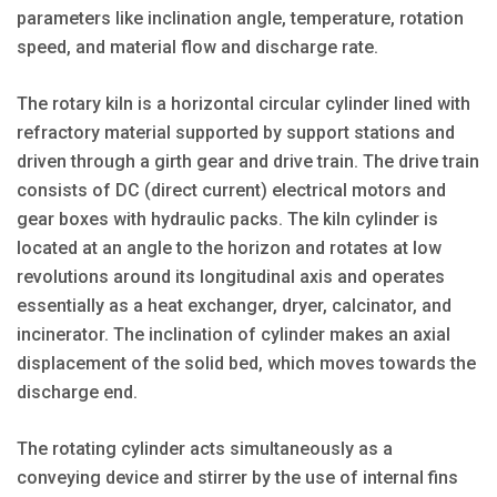
parameters like inclination angle, temperature, rotation
speed, and material flow and discharge rate.
The rotary kiln is a horizontal circular cylinder lined with
refractory material supported by support stations and
driven through a girth gear and drive train. The drive train
consists of DC (direct current) electrical motors and
gear boxes with hydraulic packs. The kiln cylinder is
located at an angle to the horizon and rotates at low
revolutions around its longitudinal axis and operates
essentially as a heat exchanger, dryer, calcinator, and
incinerator. The inclination of cylinder makes an axial
displacement of the solid bed, which moves towards the
discharge end.
The rotating cylinder acts simultaneously as a
conveying device and stirrer by the use of internal fins