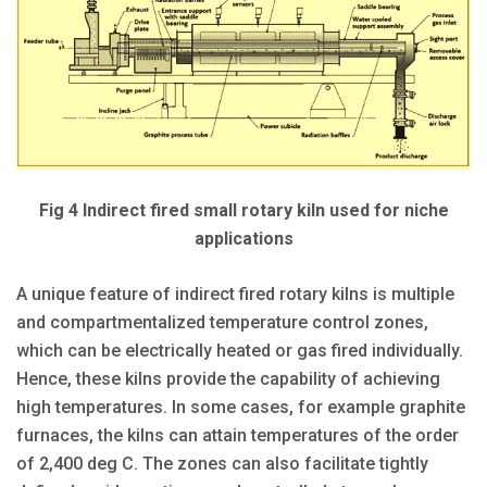
Fig 4 Indirect fired small rotary kiln used for niche
applications
A unique feature of indirect fired rotary kilns is multiple
and compartmentalized temperature control zones,
which can be electrically heated or gas fired individually.
Hence, these kilns provide the capability of achieving
high temperatures. In some cases, for example graphite
furnaces, the kilns can attain temperatures of the order
of 2,400 deg C. The zones can also facilitate tightly