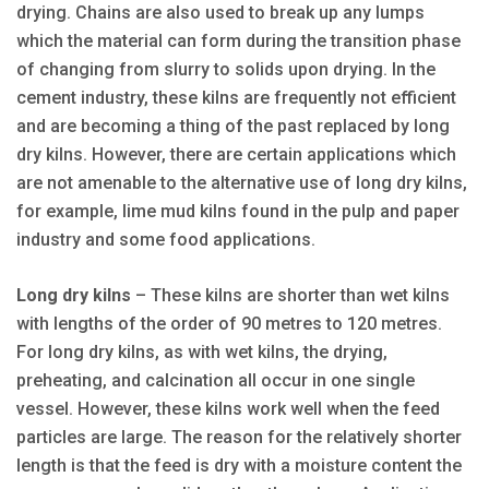
drying. Chains are also used to break up any lumps
which the material can form during the transition phase
of changing from slurry to solids upon drying. In the
cement industry, these kilns are frequently not efficient
and are becoming a thing of the past replaced by long
dry kilns. However, there are certain applications which
are not amenable to the alternative use of long dry kilns,
for example, lime mud kilns found in the pulp and paper
industry and some food applications.
Long dry kilns
– These kilns are shorter than wet kilns
with lengths of the order of 90 metres to 120 metres.
For long dry kilns, as with wet kilns, the drying,
preheating, and calcination all occur in one single
vessel. However, these kilns work well when the feed
particles are large. The reason for the relatively shorter
length is that the feed is dry with a moisture content the