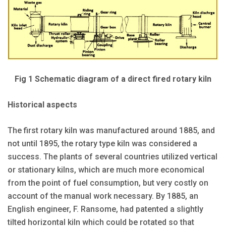
Fig 1 Schematic diagram of a direct fired rotary kiln
Historical aspects
The first rotary kiln was manufactured around 1885, and
not until 1895, the rotary type kiln was considered a
success. The plants of several countries utilized vertical
or stationary kilns, which are much more economical
from the point of fuel consumption, but very costly on
account of the manual work necessary. By 1885, an
English engineer, F. Ransome, had patented a slightly
tilted horizontal kiln which could be rotated so that