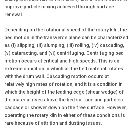
improve particle mixing achieved through surface
renewal.
Depending on the rotational speed of the rotary kiln, the
bed motion in the transverse plane can be characterized
as (i) slipping, (ii) slumping, (iii) rolling, (iv) cascading,
(v) cataracting, and (vi) centrifuging. Centrifuging bed
motion occurs at critical and high speeds. This is an
extreme condition in which all the bed material rotates
with the drum wall. Cascading motion occurs at
relatively high rates of rotation, and it is a condition in
which the height of the leading edge (shear wedge) of
the material rises above the bed surface and particles
cascade or shower down on the free surface. However,
operating the rotary kiln in either of these conditions is
rare because of attrition and dusting issues.