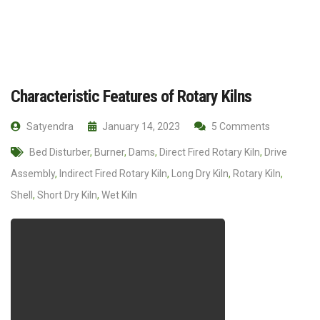
Characteristic Features of Rotary Kilns
Satyendra
January 14, 2023
5 Comments
Bed Disturber
,
Burner
,
Dams
,
Direct Fired Rotary Kiln
,
Drive
Assembly
,
Indirect Fired Rotary Kiln
,
Long Dry Kiln
,
Rotary Kiln
,
Shell
,
Short Dry Kiln
,
Wet Kiln