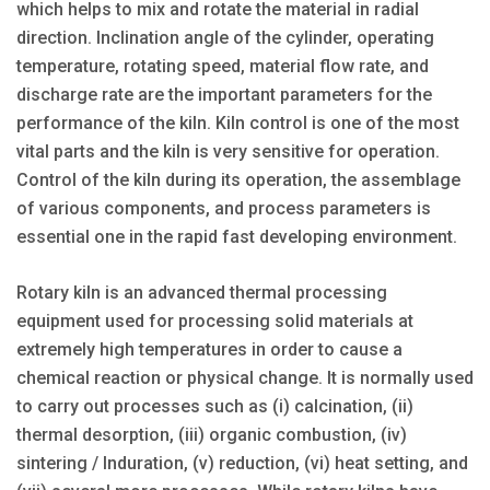
which helps to mix and rotate the material in radial
direction. Inclination angle of the cylinder, operating
temperature, rotating speed, material flow rate, and
discharge rate are the important parameters for the
performance of the kiln. Kiln control is one of the most
vital parts and the kiln is very sensitive for operation.
Control of the kiln during its operation, the assemblage
of various components, and process parameters is
essential one in the rapid fast developing environment.
Rotary kiln is an advanced thermal processing
equipment used for processing solid materials at
extremely high temperatures in order to cause a
chemical reaction or physical change. It is normally used
to carry out processes such as (i) calcination, (ii)
thermal desorption, (iii) organic combustion, (iv)
sintering / Induration, (v) reduction, (vi) heat setting, and