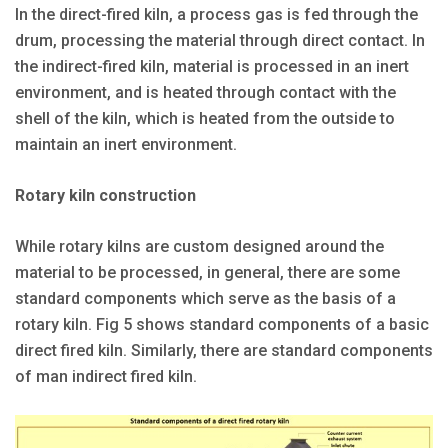
In the direct-fired kiln, a process gas is fed through the
drum, processing the material through direct contact. In
the indirect-fired kiln, material is processed in an inert
environment, and is heated through contact with the
shell of the kiln, which is heated from the outside to
maintain an inert environment.
Rotary kiln construction
While rotary kilns are custom designed around the
material to be processed, in general, there are some
standard components which serve as the basis of a
rotary kiln. Fig 5 shows standard components of a basic
direct fired kiln. Similarly, there are standard components
of man indirect fired kiln.