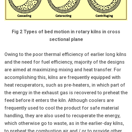
Fig 2 Types of bed motion in rotary kilns in cross
sectional plane
Owing to the poor thermal efficiency of earlier long kilns
and the need for fuel efficiency, majority of the designs
are aimed at maximizing mixing and heat transfer. For
accomplishing this, kilns are frequently equipped with
heat recuperators, such as pre-heaters, in which part of
the energy in the exhaust gas is recovered to preheat the
feed before it enters the kiln. Although coolers are
frequently used to cool the product for safe material
handling, they are also used to recuperate the energy,
which otherwise go to waste, as in the earlier-day kilns,
to preheat the combustion air and / or to provide other