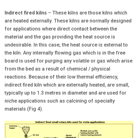
Indirect fired kilns
– These kilns are those kilns which
are heated externally. These kilns are normally designed
for applications where direct contact between the
material and the gas providing the heat source is
undesirable. In this case, the heat source is external to
the kiln. Any internally flowing gas which is in the free
board is used for purging any volatile or gas which arise
from the bed as a result of chemical / physical
reactions. Because of their low thermal efficiency,
indirect fired kiln which are externally heated, are small,
typically up to 1.3 metres in diameter and are used for
niche applications such as calcining of specialty
materials (Fig 4).