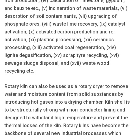
iron production, (iv) calcination of limestone, gypsum,
and bauxite etc., (v) incineration of waste materials, (vi)
desorption of soil contaminants, (vii) upgrading of
phosphate ores, (viii) waste lime recovery, (ix) catalyst
activation, (x) activated carbon production and re-
activation, (xi) plastics processing, (xii) ceramics
processing, (xiii) activated coal regeneration, (xiv)
lignite degasification, (xv) scrap tyre recycling, (xvi)
sewage sludge disposal, and (xvii) waste wood
recycling etc.
Rotary kiln can also be used as a rotary dryer to remove
water and moisture content from solid substances by
introducing hot gases into a drying chamber. Kiln shell is
to be structurally strong with non-conductor lining and
designed to withstand high temperature and prevent the
thermal losses of the kiln. Rotary kilns have become the
backbone of several new industrial processes which