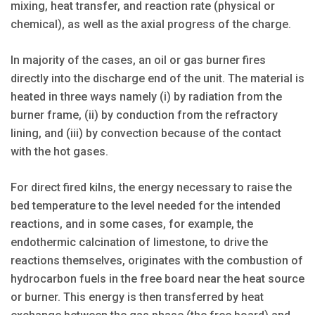
mixing, heat transfer, and reaction rate (physical or
chemical), as well as the axial progress of the charge.
In majority of the cases, an oil or gas burner fires
directly into the discharge end of the unit. The material is
heated in three ways namely (i) by radiation from the
burner frame, (ii) by conduction from the refractory
lining, and (iii) by convection because of the contact
with the hot gases.
For direct fired kilns, the energy necessary to raise the
bed temperature to the level needed for the intended
reactions, and in some cases, for example, the
endothermic calcination of limestone, to drive the
reactions themselves, originates with the combustion of
hydrocarbon fuels in the free board near the heat source
or burner. This energy is then transferred by heat