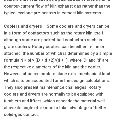
counter-current flow of kiln exhaust gas rather than the
typical cyclone pre-heaters in cement kiln systems.
Coolers and dryers
– Some coolers and dryers can be
in a form of contactors such as the rotary kiln itself,
although some are packed-bed contactors such as
grate coolers. Rotary coolers can be either in-line or
attached, the number of which is determined by a simple
formula N = pi × (D + d +2)/(d +1), where ‘D’ and ‘d’ are
the respective diameters of the kiln and the cooler.
However, attached coolers place extra mechanical load
which is to be accounted for in the design calculations.
They also present maintenance challenges. Rotary
coolers and dryers are normally to be equipped with
tumblers and lifters, which cascade the material well
above its angle of repose to take advantage of better
solid-gas contact.