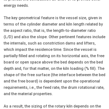
energy needs.
The key geometrical feature is the vessel size, given in
terms of the cylinder diameter and kiln length related by
the aspect ratio, that is, the length-to-diameter ratio
(L/D) and also the slope. Other pertinent features include
the internals, such as constriction dams and lifters,
which impact the residence time. Since the vessel is
partially filled and rotating on its horizontal axis, the free
board or open space above the bed depends on the bed
depth and, for that matter, on the kiln loading (% fill). The
shape of the free surface (the interface between the bed
and the free board) is dependent upon the operational
requirements, i.e., the feed rate, the drum rotational rate,
and the material properties.
As a result, the sizing of the rotary kiln depends on the