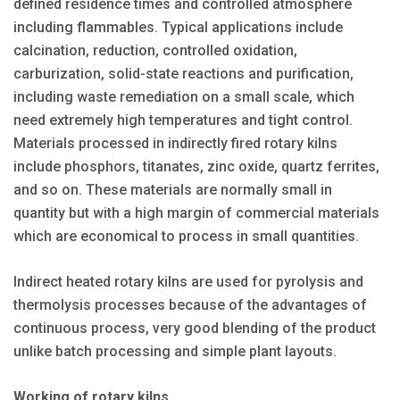
defined residence times and controlled atmosphere
including flammables. Typical applications include
calcination, reduction, controlled oxidation,
carburization, solid-state reactions and purification,
including waste remediation on a small scale, which
need extremely high temperatures and tight control.
Materials processed in indirectly fired rotary kilns
include phosphors, titanates, zinc oxide, quartz ferrites,
and so on. These materials are normally small in
quantity but with a high margin of commercial materials
which are economical to process in small quantities.
Indirect heated rotary kilns are used for pyrolysis and
thermolysis processes because of the advantages of
continuous process, very good blending of the product
unlike batch processing and simple plant layouts.
Working of rotary kilns