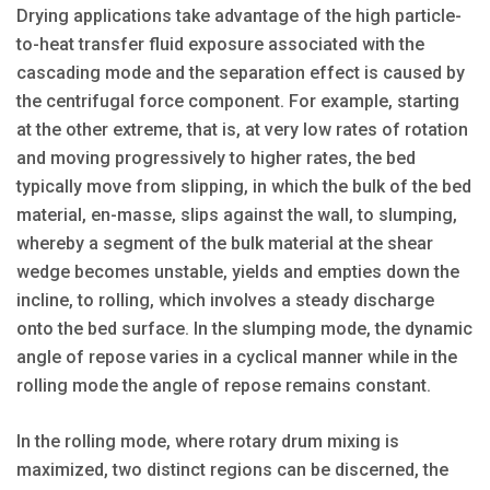
Drying applications take advantage of the high particle-
to-heat transfer fluid exposure associated with the
cascading mode and the separation effect is caused by
the centrifugal force component. For example, starting
at the other extreme, that is, at very low rates of rotation
and moving progressively to higher rates, the bed
typically move from slipping, in which the bulk of the bed
material, en-masse, slips against the wall, to slumping,
whereby a segment of the bulk material at the shear
wedge becomes unstable, yields and empties down the
incline, to rolling, which involves a steady discharge
onto the bed surface. In the slumping mode, the dynamic
angle of repose varies in a cyclical manner while in the
rolling mode the angle of repose remains constant.
In the rolling mode, where rotary drum mixing is
maximized, two distinct regions can be discerned, the