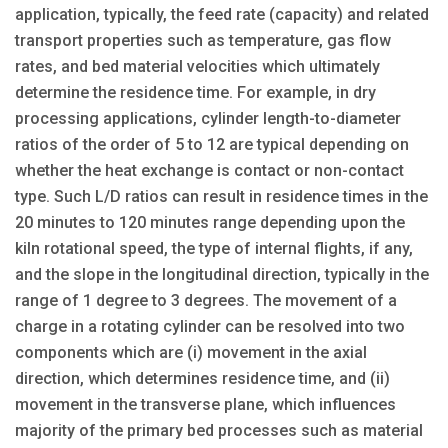
application, typically, the feed rate (capacity) and related
transport properties such as temperature, gas flow
rates, and bed material velocities which ultimately
determine the residence time. For example, in dry
processing applications, cylinder length-to-diameter
ratios of the order of 5 to 12 are typical depending on
whether the heat exchange is contact or non-contact
type. Such L/D ratios can result in residence times in the
20 minutes to 120 minutes range depending upon the
kiln rotational speed, the type of internal flights, if any,
and the slope in the longitudinal direction, typically in the
range of 1 degree to 3 degrees. The movement of a
charge in a rotating cylinder can be resolved into two
components which are (i) movement in the axial
direction, which determines residence time, and (ii)
movement in the transverse plane, which influences
majority of the primary bed processes such as material