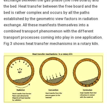
exchange between the gas phase (the free board) and
the bed. Heat transfer between the free board and the
bed is rather complex and occurs by all the paths
established by the geometric view factors in radiation
exchange. All these manifests themselves into a
combined transport phenomenon with the different
transport processes coming into play in one application.
Fig 3 shows heat transfer mechanisms in a rotary kiln.