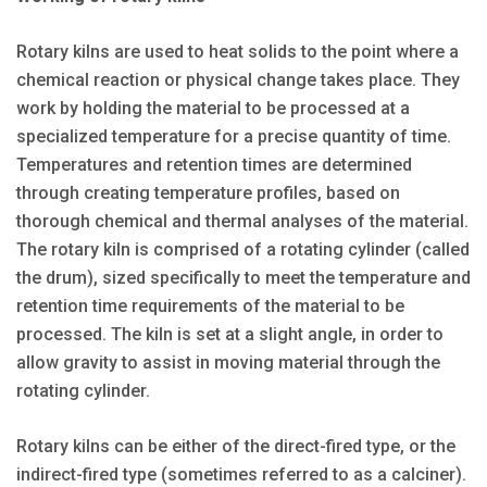
Rotary kilns are used to heat solids to the point where a
chemical reaction or physical change takes place. They
work by holding the material to be processed at a
specialized temperature for a precise quantity of time.
Temperatures and retention times are determined
through creating temperature profiles, based on
thorough chemical and thermal analyses of the material.
The rotary kiln is comprised of a rotating cylinder (called
the drum), sized specifically to meet the temperature and
retention time requirements of the material to be
processed. The kiln is set at a slight angle, in order to
allow gravity to assist in moving material through the
rotating cylinder.
Rotary kilns can be either of the direct-fired type, or the
indirect-fired type (sometimes referred to as a calciner).