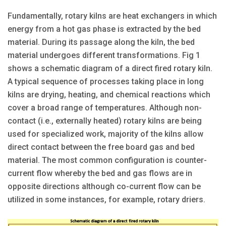
Fundamentally, rotary kilns are heat exchangers in which
energy from a hot gas phase is extracted by the bed
material. During its passage along the kiln, the bed
material undergoes different transformations. Fig 1
shows a schematic diagram of a direct fired rotary kiln.
A typical sequence of processes taking place in long
kilns are drying, heating, and chemical reactions which
cover a broad range of temperatures. Although non-
contact (i.e., externally heated) rotary kilns are being
used for specialized work, majority of the kilns allow
direct contact between the free board gas and bed
material. The most common configuration is counter-
current flow whereby the bed and gas flows are in
opposite directions although co-current flow can be
utilized in some instances, for example, rotary driers.