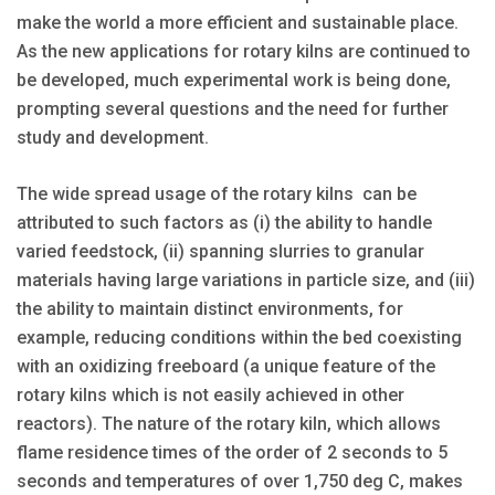
make the world a more efficient and sustainable place.
As the new applications for rotary kilns are continued to
be developed, much experimental work is being done,
prompting several questions and the need for further
study and development.
The wide spread usage of the rotary kilns can be
attributed to such factors as (i) the ability to handle
varied feedstock, (ii) spanning slurries to granular
materials having large variations in particle size, and (iii)
the ability to maintain distinct environments, for
example, reducing conditions within the bed coexisting
with an oxidizing freeboard (a unique feature of the
rotary kilns which is not easily achieved in other
reactors). The nature of the rotary kiln, which allows
flame residence times of the order of 2 seconds to 5
seconds and temperatures of over 1,750 deg C, makes