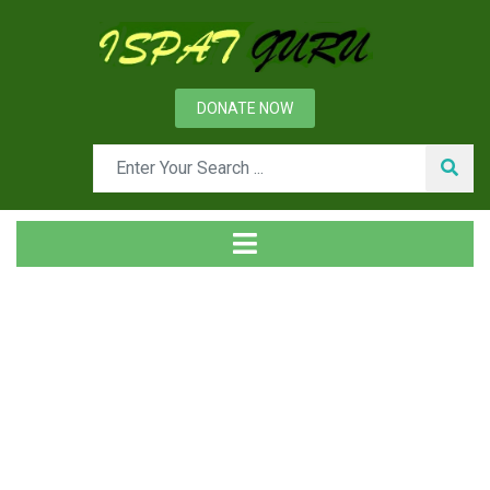
DONATE NOW
News
Home
Technical
Characteristic Features of Rotary Kilns