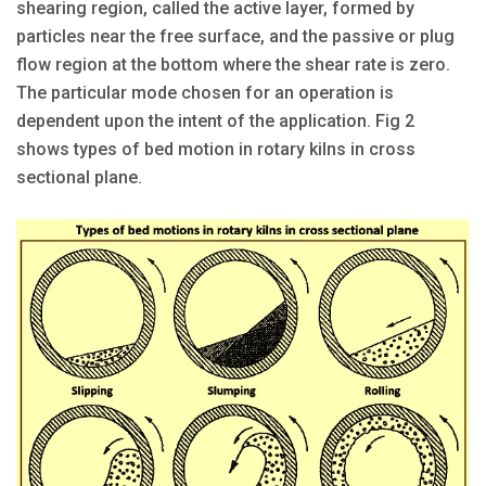
shearing region, called the active layer, formed by
particles near the free surface, and the passive or plug
flow region at the bottom where the shear rate is zero.
The particular mode chosen for an operation is
dependent upon the intent of the application. Fig 2
shows types of bed motion in rotary kilns in cross
sectional plane.