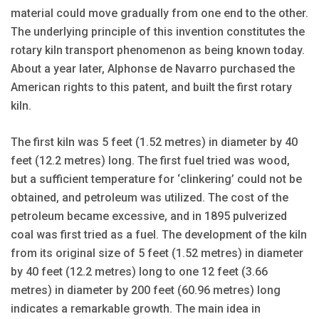
material could move gradually from one end to the other.
The underlying principle of this invention constitutes the
rotary kiln transport phenomenon as being known today.
About a year later, Alphonse de Navarro purchased the
American rights to this patent, and built the first rotary
kiln.
The first kiln was 5 feet (1.52 metres) in diameter by 40
feet (12.2 metres) long. The first fuel tried was wood,
but a sufficient temperature for ‘clinkering’ could not be
obtained, and petroleum was utilized. The cost of the
petroleum became excessive, and in 1895 pulverized
coal was first tried as a fuel. The development of the kiln
from its original size of 5 feet (1.52 metres) in diameter
by 40 feet (12.2 metres) long to one 12 feet (3.66
metres) in diameter by 200 feet (60.96 metres) long
indicates a remarkable growth. The main idea in