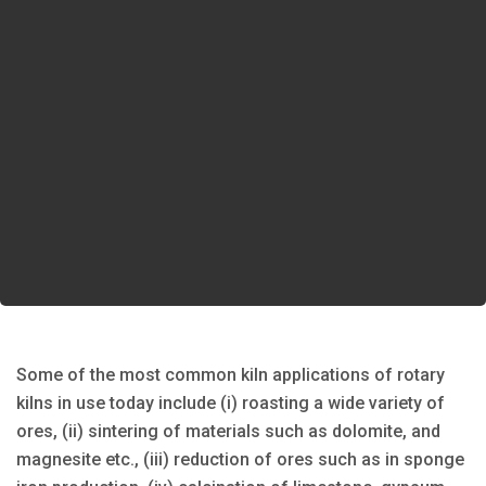
Some of the most common kiln applications of rotary
kilns in use today include (i) roasting a wide variety of
ores, (ii) sintering of materials such as dolomite, and
magnesite etc., (iii) reduction of ores such as in sponge