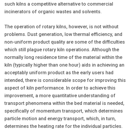
such kilns a competitive alternative to commercial
incinerators of organic wastes and solvents.
The operation of rotary kilns, however, is not without
problems. Dust generation, low thermal efficiency, and
non-uniform product quality are some of the difficulties
which still plague rotary kiln operations. Although the
normally long residence time of the material within the
kiln (typically higher than one hour) aids in achieving an
acceptably uniform product as the early users had
intended, there is considerable scope for improving this
aspect of kiln performance. In order to achieve this
improvement, a more quantitative understanding of
transport phenomena within the bed material is needed,
specifically of momentum transport, which determines
particle motion and energy transport, which, in turn,
determines the heating rate for the individual particles.