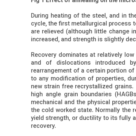
Fig 1 Effect of annealing on the micro
During heating of the steel, and in t
cycle, the first metallurgical process t
are relieved (although little change i
increased, and strength is slightly de
Recovery dominates at relatively low
and of dislocations introduced by
rearrangement of a certain portion of
to any modification of properties, d
new strain free recrystallized grains
high angle grain boundaries (HAGBs)
mechanical and the physical properti
the cold worked state. Normally the r
yield strength, or ductility to its full
recovery.