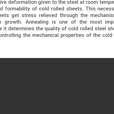
nsive deformation given to the steel at room tempe
d formability of cold rolled sheets. This necess
heets get stress relieved through the mechani
rain growth. Annealing is one of the most imp
e it determines the quality of cold rolled steel sh
controlling the mechanical properties of the cold 