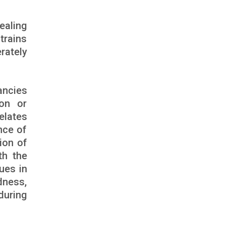
ealing
strains
rately
ancies
ion or
elates
nce of
ion of
th the
ues in
dness,
 during