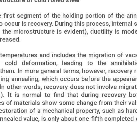
structure of cold rolled steel
he first segment of the holding portion of the ann
o occur is recovery. During this process, internal 
n the microstructure is evident), ductility is mode
creased.
 temperatures and includes the migration of vac
 cold deformation, leading to the annihilat
 them. In more general terms, however, recovery r
uring annealing, which occurs before the appeara
. In other words, recovery does not involve migrat
. It is normal to find that during recovery bo
es of materials show some change from their val
estoration of a mechanical property, such as har
y annealed value, is only about one-fifth completed