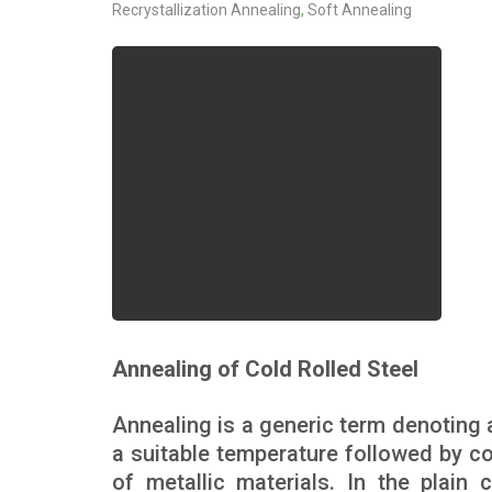
Recrystallization Annealing
,
Soft Annealing
Annealing of Cold Rolled Steel
Annealing is a generic term denoting 
a suitable temperature followed by coo
of metallic materials. In the plain 