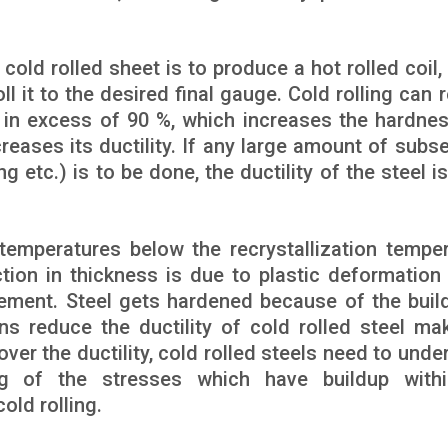
ld rolled sheet is to produce a hot rolled coil, 
ll it to the desired final gauge. Cold rolling can
t in excess of 90 %, which increases the hardne
creases its ductility. If any large amount of subs
 etc.) is to be done, the ductility of the steel is
 temperatures below the recrystallization temper
ction in thickness is due to plastic deformation
ment. Steel gets hardened because of the buil
ns reduce the ductility of cold rolled steel mak
ver the ductility, cold rolled steels need to unde
ng of the stresses which have buildup with
old rolling.