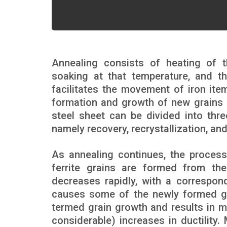
Annealing consists of heating of th
soaking at that temperature, and th
facilitates the movement of iron ite
formation and growth of new grains o
steel sheet can be divided into thre
namely recovery, recrystallization, an
As annealing continues, the process
ferrite grains are formed from the 
decreases rapidly, with a correspond
causes some of the newly formed gra
termed grain growth and results in m
considerable) increases in ductility.