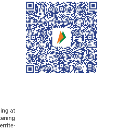
ing at
tening
rrite-