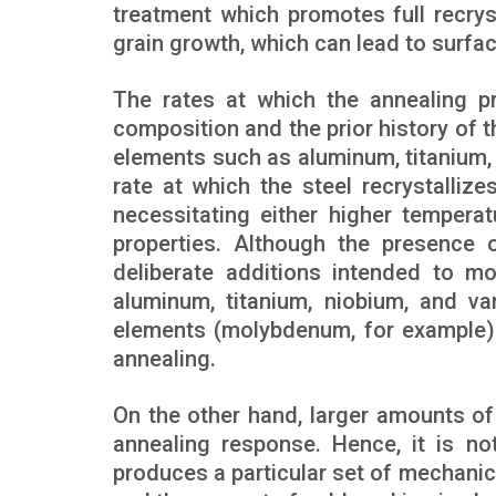
treatment which promotes full recryst
grain growth, which can lead to surfa
The rates at which the annealing p
composition and the prior history of 
elements such as aluminum, titanium
rate at which the steel recrystalli
necessitating either higher tempera
properties. Although the presence o
deliberate additions intended to mo
aluminum, titanium, niobium, and v
elements (molybdenum, for example) 
annealing.
On the other hand, larger amounts of
annealing response. Hence, it is no
produces a particular set of mechanic