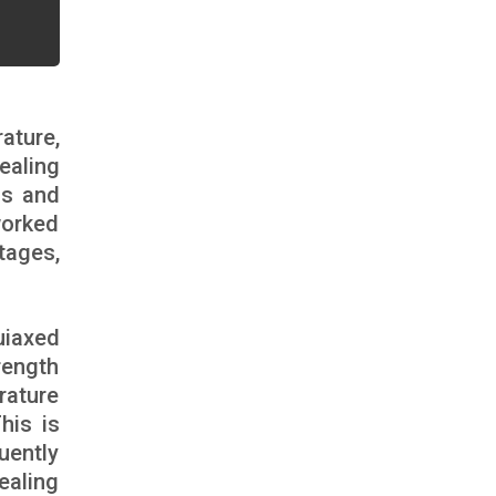
ature,
ealing
ns and
worked
tages,
uiaxed
rength
rature
his is
uently
ealing