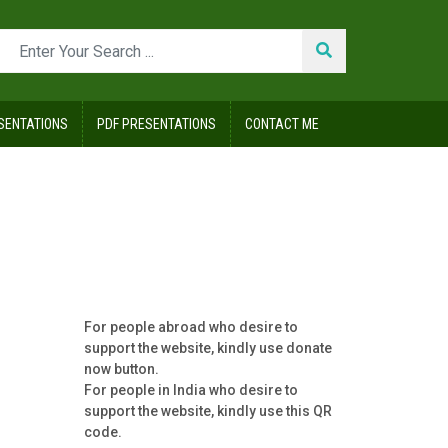
SENTATIONS
PDF PRESENTATIONS
CONTACT ME
For people abroad who desire to
support the website, kindly use donate
now button.
For people in India who desire to
support the website, kindly use this QR
code.