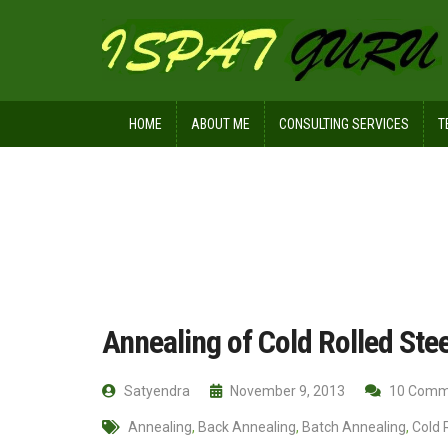
HOME
ABOUT ME
CONSULTING SERVICES
T
Home
Technical
Annealing of Cold
Annealing of Cold Rolled Stee
Satyendra
November 9, 2013
10 Comm
Annealing
,
Back Annealing
,
Batch Annealing
,
Cold 