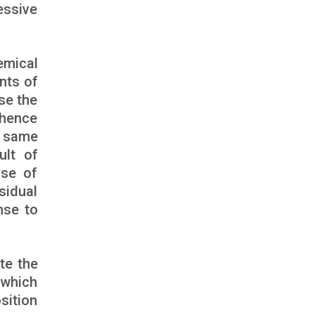
essive
emical
nts of
se the
 hence
e same
ult of
ase of
sidual
nse to
te the
 which
sition