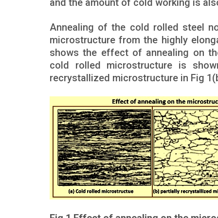
and the amount of cold working is als
Annealing of the cold rolled steel no
microstructure from the highly elonga
shows the effect of annealing on th
cold rolled microstructure is shown
recrystallized microstructure in Fig 1(