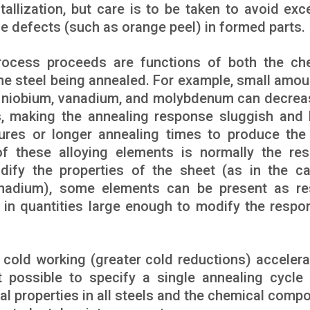
allization, but care is to be taken to avoid exc
ce defects (such as orange peel) in formed parts.
rocess proceeds are functions of both the ch
the steel being annealed. For example, small amou
, niobium, vanadium, and molybdenum can decrea
zes, making the annealing response sluggish and
tures or longer annealing times to produce th
f these alloying elements is normally the res
dify the properties of the sheet (as in the c
anadium), some elements can be present as re
in quantities large enough to modify the respo
 cold working (greater cold reductions) accelera
t possible to specify a single annealing cycle
al properties in all steels and the chemical compo