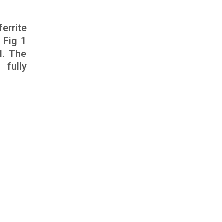
errite
 Fig 1
l. The
 fully