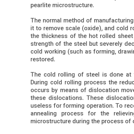
pearlite microstructure.
The normal method of manufacturing co
it to remove scale (oxide), and cold ro
the thickness of the hot rolled shee
strength of the steel but severely de
cold working (such as forming, drawing
restored.
The cold rolling of steel is done at
During cold rolling process the redu
occurs by means of dislocation move
these dislocations. These dislocatio
useless for forming operation. To reco
annealing process for the relievi
microstructure during the process of c