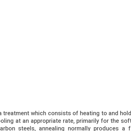
a treatment which consists of heating to and hold
ling at an appropriate rate, primarily for the sof
carbon steels, annealing normally produces a fe