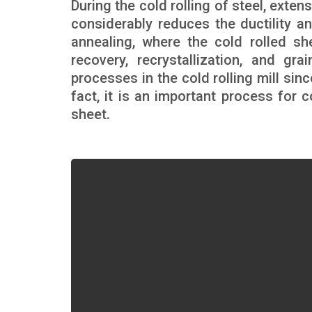
During the cold rolling of steel, exte
considerably reduces the ductility an
annealing, where the cold rolled s
recovery, recrystallization, and g
processes in the cold rolling mill sinc
fact, it is an important process for 
sheet.