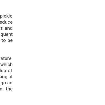
pickle
 reduce
ss and
equent
 to be
ature.
 which
dup of
ing it
rgo an
in the