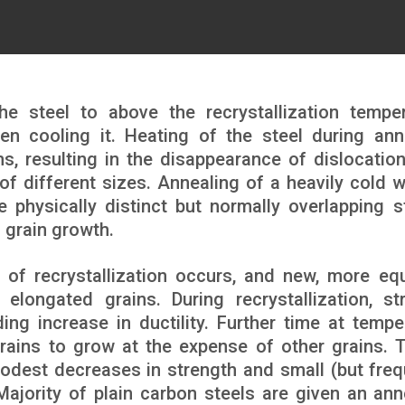
e steel to above the recrystallization temper
en cooling it. Heating of the steel during ann
ms, resulting in the disappearance of dislocatio
f different sizes. Annealing of a heavily cold 
e physically distinct but normally overlapping s
d grain growth.
 of recrystallization occurs, and new, more eq
elongated grains. During recrystallization, st
ing increase in ductility. Further time at tempe
ins to grow at the expense of other grains. T
odest decreases in strength and small (but freq
 Majority of plain carbon steels are given an ann