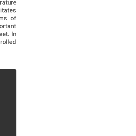
rature
itates
sms of
ortant
eet. In
rolled