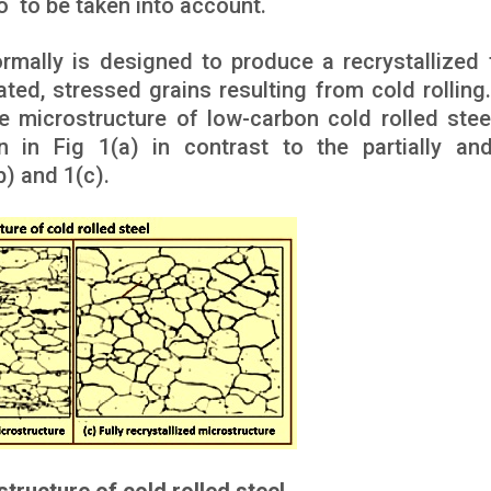
o to be taken into account.
rmally is designed to produce a recrystallized f
ted, stressed grains resulting from cold rolling.
e microstructure of low-carbon cold rolled stee
 in Fig 1(a) in contrast to the partially and
b) and 1(c).