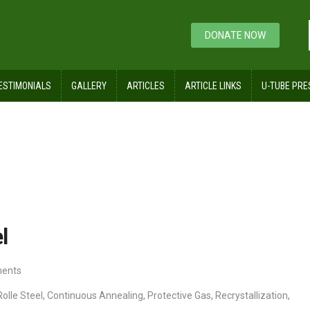
DONATE NOW
ESTIMONIALS
GALLERY
ARTICLES
ARTICLE LINKS
U-TUBE PRE
 Rolled Steel
l
ents
Rolle Steel
,
Continuous Annealing
,
Protective Gas
,
Recrystallization
,