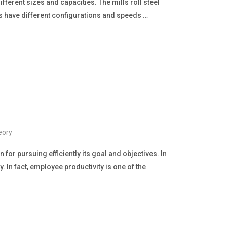
different sizes and capacities. The mills roll steel
lls have different configurations and speeds …
eory
for pursuing efficiently its goal and objectives. In
 In fact, employee productivity is one of the