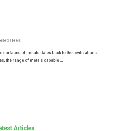
lled steels
 surfaces of metals dates back to the civilizations
es, the range of metals capable …
atest Articles