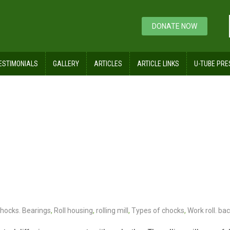
DONATE NOW
ESTIMONIALS
GALLERY
ARTICLES
ARTICLE LINKS
U-TUBE PRE
chocks. Bearings
,
Roll housing
,
rolling mill
,
Types of chocks
,
Work roll. bac