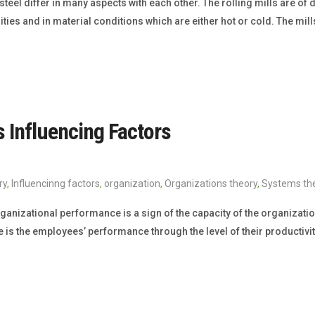
 steel differ in many aspects with each other. The rolling mills are of 
ities and in material conditions which are either hot or cold. The mi
s Influencing Factors
ry
,
Influencinng factors
,
organization
,
Organizations theory
,
Systems th
anizational performance is a sign of the capacity of the organization 
is the employees’ performance through the level of their productivity.