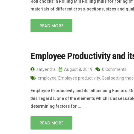
Roll chocks in Rolling Mill Rolling mills for rolling of
materials of different cross-sections, sizes and qual
READ MORE
Employee Productivity and it
satyendra
August 8, 2019
0 Comments
employee
,
Employee productivity
,
Goal setting theo
Employee Productivity and its Influencing Factors Org
this regards, one of the elements which is assessable 
determining factors for …
READ MORE