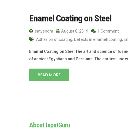
Enamel Coating on Steel
satyendra
August 8, 2019
1 Comment
Adhesion of coating
,
Defects in enamell coating
,
E
Enamel Coating on Steel The art and science of fusin
of ancient Egyptians and Persians. The earliest use 
READ MORE
About IspatGuru