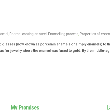
namel
,
Enamel coating on steel
,
Enamelling process
,
Properties of ename
g glasses (now known as porcelain enamels or simply enamels) to the
was for jewelry where the enamel was fused to gold. By the middle-ag
My Promises
L