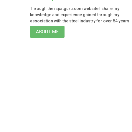
Through the ispatguru.com website I share my
knowledge and experience gained through my
association with the steel industry for over 54 years.
ABOUT ME