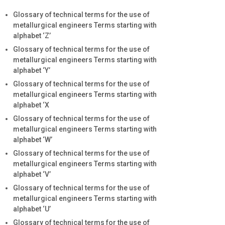
Glossary of technical terms for the use of
metallurgical engineers Terms starting with
alphabet ‘Z’
Glossary of technical terms for the use of
metallurgical engineers Terms starting with
alphabet ‘Y’
Glossary of technical terms for the use of
metallurgical engineers Terms starting with
alphabet ‘X
Glossary of technical terms for the use of
metallurgical engineers Terms starting with
alphabet ‘W’
Glossary of technical terms for the use of
metallurgical engineers Terms starting with
alphabet ‘V’
Glossary of technical terms for the use of
metallurgical engineers Terms starting with
alphabet ‘U’
Glossary of technical terms for the use of