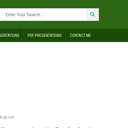
SENTATIONS
PDF PRESENTATIONS
CONTACT ME
k up roll