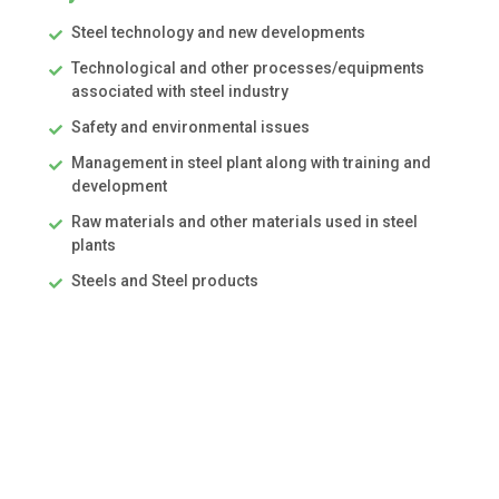
Steel technology and new developments
Technological and other processes/equipments
associated with steel industry
Safety and environmental issues
Management in steel plant along with training and
development
Raw materials and other materials used in steel
plants
Steels and Steel products