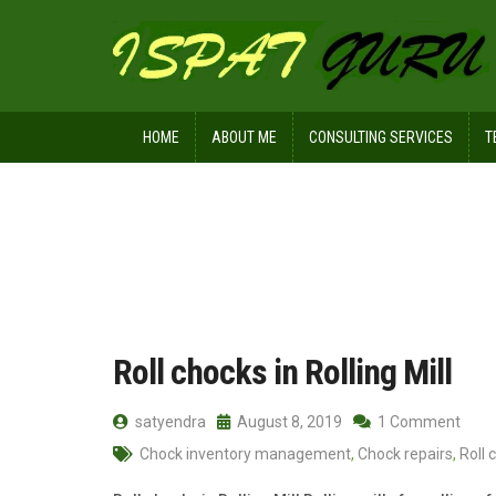
HOME
ABOUT ME
CONSULTING SERVICES
T
Home
2019
August
08
Roll chocks in Rolling Mill
satyendra
August 8, 2019
1 Comment
Chock inventory management
,
Chock repairs
,
Roll 