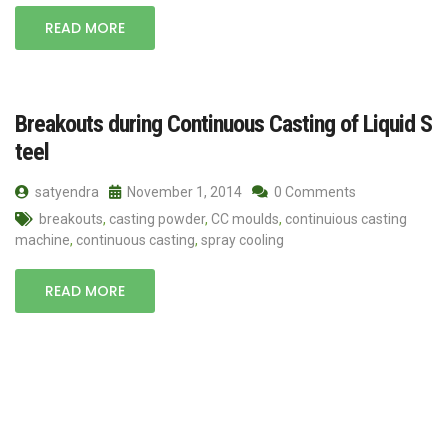
READ MORE
Breakouts during Continuous Casting of Liquid S
teel
satyendra
November 1, 2014
0 Comments
breakouts
,
casting powder
,
CC moulds
,
continuious casting
machine
,
continuous casting
,
spray cooling
READ MORE