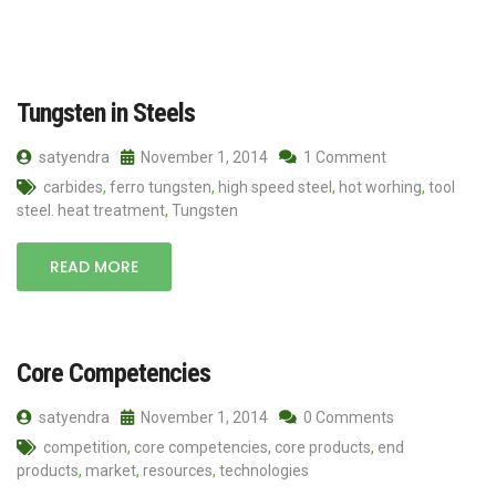
Tungsten in Steels
satyendra
November 1, 2014
1 Comment
carbides
,
ferro tungsten
,
high speed steel
,
hot worhing
,
tool
steel. heat treatment
,
Tungsten
READ MORE
Core Competencies
satyendra
November 1, 2014
0 Comments
competition
,
core competencies
,
core products
,
end
products
,
market
,
resources
,
technologies