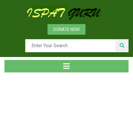
DONATE NOW
Day: November 1, 2014
Home
2014
November
01