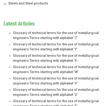
Steels and Steel products
Latest Articles
Glossary of technical terms for the use of metallurgical
engineers Terms starting with alphabet ‘Z’
Glossary of technical terms for the use of metallurgical
engineers Terms starting with alphabet ‘Y’
Glossary of technical terms for the use of metallurgical
engineers Terms starting with alphabet ‘X
Glossary of technical terms for the use of metallurgical
engineers Terms starting with alphabet ‘W’
Glossary of technical terms for the use of metallurgical
engineers Terms starting with alphabet ‘V’
Glossary of technical terms for the use of metallurgical
engineers Terms starting with alphabet ‘U’
Glossary of technical terms for the use of metallurgical
engineers Terms starting with alphabet ‘T’