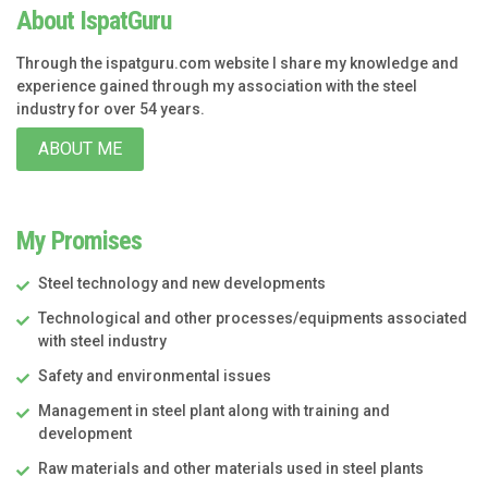
About IspatGuru
Through the ispatguru.com website I share my knowledge and
experience gained through my association with the steel
industry for over 54 years.
ABOUT ME
My Promises
Steel technology and new developments
Technological and other processes/equipments associated
with steel industry
Safety and environmental issues
Management in steel plant along with training and
development
Raw materials and other materials used in steel plants