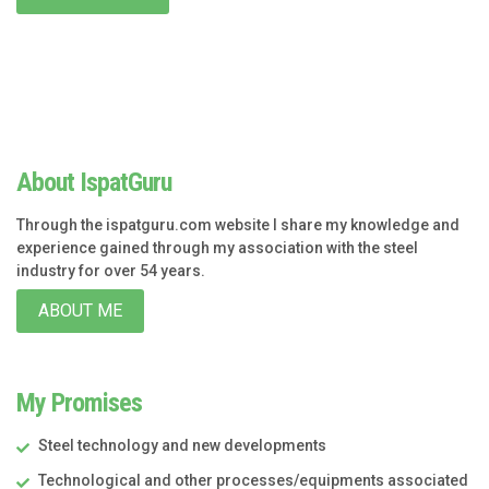
About IspatGuru
Through the ispatguru.com website I share my knowledge and
experience gained through my association with the steel
industry for over 54 years.
ABOUT ME
My Promises
Steel technology and new developments
Technological and other processes/equipments associated