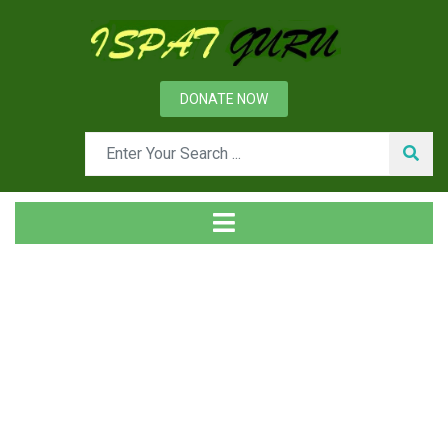
DONATE NOW
Tag
Home
Posts tagged Workplace housekeeping