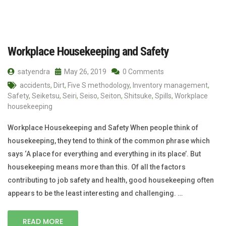
Workplace Housekeeping and Safety
satyendra
May 26, 2019
0 Comments
accidents
,
Dirt
,
Five S methodology
,
Inventory management
,
Safety
,
Seiketsu
,
Seiri
,
Seiso
,
Seiton
,
Shitsuke
,
Spills
,
Workplace
housekeeping
Workplace Housekeeping and Safety When people think of
housekeeping, they tend to think of the common phrase which
says ‘A place for everything and everything in its place’. But
housekeeping means more than this. Of all the factors
contributing to job safety and health, good housekeeping often
appears to be the least interesting and challenging. …
READ MORE