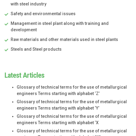
with steel industry
Safety and environmental issues
Management in steel plant along with training and
development
Raw materials and other materials used in steel plants
Steels and Steel products
Latest Articles
Glossary of technical terms for the use of metallurgical
engineers Terms starting with alphabet ‘Z’
Glossary of technical terms for the use of metallurgical
engineers Terms starting with alphabet ‘Y’
Glossary of technical terms for the use of metallurgical
engineers Terms starting with alphabet ‘X
Glossary of technical terms for the use of metallurgical