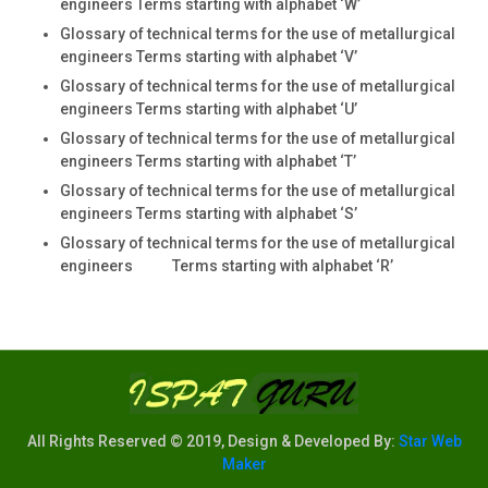
engineers Terms starting with alphabet ‘W’
Glossary of technical terms for the use of metallurgical
engineers Terms starting with alphabet ‘V’
Glossary of technical terms for the use of metallurgical
engineers Terms starting with alphabet ‘U’
Glossary of technical terms for the use of metallurgical
engineers Terms starting with alphabet ‘T’
Glossary of technical terms for the use of metallurgical
engineers Terms starting with alphabet ‘S’
Glossary of technical terms for the use of metallurgical
engineers Terms starting with alphabet ‘R’
All Rights Reserved © 2019, Design & Developed By:
Star Web
Maker