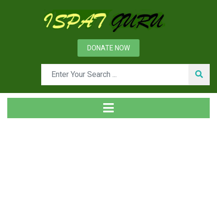
DONATE NOW
Tag
Home
Posts tagged work standards