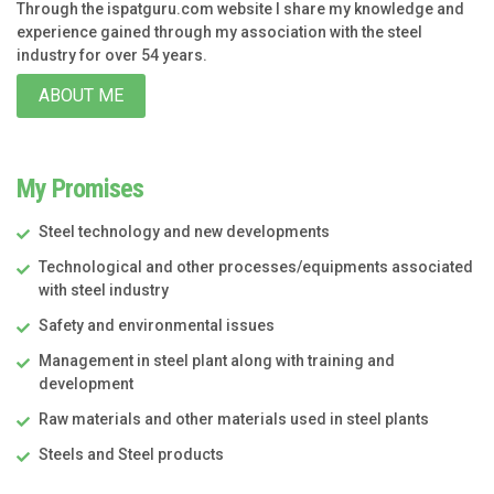
Through the ispatguru.com website I share my knowledge and
experience gained through my association with the steel
industry for over 54 years.
ABOUT ME
My Promises
Steel technology and new developments
Technological and other processes/equipments associated
with steel industry
Safety and environmental issues
Management in steel plant along with training and
development
Raw materials and other materials used in steel plants
Steels and Steel products