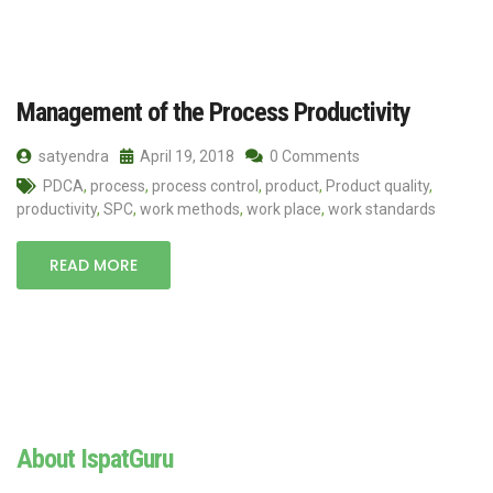
Management of the Process Productivity
satyendra
April 19, 2018
0 Comments
PDCA
,
process
,
process control
,
product
,
Product quality
,
productivity
,
SPC
,
work methods
,
work place
,
work standards
READ MORE
About IspatGuru