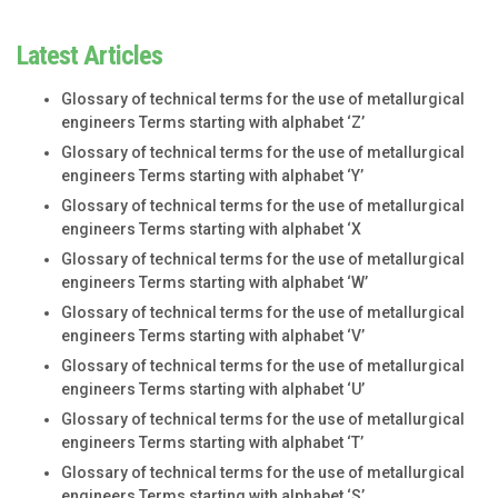
Latest Articles
Glossary of technical terms for the use of metallurgical
engineers Terms starting with alphabet ‘Z’
Glossary of technical terms for the use of metallurgical
engineers Terms starting with alphabet ‘Y’
Glossary of technical terms for the use of metallurgical
engineers Terms starting with alphabet ‘X
Glossary of technical terms for the use of metallurgical
engineers Terms starting with alphabet ‘W’
Glossary of technical terms for the use of metallurgical
engineers Terms starting with alphabet ‘V’
Glossary of technical terms for the use of metallurgical
engineers Terms starting with alphabet ‘U’
Glossary of technical terms for the use of metallurgical
engineers Terms starting with alphabet ‘T’
Glossary of technical terms for the use of metallurgical
engineers Terms starting with alphabet ‘S’