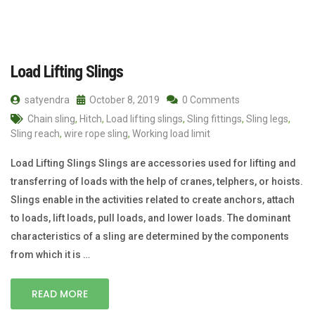
Load Lifting Slings
satyendra
October 8, 2019
0 Comments
Chain sling
,
Hitch
,
Load lifting slings
,
Sling fittings
,
Sling legs
,
Sling reach
,
wire rope sling
,
Working load limit
Load Lifting Slings Slings are accessories used for lifting and
transferring of loads with the help of cranes, telphers, or hoists.
Slings enable in the activities related to create anchors, attach
to loads, lift loads, pull loads, and lower loads. The dominant
characteristics of a sling are determined by the components
from which it is …
READ MORE