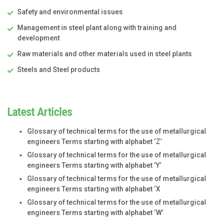
Safety and environmental issues
Management in steel plant along with training and
development
Raw materials and other materials used in steel plants
Steels and Steel products
Latest Articles
Glossary of technical terms for the use of metallurgical
engineers Terms starting with alphabet ‘Z’
Glossary of technical terms for the use of metallurgical
engineers Terms starting with alphabet ‘Y’
Glossary of technical terms for the use of metallurgical
engineers Terms starting with alphabet ‘X
Glossary of technical terms for the use of metallurgical
engineers Terms starting with alphabet ‘W’