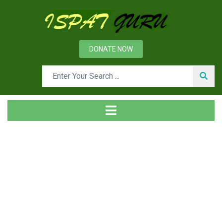
DONATE NOW
Tag
Home
Posts tagged wire rope sling