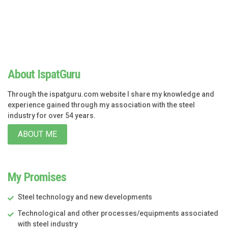
About IspatGuru
Through the ispatguru.com website I share my knowledge and
experience gained through my association with the steel
industry for over 54 years.
ABOUT ME
My Promises
Steel technology and new developments
Technological and other processes/equipments associated
with steel industry