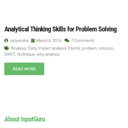
Analytical Thinking Skills for Problem Solving
satyendra
March 6, 2016
7 Comments
Analysis
,
Data
,
Impact analysis
,
Pareto
,
problem
,
solution
,
SWOT
,
technique
,
why analysis
READ MORE
About IspatGuru