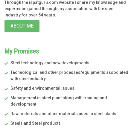
Through the ispatguru.com website I share my knowledge and
experience gained through my association with the steel
industry for over 54 years.
ABOUT ME
My Promises
Steel technology and new developments
Technological and other processes/equipments associated
with steel industry
Safety and environmental issues
Management in steel plant along with training and
development
Raw materials and other materials used in steel plants
Steels and Steel products