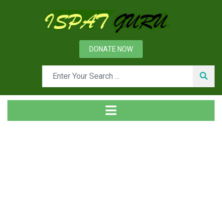
DONATE NOW
Tag
Home
Posts tagged why analysis