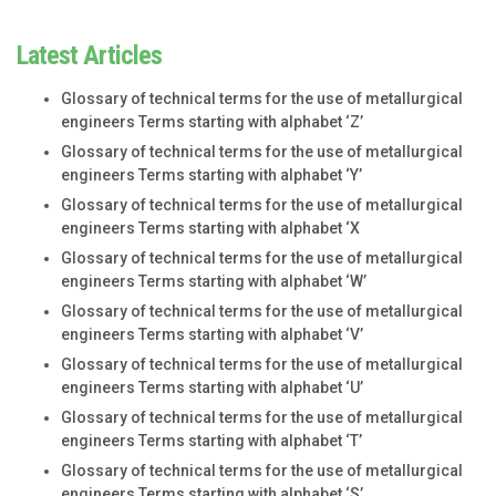
Latest Articles
Glossary of technical terms for the use of metallurgical
engineers Terms starting with alphabet ‘Z’
Glossary of technical terms for the use of metallurgical
engineers Terms starting with alphabet ‘Y’
Glossary of technical terms for the use of metallurgical
engineers Terms starting with alphabet ‘X
Glossary of technical terms for the use of metallurgical
engineers Terms starting with alphabet ‘W’
Glossary of technical terms for the use of metallurgical
engineers Terms starting with alphabet ‘V’
Glossary of technical terms for the use of metallurgical
engineers Terms starting with alphabet ‘U’
Glossary of technical terms for the use of metallurgical
engineers Terms starting with alphabet ‘T’
Glossary of technical terms for the use of metallurgical
engineers Terms starting with alphabet ‘S’