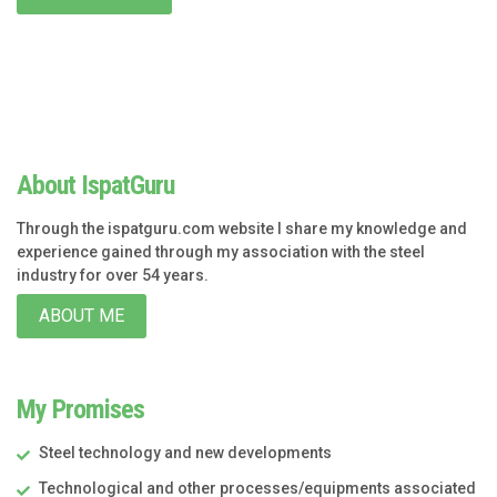
About IspatGuru
Through the ispatguru.com website I share my knowledge and
experience gained through my association with the steel
industry for over 54 years.
ABOUT ME
My Promises
Steel technology and new developments
Technological and other processes/equipments associated