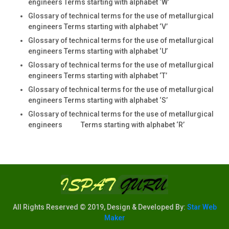
engineers Terms starting with alphabet ‘W’
Glossary of technical terms for the use of metallurgical
engineers Terms starting with alphabet ‘V’
Glossary of technical terms for the use of metallurgical
engineers Terms starting with alphabet ‘U’
Glossary of technical terms for the use of metallurgical
engineers Terms starting with alphabet ‘T’
Glossary of technical terms for the use of metallurgical
engineers Terms starting with alphabet ‘S’
Glossary of technical terms for the use of metallurgical
engineers Terms starting with alphabet ‘R’
All Rights Reserved © 2019, Design & Developed By:
Star Web
Maker