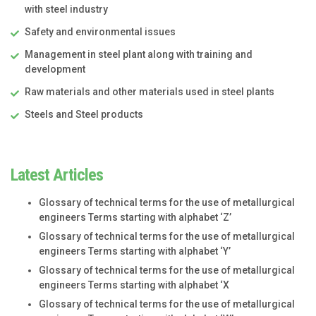
with steel industry
Safety and environmental issues
Management in steel plant along with training and
development
Raw materials and other materials used in steel plants
Steels and Steel products
Latest Articles
Glossary of technical terms for the use of metallurgical
engineers Terms starting with alphabet ‘Z’
Glossary of technical terms for the use of metallurgical
engineers Terms starting with alphabet ‘Y’
Glossary of technical terms for the use of metallurgical
engineers Terms starting with alphabet ‘X
Glossary of technical terms for the use of metallurgical