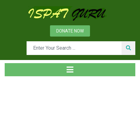
DONATE NOW
Tag
Home
Posts tagged Warm and hot heading