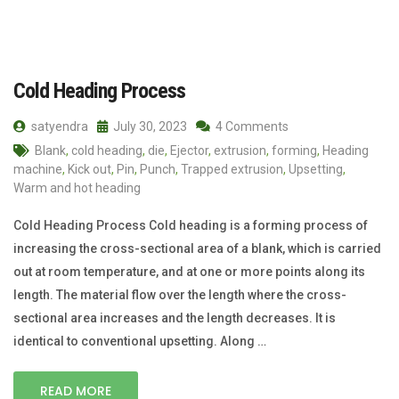
Cold Heading Process
satyendra
July 30, 2023
4 Comments
Blank
,
cold heading
,
die
,
Ejector
,
extrusion
,
forming
,
Heading
machine
,
Kick out
,
Pin
,
Punch
,
Trapped extrusion
,
Upsetting
,
Warm and hot heading
Cold Heading Process Cold heading is a forming process of
increasing the cross-sectional area of a blank, which is carried
out at room temperature, and at one or more points along its
length. The material flow over the length where the cross-
sectional area increases and the length decreases. It is
identical to conventional upsetting. Along …
READ MORE