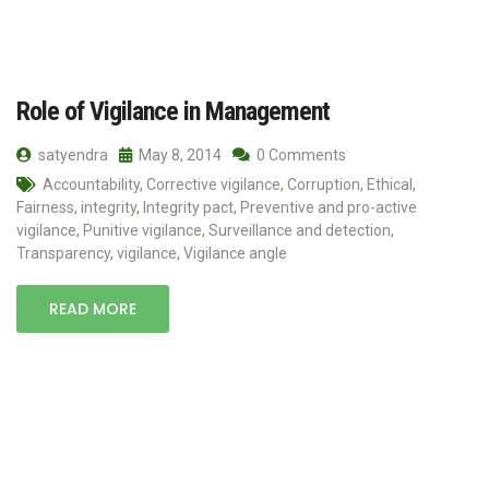
Role of Vigilance in Management
satyendra
May 8, 2014
0 Comments
Accountability
,
Corrective vigilance
,
Corruption
,
Ethical
,
Fairness
,
integrity
,
Integrity pact
,
Preventive and pro-active
vigilance
,
Punitive vigilance
,
Surveillance and detection
,
Transparency
,
vigilance
,
Vigilance angle
READ MORE