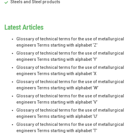
Steels and Steel products
Latest Articles
Glossary of technical terms for the use of metallurgical
engineers Terms starting with alphabet ‘Z’
Glossary of technical terms for the use of metallurgical
engineers Terms starting with alphabet ‘Y’
Glossary of technical terms for the use of metallurgical
engineers Terms starting with alphabet ‘X
Glossary of technical terms for the use of metallurgical
engineers Terms starting with alphabet ‘W’
Glossary of technical terms for the use of metallurgical
engineers Terms starting with alphabet ‘V’
Glossary of technical terms for the use of metallurgical
engineers Terms starting with alphabet ‘U’
Glossary of technical terms for the use of metallurgical
engineers Terms starting with alphabet ‘T’