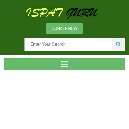
DONATE NOW
Tag
Home
Posts tagged vigilance