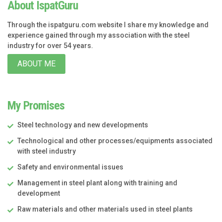
About IspatGuru
Through the ispatguru.com website I share my knowledge and
experience gained through my association with the steel
industry for over 54 years.
ABOUT ME
My Promises
Steel technology and new developments
Technological and other processes/equipments associated
with steel industry
Safety and environmental issues
Management in steel plant along with training and
development
Raw materials and other materials used in steel plants