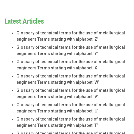
Latest Articles
Glossary of technical terms for the use of metallurgical
engineers Terms starting with alphabet ‘Z’
Glossary of technical terms for the use of metallurgical
engineers Terms starting with alphabet ‘Y’
Glossary of technical terms for the use of metallurgical
engineers Terms starting with alphabet ‘X
Glossary of technical terms for the use of metallurgical
engineers Terms starting with alphabet ‘W’
Glossary of technical terms for the use of metallurgical
engineers Terms starting with alphabet ‘V’
Glossary of technical terms for the use of metallurgical
engineers Terms starting with alphabet ‘U’
Glossary of technical terms for the use of metallurgical
engineers Terms starting with alphabet ‘T’
Glossary of technical terms for the use of metallurgical