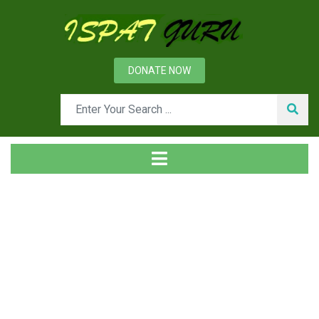
DONATE NOW
Tag
Home
Posts tagged VD process