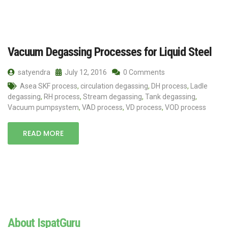
Vacuum Degassing Processes for Liquid Steel
satyendra
July 12, 2016
0 Comments
Asea SKF process
,
circulation degassing
,
DH process
,
Ladle
degassing
,
RH process
,
Stream degassing
,
Tank degassing
,
Vacuum pumpsystem
,
VAD process
,
VD process
,
VOD process
READ MORE
About IspatGuru