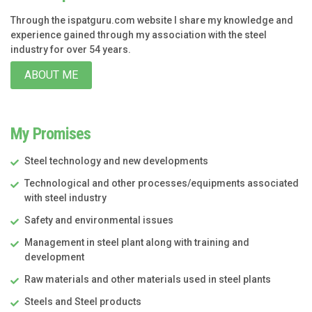
Through the ispatguru.com website I share my knowledge and
experience gained through my association with the steel
industry for over 54 years.
ABOUT ME
My Promises
Steel technology and new developments
Technological and other processes/equipments associated
with steel industry
Safety and environmental issues
Management in steel plant along with training and
development
Raw materials and other materials used in steel plants
Steels and Steel products