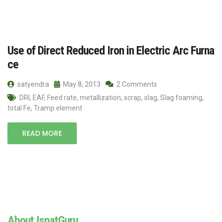
Use of Direct Reduced Iron in Electric Arc Furna
ce
satyendra
May 8, 2013
2 Comments
DRI
,
EAF
,
Feed rate
,
metallization
,
scrap
,
slag
,
Slag foaming
,
total Fe
,
Tramp element
READ MORE
About IspatGuru