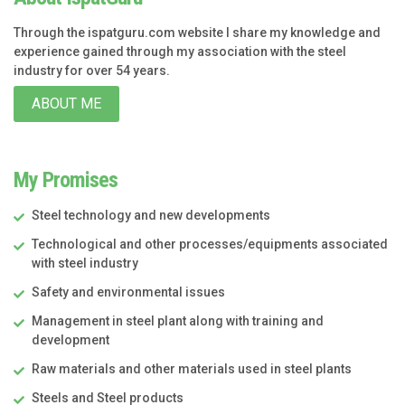
Through the ispatguru.com website I share my knowledge and
experience gained through my association with the steel
industry for over 54 years.
ABOUT ME
My Promises
Steel technology and new developments
Technological and other processes/equipments associated
with steel industry
Safety and environmental issues
Management in steel plant along with training and
development
Raw materials and other materials used in steel plants
Steels and Steel products