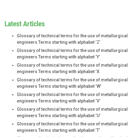
Latest Articles
Glossary of technical terms for the use of metallurgical
engineers Terms starting with alphabet ‘Z’
Glossary of technical terms for the use of metallurgical
engineers Terms starting with alphabet ‘Y’
Glossary of technical terms for the use of metallurgical
engineers Terms starting with alphabet ‘X
Glossary of technical terms for the use of metallurgical
engineers Terms starting with alphabet ‘W’
Glossary of technical terms for the use of metallurgical
engineers Terms starting with alphabet ‘V’
Glossary of technical terms for the use of metallurgical
engineers Terms starting with alphabet ‘U’
Glossary of technical terms for the use of metallurgical
engineers Terms starting with alphabet ‘T’