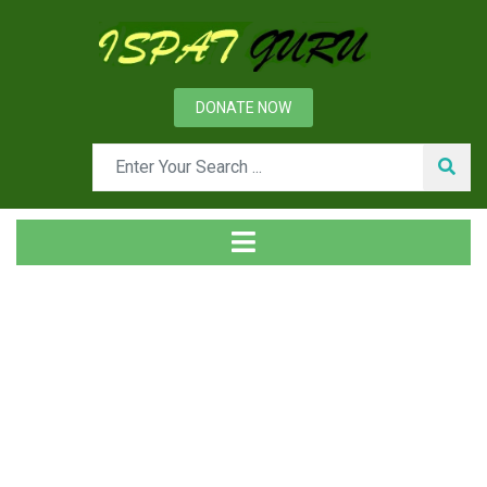
DONATE NOW
Tag
Home
Posts tagged total Fe