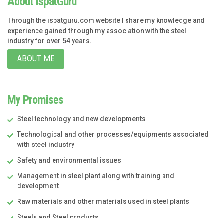
About IspatGuru
Through the ispatguru.com website I share my knowledge and
experience gained through my association with the steel
industry for over 54 years.
ABOUT ME
My Promises
Steel technology and new developments
Technological and other processes/equipments associated
with steel industry
Safety and environmental issues
Management in steel plant along with training and
development
Raw materials and other materials used in steel plants
Steels and Steel products