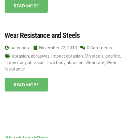
READ MORE
Wear Resistance and Steels
satyendra
November 22, 2013
0 Comments
abrasion
,
abrasives
,
Impact abrasion
,
Mn steels
,
pearlite
,
Three body abrasion
,
Two body abrasion
,
Wear rate
,
Wear
resistance
READ MORE