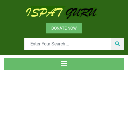
DONATE NOW
Tag
Home
Posts tagged Three body abrasion