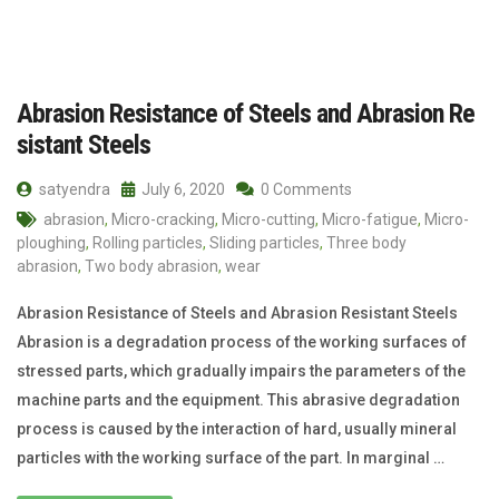
Abrasion Resistance of Steels and Abrasion Re
sistant Steels
satyendra
July 6, 2020
0 Comments
abrasion
,
Micro-cracking
,
Micro-cutting
,
Micro-fatigue
,
Micro-
ploughing
,
Rolling particles
,
Sliding particles
,
Three body
abrasion
,
Two body abrasion
,
wear
Abrasion Resistance of Steels and Abrasion Resistant Steels
Abrasion is a degradation process of the working surfaces of
stressed parts, which gradually impairs the parameters of the
machine parts and the equipment. This abrasive degradation
process is caused by the interaction of hard, usually mineral
particles with the working surface of the part. In marginal …