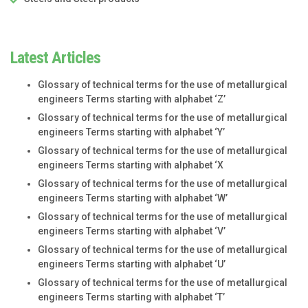
Latest Articles
Glossary of technical terms for the use of metallurgical
engineers Terms starting with alphabet ‘Z’
Glossary of technical terms for the use of metallurgical
engineers Terms starting with alphabet ‘Y’
Glossary of technical terms for the use of metallurgical
engineers Terms starting with alphabet ‘X
Glossary of technical terms for the use of metallurgical
engineers Terms starting with alphabet ‘W’
Glossary of technical terms for the use of metallurgical
engineers Terms starting with alphabet ‘V’
Glossary of technical terms for the use of metallurgical
engineers Terms starting with alphabet ‘U’
Glossary of technical terms for the use of metallurgical
engineers Terms starting with alphabet ‘T’